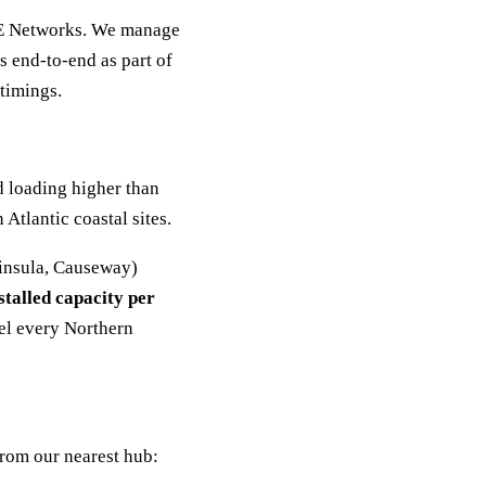
NIE Networks. We manage
 end-to-end as part of
 timings.
d loading higher than
Atlantic coastal sites.
insula, Causeway)
talled capacity per
el every Northern
from our nearest hub: