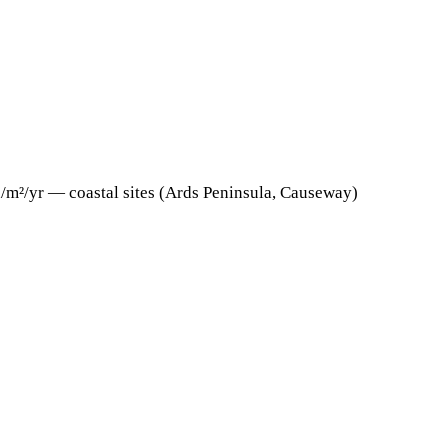
h/m²/yr — coastal sites (Ards Peninsula, Causeway)