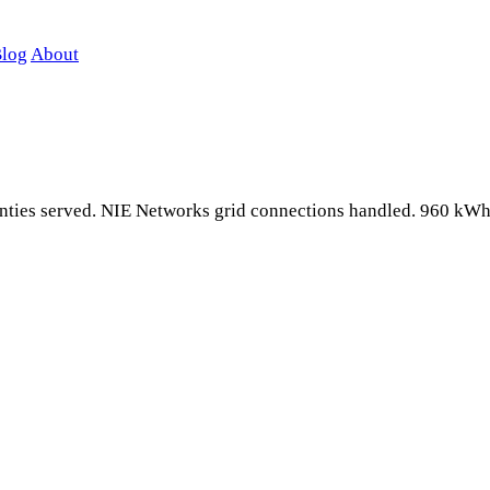
log
About
counties served. NIE Networks grid connections handled. 960 kW