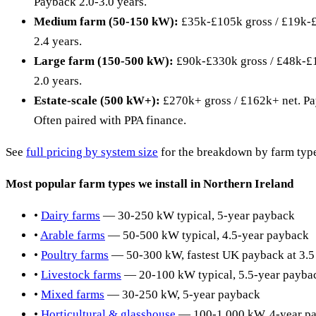
Payback 2.0-3.0 years.
Medium farm (50-150 kW):
£35k-£105k gross / £19k-£
2.4 years.
Large farm (150-500 kW):
£90k-£330k gross / £48k-£1
2.0 years.
Estate-scale (500 kW+):
£270k+ gross / £162k+ net. Pa
Often paired with PPA finance.
See
full pricing by system size
for the breakdown by farm type
Most popular farm types we install in Northern Ireland
•
Dairy farms
— 30-250 kW typical, 5-year payback
•
Arable farms
— 50-500 kW typical, 4.5-year payback
•
Poultry farms
— 50-300 kW, fastest UK payback at 3.5
•
Livestock farms
— 20-100 kW typical, 5.5-year payba
•
Mixed farms
— 30-250 kW, 5-year payback
•
Horticultural & glasshouse
— 100-1,000 kW, 4-year p