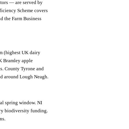
ctors — are served by
ficiency Scheme covers
and the Farm Business
m (highest UK dairy
K Bramley apple
ds. County Tyrone and
ted around Lough Neagh.
l spring window. NI
 biodiversity funding.
ns.