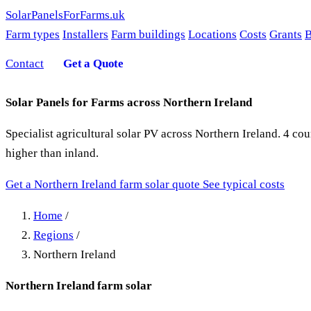
SolarPanelsForFarms
.uk
Farm types
Installers
Farm buildings
Locations
Costs
Grants
B
Contact
Get a Quote
Solar Panels for Farms across Northern Ireland
Specialist agricultural solar PV across Northern Ireland. 4 
higher than inland.
Get a Northern Ireland farm solar quote
See typical costs
Home
/
Regions
/
Northern Ireland
Northern Ireland farm solar