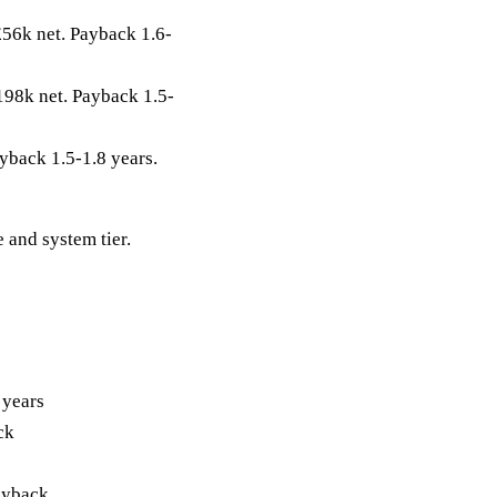
56k net. Payback 1.6-
98k net. Payback 1.5-
yback 1.5-1.8 years.
 and system tier.
 years
ck
ayback