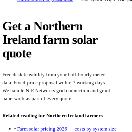
Get a Northern
Ireland farm solar
quote
Reque
feasib
Free desk feasibility from your half-hourly meter
data. Fixed-price proposal within 7 working days.
We handle NIE Networks grid connection and grant
paperwork as part of every quote.
Related reading for Northern Ireland farmers
•
Farm solar pricing 2026 — costs by system size