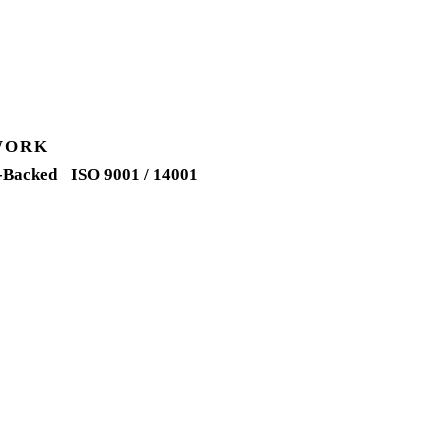
WORK
-Backed
ISO 9001 / 14001