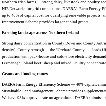
Northern Irish farms — strong dairy, livestock and poultry se
NIE Networks for grid connections. DAERA's Farm Energy Ef
up to 40% of capital cost for qualifying renewable projects, 
Improvement Scheme provides larger capital grants.
Farming landscape across Northern Ireland
Strong dairy concentration in County Down and County Antri
density). County Armagh — the "Orchard County" — leads U
production with pack-house and cold-store electricity deman
Fermanagh upland beef, sheep and mixed. Poultry concentra
Grants and funding routes
DAERA Farm Energy Efficiency Scheme — 40% capital, annua
Sustainable Land Management Scheme provides supplementary
We have 93% approval rate on agricultural DAERA submissio