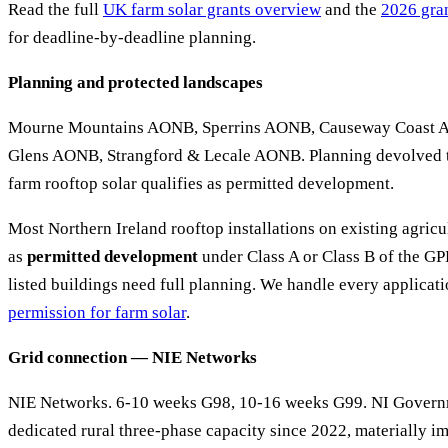
Read the full
UK farm solar grants overview
and the
2026 gran
for deadline-by-deadline planning.
Planning and protected landscapes
Mourne Mountains AONB, Sperrins AONB, Causeway Coast 
Glens AONB, Strangford & Lecale AONB. Planning devolved t
farm rooftop solar qualifies as permitted development.
Most Northern Ireland rooftop installations on existing agricu
as
permitted development
under Class A or Class B of the 
listed buildings need full planning. We handle every applica
permission for farm solar
.
Grid connection — NIE Networks
NIE Networks. 6-10 weeks G98, 10-16 weeks G99. NI Governm
dedicated rural three-phase capacity since 2022, materially i