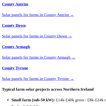
County Antrim
Solar panels for farms in County Antrim →
County Down
Solar panels for farms in County Down →
County Armagh
Solar panels for farms in County Armagh →
County Tyrone
Solar panels for farms in County Tyrone →
Typical farm solar projects across Northern Ireland
Small farm (sub-50 kW):
£14k-£40k gross / £8k-£24k ne