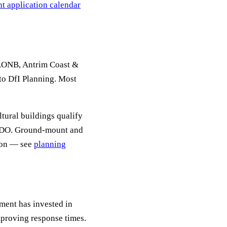
t application calendar
AONB, Antrim Coast &
o DfI Planning. Most
ltural buildings qualify
GPDO. Ground-mount and
tion — see
planning
ent has invested in
mproving response times.