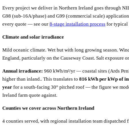
Every project we deliver in Northern Ireland goes through 
G98 (sub-16A/phase) and G99 (commercial scale) applications
every quote — see our
8-stage installation process
for typical
Climate and solar irradiance
Mild oceanic climate. Wet but with long growing season. Win
England, particularly on the Causeway Coast. Salt exposure on 
Annual irradiance:
960 kWh/m²/yr — coastal sites (Ards Pen
higher than inland.. This translates to
816 kWh per kWp of ins
year
for a south-facing 30° pitched roof — the figure we mod
Ireland farm quote against.
Counties we cover across Northern Ireland
4 counties served, with regional installation team dispatched 