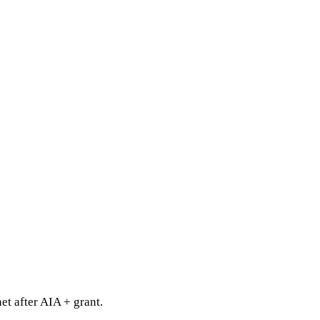
t after AIA + grant.