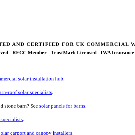
TED AND CERTIFIED FOR UK COMMERCIAL 
ved
RECC Member
TrustMark Licensed
IWA Insurance
ercial solar installation hub
.
arn-roof solar specialists
.
ted stone barn? See
solar panels for barns
.
 specialists
.
solar carport and canopy installers
.