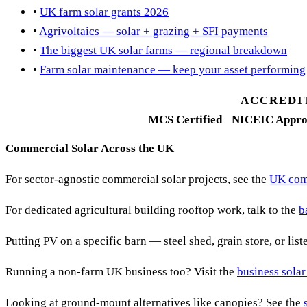
•
UK farm solar grants 2026
•
Agrivoltaics — solar + grazing + SFI payments
•
The biggest UK solar farms — regional breakdown
•
Farm solar maintenance — keep your asset performing
ACCREDI
MCS Certified
NICEIC Appro
Commercial Solar Across the UK
For sector-agnostic commercial solar projects, see the
UK comm
For dedicated agricultural building rooftop work, talk to the
b
Putting PV on a specific barn — steel shed, grain store, or lis
Running a non-farm UK business too? Visit the
business solar
Looking at ground-mount alternatives like canopies? See the