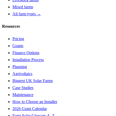
Mixed farms
All farm types →
Resources
Pricing
Grants
Finance Options
Installation Process
Planning
Agrivoltaics
Biggest UK Solar Farms
Case Studies
Maintenance
How to Choose an Installer
2026 Grant Calendar
Farm Solar Glossary A–Z