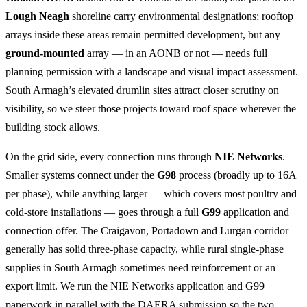
Lough Neagh
shoreline carry environmental designations; rooftop
arrays inside these areas remain permitted development, but any
ground-mounted
array — in an AONB or not — needs full
planning permission with a landscape and visual impact assessment.
South Armagh’s elevated drumlin sites attract closer scrutiny on
visibility, so we steer those projects toward roof space wherever the
building stock allows.
On the grid side, every connection runs through
NIE Networks
.
Smaller systems connect under the
G98
process (broadly up to 16A
per phase), while anything larger — which covers most poultry and
cold-store installations — goes through a full
G99
application and
connection offer. The Craigavon, Portadown and Lurgan corridor
generally has solid three-phase capacity, while rural single-phase
supplies in South Armagh sometimes need reinforcement or an
export limit. We run the NIE Networks application and G99
paperwork in parallel with the DAERA submission so the two