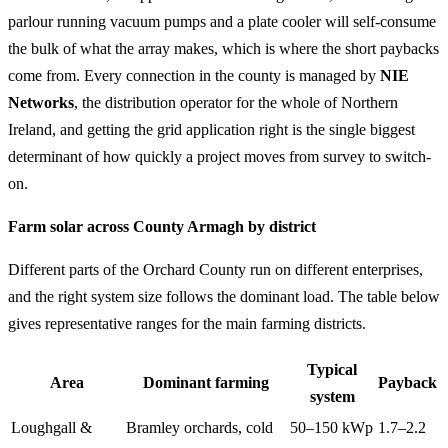
parlour running vacuum pumps and a plate cooler will self-consume
the bulk of what the array makes, which is where the short paybacks
come from. Every connection in the county is managed by
NIE
Networks
, the distribution operator for the whole of Northern
Ireland, and getting the grid application right is the single biggest
determinant of how quickly a project moves from survey to switch-
on.
Farm solar across County Armagh by district
Different parts of the Orchard County run on different enterprises,
and the right system size follows the dominant load. The table below
gives representative ranges for the main farming districts.
Typical
Area
Dominant farming
Payback
system
Loughgall &
Bramley orchards, cold
50–150 kWp
1.7–2.2