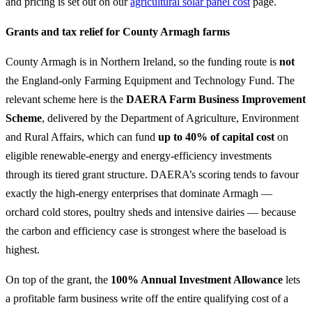
and pricing is set out on our
agricultural solar panel cost
page.
Grants and tax relief for County Armagh farms
County Armagh is in Northern Ireland, so the funding route is
not
the England-only Farming Equipment and Technology Fund. The
relevant scheme here is the
DAERA Farm Business Improvement
Scheme
, delivered by the Department of Agriculture, Environment
and Rural Affairs, which can fund
up to 40% of capital cost
on
eligible renewable-energy and energy-efficiency investments
through its tiered grant structure. DAERA’s scoring tends to favour
exactly the high-energy enterprises that dominate Armagh —
orchard cold stores, poultry sheds and intensive dairies — because
the carbon and efficiency case is strongest where the baseload is
highest.
On top of the grant, the
100% Annual Investment Allowance
lets
a profitable farm business write off the entire qualifying cost of a