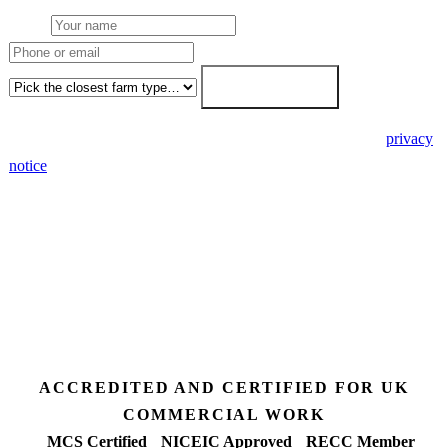
Name
Phone or email
Farm type
Get my free quote →
🔒 We never share your details. GDPR-compliant. Read our
privacy
notice
.
3 days
Desk feasibility
7 days
Fixed-price proposal
90%+
FETF approval rate
ACCREDITED AND CERTIFIED FOR UK
COMMERCIAL WORK
MCS Certified
NICEIC Approved
RECC Member