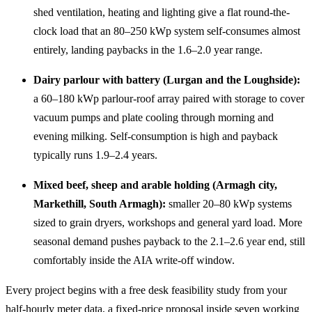
shed ventilation, heating and lighting give a flat round-the-
clock load that an 80–250 kWp system self-consumes almost
entirely, landing paybacks in the 1.6–2.0 year range.
Dairy parlour with battery (Lurgan and the Loughside):
a 60–180 kWp parlour-roof array paired with storage to cover
vacuum pumps and plate cooling through morning and
evening milking. Self-consumption is high and payback
typically runs 1.9–2.4 years.
Mixed beef, sheep and arable holding (Armagh city,
Markethill, South Armagh):
smaller 20–80 kWp systems
sized to grain dryers, workshops and general yard load. More
seasonal demand pushes payback to the 2.1–2.6 year end, still
comfortably inside the AIA write-off window.
Every project begins with a free desk feasibility study from your
half-hourly meter data, a fixed-price proposal inside seven working