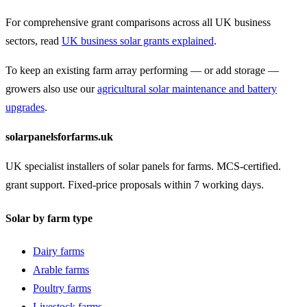
For comprehensive grant comparisons across all UK business
sectors, read
UK business solar grants explained
.
To keep an existing farm array performing — or add storage —
growers also use our
agricultural solar maintenance and battery
upgrades
.
solarpanelsforfarms.uk
UK specialist installers of solar panels for farms. MCS-certified.
grant support. Fixed-price proposals within 7 working days.
Solar by farm type
Dairy farms
Arable farms
Poultry farms
Livestock farms