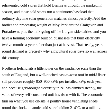
refrigerated cold stores that hold Bramleys through the marketing
season, and those cold stores run a continuous baseload that
ordinary daytime solar generation matches almost perfectly. Add the
broiler and processing weight of Moy Park around Craigavon and
Portadown, plus the milk going off the Lurgan-side dairies, and you
have a farming economy built on businesses that burn electricity
twelve months a year rather than just at harvest. That steady, year-
round demand is precisely why agricultural solar pays so well across
this county.
Northern Ireland sits a little lower on the irradiance scale than the
south of England, but a well-pitched east-to-west roof in mid-Ulster
still produces roughly 850–950 kWh per installed kWp each year —
and because grid-bought electricity in NI has climbed steeply, the
value of every self-consumed unit has risen with it. The economics
turn on what you use on-site: a poultry house ventilating sheds
round the clock, an apple cold store holding 2–4°C, or a milking