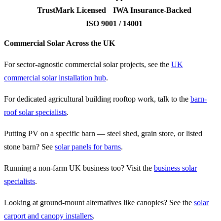
TrustMark Licensed
IWA Insurance-Backed
ISO 9001 / 14001
Commercial Solar Across the UK
For sector-agnostic commercial solar projects, see the
UK
commercial solar installation hub
.
For dedicated agricultural building rooftop work, talk to the
barn-
roof solar specialists
.
Putting PV on a specific barn — steel shed, grain store, or listed
stone barn? See
solar panels for barns
.
Running a non-farm UK business too? Visit the
business solar
specialists
.
Looking at ground-mount alternatives like canopies? See the
solar
carport and canopy installers
.