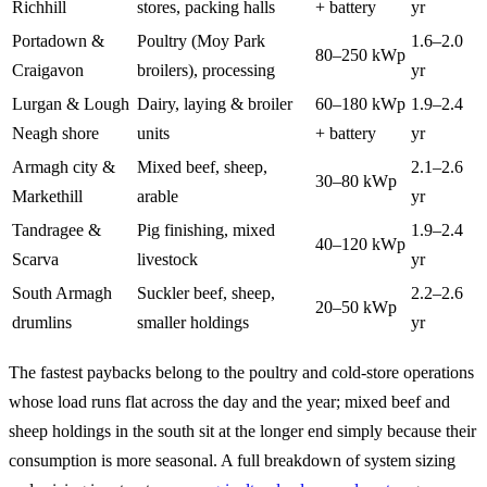
Richhill
stores, packing halls
+ battery
yr
Portadown &
Poultry (Moy Park
1.6–2.0
80–250 kWp
Craigavon
broilers), processing
yr
Lurgan & Lough
Dairy, laying & broiler
60–180 kWp
1.9–2.4
Neagh shore
units
+ battery
yr
Armagh city &
Mixed beef, sheep,
2.1–2.6
30–80 kWp
Markethill
arable
yr
Tandragee &
Pig finishing, mixed
1.9–2.4
40–120 kWp
Scarva
livestock
yr
South Armagh
Suckler beef, sheep,
2.2–2.6
20–50 kWp
drumlins
smaller holdings
yr
The fastest paybacks belong to the poultry and cold-store operations
whose load runs flat across the day and the year; mixed beef and
sheep holdings in the south sit at the longer end simply because their
consumption is more seasonal. A full breakdown of system sizing