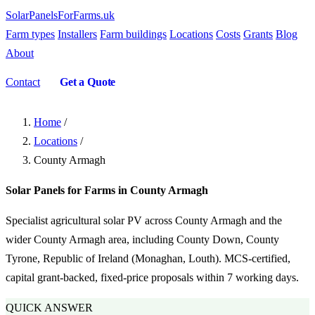
SolarPanelsForFarms
.uk
Farm types
Installers
Farm buildings
Locations
Costs
Grants
Blog
About
Contact
Get a Quote
Home
/
Locations
/
County Armagh
Solar Panels for Farms in County Armagh
Specialist agricultural solar PV across County Armagh and the
wider County Armagh area, including County Down, County
Tyrone, Republic of Ireland (Monaghan, Louth). MCS-certified,
capital grant-backed, fixed-price proposals within 7 working days.
QUICK ANSWER