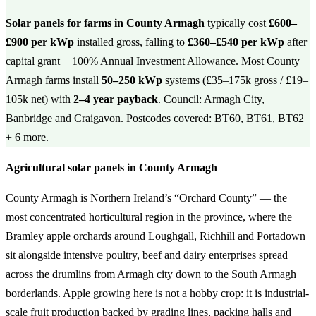
Solar panels for farms in County Armagh
typically cost
£600–
£900 per kWp
installed gross, falling to
£360–£540 per kWp
after
capital grant + 100% Annual Investment Allowance. Most County
Armagh farms install
50–250 kWp
systems (£35–175k gross / £19–
105k net) with
2–4 year payback
. Council: Armagh City,
Banbridge and Craigavon. Postcodes covered: BT60, BT61, BT62
+ 6 more.
Agricultural solar panels in County Armagh
County Armagh is Northern Ireland’s “Orchard County” — the
most concentrated horticultural region in the province, where the
Bramley apple orchards around Loughgall, Richhill and Portadown
sit alongside intensive poultry, beef and dairy enterprises spread
across the drumlins from Armagh city down to the South Armagh
borderlands. Apple growing here is not a hobby crop: it is industrial-
scale fruit production backed by grading lines, packing halls and