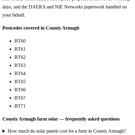
days, and the DAERA and NIE Networks paperwork handled on
your behalf.
Postcodes covered in County Armagh
BT60
BT61
BT62
BT63
BT64
BT65
BT66
BT67
BT71
County Armagh farm solar — frequently asked questions
How much do solar panels cost for a farm in County Armagh?