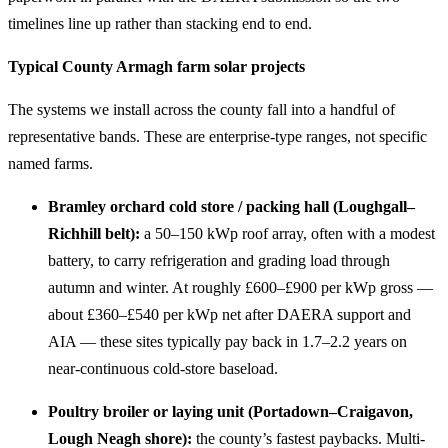
timelines line up rather than stacking end to end.
Typical County Armagh farm solar projects
The systems we install across the county fall into a handful of
representative bands. These are enterprise-type ranges, not specific
named farms.
Bramley orchard cold store / packing hall (Loughgall–
Richhill belt):
a 50–150 kWp roof array, often with a modest
battery, to carry refrigeration and grading load through
autumn and winter. At roughly £600–£900 per kWp gross —
about £360–£540 per kWp net after DAERA support and
AIA — these sites typically pay back in 1.7–2.2 years on
near-continuous cold-store baseload.
Poultry broiler or laying unit (Portadown–Craigavon,
Lough Neagh shore):
the county’s fastest paybacks. Multi-