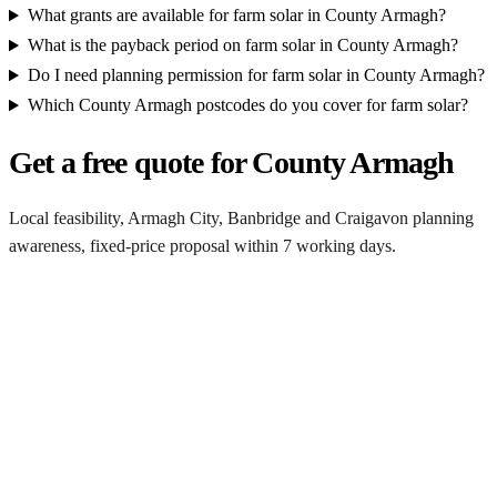
What grants are available for farm solar in County Armagh?
What is the payback period on farm solar in County Armagh?
Do I need planning permission for farm solar in County Armagh?
Which County Armagh postcodes do you cover for farm solar?
Get a free quote for County Armagh
Local feasibility, Armagh City, Banbridge and Craigavon planning
awareness, fixed-price proposal within 7 working days.
Request a County Armagh quote
Get a County Armagh farm solar quote
Free desk feasibility from your half-hourly meter data. Local
Armagh City, Banbridge and Craigavon planning awareness built
into the proposal. 7-working-day fixed-price response.