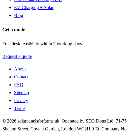
EV Charging + Solar
Blog
Get a quote
Free desk feasibility within 7 working days.
Request a quote
About
Contact
FAQ
Sitemap
Privacy
Terms
© 2026 solarpanelsforfarms.uk. Operated by SEO Dons Ltd, 71-75
Shelton Street, Covent Garden, London WC2H 9JQ. Company No.