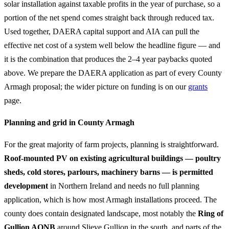
solar installation against taxable profits in the year of purchase, so a
portion of the net spend comes straight back through reduced tax.
Used together, DAERA capital support and AIA can pull the
effective net cost of a system well below the headline figure — and
it is the combination that produces the 2–4 year paybacks quoted
above. We prepare the DAERA application as part of every County
Armagh proposal; the wider picture on funding is on our
grants
page.
Planning and grid in County Armagh
For the great majority of farm projects, planning is straightforward.
Roof-mounted PV on existing agricultural buildings — poultry
sheds, cold stores, parlours, machinery barns — is permitted
development
in Northern Ireland and needs no full planning
application, which is how most Armagh installations proceed. The
county does contain designated landscape, most notably the
Ring of
Gullion AONB
around Slieve Gullion in the south, and parts of the