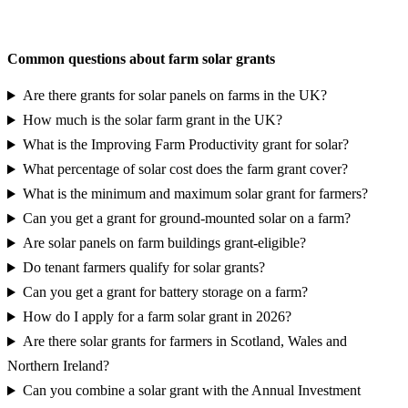
Request a grant eligibility report
Common questions about farm solar grants
Are there grants for solar panels on farms in the UK?
How much is the solar farm grant in the UK?
What is the Improving Farm Productivity grant for solar?
What percentage of solar cost does the farm grant cover?
What is the minimum and maximum solar grant for farmers?
Can you get a grant for ground-mounted solar on a farm?
Are solar panels on farm buildings grant-eligible?
Do tenant farmers qualify for solar grants?
Can you get a grant for battery storage on a farm?
How do I apply for a farm solar grant in 2026?
Are there solar grants for farmers in Scotland, Wales and
Northern Ireland?
Can you combine a solar grant with the Annual Investment