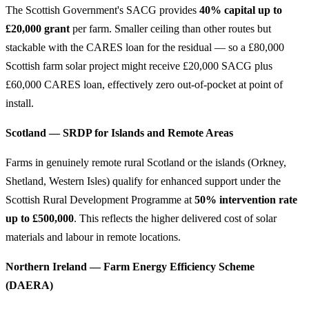
The Scottish Government's SACG provides
40% capital up to
£20,000 grant
per farm. Smaller ceiling than other routes but
stackable with the CARES loan for the residual — so a £80,000
Scottish farm solar project might receive £20,000 SACG plus
£60,000 CARES loan, effectively zero out-of-pocket at point of
install.
Scotland — SRDP for Islands and Remote Areas
Farms in genuinely remote rural Scotland or the islands (Orkney,
Shetland, Western Isles) qualify for enhanced support under the
Scottish Rural Development Programme at
50% intervention rate
up to £500,000
. This reflects the higher delivered cost of solar
materials and labour in remote locations.
Northern Ireland — Farm Energy Efficiency Scheme
(DAERA)