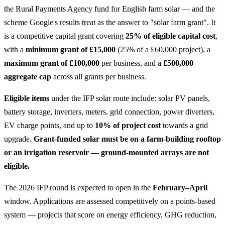
the Rural Payments Agency fund for English farm solar — and the
scheme Google's results treat as the answer to "solar farm grant". It
is a competitive capital grant covering
25% of eligible capital cost
,
with a
minimum grant of £15,000
(25% of a £60,000 project), a
maximum grant of £100,000
per business, and a
£500,000
aggregate cap
across all grants per business.
Eligible items
under the IFP solar route include: solar PV panels,
battery storage, inverters, meters, grid connection, power diverters,
EV charge points, and up to
10% of project cost
towards a grid
upgrade.
Grant-funded solar must be on a farm-building rooftop
or an irrigation reservoir — ground-mounted arrays are not
eligible.
The 2026 IFP round is expected to open in the
February–April
window. Applications are assessed competitively on a points-based
system — projects that score on energy efficiency, GHG reduction,