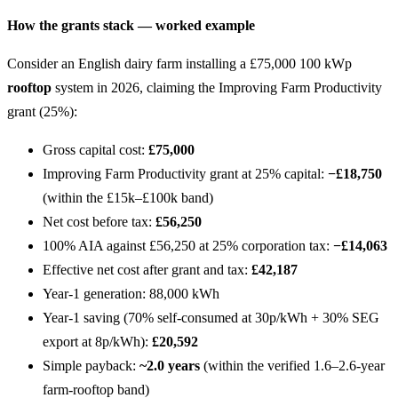
How the grants stack — worked example
Consider an English dairy farm installing a £75,000 100 kWp
rooftop
system in 2026, claiming the Improving Farm Productivity
grant (25%):
Gross capital cost:
£75,000
Improving Farm Productivity grant at 25% capital:
−£18,750
(within the £15k–£100k band)
Net cost before tax:
£56,250
100% AIA against £56,250 at 25% corporation tax:
−£14,063
Effective net cost after grant and tax:
£42,187
Year-1 generation: 88,000 kWh
Year-1 saving (70% self-consumed at 30p/kWh + 30% SEG
export at 8p/kWh):
£20,592
Simple payback:
~2.0 years
(within the verified 1.6–2.6-year
farm-rooftop band)