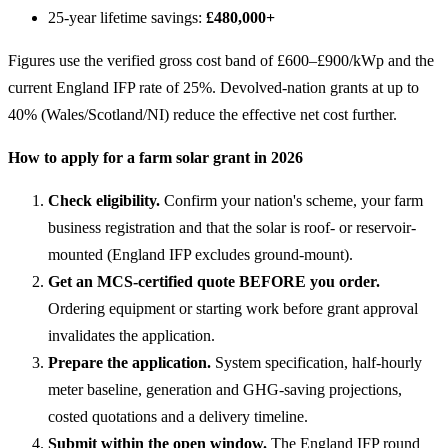
25-year lifetime savings:
£480,000+
Figures use the verified gross cost band of £600–£900/kWp and the
current England IFP rate of 25%. Devolved-nation grants at up to
40% (Wales/Scotland/NI) reduce the effective net cost further.
How to apply for a farm solar grant in 2026
Check eligibility.
Confirm your nation's scheme, your farm
business registration and that the solar is roof- or reservoir-
mounted (England IFP excludes ground-mount).
Get an MCS-certified quote BEFORE you order.
Ordering equipment or starting work before grant approval
invalidates the application.
Prepare the application.
System specification, half-hourly
meter baseline, generation and GHG-saving projections,
costed quotations and a delivery timeline.
Submit within the open window.
The England IFP round