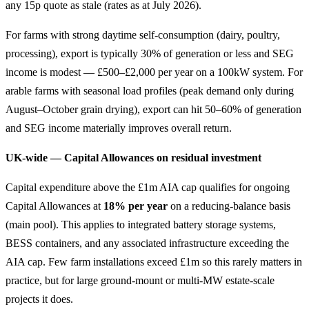
any 15p quote as stale (rates as at July 2026).
For farms with strong daytime self-consumption (dairy, poultry,
processing), export is typically 30% of generation or less and SEG
income is modest — £500–£2,000 per year on a 100kW system. For
arable farms with seasonal load profiles (peak demand only during
August–October grain drying), export can hit 50–60% of generation
and SEG income materially improves overall return.
UK-wide — Capital Allowances on residual investment
Capital expenditure above the £1m AIA cap qualifies for ongoing
Capital Allowances at
18% per year
on a reducing-balance basis
(main pool). This applies to integrated battery storage systems,
BESS containers, and any associated infrastructure exceeding the
AIA cap. Few farm installations exceed £1m so this rarely matters in
practice, but for large ground-mount or multi-MW estate-scale
projects it does.