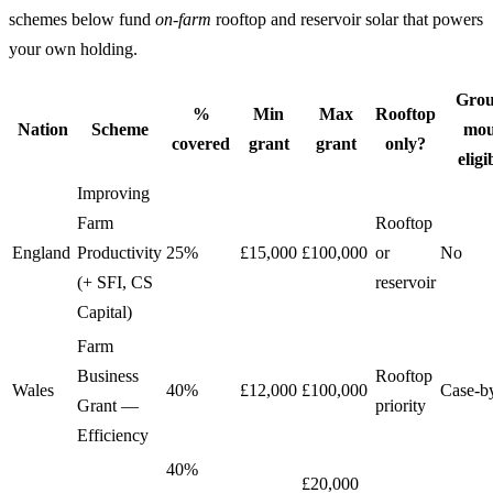
schemes below fund
on-farm
rooftop and reservoir solar that powers
your own holding.
Grou
%
Min
Max
Rooftop
Nation
Scheme
mou
covered
grant
grant
only?
eligi
Improving
Farm
Rooftop
England
Productivity
25%
£15,000
£100,000
or
No
(+ SFI, CS
reservoir
Capital)
Farm
Business
Rooftop
Wales
40%
£12,000
£100,000
Case-b
Grant —
priority
Efficiency
40%
£20,000