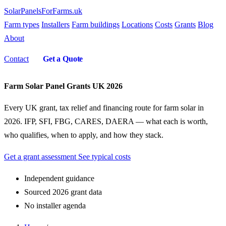
SolarPanelsForFarms
.uk
Farm types
Installers
Farm buildings
Locations
Costs
Grants
Blog
About
Contact
Get a Quote
Farm Solar Panel Grants UK 2026
Every UK grant, tax relief and financing route for farm solar in
2026. IFP, SFI, FBG, CARES, DAERA — what each is worth,
who qualifies, when to apply, and how they stack.
Get a grant assessment
See typical costs
Independent guidance
Sourced 2026 grant data
No installer agenda