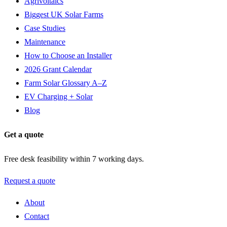
Agrivoltaics
Biggest UK Solar Farms
Case Studies
Maintenance
How to Choose an Installer
2026 Grant Calendar
Farm Solar Glossary A–Z
EV Charging + Solar
Blog
Get a quote
Free desk feasibility within 7 working days.
Request a quote
About
Contact