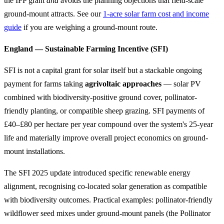
the IFP grant
and
avoids the planning objections that field-scale
ground-mount attracts. See our
1-acre solar farm cost and income
guide
if you are weighing a ground-mount route.
England — Sustainable Farming Incentive (SFI)
SFI is not a capital grant for solar itself but a stackable ongoing
payment for farms taking
agrivoltaic approaches
— solar PV
combined with biodiversity-positive ground cover, pollinator-
friendly planting, or compatible sheep grazing. SFI payments of
£40–£80 per hectare per year compound over the system's 25-year
life and materially improve overall project economics on ground-
mount installations.
The SFI 2025 update introduced specific renewable energy
alignment, recognising co-located solar generation as compatible
with biodiversity outcomes. Practical examples: pollinator-friendly
wildflower seed mixes under ground-mount panels (the Pollinator