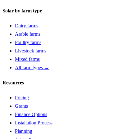
Solar by farm type
Dairy farms
Arable farms
Poultry farms
Livestock farms
Mixed farms
All farm types →
Resources
Pricing
Grants
Finance Options
Installation Process
Planning