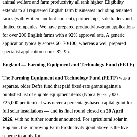
animal welfare and farm productivity all rank higher. Eligibility
extends to all registered English farm businesses including tenanted
farms (with written landlord consent), partnerships, sole traders and
limited companies. We have prepared productivity-grant applications
for over 200 English farms with a 92% approval rate. A generic
application typically scores 60–70/100, whereas a well-prepared
specialist application scores 85–95.
England — Farming Equipment and Technology Fund (FETF)
The
Farming Equipment and Technology Fund (FETF)
was a
separate, older Defra fund that paid fixed-rate grants against a
published list of eligible equipment items (typically ~£1,000–
£25,000 per item). It was never a percentage-based capital grant for
full solar installations — and its final round closed on
28 April
2026
, with no further rounds announced. For agricultural solar in
England, the Improving Farm Productivity grant above is the live
scheme to apply for.