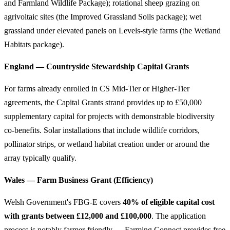
and Farmland Wildlife Package); rotational sheep grazing on
agrivoltaic sites (the Improved Grassland Soils package); wet
grassland under elevated panels on Levels-style farms (the Wetland
Habitats package).
England — Countryside Stewardship Capital Grants
For farms already enrolled in CS Mid-Tier or Higher-Tier
agreements, the Capital Grants strand provides up to £50,000
supplementary capital for projects with demonstrable biodiversity
co-benefits. Solar installations that include wildlife corridors,
pollinator strips, or wetland habitat creation under or around the
array typically qualify.
Wales — Farm Business Grant (Efficiency)
Welsh Government's FBG-E covers
40% of eligible capital cost
with grants between £12,000 and £100,000
. The application
process is notably farmer-friendly — Farming Connect provides free