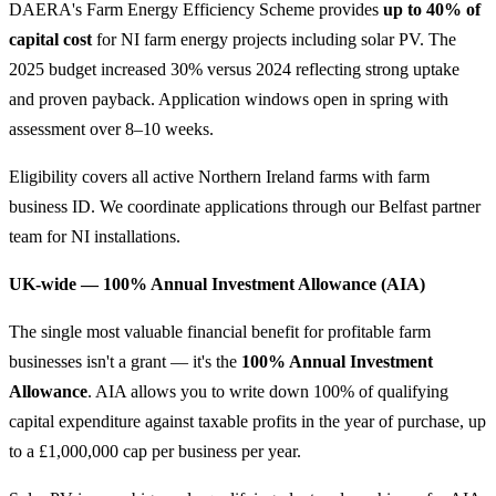
DAERA's Farm Energy Efficiency Scheme provides
up to 40% of
capital cost
for NI farm energy projects including solar PV. The
2025 budget increased 30% versus 2024 reflecting strong uptake
and proven payback. Application windows open in spring with
assessment over 8–10 weeks.
Eligibility covers all active Northern Ireland farms with farm
business ID. We coordinate applications through our Belfast partner
team for NI installations.
UK-wide — 100% Annual Investment Allowance (AIA)
The single most valuable financial benefit for profitable farm
businesses isn't a grant — it's the
100% Annual Investment
Allowance
. AIA allows you to write down 100% of qualifying
capital expenditure against taxable profits in the year of purchase, up
to a £1,000,000 cap per business per year.