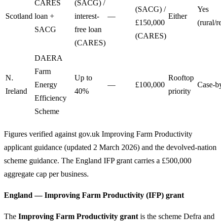
CARES
(SACG) /
(SACG) /
Yes
Scotland
loan +
interest-
—
Either
£150,000
(rural/
SACG
free loan
(CARES)
(CARES)
DAERA
Farm
N.
Up to
Rooftop
Energy
—
£100,000
Case-b
Ireland
40%
priority
Efficiency
Scheme
Figures verified against gov.uk Improving Farm Productivity
applicant guidance (updated 2 March 2026) and the devolved-nation
scheme guidance. The England IFP grant carries a £500,000
aggregate cap per business.
England — Improving Farm Productivity (IFP) grant
The
Improving Farm Productivity grant
is the scheme Defra and