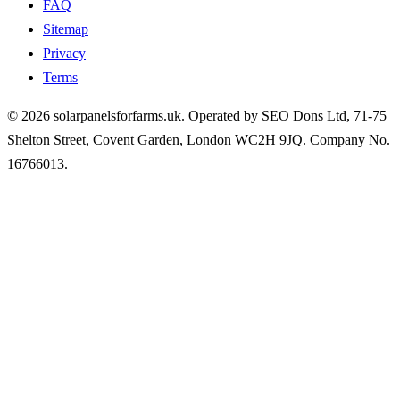
FAQ
Sitemap
Privacy
Terms
© 2026 solarpanelsforfarms.uk. Operated by SEO Dons Ltd, 71-75
Shelton Street, Covent Garden, London WC2H 9JQ. Company No.
16766013.