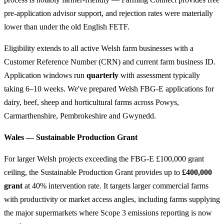
pre-application advisor support, and rejection rates were materially
lower than under the old English FETF.
Eligibility extends to all active Welsh farm businesses with a
Customer Reference Number (CRN) and current farm business ID.
Application windows run
quarterly
with assessment typically
taking 6–10 weeks. We've prepared Welsh FBG-E applications for
dairy, beef, sheep and horticultural farms across Powys,
Carmarthenshire, Pembrokeshire and Gwynedd.
Wales — Sustainable Production Grant
For larger Welsh projects exceeding the FBG-E £100,000 grant
ceiling, the Sustainable Production Grant provides up to
£400,000
grant
at 40% intervention rate. It targets larger commercial farms
with productivity or market access angles, including farms supplying
the major supermarkets where Scope 3 emissions reporting is now