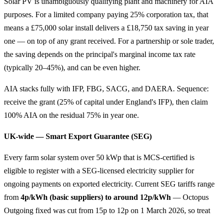
Solar PV is unambiguously qualifying plant and machinery for AIA
purposes. For a limited company paying 25% corporation tax, that
means a £75,000 solar install delivers a £18,750 tax saving in year
one — on top of any grant received. For a partnership or sole trader,
the saving depends on the principal's marginal income tax rate
(typically 20–45%), and can be even higher.
AIA stacks fully with IFP, FBG, SACG, and DAERA. Sequence:
receive the grant (25% of capital under England's IFP), then claim
100% AIA on the residual 75% in year one.
UK-wide — Smart Export Guarantee (SEG)
Every farm solar system over 50 kWp that is MCS-certified is
eligible to register with a SEG-licensed electricity supplier for
ongoing payments on exported electricity. Current SEG tariffs range
from
4p/kWh (basic suppliers) to around 12p/kWh
— Octopus
Outgoing fixed was cut from 15p to 12p on 1 March 2026, so treat