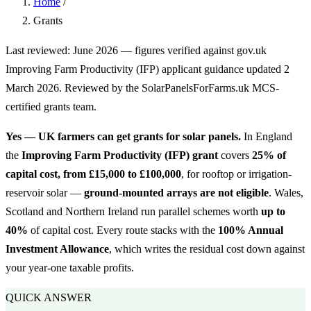
Home
/
Grants
Last reviewed: June 2026 — figures verified against gov.uk
Improving Farm Productivity (IFP) applicant guidance updated 2
March 2026. Reviewed by the SolarPanelsForFarms.uk MCS-
certified grants team.
Yes — UK farmers can get grants for solar panels.
In England
the
Improving Farm Productivity (IFP) grant
covers
25% of
capital cost, from £15,000 to £100,000
, for rooftop or irrigation-
reservoir solar —
ground-mounted arrays are not eligible
. Wales,
Scotland and Northern Ireland run parallel schemes worth
up to
40%
of capital cost. Every route stacks with the
100% Annual
Investment Allowance
, which writes the residual cost down against
your year-one taxable profits.
QUICK ANSWER