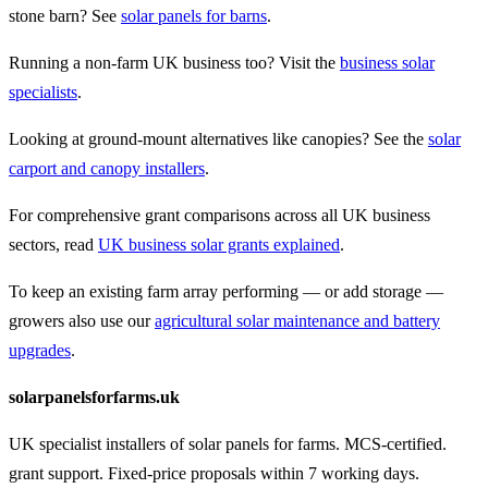
stone barn? See
solar panels for barns
.
Running a non-farm UK business too? Visit the
business solar
specialists
.
Looking at ground-mount alternatives like canopies? See the
solar
carport and canopy installers
.
For comprehensive grant comparisons across all UK business
sectors, read
UK business solar grants explained
.
To keep an existing farm array performing — or add storage —
growers also use our
agricultural solar maintenance and battery
upgrades
.
solarpanelsforfarms.uk
UK specialist installers of solar panels for farms. MCS-certified.
grant support. Fixed-price proposals within 7 working days.