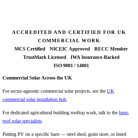
Fixed-price proposal
90%+
FETF approval rate
ACCREDITED AND CERTIFIED FOR UK
COMMERCIAL WORK
MCS Certified
NICEIC Approved
RECC Member
TrustMark Licensed
IWA Insurance-Backed
ISO 9001 / 14001
Commercial Solar Across the UK
For sector-agnostic commercial solar projects, see the
UK
commercial solar installation hub
.
For dedicated agricultural building rooftop work, talk to the
barn-
roof solar specialists
.
Putting PV on a specific barn — steel shed, grain store, or listed