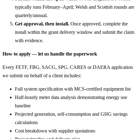
typically runs February–April; Welsh and Scottish rounds are
quarterly/annual.
Get approval, then install.
Once approved, complete the
install within the grant delivery window and submit the claim
with evidence.
How to apply — let us handle the paperwork
Every FETF, FBG, SACG, SPG, CARES or DAERA application
we submit on behalf of a client includes:
Full system specification with MCS-certified equipment list
Half-hourly meter data analysis demonstrating energy use
baseline
Projected generation, self-consumption and GHG savings
calculations
Cost breakdown with supplier quotations