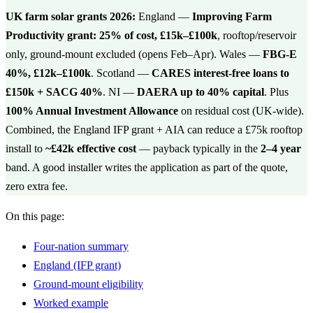
UK farm solar grants 2026:
England —
Improving Farm
Productivity grant: 25% of cost, £15k–£100k
, rooftop/reservoir
only, ground-mount excluded (opens Feb–Apr). Wales —
FBG-E
40%, £12k–£100k
. Scotland —
CARES interest-free loans to
£150k + SACG 40%
. NI —
DAERA up to 40% capital
. Plus
100% Annual Investment Allowance
on residual cost (UK-wide).
Combined, the England IFP grant + AIA can reduce a £75k rooftop
install to
~£42k effective cost
— payback typically in the
2–4 year
band. A good installer writes the application as part of the quote,
zero extra fee.
On this page:
Four-nation summary
England (IFP grant)
Ground-mount eligibility
Worked example