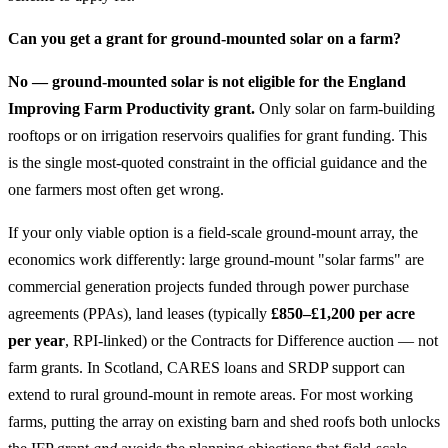
Can you get a grant for ground-mounted solar on a farm?
No — ground-mounted solar is not eligible for the England
Improving Farm Productivity grant.
Only solar on farm-building
rooftops or on irrigation reservoirs qualifies for grant funding. This
is the single most-quoted constraint in the official guidance and the
one farmers most often get wrong.
If your only viable option is a field-scale ground-mount array, the
economics work differently: large ground-mount "solar farms" are
commercial generation projects funded through power purchase
agreements (PPAs), land leases (typically
£850–£1,200 per acre
per year
, RPI-linked) or the Contracts for Difference auction — not
farm grants. In Scotland, CARES loans and SRDP support can
extend to rural ground-mount in remote areas. For most working
farms, putting the array on existing barn and shed roofs both unlocks