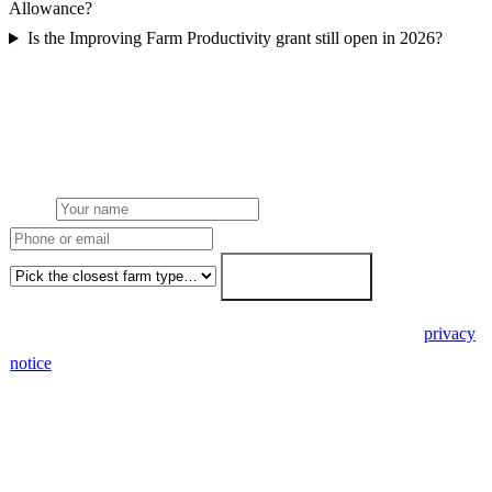
Allowance?
Is the Improving Farm Productivity grant still open in 2026?
Get a free farm solar quote
Free desk feasibility within 3 working days. Fixed-price proposal
within 7. No obligation, no pressure.
Name
Phone or email
Farm type
Get my free quote →
🔒 We never share your details. GDPR-compliant. Read our
privacy
notice
.
3 days
Desk feasibility
7 days