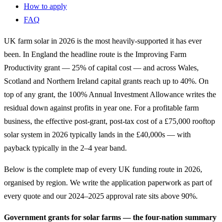
How to apply
FAQ
UK farm solar in 2026 is the most heavily-supported it has ever
been. In England the headline route is the Improving Farm
Productivity grant — 25% of capital cost — and across Wales,
Scotland and Northern Ireland capital grants reach up to 40%. On
top of any grant, the 100% Annual Investment Allowance writes the
residual down against profits in year one. For a profitable farm
business, the effective post-grant, post-tax cost of a £75,000 rooftop
solar system in 2026 typically lands in the £40,000s — with
payback typically in the 2–4 year band.
Below is the complete map of every UK funding route in 2026,
organised by region. We write the application paperwork as part of
every quote and our 2024–2025 approval rate sits above 90%.
Government grants for solar farms — the four-nation summary