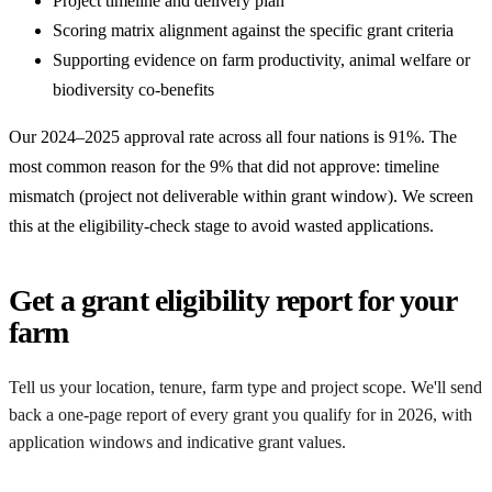
Project timeline and delivery plan
Scoring matrix alignment against the specific grant criteria
Supporting evidence on farm productivity, animal welfare or
biodiversity co-benefits
Our 2024–2025 approval rate across all four nations is 91%. The
most common reason for the 9% that did not approve: timeline
mismatch (project not deliverable within grant window). We screen
this at the eligibility-check stage to avoid wasted applications.
Get a grant eligibility report for your
farm
Tell us your location, tenure, farm type and project scope. We'll send
back a one-page report of every grant you qualify for in 2026, with
application windows and indicative grant values.