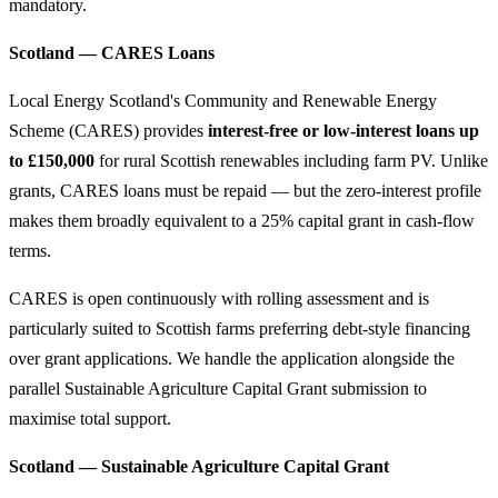
mandatory.
Scotland — CARES Loans
Local Energy Scotland's Community and Renewable Energy
Scheme (CARES) provides
interest-free or low-interest loans up
to £150,000
for rural Scottish renewables including farm PV. Unlike
grants, CARES loans must be repaid — but the zero-interest profile
makes them broadly equivalent to a 25% capital grant in cash-flow
terms.
CARES is open continuously with rolling assessment and is
particularly suited to Scottish farms preferring debt-style financing
over grant applications. We handle the application alongside the
parallel Sustainable Agriculture Capital Grant submission to
maximise total support.
Scotland — Sustainable Agriculture Capital Grant