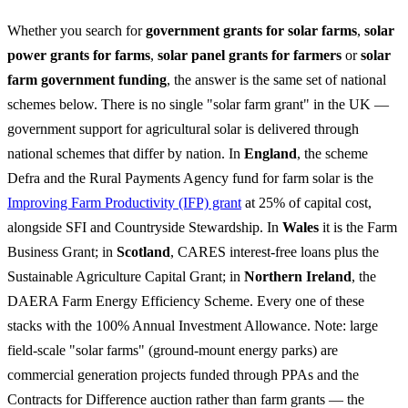
Whether you search for
government grants for solar farms
,
solar
power grants for farms
,
solar panel grants for farmers
or
solar
farm government funding
, the answer is the same set of national
schemes below. There is no single "solar farm grant" in the UK —
government support for agricultural solar is delivered through
national schemes that differ by nation. In
England
, the scheme
Defra and the Rural Payments Agency fund for farm solar is the
Improving Farm Productivity (IFP) grant
at 25% of capital cost,
alongside SFI and Countryside Stewardship. In
Wales
it is the Farm
Business Grant; in
Scotland
, CARES interest-free loans plus the
Sustainable Agriculture Capital Grant; in
Northern Ireland
, the
DAERA Farm Energy Efficiency Scheme. Every one of these
stacks with the 100% Annual Investment Allowance. Note: large
field-scale "solar farms" (ground-mount energy parks) are
commercial generation projects funded through PPAs and the
Contracts for Difference auction rather than farm grants — the