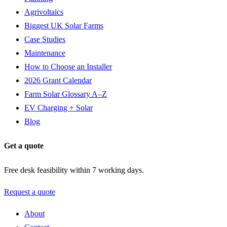
Agrivoltaics
Biggest UK Solar Farms
Case Studies
Maintenance
How to Choose an Installer
2026 Grant Calendar
Farm Solar Glossary A–Z
EV Charging + Solar
Blog
Get a quote
Free desk feasibility within 7 working days.
Request a quote
About