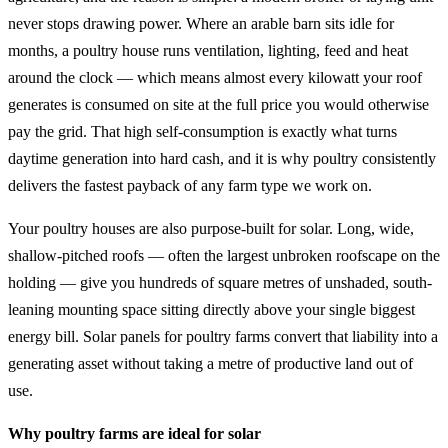
never stops drawing power. Where an arable barn sits idle for
months, a poultry house runs ventilation, lighting, feed and heat
around the clock — which means almost every kilowatt your roof
generates is consumed on site at the full price you would otherwise
pay the grid. That high self-consumption is exactly what turns
daytime generation into hard cash, and it is why poultry consistently
delivers the fastest payback of any farm type we work on.
Your poultry houses are also purpose-built for solar. Long, wide,
shallow-pitched roofs — often the largest unbroken roofscape on the
holding — give you hundreds of square metres of unshaded, south-
leaning mounting space sitting directly above your single biggest
energy bill. Solar panels for poultry farms convert that liability into a
generating asset without taking a metre of productive land out of
use.
Why poultry farms are ideal for solar