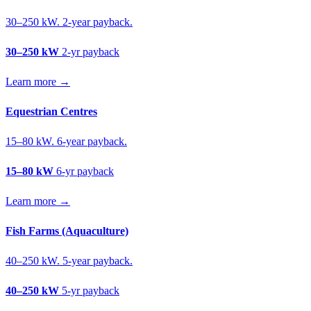
30–250 kW. 2-year payback.
30–250 kW
2-yr payback
Learn more →
Equestrian Centres
15–80 kW. 6-year payback.
15–80 kW
6-yr payback
Learn more →
Fish Farms (Aquaculture)
40–250 kW. 5-year payback.
40–250 kW
5-yr payback