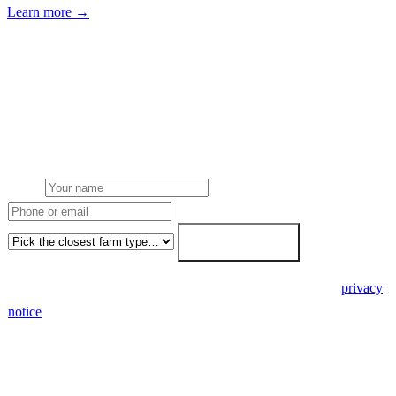
Learn more →
Get a poultry farms solar quote
Free desk feasibility from your meter data. We model FETF/AIA
stacking and finance routes (capex/asset finance/PPA) side-by-side.
7-working-day fixed-price response.
Name
Phone or email
Farm type
Get my free quote →
🔒 We never share your details. GDPR-compliant. Read our
privacy
notice
.
3 days
Desk feasibility