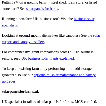
Putting PV on a specific barn — steel shed, grain store, or listed
stone barn? See
solar panels for barns
.
Running a non-farm UK business too? Visit the
business solar
specialists
.
Looking at ground-mount alternatives like canopies? See the
solar
carport and canopy installers
.
For comprehensive grant comparisons across all UK business
sectors, read
UK business solar grants explained
.
To keep an existing farm array performing — or add storage —
growers also use our
agricultural solar maintenance and battery
upgrades
.
solarpanelsforfarms.uk
UK specialist installers of solar panels for farms. MCS-certified.