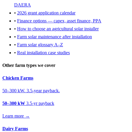
DAERA
•
2026 grant application calendar
•
Finance options — capex, asset finance, PPA
•
How to choose an agricultural solar installer
•
Farm solar maintenance after installation
•
Farm solar glossary A–Z
•
Real installation case studies
Other farm types we cover
Chicken Farms
50–300 kW. 3.5-year payback.
50–300 kW
3.5-yr payback
Learn more →
Dairy Farms