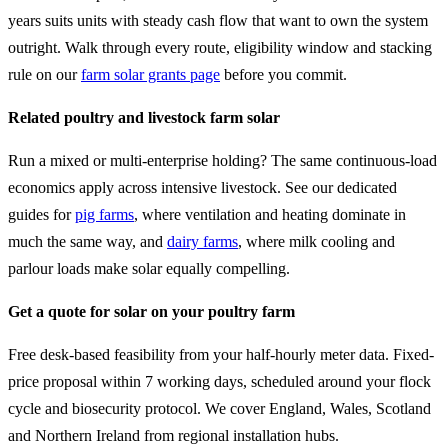
years suits units with steady cash flow that want to own the system
outright. Walk through every route, eligibility window and stacking
rule on our
farm solar grants page
before you commit.
Related poultry and livestock farm solar
Run a mixed or multi-enterprise holding? The same continuous-load
economics apply across intensive livestock. See our dedicated
guides for
pig farms
, where ventilation and heating dominate in
much the same way, and
dairy farms
, where milk cooling and
parlour loads make solar equally compelling.
Get a quote for solar on your poultry farm
Free desk-based feasibility from your half-hourly meter data. Fixed-
price proposal within 7 working days, scheduled around your flock
cycle and biosecurity protocol. We cover England, Wales, Scotland
and Northern Ireland from regional installation hubs.