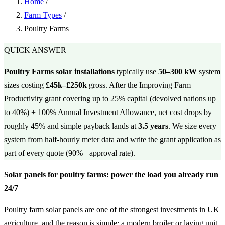
Home
/
Farm Types
/
Poultry Farms
QUICK ANSWER
Poultry Farms solar installations
typically use
50–300 kW
system
sizes costing
£45k–£250k
gross. After the Improving Farm
Productivity grant covering up to 25% capital (devolved nations up
to 40%) + 100% Annual Investment Allowance, net cost drops by
roughly 45% and simple payback lands at
3.5 years
. We size every
system from half-hourly meter data and write the grant application as
part of every quote (90%+ approval rate).
Solar panels for poultry farms: power the load you already run
24/7
Poultry farm solar panels are one of the strongest investments in UK
agriculture, and the reason is simple: a modern broiler or laying unit