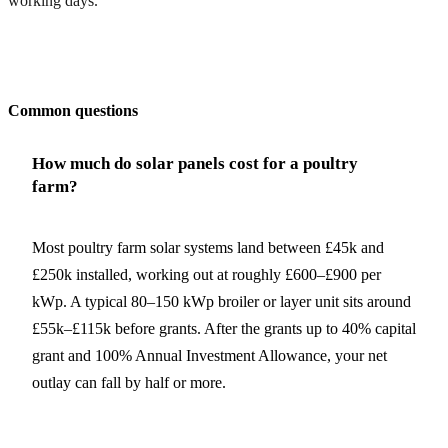
working days.
Get my quote
Common questions
How much do solar panels cost for a poultry
farm?
Most poultry farm solar systems land between £45k and
£250k installed, working out at roughly £600–£900 per
kWp. A typical 80–150 kWp broiler or layer unit sits around
£55k–£115k before grants. After the grants up to 40% capital
grant and 100% Annual Investment Allowance, your net
outlay can fall by half or more.