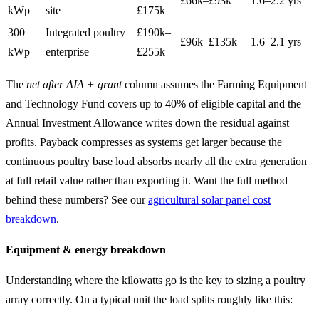
£66k–£93k
1.6–2.2 yrs
kWp
site
£175k
300
Integrated poultry
£190k–
£96k–£135k
1.6–2.1 yrs
kWp
enterprise
£255k
The
net after AIA + grant
column assumes the Farming Equipment
and Technology Fund covers up to 40% of eligible capital and the
Annual Investment Allowance writes down the residual against
profits. Payback compresses as systems get larger because the
continuous poultry base load absorbs nearly all the extra generation
at full retail value rather than exporting it. Want the full method
behind these numbers? See our
agricultural solar panel cost
breakdown
.
Equipment & energy breakdown
Understanding where the kilowatts go is the key to sizing a poultry
array correctly. On a typical unit the load splits roughly like this: