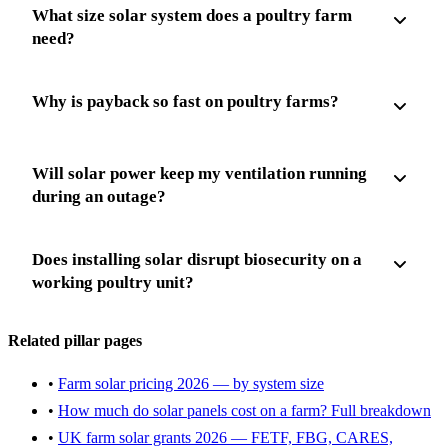
What size solar system does a poultry farm
need?
Why is payback so fast on poultry farms?
Will solar power keep my ventilation running
during an outage?
Does installing solar disrupt biosecurity on a
working poultry unit?
Related pillar pages
•
Farm solar pricing 2026 — by system size
•
How much do solar panels cost on a farm? Full breakdown
•
UK farm solar grants 2026 — FETF, FBG, CARES,