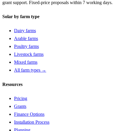
grant support. Fixed-price proposals within 7 working days.
Solar by farm type
Dairy farms
Arable farms
Poultry farms
Livestock farms
Mixed farms
All farm types →
Resources
Pricing
Grants
Finance Options
Installation Process
Planning