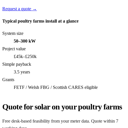
Request a quote →
Typical poultry farms install at a glance
System size
50–300 kW
Project value
£45k–£250k
Simple payback
3.5 years
Grants
FETF / Welsh FBG / Scottish CARES eligible
Quote for solar on your poultry farms
Free desk-based feasibility from your meter data. Quote within 7