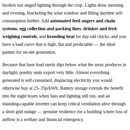
broilers run staged lighting through the crop. Lights draw morning
and evening, bracketing the solar window and lifting daytime self-
consumption further. Add
automated feed augers and chain
systems
,
egg collection and packing lines
,
drinker and feed-
weighing controls
, and
brooding heat
for day-old chicks, and you
have a load curve that is high, flat and predictable — the ideal
partner for on-site generation.
Because that base load rarely dips below what the array produces in
daylight, poultry units export very little. Almost everything
generated is self-consumed, displacing electricity you would
otherwise buy at 25–35p/kWh. Battery storage extends the benefit
into the night hours when fans and lighting still run, and an
islanding-capable inverter can keep critical ventilation alive through
a short grid outage — genuine resilience for a building where loss of
airflow is a welfare and financial emergency.