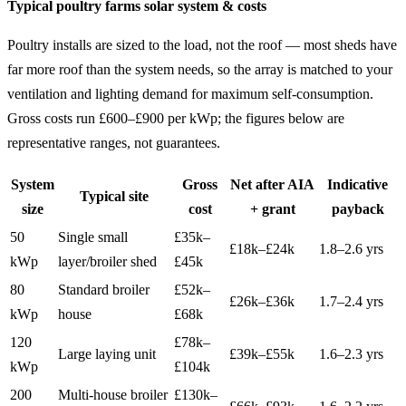
Typical poultry farms solar system & costs
Poultry installs are sized to the load, not the roof — most sheds have
far more roof than the system needs, so the array is matched to your
ventilation and lighting demand for maximum self-consumption.
Gross costs run £600–£900 per kWp; the figures below are
representative ranges, not guarantees.
System
Gross
Net after AIA
Indicative
Typical site
size
cost
+ grant
payback
50
Single small
£35k–
£18k–£24k
1.8–2.6 yrs
kWp
layer/broiler shed
£45k
80
Standard broiler
£52k–
£26k–£36k
1.7–2.4 yrs
kWp
house
£68k
120
£78k–
Large laying unit
£39k–£55k
1.6–2.3 yrs
kWp
£104k
200
Multi-house broiler
£130k–