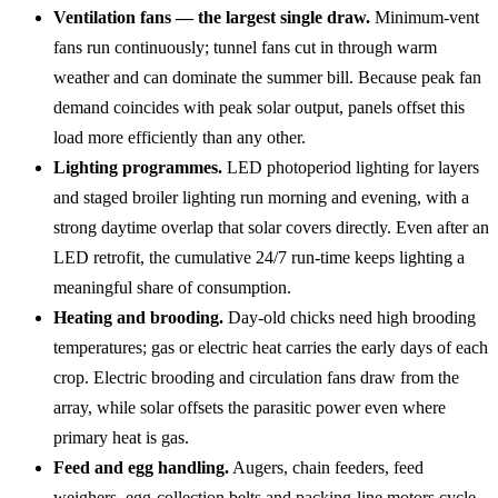
Ventilation fans — the largest single draw.
Minimum-vent
fans run continuously; tunnel fans cut in through warm
weather and can dominate the summer bill. Because peak fan
demand coincides with peak solar output, panels offset this
load more efficiently than any other.
Lighting programmes.
LED photoperiod lighting for layers
and staged broiler lighting run morning and evening, with a
strong daytime overlap that solar covers directly. Even after an
LED retrofit, the cumulative 24/7 run-time keeps lighting a
meaningful share of consumption.
Heating and brooding.
Day-old chicks need high brooding
temperatures; gas or electric heat carries the early days of each
crop. Electric brooding and circulation fans draw from the
array, while solar offsets the parasitic power even where
primary heat is gas.
Feed and egg handling.
Augers, chain feeders, feed
weighers, egg-collection belts and packing-line motors cycle