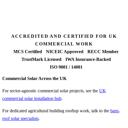
7 days
Fixed-price proposal
90%+
FETF approval rate
ACCREDITED AND CERTIFIED FOR UK
COMMERCIAL WORK
MCS Certified
NICEIC Approved
RECC Member
TrustMark Licensed
IWA Insurance-Backed
ISO 9001 / 14001
Commercial Solar Across the UK
For sector-agnostic commercial solar projects, see the
UK
commercial solar installation hub
.
For dedicated agricultural building rooftop work, talk to the
barn-
roof solar specialists
.