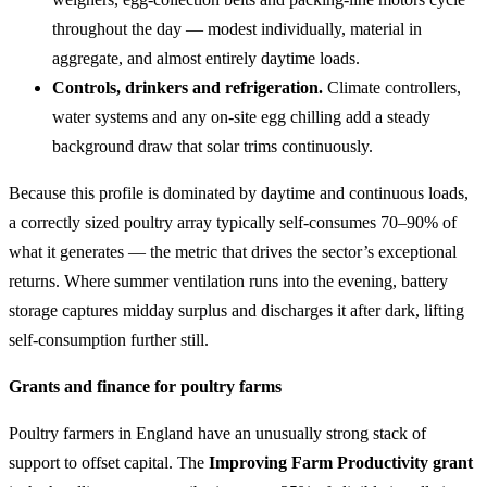
throughout the day — modest individually, material in
aggregate, and almost entirely daytime loads.
Controls, drinkers and refrigeration.
Climate controllers,
water systems and any on-site egg chilling add a steady
background draw that solar trims continuously.
Because this profile is dominated by daytime and continuous loads,
a correctly sized poultry array typically self-consumes 70–90% of
what it generates — the metric that drives the sector’s exceptional
returns. Where summer ventilation runs into the evening, battery
storage captures midday surplus and discharges it after dark, lifting
self-consumption further still.
Grants and finance for poultry farms
Poultry farmers in England have an unusually strong stack of
support to offset capital. The
Improving Farm Productivity grant