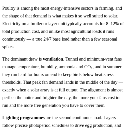
Poultry is among the most energy-intensive sectors in farming, and
the shape of that demand is what makes it so well suited to solar.
Electricity on a broiler or layer unit typically accounts for 8–12% of
total production cost, and unlike most agricultural loads it runs
continuously — a true 24/7 base load rather than a few seasonal
spikes.
The dominant draw is
ventilation
. Tunnel and minimum-vent fans
manage temperature, humidity, ammonia and CO₂, and in summer
they run hard for hours on end to keep birds below heat-stress
thresholds. That peak fan demand lands in the middle of the day —
exactly when a solar array is at full output. The alignment is almost
perfect: the hotter and brighter the day, the more your fans cost to
run and the more free generation you have to cover them.
Lighting programmes
are the second continuous load. Layers
follow precise photoperiod schedules to drive egg production, and