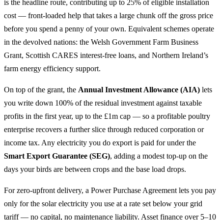
is the headline route, contributing up to 25% of eligible installation
cost — front-loaded help that takes a large chunk off the gross price
before you spend a penny of your own. Equivalent schemes operate
in the devolved nations: the Welsh Government Farm Business
Grant, Scottish CARES interest-free loans, and Northern Ireland’s
farm energy efficiency support.
On top of the grant, the
Annual Investment Allowance (AIA)
lets
you write down 100% of the residual investment against taxable
profits in the first year, up to the £1m cap — so a profitable poultry
enterprise recovers a further slice through reduced corporation or
income tax. Any electricity you do export is paid for under the
Smart Export Guarantee (SEG)
, adding a modest top-up on the
days your birds are between crops and the base load drops.
For zero-upfront delivery, a Power Purchase Agreement lets you pay
only for the solar electricity you use at a rate set below your grid
tariff — no capital, no maintenance liability. Asset finance over 5–10