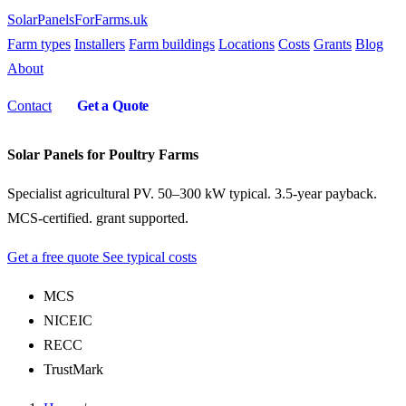
SolarPanelsForFarms
.uk
Farm types
Installers
Farm buildings
Locations
Costs
Grants
Blog
About
Contact
Get a Quote
Solar Panels for Poultry Farms
Specialist agricultural PV. 50–300 kW typical. 3.5-year payback.
MCS-certified. grant supported.
Get a free quote
See typical costs
MCS
NICEIC
RECC
TrustMark