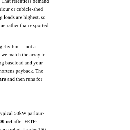
 That relentless demand
rlour or cubicle-shed
 loads are highest, so
lue rather than exported
ng rhythm — not a
 we match the array to
ng baseload and your
shortens payback. The
ars
and then runs for
 typical 50kW parlour-
00 net
after FETF-
ance relief. Larger 150–