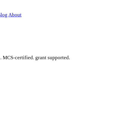
log
About
. MCS-certified. grant supported.