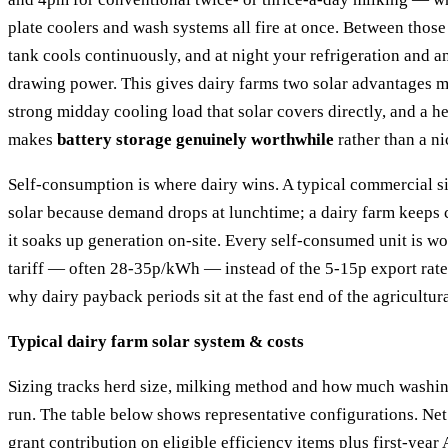
plate coolers and wash systems all fire at once. Between those
tank cools continuously, and at night your refrigeration and a
drawing power. This gives dairy farms two solar advantages m
strong midday cooling load that solar covers directly, and a h
makes
battery storage genuinely worthwhile
rather than a ni
Self-consumption is where dairy wins. A typical commercial site
solar because demand drops at lunchtime; a dairy farm keeps c
it soaks up generation on-site. Every self-consumed unit is wo
tariff — often 28-35p/kWh — instead of the 5-15p export rate
why dairy payback periods sit at the fast end of the agricultur
Typical dairy farm solar system & costs
Sizing tracks herd size, milking method and how much washin
run. The table below shows representative configurations. Ne
grant contribution on eligible efficiency items plus first-yea