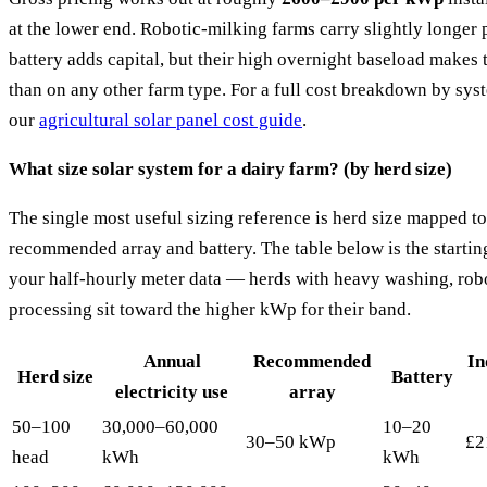
at the lower end. Robotic-milking farms carry slightly longer
battery adds capital, but their high overnight baseload makes 
than on any other farm type. For a full cost breakdown by syst
our
agricultural solar panel cost guide
.
What size solar system for a dairy farm? (by herd size)
The single most useful sizing reference is herd size mapped 
recommended array and battery. The table below is the startin
your half-hourly meter data — herds with heavy washing, robo
processing sit toward the higher kWp for their band.
Annual
Recommended
In
Herd size
Battery
electricity use
array
50–100
30,000–60,000
10–20
30–50 kWp
£2
head
kWh
kWh