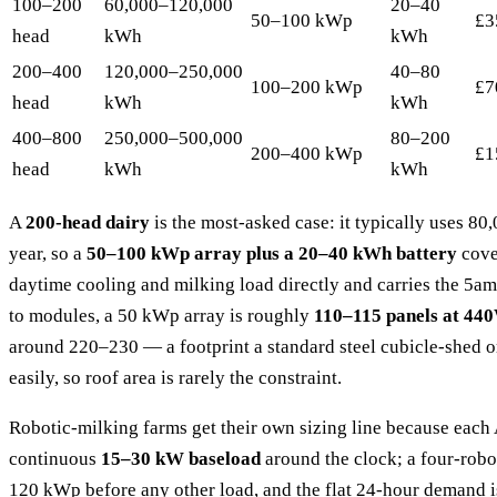
100–200
60,000–120,000
20–40
50–100 kWp
£3
head
kWh
kWh
200–400
120,000–250,000
40–80
100–200 kWp
£7
head
kWh
kWh
400–800
250,000–500,000
80–200
200–400 kWp
£1
head
kWh
kWh
A
200-head dairy
is the most-asked case: it typically uses 
year, so a
50–100 kWp array plus a 20–40 kWh battery
cove
daytime cooling and milking load directly and carries the 5a
to modules, a 50 kWp array is roughly
110–115 panels at 44
around 220–230 — a footprint a standard steel cubicle-shed or
easily, so roof area is rarely the constraint.
Robotic-milking farms get their own sizing line because eac
continuous
15–30 kW baseload
around the clock; a four-robot
120 kWp before any other load, and the flat 24-hour demand 