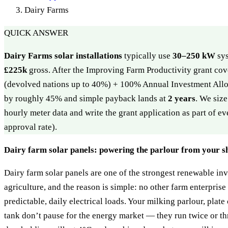
Dairy Farms
QUICK ANSWER
Dairy Farms solar installations
typically use
30–250 kW
sys
£225k
gross. After the Improving Farm Productivity grant cov
(devolved nations up to 40%) + 100% Annual Investment Allo
by roughly 45% and simple payback lands at
2 years
. We siz
hourly meter data and write the grant application as part of 
approval rate).
Dairy farm solar panels: powering the parlour from your s
Dairy farm solar panels are one of the strongest renewable in
agriculture, and the reason is simple: no other farm enterprise
predictable, daily electrical loads. Your milking parlour, plat
tank don’t pause for the energy market — they run twice or th