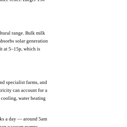
ltural range. Bulk milk
absorbs solar generation
it at 5–15p, which is
nd specialist farms, and
tricity can account for a
, cooling, water heating
peaks a day — around 5am
 when vacuum pumps,