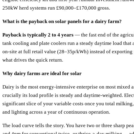
250kW herd systems run £90,000–£170,000 gross.
What is the payback on solar panels for a dairy farm?
Payback is typically 2 to 4 years
— the fast end of the agricu
tank cooling and plate coolers run a steady daytime load that 
on-site at full retail value (28–35p/kWh) instead of exporting 
what drives the quick return.
Why dairy farms are ideal for solar
Dairy is the most energy-intensive enterprise on most mixed a
crucially its load profile is steady and daytime-weighted. Elec
significant slice of your variable costs once you total milking
and lighting across a year of continuous operation.
The load curve tells the story. You have two or three sharp 
and 4pm for conventional twice- or thrice-a-day milking —