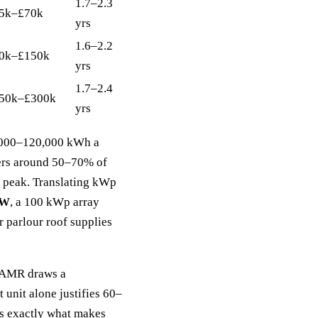
1.7–2.3
5k–£70k
yrs
1.6–2.2
0k–£150k
yrs
1.7–2.4
50k–£300k
yrs
80,000–120,000 kWh a
rs around 50–70% of
m peak. Translating kWp
0W
, a 100 kWp array
 parlour roof supplies
h AMR draws a
 unit alone justifies 60–
is exactly what makes