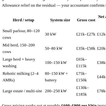
Allowance relief on the residual — your accountant confirms t
Net 
Herd / setup
System size
Gross cost
Small parlour, 80–120
30 kW
£21k–£27k
£12k
cows
Mid herd, 150–200
50–80 kW
£35k–£58k
£20k
cows
Large herd + heavy
£65k–
100–150 kW
£38k
washing
£115k
Robotic milking (2–4
80–150 kW +
£75k–
£44k
AMRs)
battery
£150k
£130k–
Large estate / multi-site
200–250 kW
£78k
£185k
Gross pricing works out at roughly
£600–£900 per kWp
insta