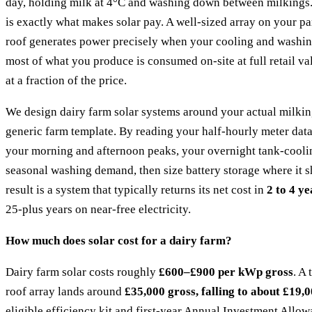
day, holding milk at 4°C and washing down between milkings.
is exactly what makes solar pay. A well-sized array on your pa
roof generates power precisely when your cooling and washing
most of what you produce is consumed on-site at full retail va
at a fraction of the price.
We design dairy farm solar systems around your actual milki
generic farm template. By reading your half-hourly meter data
your morning and afternoon peaks, your overnight tank-cooli
seasonal washing demand, then size battery storage where it 
result is a system that typically returns its net cost in
2 to 4 ye
25-plus years on near-free electricity.
How much does solar cost for a dairy farm?
Dairy farm solar costs roughly
£600–£900 per kWp gross
. A
roof array lands around
£35,000 gross, falling to about £19,0
eligible efficiency kit and first-year Annual Investment Allow