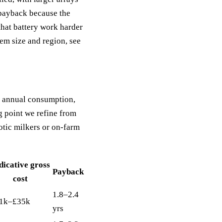
 payback because the
that battery work harder
em size and region, see
to annual consumption,
g point we refine from
tic milkers or on-farm
dicative gross
Payback
cost
1.8–2.4
1k–£35k
yrs