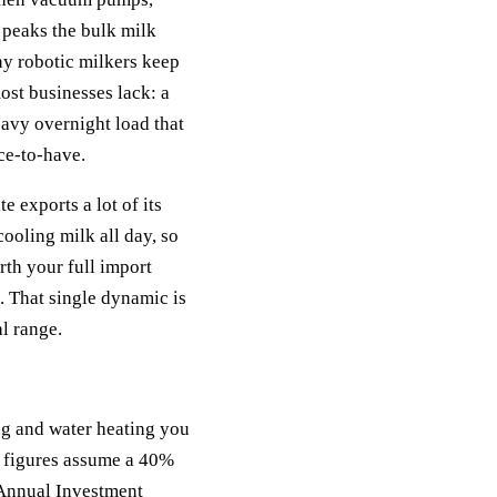
 peaks the bulk milk
ny robotic milkers keep
ost businesses lack: a
eavy overnight load that
ce-to-have.
 exports a lot of its
ooling milk all day, so
rth your full import
. That single dynamic is
al range.
g and water heating you
t figures assume a 40%
r Annual Investment