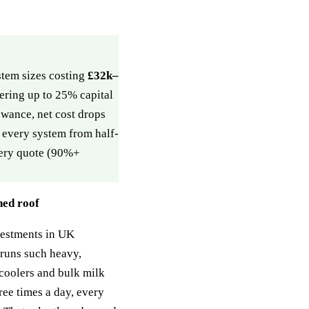
tem sizes costing
£32k–
ering up to 25% capital
wance, net cost drops
e every system from half-
every quote (90%+
hed roof
vestments in UK
 runs such heavy,
e coolers and bulk milk
ree times a day, every