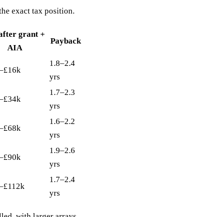
he exact tax position.
after grant +
Payback
AIA
1.8–2.4
–£16k
yrs
1.7–2.3
–£34k
yrs
1.6–2.2
–£68k
yrs
1.9–2.6
–£90k
yrs
1.7–2.4
–£112k
yrs
lled, with larger arrays