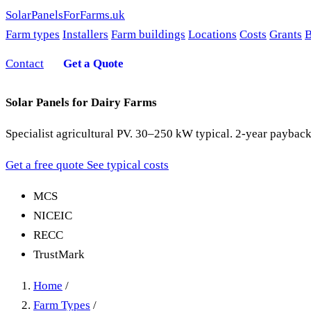
SolarPanelsForFarms
.uk
Farm types
Installers
Farm buildings
Locations
Costs
Grants
B
Contact
Get a Quote
Solar Panels for Dairy Farms
Specialist agricultural PV. 30–250 kW typical. 2-year payback
Get a free quote
See typical costs
MCS
NICEIC
RECC
TrustMark
Home
/
Farm Types
/