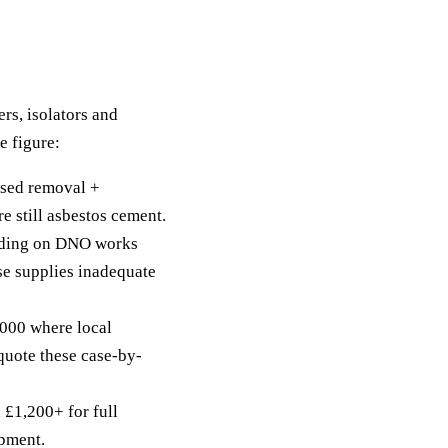
ers, isolators and
e figure:
sed removal +
 still asbestos cement.
ding on DNO works
ase supplies inadequate
00 where local
quote these case-by-
 £1,200+ for full
opment.