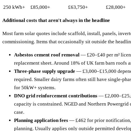
250 kWh+
£85,000+
£63,750+
£28,000+
Additional costs that aren't always in the headline
Most farm solar quotes include scaffold, install, panels, invert
commissioning. Items that occasionally sit outside the headlin
Asbestos cement roof removal
— £20–£40 per m² licen
replacement sheet. Around 18% of UK farm barn roofs are
Three-phase supply upgrade
— £3,000–£15,000 depen
required. Smaller dairy farms often still have single-ph
for 50kW+ systems.
DNO grid reinforcement contributions
— £2,000–£25,0
capacity is constrained. NGED and Northern Powergrid 
case.
Planning application fees
— £462 for prior notification,
planning. Usually applies only outside permitted devel