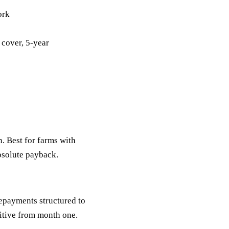
ork
 cover, 5-year
n. Best for farms with
bsolute payback.
Repayments structured to
itive from month one.