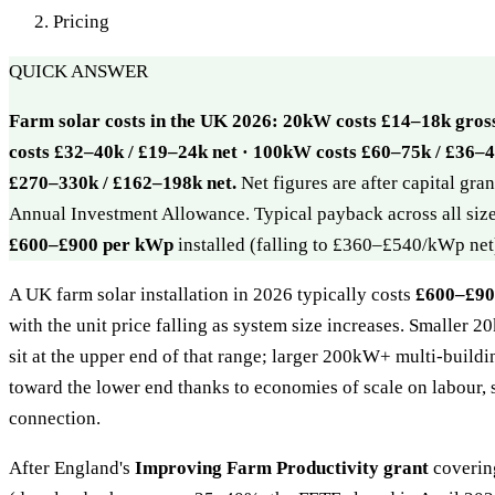
Pricing
QUICK ANSWER
Farm solar costs in the UK 2026: 20kW costs £14–18k gros
costs £32–40k / £19–24k net · 100kW costs £60–75k / £36–4
£270–330k / £162–198k net.
Net figures are after capital gr
Annual Investment Allowance. Typical payback across all siz
£600–£900 per kWp
installed (falling to £360–£540/kWp net
A UK farm solar installation in 2026 typically costs
£600–£900
with the unit price falling as system size increases. Smaller 
sit at the upper end of that range; larger 200kW+ multi-buildi
toward the lower end thanks to economies of scale on labour, 
connection.
After England's
Improving Farm Productivity grant
covering