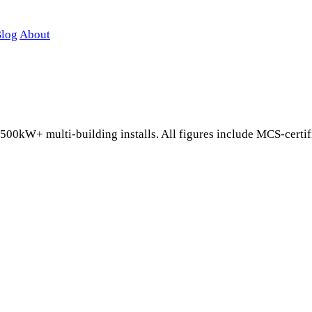
log
About
 500kW+ multi-building installs. All figures include MCS-certi