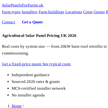
SolarPanelsForFarms
.uk
Farm types
Installers
Farm buildings
Locations
Costs
Grants
B
Contact
Get a Quote
Agricultural Solar Panel Pricing UK 2026
Real costs by system size — from 20kW barn-roof retrofits to
commissioning.
Get a fixed-price quote
See typical costs
Independent guidance
Sourced 2026 rates & grants
MCS-certified installer network
No installer agenda
Home
/