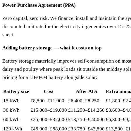
Power Purchase Agreement (PPA)
Zero capital, zero risk. We finance, install and maintain the s
discounted unit rate for the electricity it generates over 15–2
sheet.
Adding battery storage — what it costs on top
Battery storage materially improves self-consumption on most
dairy and poultry where peak loads sit outside the midday sol
pricing for a LiFePO4 battery alongside solar:
Battery size
Cost
After AIA
Extra annu
15 kWh
£8,500–£11,000
£6,400–£8,250
£1,800–£2,
30 kWh
£15,000–£19,000
£11,250–£14,250
£3,600–£4,
60 kWh
£25,000–£32,000
£18,750–£24,000
£6,800–£9,
120 kWh
£45,000–£58,000
£33,750–£43,500
£13,500–£1