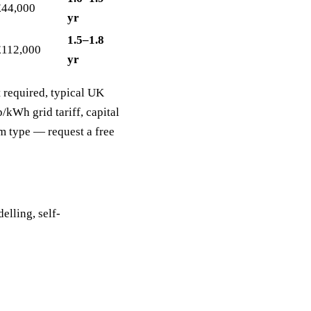
£44,000
yr
1.5–1.8
£112,000
yr
 required, typical UK
kWh grid tariff, capital
m type — request a free
elling, self-