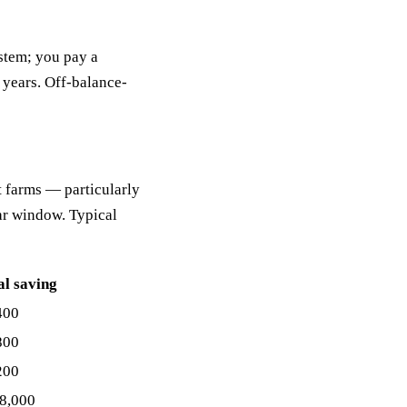
ystem; you pay a
5 years. Off-balance-
 farms — particularly
ar window. Typical
al saving
400
800
200
8,000