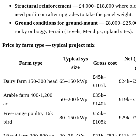
Structural reinforcement
— £4,000–£18,000 where olde
need purlin or rafter upgrades to take the panel weight.
Ground conditions for ground-mount
— £8,000–£25,000
rocky or boggy terrain (Levels, Mendips, upland sites).
Price by farm type — typical project mix
Typical sys
Net 
Farm type
Gross cost
size
£45k–
Dairy farm 150-300 head
65–150 kWp
£24k–£
£105k
Arable farm 400-1,200
£35k–
50–200 kWp
£19k–£
ac
£140k
Free-range poultry 16k
£55k–
80–150 kWp
£29k–£
bird
£105k
Mixed farm 200-500 ac
30–75 kWp
£21k–£53k
£11k–£