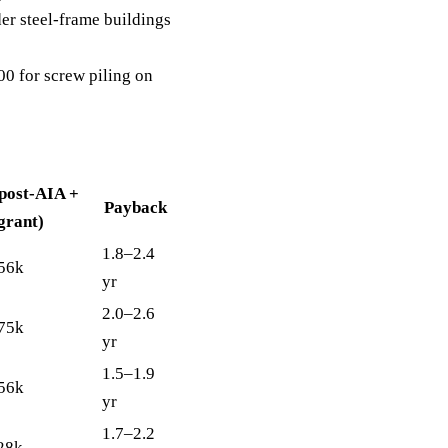
r steel-frame buildings
 for screw piling on
(post-AIA +
Payback
grant)
1.8–2.4
56k
yr
2.0–2.6
75k
yr
1.5–1.9
56k
yr
1.7–2.2
28k