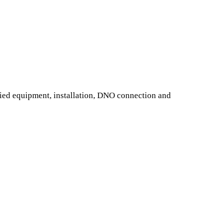
fied equipment, installation, DNO connection and