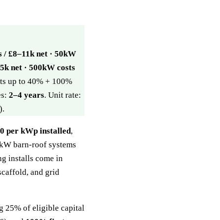
s / £8–11k net · 50kW
5k net · 500kW costs
ants up to 40% + 100%
es:
2–4 years
. Unit rate:
).
 per kWp installed
,
20kW barn-roof systems
ng installs come in
scaffold, and grid
 25% of eligible capital