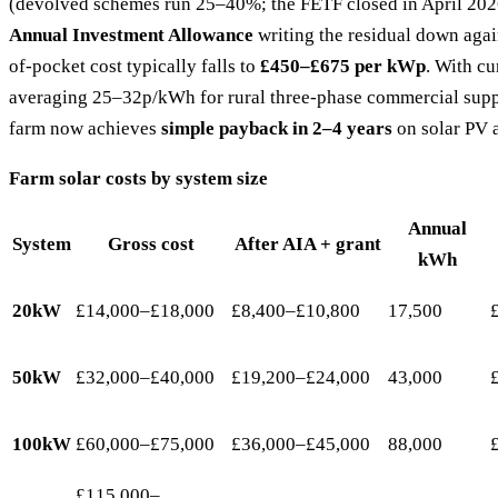
(devolved schemes run 25–40%; the FETF closed in April 202
Annual Investment Allowance
writing the residual down again
of-pocket cost typically falls to
£450–£675 per kWp
. With cur
averaging 25–32p/kWh for rural three-phase commercial suppl
farm now achieves
simple payback in 2–4 years
on solar PV 
Farm solar costs by system size
Annual
System
Gross cost
After AIA + grant
kWh
20kW
£14,000–£18,000
£8,400–£10,800
17,500
50kW
£32,000–£40,000
£19,200–£24,000
43,000
100kW
£60,000–£75,000
£36,000–£45,000
88,000
£115,000–