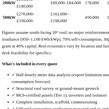
200kW
£69,000–£84,000
178,000
£140,000
£270,000–
£162,000–
500kW
450,000
£330,000
£198,000
Figures assume south-facing 30° roof, no major reinforcement
irradiance (950–1,100 kWh/kWp), 70% self-consumption, 30p/
grant at 40% capital. Real economics vary by location and far
desk feasibility for specifics.
What's included in every quote
✓ Half-hourly meter data analysis (export limitation mod
consumption forecast)
✓ Structural roof survey or ground-mount geotech
✓ MCS-certified panels (Tier 1), inverters and isolators
✓ Complete installation, scaffold, commissioning
✓ G99 grid connection application managed end-to-end