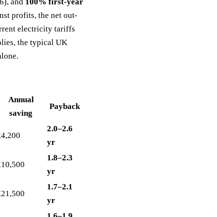
6), and
100% first-year
st profits, the net out-
rent electricity tariffs
ies, the typical UK
alone.
Annual
Payback
saving
2.0–2.6
£4,200
yr
1.8–2.3
£10,500
yr
1.7–2.1
£21,500
yr
1.6–1.9