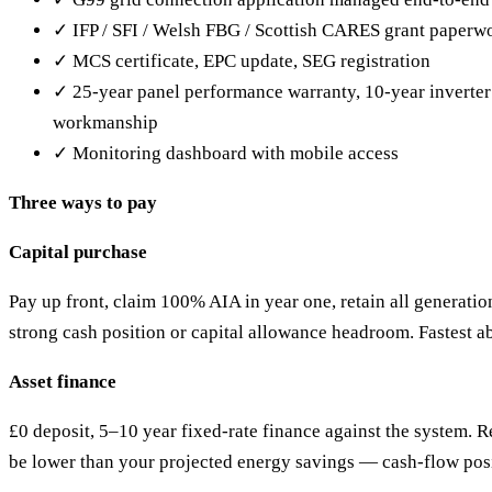
✓ IFP / SFI / Welsh FBG / Scottish CARES grant paperw
✓ MCS certificate, EPC update, SEG registration
✓ 25-year panel performance warranty, 10-year inverter
workmanship
✓ Monitoring dashboard with mobile access
Three ways to pay
Capital purchase
Pay up front, claim 100% AIA in year one, retain all generatio
strong cash position or capital allowance headroom. Fastest a
Asset finance
£0 deposit, 5–10 year fixed-rate finance against the system. 
be lower than your projected energy savings — cash-flow pos