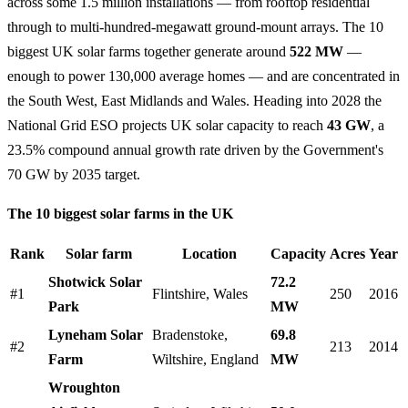
across some 1.5 million installations — from rooftop residential
through to multi-hundred-megawatt ground-mount arrays. The 10
biggest UK solar farms together generate around
522 MW
—
enough to power 130,000 average homes — and are concentrated in
the South West, East Midlands and Wales. Heading into 2028 the
National Grid ESO projects UK solar capacity to reach
43 GW
, a
23.5% compound annual growth rate driven by the Government's
70 GW by 2035 target.
The 10 biggest solar farms in the UK
Rank
Solar farm
Location
Capacity
Acres
Year
Shotwick Solar
72.2
#1
Flintshire, Wales
250
2016
Park
MW
Lyneham Solar
Bradenstoke,
69.8
#2
213
2014
Farm
Wiltshire, England
MW
Wroughton