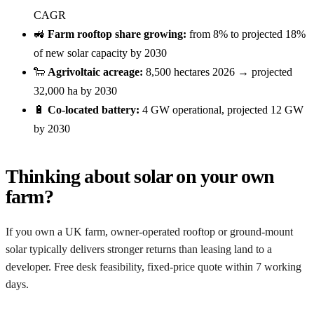
CAGR
🚜
Farm rooftop share growing:
from 8% to projected 18%
of new solar capacity by 2030
🐑
Agrivoltaic acreage:
8,500 hectares 2026 → projected
32,000 ha by 2030
🔋
Co-located battery:
4 GW operational, projected 12 GW
by 2030
Thinking about solar on your own
farm?
If you own a UK farm, owner-operated rooftop or ground-mount
solar typically delivers stronger returns than leasing land to a
developer. Free desk feasibility, fixed-price quote within 7 working
days.