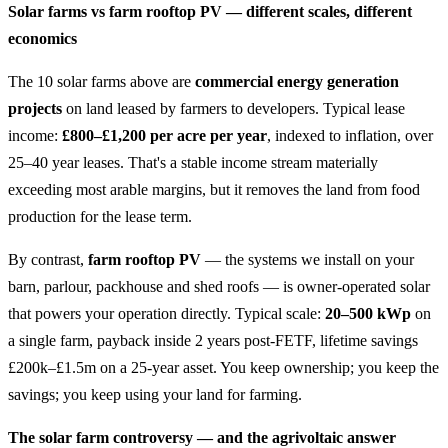
Solar farms vs farm rooftop PV — different scales, different
economics
The 10 solar farms above are
commercial energy generation
projects
on land leased by farmers to developers. Typical lease
income:
£800–£1,200 per acre per year
, indexed to inflation, over
25–40 year leases. That's a stable income stream materially
exceeding most arable margins, but it removes the land from food
production for the lease term.
By contrast,
farm rooftop PV
— the systems we install on your
barn, parlour, packhouse and shed roofs — is owner-operated solar
that powers your operation directly. Typical scale:
20–500 kWp
on
a single farm, payback inside 2 years post-FETF, lifetime savings
£200k–£1.5m on a 25-year asset. You keep ownership; you keep the
savings; you keep using your land for farming.
The solar farm controversy — and the agrivoltaic answer