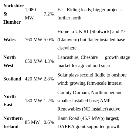
Yorkshire
1,080
East Riding leads; bigger projects
&
7.2%
MW
further north
Humber
Home to UK #1 (Shotwick) and #7
Wales
760 MW
5.0%
(Llanwern) but flatter installed base
elsewhere
North
Lancashire, Cheshire — growth-stage
650 MW
4.3%
West
market for agricultural solar
Solar plays second fiddle to onshore
Scotland
420 MW
2.8%
wind; growing farm-scale interest
County Durham, Northumberland —
North
180 MW
1.2%
smaller installed base; AMP
East
Renewables (NE installer) active
Northern
Bann Road (45.7 MWp) largest;
85 MW
0.6%
Ireland
DAERA grant-supported growth