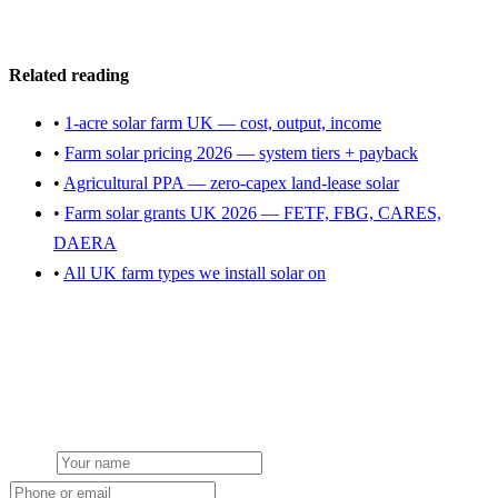
Get a farm solar quote
Related reading
•
1-acre solar farm UK — cost, output, income
•
Farm solar pricing 2026 — system tiers + payback
•
Agricultural PPA — zero-capex land-lease solar
•
Farm solar grants UK 2026 — FETF, FBG, CARES,
DAERA
•
All UK farm types we install solar on
Get a free farm solar quote
Free desk feasibility within 3 working days. Fixed-price proposal
within 7. No obligation, no pressure.
Name
Phone or email
Farm type