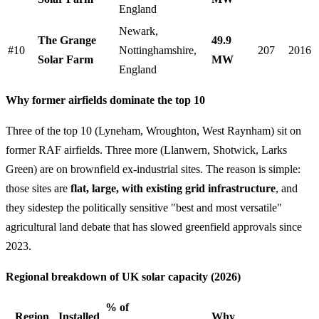
England
Newark,
The Grange
49.9
#10
Nottinghamshire,
207
2016
Solar Farm
MW
England
Why former airfields dominate the top 10
Three of the top 10 (Lyneham, Wroughton, West Raynham) sit on
former RAF airfields. Three more (Llanwern, Shotwick, Larks
Green) are on brownfield ex-industrial sites. The reason is simple:
those sites are
flat, large, with existing grid infrastructure
, and
they sidestep the politically sensitive "best and most versatile"
agricultural land debate that has slowed greenfield approvals since
2023.
Regional breakdown of UK solar capacity (2026)
% of
Region
Installed
Why