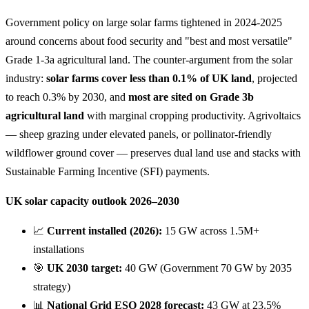
Government policy on large solar farms tightened in 2024-2025
around concerns about food security and "best and most versatile"
Grade 1-3a agricultural land. The counter-argument from the solar
industry:
solar farms cover less than 0.1% of UK land
, projected
to reach 0.3% by 2030, and
most are sited on Grade 3b
agricultural land
with marginal cropping productivity. Agrivoltaics
— sheep grazing under elevated panels, or pollinator-friendly
wildflower ground cover — preserves dual land use and stacks with
Sustainable Farming Incentive (SFI) payments.
UK solar capacity outlook 2026–2030
📈
Current installed (2026):
15 GW across 1.5M+
installations
🎯
UK 2030 target:
40 GW (Government 70 GW by 2035
strategy)
📊
National Grid ESO 2028 forecast:
43 GW at 23.5%