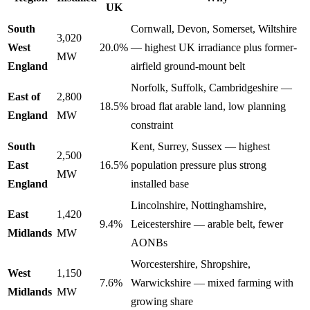
UK
South
Cornwall, Devon, Somerset, Wiltshire
3,020
West
20.0%
— highest UK irradiance plus former-
MW
England
airfield ground-mount belt
Norfolk, Suffolk, Cambridgeshire —
East of
2,800
18.5%
broad flat arable land, low planning
England
MW
constraint
South
Kent, Surrey, Sussex — highest
2,500
East
16.5%
population pressure plus strong
MW
England
installed base
Lincolnshire, Nottinghamshire,
East
1,420
9.4%
Leicestershire — arable belt, fewer
Midlands
MW
AONBs
Worcestershire, Shropshire,
West
1,150
7.6%
Warwickshire — mixed farming with
Midlands
MW
growing share