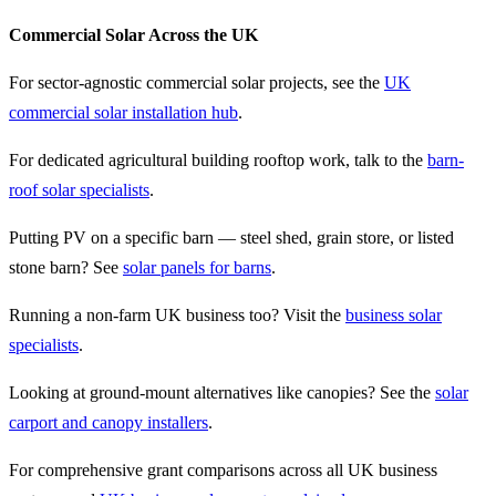
Commercial Solar Across the UK
For sector-agnostic commercial solar projects, see the
UK
commercial solar installation hub
.
For dedicated agricultural building rooftop work, talk to the
barn-
roof solar specialists
.
Putting PV on a specific barn — steel shed, grain store, or listed
stone barn? See
solar panels for barns
.
Running a non-farm UK business too? Visit the
business solar
specialists
.
Looking at ground-mount alternatives like canopies? See the
solar
carport and canopy installers
.
For comprehensive grant comparisons across all UK business