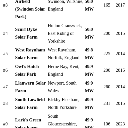
Airfield
Swindon, Wiltshire,
50.0
#3
165
2017
(Swindon Solar
England
MW
Park)
Hutton Cranswick,
Scurf Dyke
50.0
#4
East Riding of
200
2015
Solar Farm
MW
Yorkshire
West Raynham
West Raynham,
49.8
#5
225
2014
Solar Farm
Norfolk, England
MW
Owl's Hatch
Herne Bay, Kent,
49.9
#6
200
2015
Solar Park
England
MW
Llanwern Solar
Newport, South
49.9
#7
260
2014
Farm
Wales
MW
South Lowfield
Kirkby Fleetham,
49.9
#8
231
2015
Solar Farm
North Yorkshire
MW
South
Lark's Green
49.9
#9
Gloucestershire,
106
2023
Solar Farm
MW