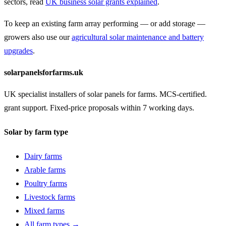
sectors, read
UK business solar grants explained
.
To keep an existing farm array performing — or add storage —
growers also use our
agricultural solar maintenance and battery
upgrades
.
solarpanelsforfarms.uk
UK specialist installers of solar panels for farms. MCS-certified.
grant support. Fixed-price proposals within 7 working days.
Solar by farm type
Dairy farms
Arable farms
Poultry farms
Livestock farms
Mixed farms
All farm types →