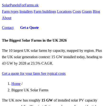
SolarPanelsForFarms
.uk
Farm types
Installers
Farm buildings
Locations
Costs
Grants
Blog
About
Contact
Get a Quote
The Biggest Solar Farms in the UK 2026
The 10 largest UK solar farms by capacity, mapped by region. Plus
the UK solar generation context: 15 GW installed today, heading to
43 GW by 2028 at 23.5% CAGR.
Get a quote for your farm
See typical costs
Home
/
Biggest UK Solar Farms
The UK now has roughly
15 GW
of installed solar PV capacity