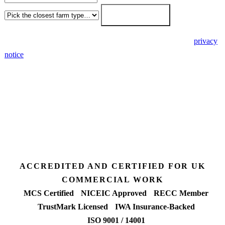
Get my free quote →
🔒 We never share your details. GDPR-compliant. Read our
privacy
notice
.
3 days
Desk feasibility
7 days
Fixed-price proposal
90%+
FETF approval rate
ACCREDITED AND CERTIFIED FOR UK
COMMERCIAL WORK
MCS Certified
NICEIC Approved
RECC Member
TrustMark Licensed
IWA Insurance-Backed
ISO 9001 / 14001