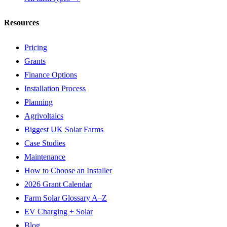
Resources
Pricing
Grants
Finance Options
Installation Process
Planning
Agrivoltaics
Biggest UK Solar Farms
Case Studies
Maintenance
How to Choose an Installer
2026 Grant Calendar
Farm Solar Glossary A–Z
EV Charging + Solar
Blog