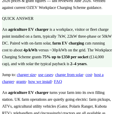
2026 prices & grant figures — last reviewed June 2026. Verified
against current OZEV Workplace Charging Scheme guidance.
QUICK ANSWER
An
agriculture EV charger
is a workplace, visitor or fleet charge
point installed on a farm, typically 7kW, 22kW three-phase or 50kW
DC. Paired with on-farm solar,
farm EV charging
cuts running
cost to about
4p/kWh
versus ~30p/kWh on the grid. The Workplace
Charging Scheme grants
75% up to £350 per socket
(£14,000
cap), and with solar the typical payback is
2–4 years
.
Jump to:
charger size
·
use cases
·
charge from solar
·
cost
·
host a
charger
·
grants
·
how we install
·
FAQ
An
agriculture EV charger
turns your farm into its own filling
station. UK farm operations are quietly going electric: farm pickups,
ATVs, agricultural utility vehicles (Gator, Polaris Ranger, Kubota
RTV), telehandlers and (increasingly) tractors are all available as