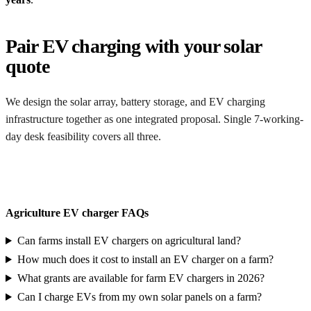
Pair EV charging with your solar
quote
We design the solar array, battery storage, and EV charging
infrastructure together as one integrated proposal. Single 7-working-
day desk feasibility covers all three.
Get an integrated quote
Agriculture EV charger FAQs
Can farms install EV chargers on agricultural land?
How much does it cost to install an EV charger on a farm?
What grants are available for farm EV chargers in 2026?
Can I charge EVs from my own solar panels on a farm?