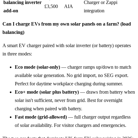
balancing inverter
Charger or Zappi
£3,500
AIA
add-on
integration
Can I charge EVs from my own solar panels on a farm? (load
balancing)
A smart EV charger paired with solar inverter (or battery) operates
in three modes:
Eco mode (solar-only)
— charger ramps up/down to match
available solar generation. No grid import, no SEG export.
Perfect for daytime workplace charging during summer.
Eco+ mode (solar plus battery)
— draws from battery when
solar isn't sufficient, never from grid. Best for overnight
charging when paired with battery.
Fast mode (grid-allowed)
— full charger output regardless
of solar availability. For visitor chargers and emergencies.