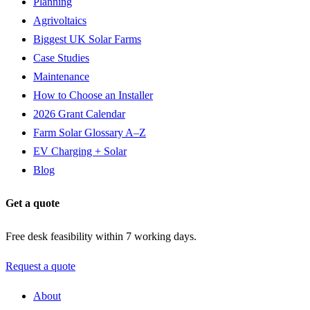
Planning
Agrivoltaics
Biggest UK Solar Farms
Case Studies
Maintenance
How to Choose an Installer
2026 Grant Calendar
Farm Solar Glossary A–Z
EV Charging + Solar
Blog
Get a quote
Free desk feasibility within 7 working days.
Request a quote
About