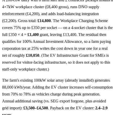
4×7kW workplace cluster (£8,400 gross), runs DNO supply
reinforcement (£4,200), and adds load-balancing integration
(£2,200). Gross total:
£14,800
. The Workplace Charging Scheme
covers 75% up to £350 per socket — on a 4-socket cluster that is the
full £350 × 4 =
£1,400
grant, leaving £13,400. The residual then
qualifies for 100% Annual Investment Allowance, so a farm paying
corporation tax at 25% writes the cost down in year one for a real
net of roughly
£10,050
. (The EV Infrastructure Grant for SMEs is
reserved for visitor-facing infrastructure, so it does not apply to this
staff-only workplace cluster.)
The farm's existing 100kW solar array (already installed) generates
88,000 kWh/year. Adding the EV cluster increases self-consumption
from 70% to 78% as vehicles charge during peak generation.
Annual additional saving (vs. SEG export forgone, plus avoided
grid import):
£3,500–£4,500
. Payback on the EV cluster:
2.4–2.9
years
.