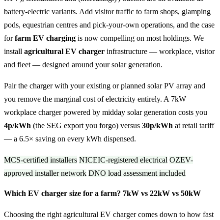
battery-electric variants. Add visitor traffic to farm shops, glamping
pods, equestrian centres and pick-your-own operations, and the case
for
farm EV charging
is now compelling on most holdings. We
install
agricultural EV charger
infrastructure — workplace, visitor
and fleet — designed around your solar generation.
Pair the charger with your existing or planned solar PV array and
you remove the marginal cost of electricity entirely. A 7kW
workplace charger powered by midday solar generation costs you
4p/kWh
(the SEG export you forgo) versus
30p/kWh
at retail tariff
— a 6.5× saving on every kWh dispensed.
MCS-certified installers
NICEIC-registered electrical
OZEV-
approved installer network
DNO load assessment included
Which EV charger size for a farm? 7kW vs 22kW vs 50kW
Choosing the right agricultural EV charger comes down to how fast