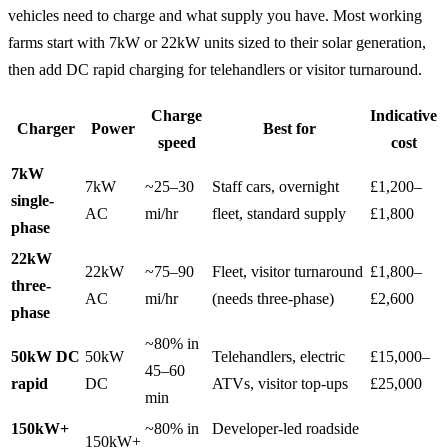
vehicles need to charge and what supply you have. Most working
farms start with 7kW or 22kW units sized to their solar generation,
then add DC rapid charging for telehandlers or visitor turnaround.
Charge
Indicative
Charger
Power
Best for
speed
cost
7kW
7kW
~25–30
Staff cars, overnight
£1,200–
single-
AC
mi/hr
fleet, standard supply
£1,800
phase
22kW
22kW
~75–90
Fleet, visitor turnaround
£1,800–
three-
AC
mi/hr
(needs three-phase)
£2,600
phase
~80% in
50kW DC
50kW
Telehandlers, electric
£15,000–
45–60
rapid
DC
ATVs, visitor top-ups
£25,000
min
150kW+
~80% in
Developer-led roadside
150kW+