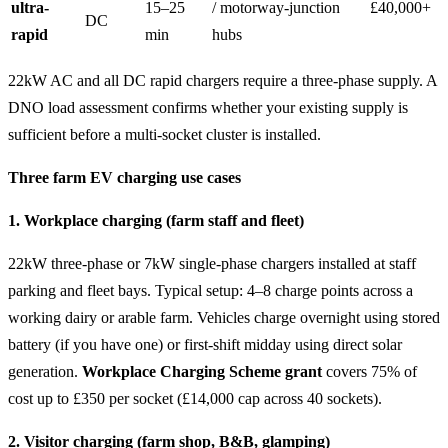
ultra-
15–25
/ motorway-junction
£40,000+
DC
rapid
min
hubs
22kW AC and all DC rapid chargers require a three-phase supply. A
DNO load assessment confirms whether your existing supply is
sufficient before a multi-socket cluster is installed.
Three farm EV charging use cases
1. Workplace charging (farm staff and fleet)
22kW three-phase or 7kW single-phase chargers installed at staff
parking and fleet bays. Typical setup: 4–8 charge points across a
working dairy or arable farm. Vehicles charge overnight using stored
battery (if you have one) or first-shift midday using direct solar
generation.
Workplace Charging Scheme grant
covers 75% of
cost up to £350 per socket (£14,000 cap across 40 sockets).
2. Visitor charging (farm shop, B&B, glamping)