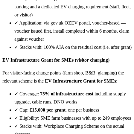
parking and a dedicated EV charging requirement (staff, fleet,
or visitor)
✓ Application: via gov.uk OZEV portal, voucher-based —
voucher issued first, install completed within 6 months, claim
against voucher
✓ Stacks with: 100% AIA on the residual cost (i.e. after grant)
EV Infrastructure Grant for SMEs (visitor charging)
For visitor-facing charge points (farm shop, B&B, glamping) the
relevant scheme is the
EV Infrastructure Grant for SMEs
:
✓ Coverage:
75% of infrastructure cost
including supply
upgrade, cable runs, DNO works
✓ Cap:
£15,000 per grant
, one per business
✓ Eligibility: SME farm businesses with up to 249 employees
✓ Stacks with: Workplace Charging Scheme on the actual