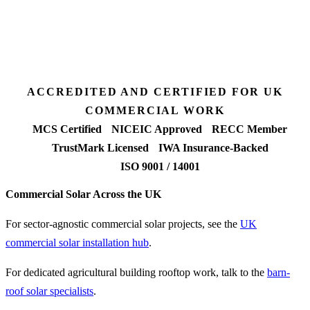
7 days
Fixed-price proposal
90%+
FETF approval rate
ACCREDITED AND CERTIFIED FOR UK
COMMERCIAL WORK
MCS Certified
NICEIC Approved
RECC Member
TrustMark Licensed
IWA Insurance-Backed
ISO 9001 / 14001
Commercial Solar Across the UK
For sector-agnostic commercial solar projects, see the
UK
commercial solar installation hub
.
For dedicated agricultural building rooftop work, talk to the
barn-
roof solar specialists
.