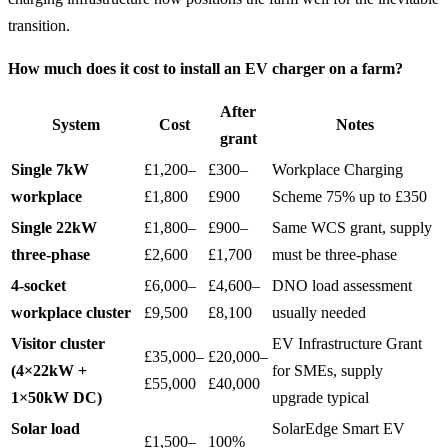
transition.
How much does it cost to install an EV charger on a farm?
After
System
Cost
Notes
grant
Single 7kW
£1,200–
£300–
Workplace Charging
workplace
£1,800
£900
Scheme 75% up to £350
Single 22kW
£1,800–
£900–
Same WCS grant, supply
three-phase
£2,600
£1,700
must be three-phase
4-socket
£6,000–
£4,600–
DNO load assessment
workplace cluster
£9,500
£8,100
usually needed
Visitor cluster
EV Infrastructure Grant
£35,000–
£20,000–
(4×22kW +
for SMEs, supply
£55,000
£40,000
1×50kW DC)
upgrade typical
Solar load
SolarEdge Smart EV
£1,500–
100%