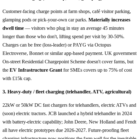
Customer-facing charge points at farm shops, café visitor parking,
glamping pods or pick-your-own car parks.
Materially increases
dwell time
— visitors who plug in stay an average 45 minutes
longer than those who don't, lifting spend per visit by 30-50%.
Charges can be free (loss-leader) or PAYG via Octopus
Electroverse, Bonnet or similar app-based payment. UK government
On-street Residential Chargepoint Scheme doesn't cover farms, but
the
EV Infrastructure Grant
for SMEs covers up to 75% of cost
with £15k cap.
3. Heavy-duty / fleet charging (telehandler, ATV, agricultural)
22kW or 50kW DC fast chargers for telehandlers, electric ATVs and
(soon) electric tractors. JCB launched a hybrid telehandler in 2024
with battery-electric capability; John Deere, New Holland and Fendt
all have electric prototypes due 2026-2027. Future-proofing fleet
charging infrastructure now positions the farm well for the inevitable