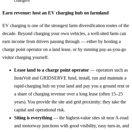
chargers
Earn revenue: host an EV charging hub on farmland
EV charging is one of the strongest farm diversification routes of the
decade. Beyond charging your own vehicles, a well-sited farm can
earn income from drivers passing through — either by hosting a
charge point operator on a land lease, or by running pay-as-you-go
visitor charging yourself.
Lease land to a charge point operator
— operators such as
InstaVolt and GRIDSERVE fund, install, run and maintain a
rapid-charging hub on your land and pay you a ground rent or
a share of charging revenue over a long lease (often 15–25
years). You provide the site and grid proximity; they take the
capital and operational risk.
Siting is everything
— the highest-value sites sit near A-road
and motorway junctions with good visibility, easy turn-in, and