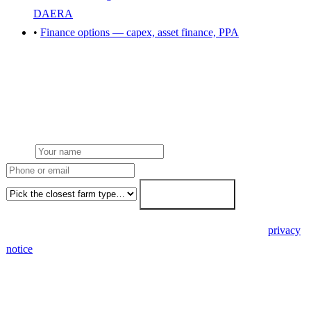
DAERA
•
Finance options — capex, asset finance, PPA
Get a free farm solar quote
Free desk feasibility within 3 working days. Fixed-price proposal
within 7. No obligation, no pressure.
Name
Phone or email
Farm type
Get my free quote →
🔒 We never share your details. GDPR-compliant. Read our
privacy
notice
.
3 days
Desk feasibility