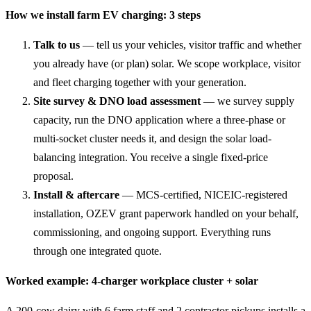
How we install farm EV charging: 3 steps
Talk to us
— tell us your vehicles, visitor traffic and whether
you already have (or plan) solar. We scope workplace, visitor
and fleet charging together with your generation.
Site survey & DNO load assessment
— we survey supply
capacity, run the DNO application where a three-phase or
multi-socket cluster needs it, and design the solar load-
balancing integration. You receive a single fixed-price
proposal.
Install & aftercare
— MCS-certified, NICEIC-registered
installation, OZEV grant paperwork handled on your behalf,
commissioning, and ongoing support. Everything runs
through one integrated quote.
Worked example: 4-charger workplace cluster + solar
A 200-cow dairy with 6 farm staff and 2 contractor pickups installs a