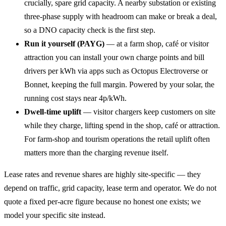
crucially, spare grid capacity. A nearby substation or existing
three-phase supply with headroom can make or break a deal,
so a DNO capacity check is the first step.
Run it yourself (PAYG)
— at a farm shop, café or visitor
attraction you can install your own charge points and bill
drivers per kWh via apps such as Octopus Electroverse or
Bonnet, keeping the full margin. Powered by your solar, the
running cost stays near 4p/kWh.
Dwell-time uplift
— visitor chargers keep customers on site
while they charge, lifting spend in the shop, café or attraction.
For farm-shop and tourism operations the retail uplift often
matters more than the charging revenue itself.
Lease rates and revenue shares are highly site-specific — they
depend on traffic, grid capacity, lease term and operator. We do not
quote a fixed per-acre figure because no honest one exists; we
model your specific site instead.