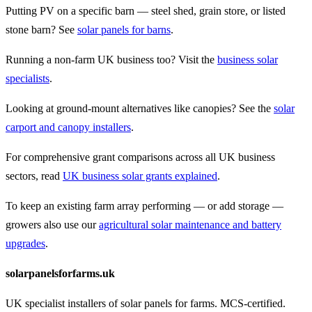
Putting PV on a specific barn — steel shed, grain store, or listed
stone barn? See
solar panels for barns
.
Running a non-farm UK business too? Visit the
business solar
specialists
.
Looking at ground-mount alternatives like canopies? See the
solar
carport and canopy installers
.
For comprehensive grant comparisons across all UK business
sectors, read
UK business solar grants explained
.
To keep an existing farm array performing — or add storage —
growers also use our
agricultural solar maintenance and battery
upgrades
.
solarpanelsforfarms.uk
UK specialist installers of solar panels for farms. MCS-certified.