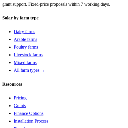
grant support. Fixed-price proposals within 7 working days.
Solar by farm type
Dairy farms
Arable farms
Poultry farms
Livestock farms
Mixed farms
All farm types →
Resources
Pricing
Grants
Finance Options
Installation Process