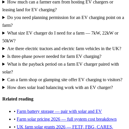
How much can a farmer earn from hosting EV chargers or
leasing land for EV charging?
Do you need planning permission for an EV charging point on a
farm?
What size EV charger do I need for a farm — 7kW, 22kW or
50kW?
Are there electric tractors and electric farm vehicles in the UK?
Is three-phase power needed for farm EV charging?
What is the payback period on a farm EV charger paired with
solar?
Can a farm shop or glamping site offer EV charging to visitors?
How does solar load balancing work with an EV charger?
Related reading
•
Farm battery storage — pair with solar and EV
•
Farm solar pricing 2026 — full system cost breakdown
•
UK farm solar grants 2026 — FETF, FBG, CARES,