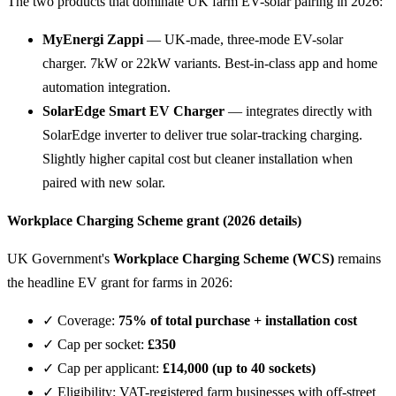
The two products that dominate UK farm EV-solar pairing in 2026:
MyEnergi Zappi
— UK-made, three-mode EV-solar
charger. 7kW or 22kW variants. Best-in-class app and home
automation integration.
SolarEdge Smart EV Charger
— integrates directly with
SolarEdge inverter to deliver true solar-tracking charging.
Slightly higher capital cost but cleaner installation when
paired with new solar.
Workplace Charging Scheme grant (2026 details)
UK Government's
Workplace Charging Scheme (WCS)
remains
the headline EV grant for farms in 2026:
✓ Coverage:
75% of total purchase + installation cost
✓ Cap per socket:
£350
✓ Cap per applicant:
£14,000 (up to 40 sockets)
✓ Eligibility: VAT-registered farm businesses with off-street