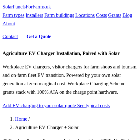
SolarPanelsForFarms
.uk
Farm types
Installers
Farm buildings
Locations
Costs
Grants
Blog
About
Contact
Get a Quote
Agriculture EV Charger Installation, Paired with Solar
Workplace EV chargers, visitor chargers for farm shops and tourism,
and on-farm fleet EV transition. Powered by your own solar
generation at zero marginal cost. Workplace Charging Scheme
grants stack with 100% AIA on the charge point hardware.
Add EV charging to your solar quote
See typical costs
Home
/
Agriculture EV Charger + Solar