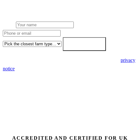
Free desk feasibility within 3 working days. Fixed-price proposal
within 7. No obligation, no pressure.
Name
Phone or email
Farm type
Get my free quote →
🔒 We never share your details. GDPR-compliant. Read our
privacy
notice
.
3 days
Desk feasibility
7 days
Fixed-price proposal
90%+
FETF approval rate
ACCREDITED AND CERTIFIED FOR UK