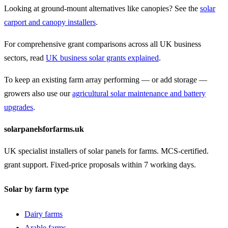
Looking at ground-mount alternatives like canopies? See the
solar
carport and canopy installers
.
For comprehensive grant comparisons across all UK business
sectors, read
UK business solar grants explained
.
To keep an existing farm array performing — or add storage —
growers also use our
agricultural solar maintenance and battery
upgrades
.
solarpanelsforfarms.uk
UK specialist installers of solar panels for farms. MCS-certified.
grant support. Fixed-price proposals within 7 working days.
Solar by farm type
Dairy farms
Arable farms