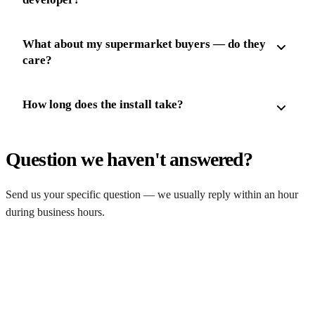
What about my supermarket buyers — do they
care?
How long does the install take?
Question we haven't answered?
Send us your specific question — we usually reply within an hour
during business hours.
Ask a question
Get a free farm solar quote