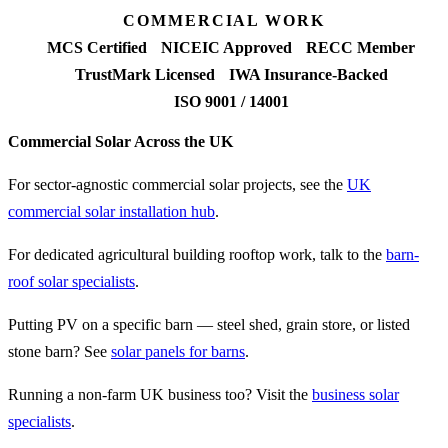
COMMERCIAL WORK
MCS Certified
NICEIC Approved
RECC Member
TrustMark Licensed
IWA Insurance-Backed
ISO 9001 / 14001
Commercial Solar Across the UK
For sector-agnostic commercial solar projects, see the
UK
commercial solar installation hub
.
For dedicated agricultural building rooftop work, talk to the
barn-
roof solar specialists
.
Putting PV on a specific barn — steel shed, grain store, or listed
stone barn? See
solar panels for barns
.
Running a non-farm UK business too? Visit the
business solar
specialists
.