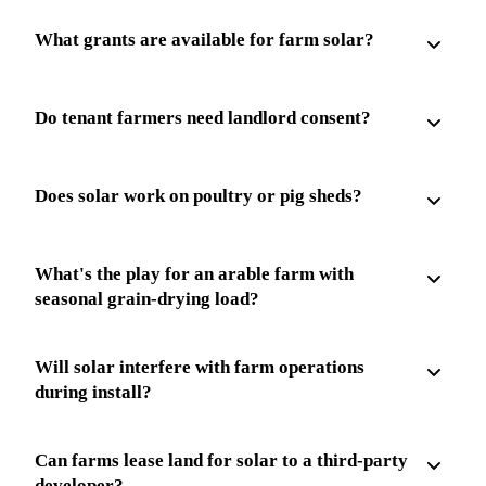
What grants are available for farm solar?
Do tenant farmers need landlord consent?
Does solar work on poultry or pig sheds?
What's the play for an arable farm with
seasonal grain-drying load?
Will solar interfere with farm operations
during install?
Can farms lease land for solar to a third-party
developer?