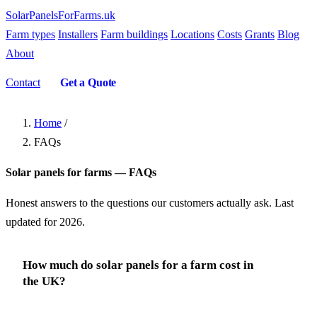
SolarPanelsForFarms
.uk
Farm types
Installers
Farm buildings
Locations
Costs
Grants
Blog
About
Contact
Get a Quote
Home
/
FAQs
Solar panels for farms — FAQs
Honest answers to the questions our customers actually ask. Last
updated for 2026.
How much do solar panels for a farm cost in
the UK?