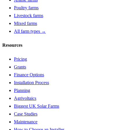
Poultry farms
Livestock farms
Mixed farms
All farm types →
Resources
Pricing
Grants
Finance Options
Installation Process
Planning
Agrivoltaics
Biggest UK Solar Farms
Case Studies
Maintenance
How to Choose an Installer