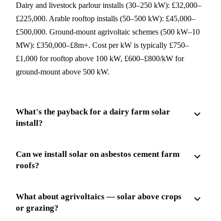
Dairy and livestock parlour installs (30–250 kW): £32,000–
£225,000. Arable rooftop installs (50–500 kW): £45,000–
£500,000. Ground-mount agrivoltaic schemes (500 kW–10
MW): £350,000–£8m+. Cost per kW is typically £750–
£1,000 for rooftop above 100 kW, £600–£800/kW for
ground-mount above 500 kW.
What's the payback for a dairy farm solar
install?
Can we install solar on asbestos cement farm
roofs?
What about agrivoltaics — solar above crops
or grazing?