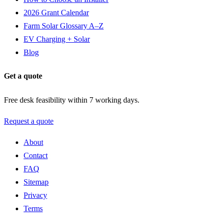
2026 Grant Calendar
Farm Solar Glossary A–Z
EV Charging + Solar
Blog
Get a quote
Free desk feasibility within 7 working days.
Request a quote
About
Contact
FAQ
Sitemap
Privacy
Terms