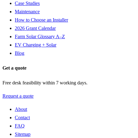
Case Studies
Maintenance
How to Choose an Installer
2026 Grant Calendar
Farm Solar Glossary A–Z
EV Charging + Solar
Blog
Get a quote
Free desk feasibility within 7 working days.
Request a quote
About
Contact
FAQ
Sitemap