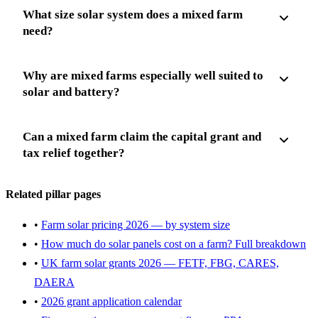
What size solar system does a mixed farm
need?
Why are mixed farms especially well suited to
solar and battery?
Can a mixed farm claim the capital grant and
tax relief together?
Related pillar pages
•
Farm solar pricing 2026 — by system size
•
How much do solar panels cost on a farm? Full breakdown
•
UK farm solar grants 2026 — FETF, FBG, CARES,
DAERA
•
2026 grant application calendar