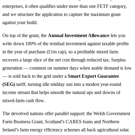
enterprises, it often qualifies under more than one FETF category,
and we structure the application to capture the maximum grant
against your build.
On top of the grant, the
Annual Investment Allowance
lets you
write down 100% of the residual investment against taxable profits
in the year of purchase (£1m cap), so a profitable mixed farm
recovers a large slice of the net cost through reduced tax. Surplus
generation — common on summer days when arable demand is low
— is sold back to the grid under a
Smart Export Guarantee
(SEG)
tariff, turning idle midday sun into a modest year-round
income stream that helps smooth the natural ups and downs of
mixed-farm cash flow.
The devolved nations offer parallel support: the Welsh Government
Farm Business Grant, Scotland’s CARES loans and Northern
Ireland’s farm energy efficiency schemes all back agricultural solar.