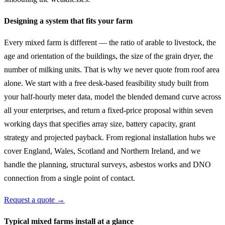
Designing a system that fits your farm
Every mixed farm is different — the ratio of arable to livestock, the
age and orientation of the buildings, the size of the grain dryer, the
number of milking units. That is why we never quote from roof area
alone. We start with a free desk-based feasibility study built from
your half-hourly meter data, model the blended demand curve across
all your enterprises, and return a fixed-price proposal within seven
working days that specifies array size, battery capacity, grant
strategy and projected payback. From regional installation hubs we
cover England, Wales, Scotland and Northern Ireland, and we
handle the planning, structural surveys, asbestos works and DNO
connection from a single point of contact.
Request a quote →
Typical mixed farms install at a glance