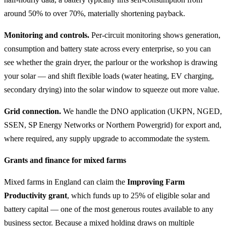
around 50% to over 70%, materially shortening payback.
Monitoring and controls.
Per-circuit monitoring shows generation,
consumption and battery state across every enterprise, so you can
see whether the grain dryer, the parlour or the workshop is drawing
your solar — and shift flexible loads (water heating, EV charging,
secondary drying) into the solar window to squeeze out more value.
Grid connection.
We handle the DNO application (UKPN, NGED,
SSEN, SP Energy Networks or Northern Powergrid) for export and,
where required, any supply upgrade to accommodate the system.
Grants and finance for mixed farms
Mixed farms in England can claim the
Improving Farm
Productivity grant
, which funds up to 25% of eligible solar and
battery capital — one of the most generous routes available to any
business sector. Because a mixed holding draws on multiple