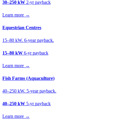
30–250 kW
2-yr payback
Learn more →
Equestrian Centres
15–80 kW. 6-year payback.
15–80 kW
6-yr payback
Learn more →
Fish Farms (Aquaculture)
40–250 kW. 5-year payback.
40–250 kW
5-yr payback
Learn more →