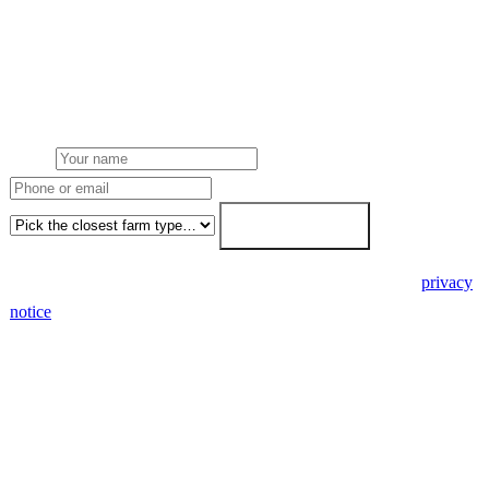
Get a mixed farms solar quote
Free desk feasibility from your meter data. We model FETF/AIA
stacking and finance routes (capex/asset finance/PPA) side-by-side.
7-working-day fixed-price response.
Name
Phone or email
Farm type
Get my free quote →
🔒 We never share your details. GDPR-compliant. Read our
privacy
notice
.
3 days
Desk feasibility
7 days
Fixed-price proposal
90%+