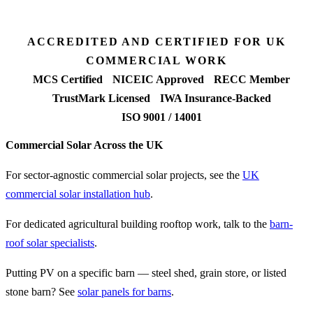
FETF approval rate
ACCREDITED AND CERTIFIED FOR UK
COMMERCIAL WORK
MCS Certified
NICEIC Approved
RECC Member
TrustMark Licensed
IWA Insurance-Backed
ISO 9001 / 14001
Commercial Solar Across the UK
For sector-agnostic commercial solar projects, see the
UK
commercial solar installation hub
.
For dedicated agricultural building rooftop work, talk to the
barn-
roof solar specialists
.
Putting PV on a specific barn — steel shed, grain store, or listed
stone barn? See
solar panels for barns
.