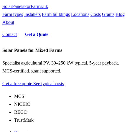
SolarPanelsForFarms
.uk
Farm types
Installers
Farm buildings
Locations
Costs
Grants
Blog
About
Contact
Get a Quote
Solar Panels for Mixed Farms
Specialist agricultural PV. 30–250 kW typical. 5-year payback.
MCS-certified. grant supported.
Get a free quote
See typical costs
MCS
NICEIC
RECC
TrustMark