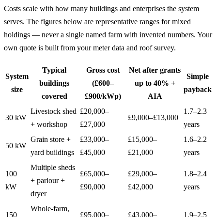
Costs scale with how many buildings and enterprises the system
serves. The figures below are representative ranges for mixed
holdings — never a single named farm with invented numbers. Your
own quote is built from your meter data and roof survey.
Typical
Gross cost
Net after grants
System
Simple
buildings
(£600–
up to 40% +
size
payback
covered
£900/kWp)
AIA
Livestock shed
£20,000–
1.7–2.3
30 kW
£9,000–£13,000
+ workshop
£27,000
years
Grain store +
£33,000–
£15,000–
1.6–2.2
50 kW
yard buildings
£45,000
£21,000
years
Multiple sheds
100
£65,000–
£29,000–
1.8–2.4
+ parlour +
kW
£90,000
£42,000
years
dryer
Whole-farm,
150
£95,000–
£43,000–
1.9–2.5