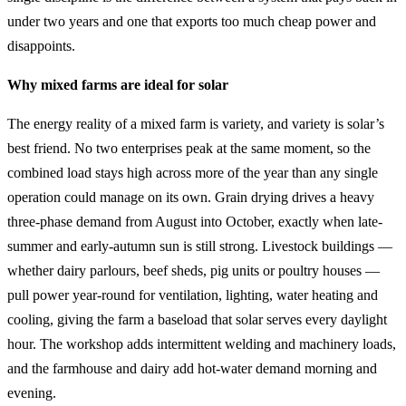
under two years and one that exports too much cheap power and
disappoints.
Why mixed farms are ideal for solar
The energy reality of a mixed farm is variety, and variety is solar’s
best friend. No two enterprises peak at the same moment, so the
combined load stays high across more of the year than any single
operation could manage on its own. Grain drying drives a heavy
three-phase demand from August into October, exactly when late-
summer and early-autumn sun is still strong. Livestock buildings —
whether dairy parlours, beef sheds, pig units or poultry houses —
pull power year-round for ventilation, lighting, water heating and
cooling, giving the farm a baseload that solar serves every daylight
hour. The workshop adds intermittent welding and machinery loads,
and the farmhouse and dairy add hot-water demand morning and
evening.