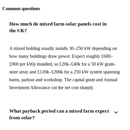
Common questions
How much do mixed farm solar panels cost in
the UK?
A mixed holding usually installs 30–250 kW depending on
how many buildings draw power. Expect roughly £600–
£900 per kWp installed, so £20k–£40k for a 50 kW grain-
store array and £120k–£200k for a 250 kW system spanning
barns, parlour and workshop. The capital grant and Annual
Investment Allowance cut the net cost sharply.
What payback period can a mixed farm expect
from solar?