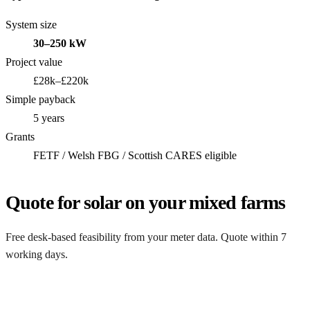
System size
30–250 kW
Project value
£28k–£220k
Simple payback
5 years
Grants
FETF / Welsh FBG / Scottish CARES eligible
Quote for solar on your mixed farms
Free desk-based feasibility from your meter data. Quote within 7
working days.
Get my quote