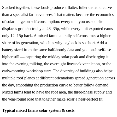
Stacked together, these loads produce a flatter, fuller demand curve
than a specialist farm ever sees. That matters because the economics
of solar hinge on self-consumption: every unit you use on site
displaces grid electricity at 28–35p, while every unit exported earns
only 12–15p back. A mixed farm naturally self-consumes a higher
share of its generation, which is why payback is so short. Add a
battery sized from the same half-hourly data and you push self-use
higher still — capturing the midday solar peak and discharging it
into the evening milking, the overnight livestock ventilation, or the
early-morning workshop start. The diversity of buildings also helps:
multiple roof planes at different orientations spread generation across
the day, smoothing the production curve to better follow demand.
Mixed farms tend to have the roof area, the three-phase supply and
the year-round load that together make solar a near-perfect fit.
Typical mixed farms solar system & costs