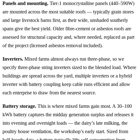
Panels and mounting.
Tier-1 monocrystalline panels (440–590W)
are mounted across the most suitable roofs — typically grain stores
and large livestock barns first, as their wide, unshaded southerly
spans give the best yield. Older fibre-cement or asbestos roofs are
assessed for structural capacity and, where needed, replaced as part
of the project (licensed asbestos removal included).
Inverters.
Mixed farms almost always run three-phase, so we
specify three-phase string inverters sized to the blended load. Where
buildings are spread across the yard, multiple inverters or a hybrid
inverter with battery coupling keep cable runs efficient and allow
each enterprise to draw from the nearest source.
Battery storage.
This is where mixed farms gain most. A 30–100
kWh battery captures the midday generation surplus and releases it
into evening and overnight loads — the dairy’s late milking, the
poultry house ventilation, the workshop’s early start. Sized from
half-hourly data, a battery typically lifts self-consumption from