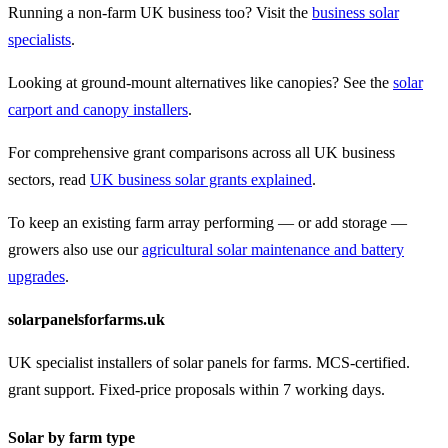
Running a non-farm UK business too? Visit the
business solar
specialists
.
Looking at ground-mount alternatives like canopies? See the
solar
carport and canopy installers
.
For comprehensive grant comparisons across all UK business
sectors, read
UK business solar grants explained
.
To keep an existing farm array performing — or add storage —
growers also use our
agricultural solar maintenance and battery
upgrades
.
solarpanelsforfarms.uk
UK specialist installers of solar panels for farms. MCS-certified.
grant support. Fixed-price proposals within 7 working days.
Solar by farm type