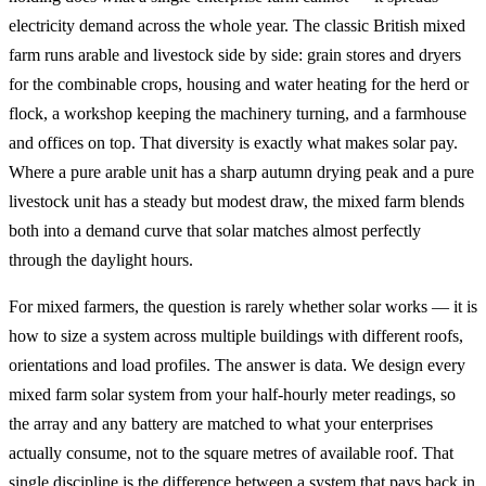
electricity demand across the whole year. The classic British mixed
farm runs arable and livestock side by side: grain stores and dryers
for the combinable crops, housing and water heating for the herd or
flock, a workshop keeping the machinery turning, and a farmhouse
and offices on top. That diversity is exactly what makes solar pay.
Where a pure arable unit has a sharp autumn drying peak and a pure
livestock unit has a steady but modest draw, the mixed farm blends
both into a demand curve that solar matches almost perfectly
through the daylight hours.
For mixed farmers, the question is rarely whether solar works — it is
how to size a system across multiple buildings with different roofs,
orientations and load profiles. The answer is data. We design every
mixed farm solar system from your half-hourly meter readings, so
the array and any battery are matched to what your enterprises
actually consume, not to the square metres of available roof. That
single discipline is the difference between a system that pays back in