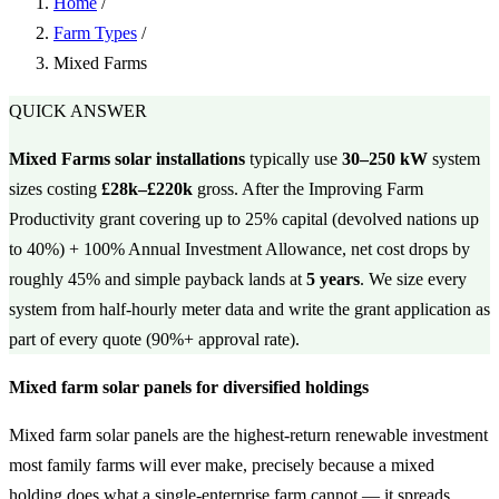
Home
/
Farm Types
/
Mixed Farms
QUICK ANSWER
Mixed Farms solar installations
typically use
30–250 kW
system
sizes costing
£28k–£220k
gross. After the Improving Farm
Productivity grant covering up to 25% capital (devolved nations up
to 40%) + 100% Annual Investment Allowance, net cost drops by
roughly 45% and simple payback lands at
5 years
. We size every
system from half-hourly meter data and write the grant application as
part of every quote (90%+ approval rate).
Mixed farm solar panels for diversified holdings
Mixed farm solar panels are the highest-return renewable investment
most family farms will ever make, precisely because a mixed
holding does what a single-enterprise farm cannot — it spreads