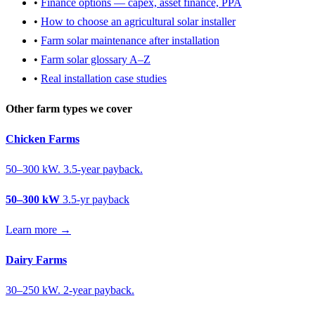
•
Finance options — capex, asset finance, PPA
•
How to choose an agricultural solar installer
•
Farm solar maintenance after installation
•
Farm solar glossary A–Z
•
Real installation case studies
Other farm types we cover
Chicken Farms
50–300 kW. 3.5-year payback.
50–300 kW
3.5-yr payback
Learn more →
Dairy Farms
30–250 kW. 2-year payback.