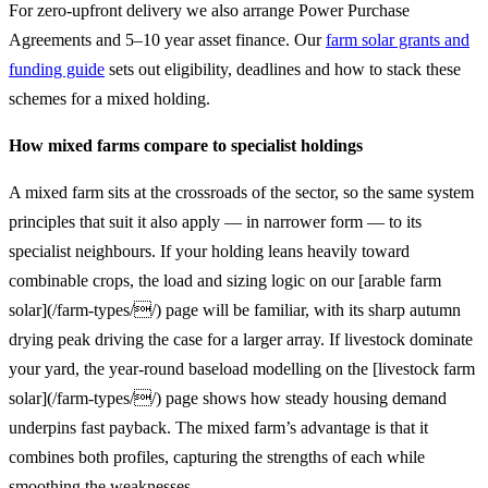
For zero-upfront delivery we also arrange Power Purchase
Agreements and 5–10 year asset finance. Our
farm solar grants and
funding guide
sets out eligibility, deadlines and how to stack these
schemes for a mixed holding.
How mixed farms compare to specialist holdings
A mixed farm sits at the crossroads of the sector, so the same system
principles that suit it also apply — in narrower form — to its
specialist neighbours. If your holding leans heavily toward
combinable crops, the load and sizing logic on our [arable farm
solar](/farm-types//) page will be familiar, with its sharp autumn
drying peak driving the case for a larger array. If livestock dominate
your yard, the year-round baseload modelling on the [livestock farm
solar](/farm-types//) page shows how steady housing demand
underpins fast payback. The mixed farm’s advantage is that it
combines both profiles, capturing the strengths of each while
smoothing the weaknesses.