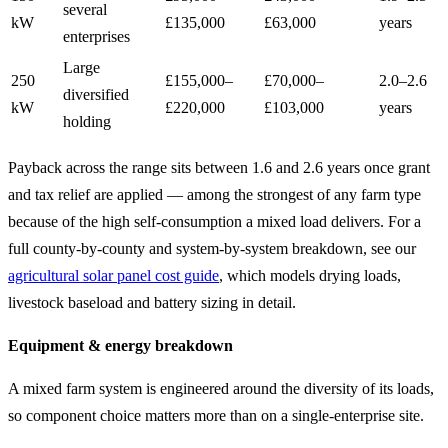
several
kW
£135,000
£63,000
years
enterprises
Large
250
£155,000–
£70,000–
2.0–2.6
diversified
kW
£220,000
£103,000
years
holding
Payback across the range sits between 1.6 and 2.6 years once grant
and tax relief are applied — among the strongest of any farm type
because of the high self-consumption a mixed load delivers. For a
full county-by-county and system-by-system breakdown, see our
agricultural solar panel cost guide
, which models drying loads,
livestock baseload and battery sizing in detail.
Equipment & energy breakdown
A mixed farm system is engineered around the diversity of its loads,
so component choice matters more than on a single-enterprise site.