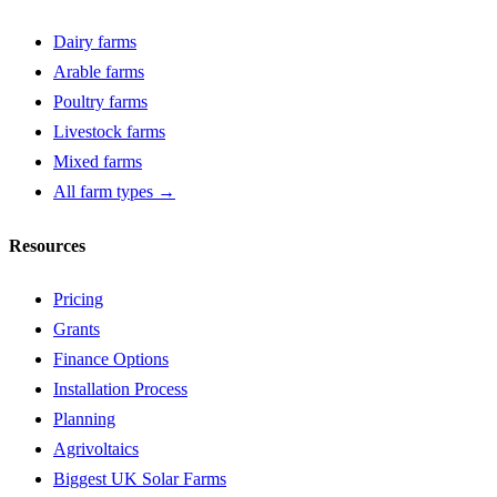
Dairy farms
Arable farms
Poultry farms
Livestock farms
Mixed farms
All farm types →
Resources
Pricing
Grants
Finance Options
Installation Process
Planning
Agrivoltaics
Biggest UK Solar Farms