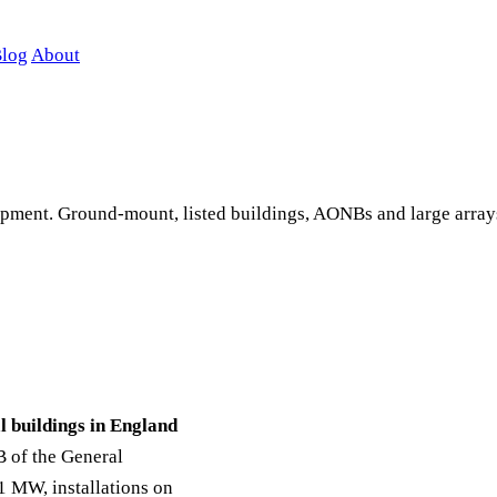
log
About
lopment. Ground-mount, listed buildings, AONBs and large arra
l buildings in England
B of the General
 MW, installations on