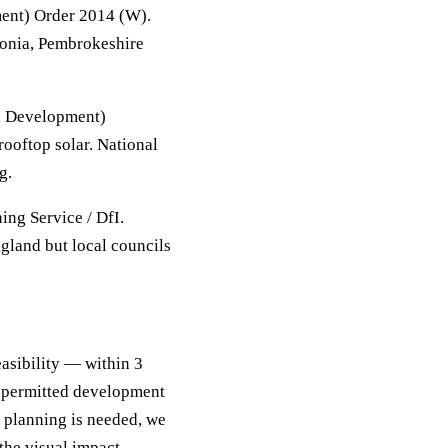
ent) Order 2014 (W).
donia, Pembrokeshire
d Development)
ooftop solar. National
g.
ing Service / DfI.
gland but local councils
easibility — within 3
f permitted development
ll planning is needed, we
the visual impact,