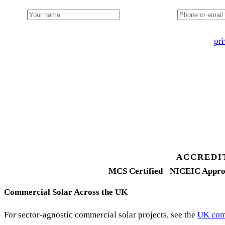
Name
Phone or email
🔒 We never share your details. GDPR-compliant. Read our
pri
3 days
Desk feasibility
7 days
Fixed-price proposal
90%+
FETF approval rate
ACCREDI
MCS Certified
NICEIC Appro
Commercial Solar Across the UK
For sector-agnostic commercial solar projects, see the
UK comm