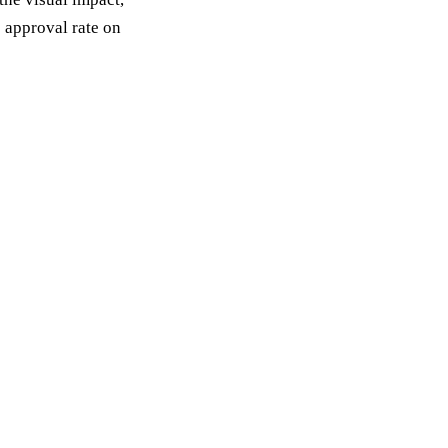
 approval rate on
st a planning
k
sal within 7. No obligation, no pressure.