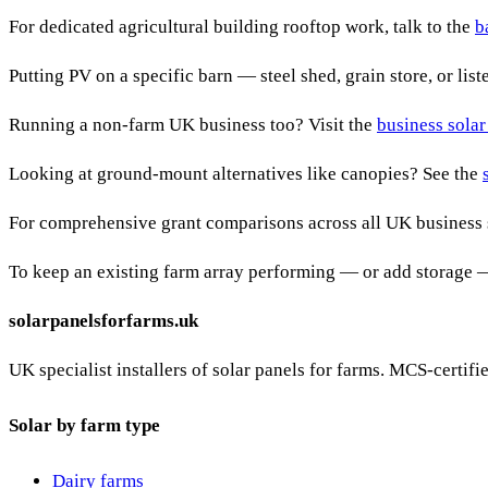
For dedicated agricultural building rooftop work, talk to the
b
Putting PV on a specific barn — steel shed, grain store, or lis
Running a non-farm UK business too? Visit the
business solar
Looking at ground-mount alternatives like canopies? See the
For comprehensive grant comparisons across all UK business 
To keep an existing farm array performing — or add storage 
solarpanelsforfarms.uk
UK specialist installers of solar panels for farms. MCS-certif
Solar by farm type
Dairy farms