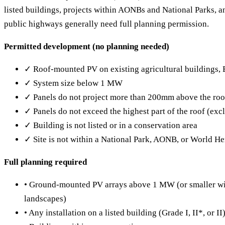
listed buildings, projects within AONBs and National Parks, a
public highways generally need full planning permission.
Permitted development (no planning needed)
✓ Roof-mounted PV on existing agricultural buildings,
✓ System size below 1 MW
✓ Panels do not project more than 200mm above the roo
✓ Panels do not exceed the highest part of the roof (ex
✓ Building is not listed or in a conservation area
✓ Site is not within a National Park, AONB, or World Her
Full planning required
• Ground-mounted PV arrays above 1 MW (or smaller wit
landscapes)
• Any installation on a listed building (Grade I, II*, or II