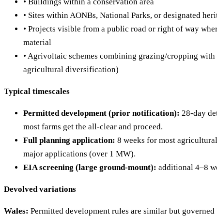
• Buildings within a conservation area
• Sites within AONBs, National Parks, or designated heri
• Projects visible from a public road or right of way whe
material
• Agrivoltaic schemes combining grazing/cropping with 
agricultural diversification)
Typical timescales
Permitted development (prior notification):
28-day de
most farms get the all-clear and proceed.
Full planning application:
8 weeks for most agricultural
major applications (over 1 MW).
EIA screening (large ground-mount):
additional 4–8 w
Devolved variations
Wales:
Permitted development rules are similar but governed