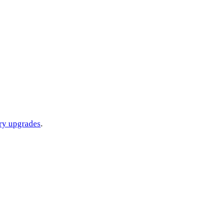
ery upgrades
.