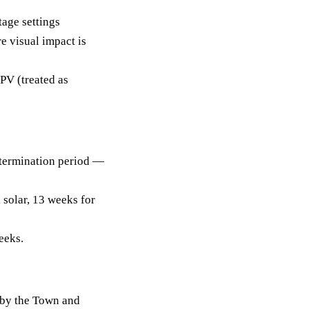
tage settings
re visual impact is
PV (treated as
termination period —
 solar, 13 weeks for
eeks.
 by the Town and