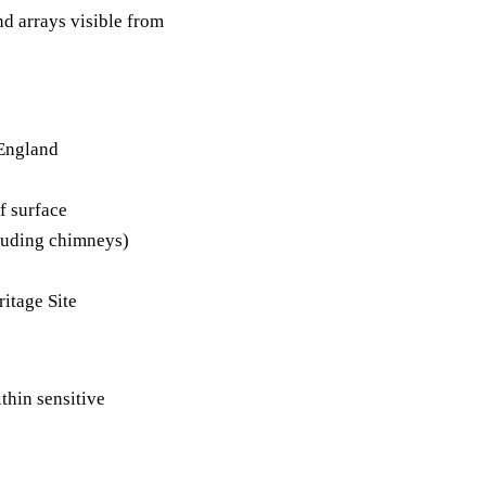
nd arrays visible from
 England
f surface
cluding chimneys)
itage Site
hin sensitive
)