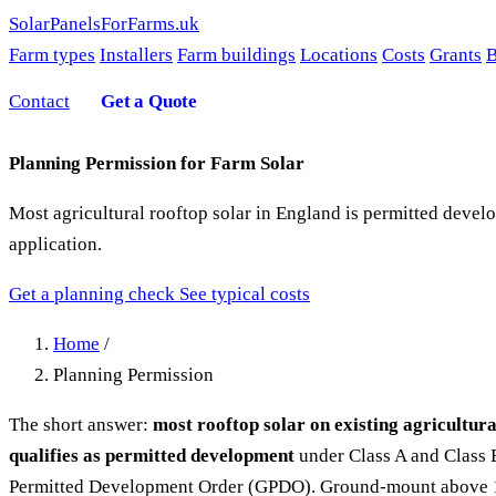
SolarPanelsForFarms
.uk
Farm types
Installers
Farm buildings
Locations
Costs
Grants
B
Contact
Get a Quote
Planning Permission for Farm Solar
Most agricultural rooftop solar in England is permitted deve
application.
Get a planning check
See typical costs
Home
/
Planning Permission
The short answer:
most rooftop solar on existing agricultura
qualifies as permitted development
under Class A and Class 
Permitted Development Order (GPDO). Ground-mount above 1