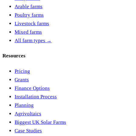
Arable farms
Poultry farms
Livestock farms
Mixed farms
All farm types →
Resources
Pricing
Grants
Finance Options
Installation Process
Planning
Agrivoltaics
Biggest UK Solar Farms
Case Studies