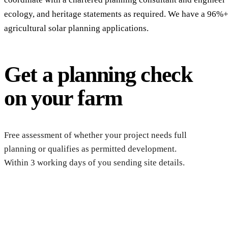
ecology, and heritage statements as required. We have a 96%+
agricultural solar planning applications.
Get a planning check
on your farm
Reque
chec
Free assessment of whether your project needs full
planning or qualifies as permitted development.
Within 3 working days of you sending site details.
Get a free farm solar quote
Free desk feasibility within 3 working days. Fixed-price propo