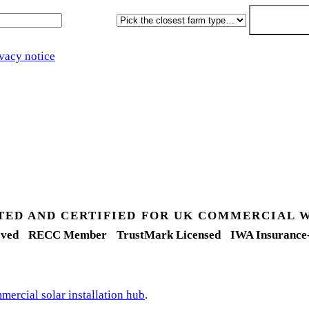
Farm type
Get my free 
vacy notice
.
TED AND CERTIFIED FOR UK COMMERCIAL 
ved
RECC Member
TrustMark Licensed
IWA Insurance
ercial solar installation hub
.