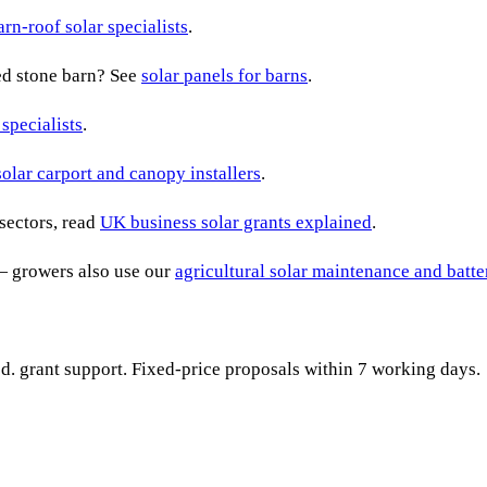
arn-roof solar specialists
.
ted stone barn? See
solar panels for barns
.
 specialists
.
solar carport and canopy installers
.
sectors, read
UK business solar grants explained
.
— growers also use our
agricultural solar maintenance and batt
ied. grant support. Fixed-price proposals within 7 working days.