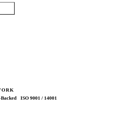
quote →
WORK
-Backed
ISO 9001 / 14001