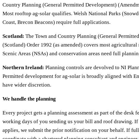
Country Planning (General Permitted Development) (Amendm
Most rooftop ag-solar qualifies. Welsh National Parks (Snow
Coast, Brecon Beacons) require full applications.
Scotland:
The Town and Country Planning (General Permitte
(Scotland) Order 1992 (as amended) covers most agricultural r
Scenic Areas (NSAs) and conservation areas need full plannin
Northern Ireland:
Planning controls are devolved to NI Plann
Permitted development for ag-solar is broadly aligned with En
have wider discretion.
We handle the planning
Every project gets a planning assessment as part of the desk f
working days of you sending us your bill and roof drawing. I
applies, we submit the prior notification on your behalf. If fu
coordinate with a chartered planning consultant and engineer 