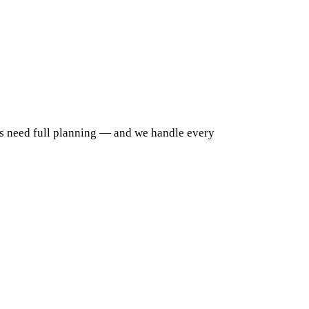
ys need full planning — and we handle every