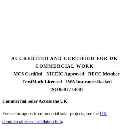
3 days
Desk feasibility
7 days
Fixed-price proposal
90%+
FETF approval rate
ACCREDITED AND CERTIFIED FOR UK
COMMERCIAL WORK
MCS Certified
NICEIC Approved
RECC Member
TrustMark Licensed
IWA Insurance-Backed
ISO 9001 / 14001
Commercial Solar Across the UK
For sector-agnostic commercial solar projects, see the
UK
commercial solar installation hub
.