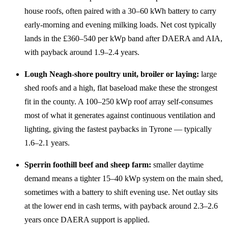
house roofs, often paired with a 30–60 kWh battery to carry
early-morning and evening milking loads. Net cost typically
lands in the £360–540 per kWp band after DAERA and AIA,
with payback around 1.9–2.4 years.
Lough Neagh-shore poultry unit, broiler or laying:
large
shed roofs and a high, flat baseload make these the strongest
fit in the county. A 100–250 kWp roof array self-consumes
most of what it generates against continuous ventilation and
lighting, giving the fastest paybacks in Tyrone — typically
1.6–2.1 years.
Sperrin foothill beef and sheep farm:
smaller daytime
demand means a tighter 15–40 kWp system on the main shed,
sometimes with a battery to shift evening use. Net outlay sits
at the lower end in cash terms, with payback around 2.3–2.6
years once DAERA support is applied.