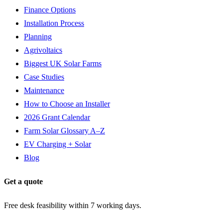
Finance Options
Installation Process
Planning
Agrivoltaics
Biggest UK Solar Farms
Case Studies
Maintenance
How to Choose an Installer
2026 Grant Calendar
Farm Solar Glossary A–Z
EV Charging + Solar
Blog
Get a quote
Free desk feasibility within 7 working days.