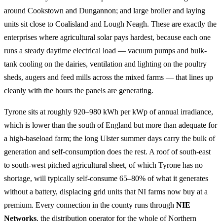
around Cookstown and Dungannon; and large broiler and laying
units sit close to Coalisland and Lough Neagh. These are exactly the
enterprises where agricultural solar pays hardest, because each one
runs a steady daytime electrical load — vacuum pumps and bulk-
tank cooling on the dairies, ventilation and lighting on the poultry
sheds, augers and feed mills across the mixed farms — that lines up
cleanly with the hours the panels are generating.
Tyrone sits at roughly 920–980 kWh per kWp of annual irradiance,
which is lower than the south of England but more than adequate for
a high-baseload farm; the long Ulster summer days carry the bulk of
generation and self-consumption does the rest. A roof of south-east
to south-west pitched agricultural sheet, of which Tyrone has no
shortage, will typically self-consume 65–80% of what it generates
without a battery, displacing grid units that NI farms now buy at a
premium. Every connection in the county runs through
NIE
Networks
, the distribution operator for the whole of Northern