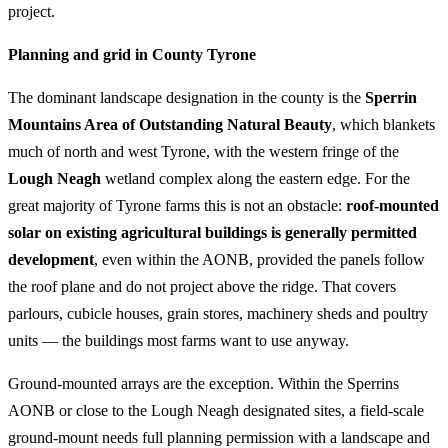
project.
Planning and grid in County Tyrone
The dominant landscape designation in the county is the
Sperrin
Mountains Area of Outstanding Natural Beauty
, which blankets
much of north and west Tyrone, with the western fringe of the
Lough Neagh
wetland complex along the eastern edge. For the
great majority of Tyrone farms this is not an obstacle:
roof-mounted
solar on existing agricultural buildings is generally permitted
development
, even within the AONB, provided the panels follow
the roof plane and do not project above the ridge. That covers
parlours, cubicle houses, grain stores, machinery sheds and poultry
units — the buildings most farms want to use anyway.
Ground-mounted arrays are the exception. Within the Sperrins
AONB or close to the Lough Neagh designated sites, a field-scale
ground-mount needs full planning permission with a landscape and