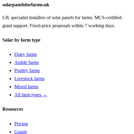
solarpanelsforfarms.uk
UK specialist installers of solar panels for farms. MCS-certified.
grant support. Fixed-price proposals within 7 working days.
Solar by farm type
Dairy farms
Arable farms
Poultry farms
Livestock farms
Mixed farms
All farm types →
Resources
Pricing
Grants