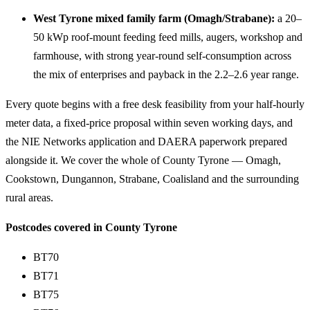
West Tyrone mixed family farm (Omagh/Strabane):
a 20–
50 kWp roof-mount feeding feed mills, augers, workshop and
farmhouse, with strong year-round self-consumption across
the mix of enterprises and payback in the 2.2–2.6 year range.
Every quote begins with a free desk feasibility from your half-hourly
meter data, a fixed-price proposal within seven working days, and
the NIE Networks application and DAERA paperwork prepared
alongside it. We cover the whole of County Tyrone — Omagh,
Cookstown, Dungannon, Strabane, Coalisland and the surrounding
rural areas.
Postcodes covered in County Tyrone
BT70
BT71
BT75