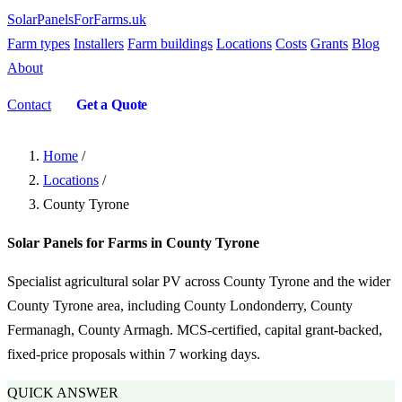
SolarPanelsForFarms
.uk
Farm types
Installers
Farm buildings
Locations
Costs
Grants
Blog
About
Contact
Get a Quote
Home
/
Locations
/
County Tyrone
Solar Panels for Farms in County Tyrone
Specialist agricultural solar PV across County Tyrone and the wider
County Tyrone area, including County Londonderry, County
Fermanagh, County Armagh. MCS-certified, capital grant-backed,
fixed-price proposals within 7 working days.
QUICK ANSWER