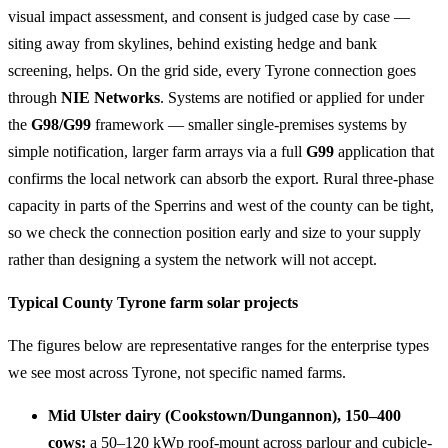
visual impact assessment, and consent is judged case by case —
siting away from skylines, behind existing hedge and bank
screening, helps. On the grid side, every Tyrone connection goes
through
NIE Networks
. Systems are notified or applied for under
the
G98/G99
framework — smaller single-premises systems by
simple notification, larger farm arrays via a full
G99
application that
confirms the local network can absorb the export. Rural three-phase
capacity in parts of the Sperrins and west of the county can be tight,
so we check the connection position early and size to your supply
rather than designing a system the network will not accept.
Typical County Tyrone farm solar projects
The figures below are representative ranges for the enterprise types
we see most across Tyrone, not specific named farms.
Mid Ulster dairy (Cookstown/Dungannon), 150–400
cows:
a 50–120 kWp roof-mount across parlour and cubicle-