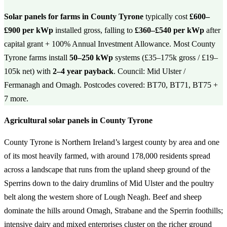
Solar panels for farms in County Tyrone
typically cost
£600–
£900 per kWp
installed gross, falling to
£360–£540 per kWp
after
capital grant + 100% Annual Investment Allowance. Most County
Tyrone farms install
50–250 kWp
systems (£35–175k gross / £19–
105k net) with
2–4 year payback
. Council: Mid Ulster /
Fermanagh and Omagh. Postcodes covered: BT70, BT71, BT75 +
7 more.
Agricultural solar panels in County Tyrone
County Tyrone is Northern Ireland’s largest county by area and one
of its most heavily farmed, with around 178,000 residents spread
across a landscape that runs from the upland sheep ground of the
Sperrins down to the dairy drumlins of Mid Ulster and the poultry
belt along the western shore of Lough Neagh. Beef and sheep
dominate the hills around Omagh, Strabane and the Sperrin foothills;
intensive dairy and mixed enterprises cluster on the richer ground