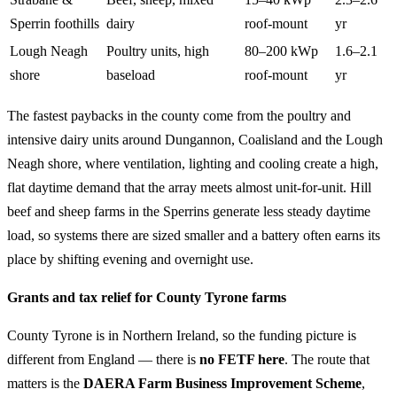
Sperrin foothills
dairy
roof-mount
yr
Lough Neagh
Poultry units, high
80–200 kWp
1.6–2.1
shore
baseload
roof-mount
yr
The fastest paybacks in the county come from the poultry and
intensive dairy units around Dungannon, Coalisland and the Lough
Neagh shore, where ventilation, lighting and cooling create a high,
flat daytime demand that the array meets almost unit-for-unit. Hill
beef and sheep farms in the Sperrins generate less steady daytime
load, so systems there are sized smaller and a battery often earns its
place by shifting evening and overnight use.
Grants and tax relief for County Tyrone farms
County Tyrone is in Northern Ireland, so the funding picture is
different from England — there is
no FETF here
. The route that
matters is the
DAERA Farm Business Improvement Scheme
,