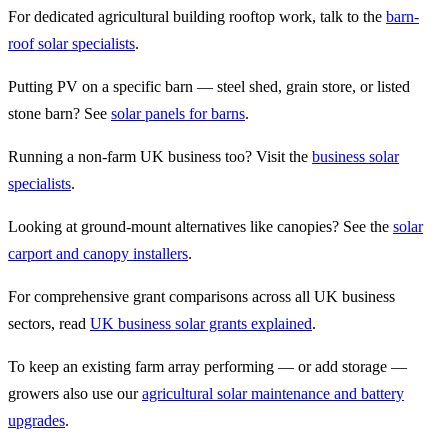
For dedicated agricultural building rooftop work, talk to the
barn-
roof solar specialists
.
Putting PV on a specific barn — steel shed, grain store, or listed
stone barn? See
solar panels for barns
.
Running a non-farm UK business too? Visit the
business solar
specialists
.
Looking at ground-mount alternatives like canopies? See the
solar
carport and canopy installers
.
For comprehensive grant comparisons across all UK business
sectors, read
UK business solar grants explained
.
To keep an existing farm array performing — or add storage —
growers also use our
agricultural solar maintenance and battery
upgrades
.