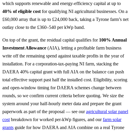
which supports renewable and energy-efficiency capital at up to
40% of eligible cost
for qualifying NI agricultural businesses. On a
£60,000 array that is up to £24,000 back, taking a Tyrone farm’s net
outlay close to the £360–540 per kWp band.
On top of the grant, the residual capital qualifies for
100% Annual
Investment Allowance
(AIA), letting a profitable farm business
write off the remaining spend against taxable profits in the year of
installation. For a corporation-tax-paying NI farm, stacking the
DAERA 40% capital grant with full AIA on the balance can push
total effective support past half the installed cost. Eligibility, scoring
and open-window timing for DAERA schemes change between
rounds, so we confirm current criteria before quoting. We size the
system around your half-hourly meter data and prepare the grant
paperwork as part of the proposal — see our
agricultural solar panel
cost
breakdown for worked per-kWp figures, and our
farm solar
grants
guide for how DAERA and AIA combine on a real Tyrone