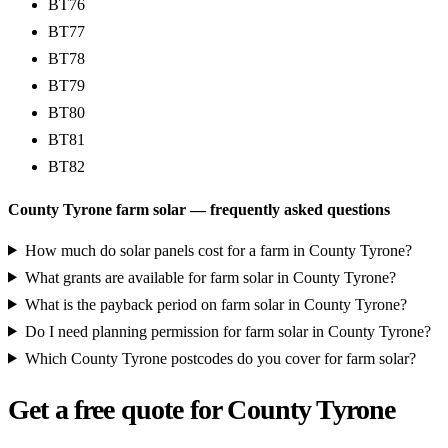
BT76
BT77
BT78
BT79
BT80
BT81
BT82
County Tyrone farm solar — frequently asked questions
How much do solar panels cost for a farm in County Tyrone?
What grants are available for farm solar in County Tyrone?
What is the payback period on farm solar in County Tyrone?
Do I need planning permission for farm solar in County Tyrone?
Which County Tyrone postcodes do you cover for farm solar?
Get a free quote for County Tyrone