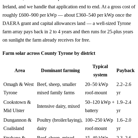
Ireland, and we handle that application end to end. At a gross cost of
roughly £600–900 per kWp — about £360–540 per kWp once the
DAERA grant and capital allowances land — a well-sized Tyrone
farm array pays back in 2 to 4 years and then runs for 25-plus years
on sunlight the farm already receives for free.
Farm solar across County Tyrone by district
Typical
Area
Dominant farming
Payback
system
Omagh & West
Beef, sheep, smaller
20–50 kWp
2.2–2.6
Tyrone
mixed family farms
roof-mount
yr
Cookstown &
50–120 kWp +
1.9–2.4
Intensive dairy, mixed
Mid Ulster
battery
yr
Dungannon &
Poultry (broiler/laying),
100–250 kWp
1.6–2.0
Coalisland
dairy
roof-mount
yr
Strabane &
Beef, sheep, mixed
15–40 kWp
2.3–2.6