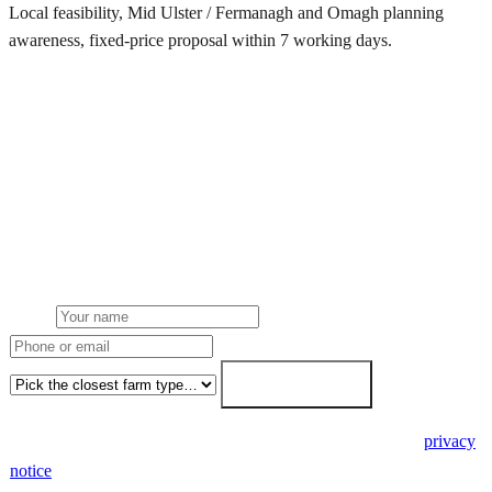
Local feasibility, Mid Ulster / Fermanagh and Omagh planning
awareness, fixed-price proposal within 7 working days.
Request a County Tyrone quote
Get a County Tyrone farm solar quote
Free desk feasibility from your half-hourly meter data. Local Mid
Ulster / Fermanagh and Omagh planning awareness built into the
proposal. 7-working-day fixed-price response.
Name
Phone or email
Farm type
Get my free quote →
🔒 We never share your details. GDPR-compliant. Read our
privacy
notice
.