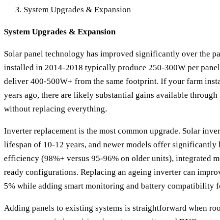
System Upgrades & Expansion
System Upgrades & Expansion
Solar panel technology has improved significantly over the pa
installed in 2014-2018 typically produce 250-300W per panel,
deliver 400-500W+ from the same footprint. If your farm insta
years ago, there are likely substantial gains available throug
without replacing everything.
Inverter replacement is the most common upgrade. Solar inver
lifespan of 10-12 years, and newer models offer significantly
efficiency (98%+ versus 95-96% on older units), integrated m
ready configurations. Replacing an ageing inverter can impro
5% while adding smart monitoring and battery compatibility f
Adding panels to existing systems is straightforward when ro