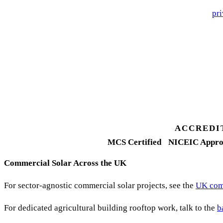
🔒 We never share your details. GDPR-compliant. Read our
pri
3 days
Desk feasibility
7 days
Fixed-price proposal
90%+
FETF approval rate
ACCREDI
MCS Certified
NICEIC Appro
Commercial Solar Across the UK
For sector-agnostic commercial solar projects, see the
UK comm
For dedicated agricultural building rooftop work, talk to the
b