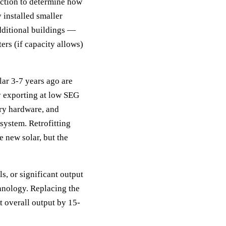
ection to determine how
 installed smaller
dditional buildings —
ers (if capacity allows)
olar 3-7 years ago are
y exporting at low SEG
ery hardware, and
system. Retrofitting
e new solar, but the
s, or significant output
hnology. Replacing the
t overall output by 15-