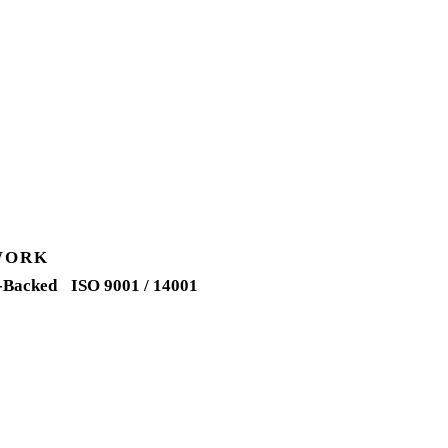
WORK
-Backed
ISO 9001 / 14001