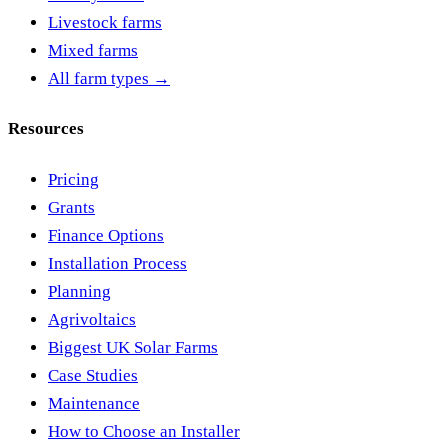
Livestock farms
Mixed farms
All farm types →
Resources
Pricing
Grants
Finance Options
Installation Process
Planning
Agrivoltaics
Biggest UK Solar Farms
Case Studies
Maintenance
How to Choose an Installer