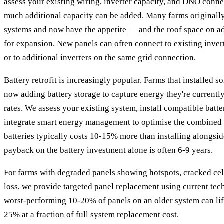
assess your existing wiring, inverter capacity, and DNO conn
much additional capacity can be added. Many farms originally
systems and now have the appetite — and the roof space on a
for expansion. New panels can often connect to existing invert
or to additional inverters on the same grid connection.
Battery retrofit is increasingly popular. Farms that installed s
now adding battery storage to capture energy they're currentl
rates. We assess your existing system, install compatible batt
integrate smart energy management to optimise the combined 
batteries typically costs 10-15% more than installing alongsid
payback on the battery investment alone is often 6-9 years.
For farms with degraded panels showing hotspots, cracked cell
loss, we provide targeted panel replacement using current tec
worst-performing 10-20% of panels on an older system can lif
25% at a fraction of full system replacement cost.