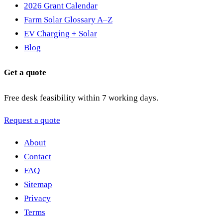
2026 Grant Calendar
Farm Solar Glossary A–Z
EV Charging + Solar
Blog
Get a quote
Free desk feasibility within 7 working days.
Request a quote
About
Contact
FAQ
Sitemap
Privacy
Terms