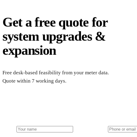
Get a free quote for
system upgrades &
expansion
Free desk-based feasibility from your meter data.
Quote within 7 working days.
Get a free farm solar quote
Free desk feasibility within 3 working days. Fixed-price propo
Name
Phone or email