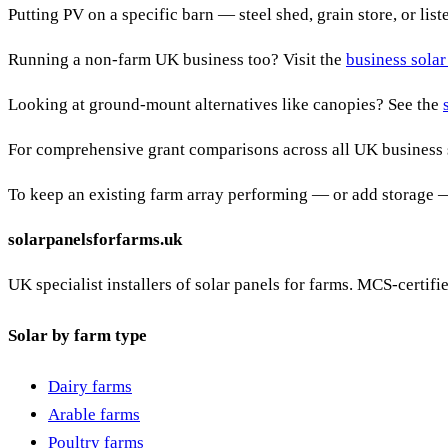
Putting PV on a specific barn — steel shed, grain store, or lis
Running a non-farm UK business too? Visit the
business solar
Looking at ground-mount alternatives like canopies? See the
For comprehensive grant comparisons across all UK business 
To keep an existing farm array performing — or add storage 
solarpanelsforfarms.uk
UK specialist installers of solar panels for farms. MCS-certif
Solar by farm type
Dairy farms
Arable farms
Poultry farms