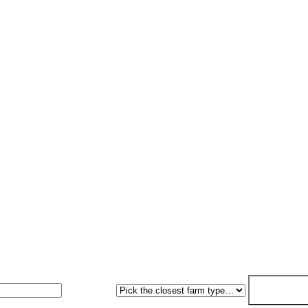
Request a quote
sal within 7. No obligation, no pressure.
Farm type
Get my free 