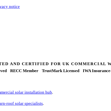
vacy notice
.
TED AND CERTIFIED FOR UK COMMERCIAL 
ved
RECC Member
TrustMark Licensed
IWA Insurance
ercial solar installation hub
.
arn-roof solar specialists
.