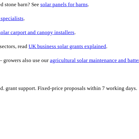
ted stone barn? See
solar panels for barns
.
 specialists
.
solar carport and canopy installers
.
sectors, read
UK business solar grants explained
.
— growers also use our
agricultural solar maintenance and batt
ied. grant support. Fixed-price proposals within 7 working days.