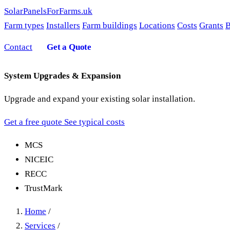
SolarPanelsForFarms
.uk
Farm types
Installers
Farm buildings
Locations
Costs
Grants
B
Contact
Get a Quote
System Upgrades & Expansion
Upgrade and expand your existing solar installation.
Get a free quote
See typical costs
MCS
NICEIC
RECC
TrustMark
Home
/
Services
/