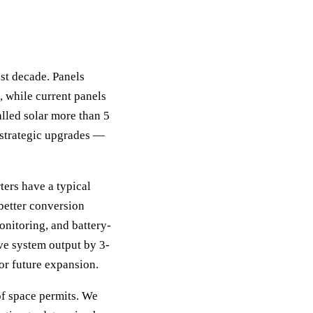
st decade. Panels
 while current panels
lled solar more than 5
h strategic upgrades —
ters have a typical
 better conversion
onitoring, and battery-
ve system output by 3-
or future expansion.
of space permits. We