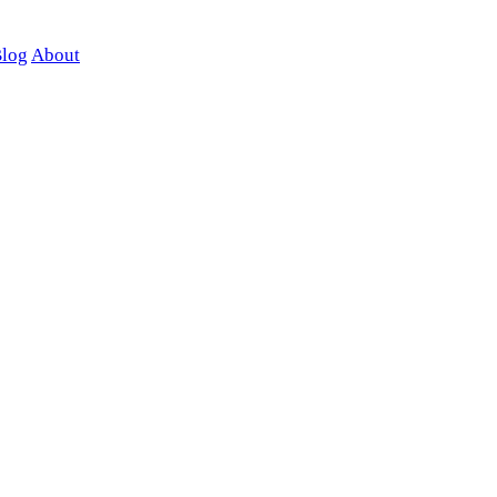
log
About