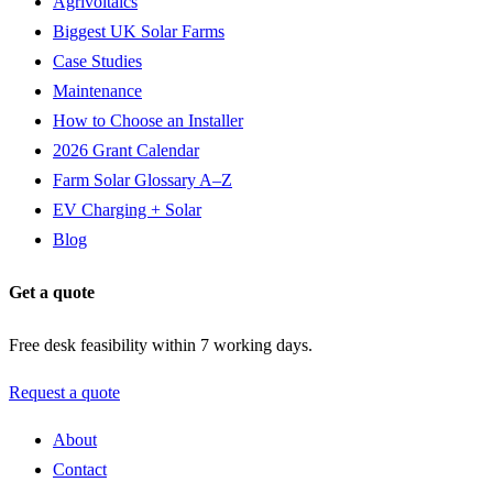
Agrivoltaics
Biggest UK Solar Farms
Case Studies
Maintenance
How to Choose an Installer
2026 Grant Calendar
Farm Solar Glossary A–Z
EV Charging + Solar
Blog
Get a quote
Free desk feasibility within 7 working days.
Request a quote
About
Contact