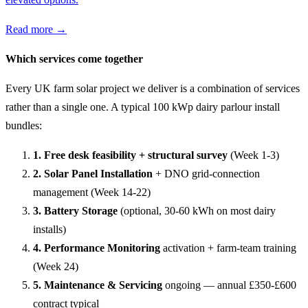
Read more →
Which services come together
Every UK farm solar project we deliver is a combination of services
rather than a single one. A typical 100 kWp dairy parlour install
bundles:
1. Free desk feasibility + structural survey
(Week 1-3)
2. Solar Panel Installation
+ DNO grid-connection
management (Week 14-22)
3. Battery Storage
(optional, 30-60 kWh on most dairy
installs)
4. Performance Monitoring
activation + farm-team training
(Week 24)
5. Maintenance & Servicing
ongoing — annual £350-£600
contract typical