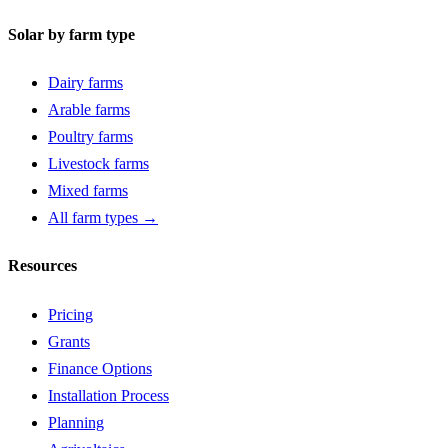
Solar by farm type
Dairy farms
Arable farms
Poultry farms
Livestock farms
Mixed farms
All farm types →
Resources
Pricing
Grants
Finance Options
Installation Process
Planning