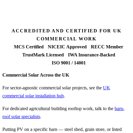
Fixed-price proposal
90%+
FETF approval rate
ACCREDITED AND CERTIFIED FOR UK
COMMERCIAL WORK
MCS Certified
NICEIC Approved
RECC Member
TrustMark Licensed
IWA Insurance-Backed
ISO 9001 / 14001
Commercial Solar Across the UK
For sector-agnostic commercial solar projects, see the
UK
commercial solar installation hub
.
For dedicated agricultural building rooftop work, talk to the
barn-
roof solar specialists
.
Putting PV on a specific barn — steel shed, grain store, or listed