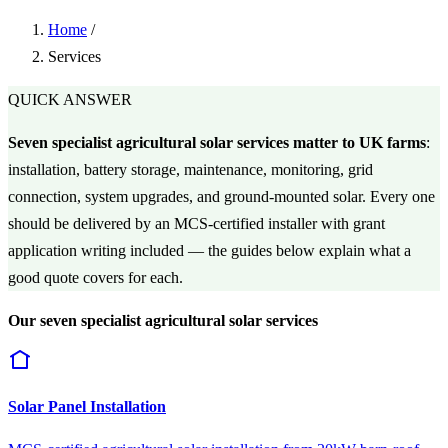
Home
/
Services
QUICK ANSWER
Seven specialist agricultural solar services matter to UK farms
:
installation, battery storage, maintenance, monitoring, grid
connection, system upgrades, and ground-mounted solar. Every one
should be delivered by an MCS-certified installer with grant
application writing included — the guides below explain what a
good quote covers for each.
Our seven specialist agricultural solar services
Solar Panel Installation