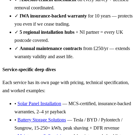
removal coordinated.
✓
IWA insurance-backed warranty
for 10 years — protects
you even if we cease trading.
✓
5 regional installation hubs
+ NI partner = every UK
postcode covered.
✓
Annual maintenance contracts
from £250/yr — extends
warranty validity and asset life.
Service-specific deep dives
Each service has its own page with pricing, technical specification,
and worked examples:
•
Solar Panel Installation
— MCS-certified, insurance-backed
warranties, 2–4 yr payback
•
Battery Storage Solutions
— Tesla / BYD / Pylontech /
Sungrow, 15-250+ kWh, peak shaving + DFR revenue