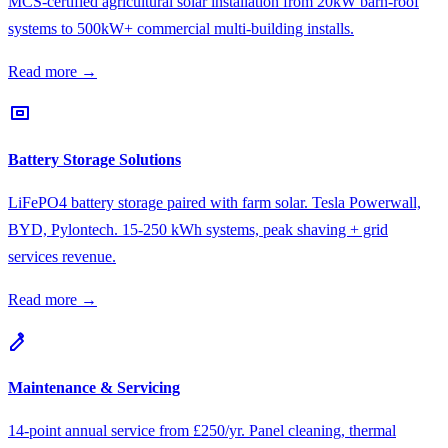
MCS-certified agricultural solar installation from 20kW barn-roof
systems to 500kW+ commercial multi-building installs.
Read more →
Battery Storage Solutions
LiFePO4 battery storage paired with farm solar. Tesla Powerwall,
BYD, Pylontech. 15-250 kWh systems, peak shaving + grid
services revenue.
Read more →
Maintenance & Servicing
14-point annual service from £250/yr. Panel cleaning, thermal