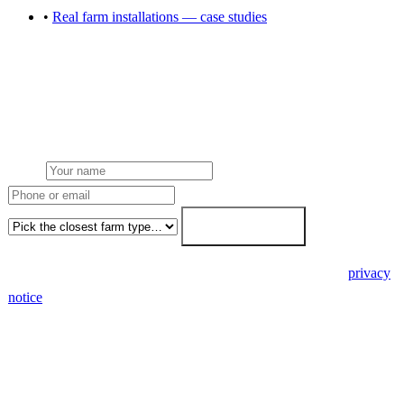
•
Real farm installations — case studies
Get a quote for any farm solar service
Single 7-day fixed-price proposal covers installation, battery, grid
connection, planning, grants and ongoing maintenance.
Name
Phone or email
Farm type
Get my free quote →
🔒 We never share your details. GDPR-compliant. Read our
privacy
notice
.
3 days
Desk feasibility
7 days