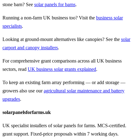
stone barn? See
solar panels for barns
.
Running a non-farm UK business too? Visit the
business solar
specialists
.
Looking at ground-mount alternatives like canopies? See the
solar
carport and canopy installers
.
For comprehensive grant comparisons across all UK business
sectors, read
UK business solar grants explained
.
To keep an existing farm array performing — or add storage —
growers also use our
agricultural solar maintenance and battery
upgrades
.
solarpanelsforfarms.uk
UK specialist installers of solar panels for farms. MCS-certified.
grant support. Fixed-price proposals within 7 working days.