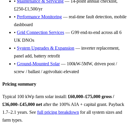
•
Maintenance & Servicing
— 14-point annual checklist,
£250-£1,500/yr
•
Performance Monitoring
— real-time fault detection, mobile
dashboard
•
Grid Connection Services
— G99 end-to-end across all 6
UK DNOs
•
System Upgrades & Expansion
— inverter replacement,
panel add, battery retrofit
•
Ground-Mounted Solar
— 100kW-5MW, driven post /
screw / ballast / agrivoltaic-elevated
Pricing summary
Typical 100 kWp farm solar install:
£60,000–£75,000 gross /
£36,000–£45,000 net
after the 100% AIA + capital grant. Payback
1.7–2.1 years. See
full pricing breakdown
for all system sizes and
farm types.