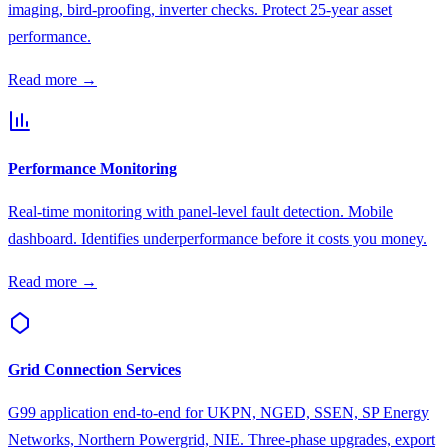
imaging, bird-proofing, inverter checks. Protect 25-year asset
performance.
Read more →
Performance Monitoring
Real-time monitoring with panel-level fault detection. Mobile
dashboard. Identifies underperformance before it costs you money.
Read more →
Grid Connection Services
G99 application end-to-end for UKPN, NGED, SSEN, SP Energy
Networks, Northern Powergrid, NIE. Three-phase upgrades, export