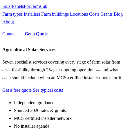
SolarPanelsForFarms
.uk
Farm types
Installers
Farm buildings
Locations
Costs
Grants
Blog
About
Contact
Get a Quote
Agricultural Solar Services
Seven specialist services covering every stage of farm solar from
desk feasibility through 25-year ongoing operation — and what
each should include when an MCS-certified installer quotes for it.
Get a free quote
See typical costs
Independent guidance
Sourced 2026 rates & grants
MCS-certified installer network
No installer agenda