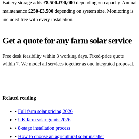
Battery storage adds
£8,500-£90,000
depending on capacity. Annual
maintenance
£250-£3,500
depending on system size. Monitoring is
included free with every installation.
Get a quote for any farm solar service
Free desk feasibility within 3 working days. Fixed-price quote
within 7. We model all services together as one integrated proposal.
Request a free quote
Related reading
•
Full farm solar pricing 2026
•
UK farm solar grants 2026
•
8-stage installation process
•
How to choose an agricultural solar installer