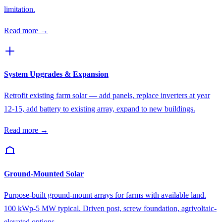
limitation.
Read more →
System Upgrades & Expansion
Retrofit existing farm solar — add panels, replace inverters at year
12-15, add battery to existing array, expand to new buildings.
Read more →
Ground-Mounted Solar
Purpose-built ground-mount arrays for farms with available land.
100 kWp-5 MW typical. Driven post, screw foundation, agrivoltaic-
elevated options.