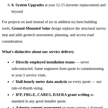
6. System Upgrades
at year 12-15 (inverter replacement) and
beyond
For projects on land instead of (or in addition to) farm building
roofs,
Ground-Mounted Solar
design replaces the structural survey
step and adds geotech assessment, planning, and access road
consideration.
What's distinctive about our service delivery
✓
Directly-employed installation teams
— never
subcontracted. Same engineers from quote to commissioning
to year-5 service visits.
✓
Half-hourly meter data analysis
on every quote — not
rule-of-thumb sizing.
✓
IFP, FBG-E, CARES, DAERA grant writing
as
standard in any good installer quote.
✓
Asbestos cement assessment
on every survey + licensed