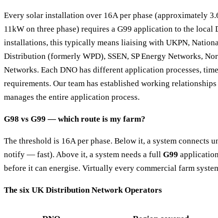
Every solar installation over 16A per phase (approximately 3
11kW on three phase) requires a G99 application to the local 
installations, this typically means liaising with UKPN, Nationa
Distribution (formerly WPD), SSEN, SP Energy Networks, Nor
Networks. Each DNO has different application processes, time
requirements. Our team has established working relationship
manages the entire application process.
G98 vs G99 — which route is my farm?
The threshold is 16A per phase. Below it, a system connects 
notify — fast). Above it, a system needs a full
G99
application
before it can energise. Virtually every commercial farm syst
The six UK Distribution Network Operators