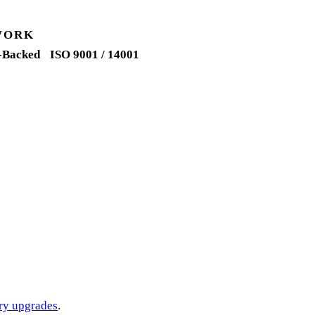
WORK
-Backed
ISO 9001 / 14001
ery upgrades
.