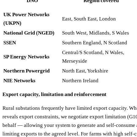
DNO
Region covered
UK Power Networks
East, South East, London
(UKPN)
National Grid (NGED)
South West, Midlands, S Wales
SSEN
Southern England, N Scotland
Central/S Scotland, N Wales,
SP Energy Networks
Merseyside
Northern Powergrid
North East, Yorkshire
NIE Networks
Northern Ireland
Export capacity, limitation and reinforcement
Rural substations frequently have limited export capacity. W
reveals export constraints, we negotiate export limitation (G
behalf — allowing your system to generate and self-consume a
limiting exports to the agreed level. For farms with high self