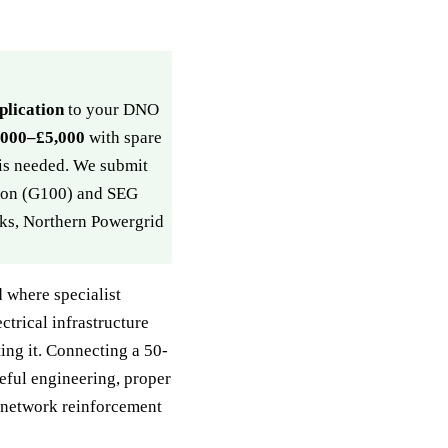
plication
to your DNO
,000–£5,000
with spare
 is needed. We submit
tion (G100) and SEG
ks, Northern Powergrid
 where specialist
ctrical infrastructure
ing it. Connecting a 50-
eful engineering, proper
 network reinforcement