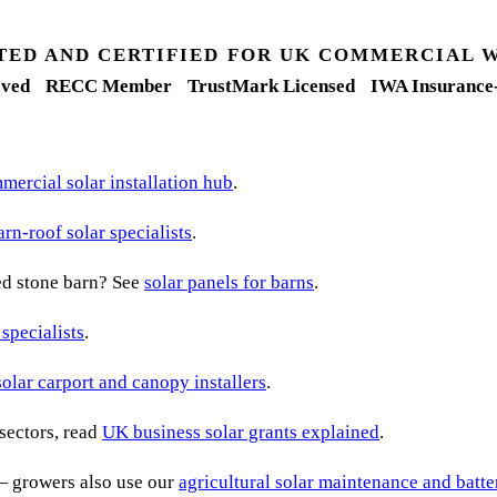
TED AND CERTIFIED FOR UK COMMERCIAL 
ved
RECC Member
TrustMark Licensed
IWA Insurance
ercial solar installation hub
.
arn-roof solar specialists
.
ted stone barn? See
solar panels for barns
.
 specialists
.
solar carport and canopy installers
.
sectors, read
UK business solar grants explained
.
— growers also use our
agricultural solar maintenance and batt