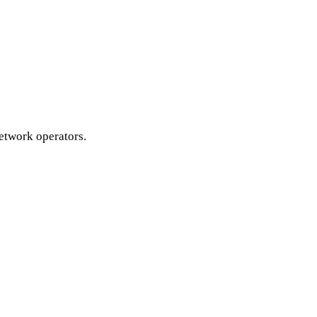
etwork operators.