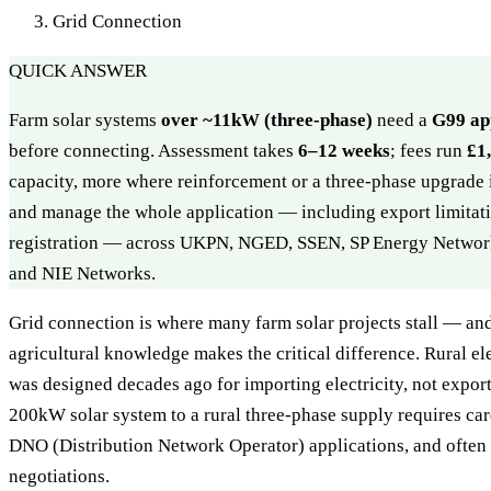
Grid Connection
QUICK ANSWER
Farm solar systems
over ~11kW (three-phase)
need a
G99 ap
before connecting. Assessment takes
6–12 weeks
; fees run
£1
capacity, more where reinforcement or a three-phase upgrade
and manage the whole application — including export limita
registration — across UKPN, NGED, SSEN, SP Energy Networ
and NIE Networks.
Grid connection is where many farm solar projects stall — and
agricultural knowledge makes the critical difference. Rural ele
was designed decades ago for importing electricity, not export
200kW solar system to a rural three-phase supply requires car
DNO (Distribution Network Operator) applications, and often
negotiations.