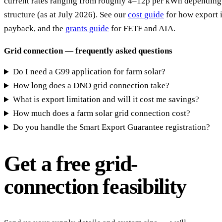
current rates ranging from roughly 4–12p per kWh depending 
structure (as at July 2026). See our
cost guide
for how export 
payback, and the
grants guide
for FETF and AIA.
Grid connection — frequently asked questions
Do I need a G99 application for farm solar?
How long does a DNO grid connection take?
What is export limitation and will it cost me savings?
How much does a farm solar grid connection cost?
Do you handle the Smart Export Guarantee registration?
Get a free grid-
connection feasibility