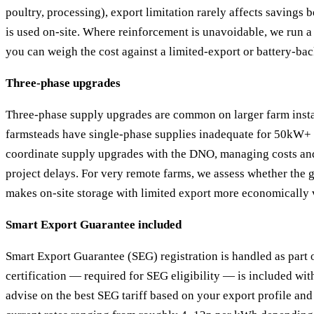
poultry, processing), export limitation rarely affects savings 
is used on-site. Where reinforcement is unavoidable, we run a 
you can weigh the cost against a limited-export or battery-ba
Three-phase upgrades
Three-phase supply upgrades are common on larger farm insta
farmsteads have single-phase supplies inadequate for 50kW+ 
coordinate supply upgrades with the DNO, managing costs and
project delays. For very remote farms, we assess whether the 
makes on-site storage with limited export more economically 
Smart Export Guarantee included
Smart Export Guarantee (SEG) registration is handled as part 
certification — required for SEG eligibility — is included wit
advise on the best SEG tariff based on your export profile and