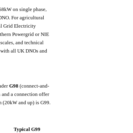
.68kW on single phase,
DNO. For agricultural
l Grid Electricity
thern Powergrid or NIE
scales, and technical
s with all UK DNOs and
under
G98
(connect-and-
 and a connection offer
em (20kW and up) is G99.
Typical G99