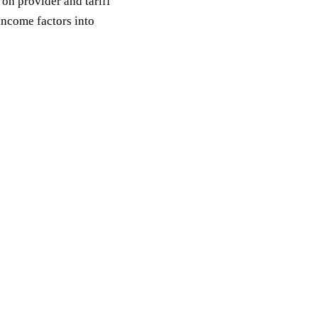
on provider and tariff
income factors into
Request a quote