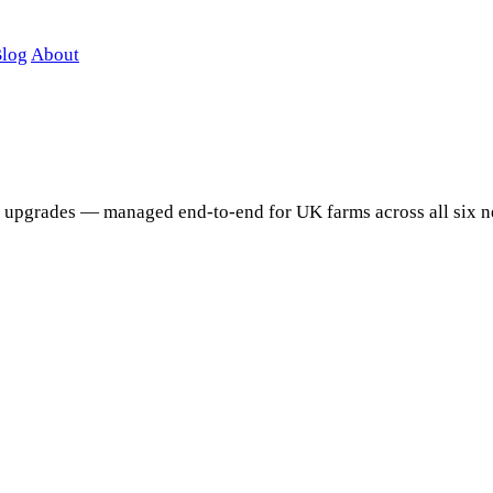
log
About
 upgrades — managed end-to-end for UK farms across all six n