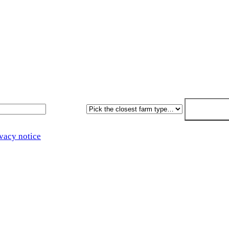
sal within 7. No obligation, no pressure.
Farm type
Get my free 
vacy notice
.