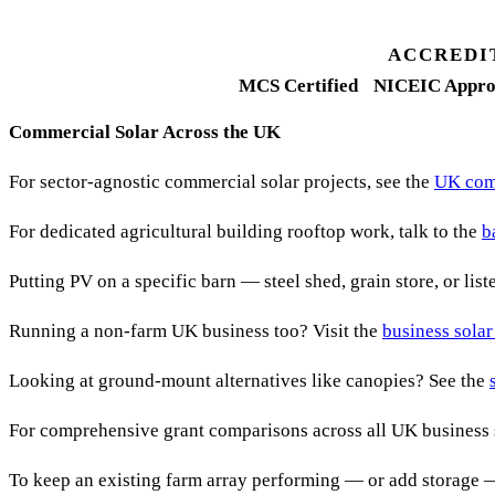
FETF approval rate
ACCREDI
MCS Certified
NICEIC Appro
Commercial Solar Across the UK
For sector-agnostic commercial solar projects, see the
UK comm
For dedicated agricultural building rooftop work, talk to the
b
Putting PV on a specific barn — steel shed, grain store, or lis
Running a non-farm UK business too? Visit the
business solar
Looking at ground-mount alternatives like canopies? See the
For comprehensive grant comparisons across all UK business 
To keep an existing farm array performing — or add storage 