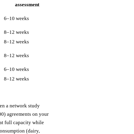
assessment
6–10 weeks
8–12 weeks
8–12 weeks
8–12 weeks
6–10 weeks
8–12 weeks
hen a network study
100) agreements on your
t full capacity while
-consumption (dairy,