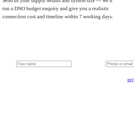
Send us your supply details and system size — we'll
run a DNO budget enquiry and give you a realistic
connection cost and timeline within 7 working days.
Get a free farm solar quote
Free desk feasibility within 3 working days. Fixed-price propo
Name
Phone or email
🔒 We never share your details. GDPR-compliant. Read our
pri
3 days
Desk feasibility
7 days
Fixed-price proposal
90%+