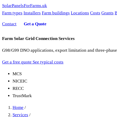
SolarPanelsForFarms
.uk
Farm types
Installers
Farm buildings
Locations
Costs
Grants
B
Contact
Get a Quote
Farm Solar Grid Connection Services
G98/G99 DNO applications, export limitation and three-phase
Get a free quote
See typical costs
MCS
NICEIC
RECC
TrustMark
Home
/
Services
/