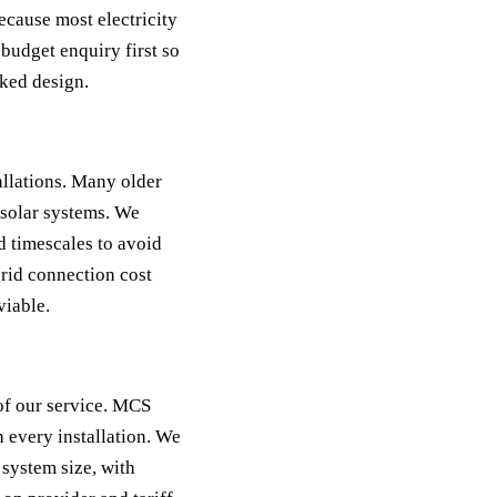
because most electricity
budget enquiry first so
cked design.
llations. Many older
solar systems. We
 timescales to avoid
grid connection cost
viable.
of our service. MCS
h every installation. We
 system size, with