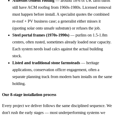
Asbestos cement roofing
— around 18% of UK farm barns
still have ACM roofing from 1960s-1980s. Licensed removal
must happen before install. A specialist quotes the combined
re-roof + PV business case; a generalist either misses it
(quoting solar onto unsafe substrate) or refuses the job.
Steel portal frames (1970s-1990s)
— purlins on 1.5-1.8m
centres, often rusted, sometimes already loaded near capacity.
Each system needs load calcs against the actual building
stock.
Listed and traditional stone farmsteads
— heritage
applications, conservation officer engagement, often a
separate planning track from modern barn installs on the same
holding.
Our 8-stage installation process
Every project we deliver follows the same disciplined sequence. We
don't rush the early stages — most underperforming systems we