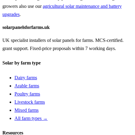
growers also use our
agricultural solar maintenance and battery
upgrades
.
solarpanelsforfarms.uk
UK specialist installers of solar panels for farms. MCS-certified.
grant support. Fixed-price proposals within 7 working days.
Solar by farm type
Dairy farms
Arable farms
Poultry farms
Livestock farms
Mixed farms
All farm types →
Resources