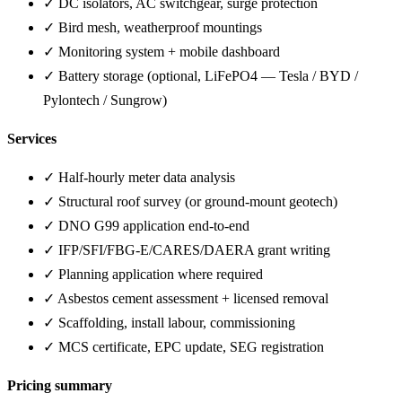
✓ DC isolators, AC switchgear, surge protection
✓ Bird mesh, weatherproof mountings
✓ Monitoring system + mobile dashboard
✓ Battery storage (optional, LiFePO4 — Tesla / BYD /
Pylontech / Sungrow)
Services
✓ Half-hourly meter data analysis
✓ Structural roof survey (or ground-mount geotech)
✓ DNO G99 application end-to-end
✓ IFP/SFI/FBG-E/CARES/DAERA grant writing
✓ Planning application where required
✓ Asbestos cement assessment + licensed removal
✓ Scaffolding, install labour, commissioning
✓ MCS certificate, EPC update, SEG registration
Pricing summary