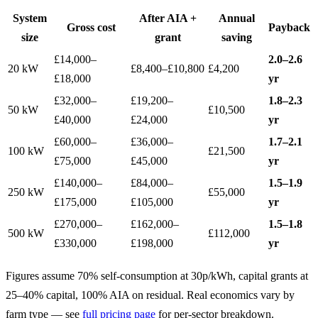
System
After AIA +
Annual
Gross cost
Payback
size
grant
saving
£14,000–
2.0–2.6
20 kW
£8,400–£10,800
£4,200
£18,000
yr
£32,000–
£19,200–
1.8–2.3
50 kW
£10,500
£40,000
£24,000
yr
£60,000–
£36,000–
1.7–2.1
100 kW
£21,500
£75,000
£45,000
yr
£140,000–
£84,000–
1.5–1.9
250 kW
£55,000
£175,000
£105,000
yr
£270,000–
£162,000–
1.5–1.8
500 kW
£112,000
£330,000
£198,000
yr
Figures assume 70% self-consumption at 30p/kWh, capital grants at
25–40% capital, 100% AIA on residual. Real economics vary by
farm type — see
full pricing page
for per-sector breakdown.