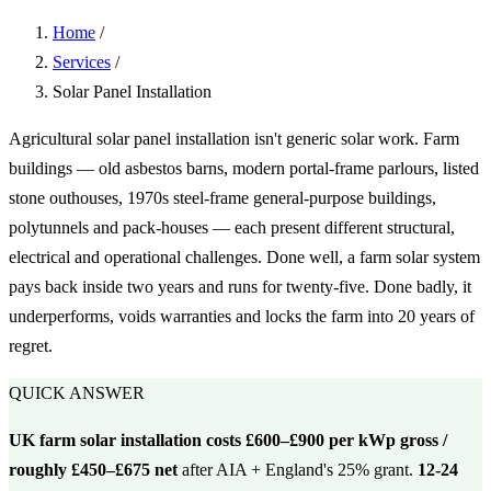
Home
/
Services
/
Solar Panel Installation
Agricultural solar panel installation isn't generic solar work. Farm
buildings — old asbestos barns, modern portal-frame parlours, listed
stone outhouses, 1970s steel-frame general-purpose buildings,
polytunnels and pack-houses — each present different structural,
electrical and operational challenges. Done well, a farm solar system
pays back inside two years and runs for twenty-five. Done badly, it
underperforms, voids warranties and locks the farm into 20 years of
regret.
QUICK ANSWER
UK farm solar installation costs £600–£900 per kWp gross /
roughly £450–£675 net
after AIA + England's 25% grant.
12-24