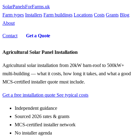
SolarPanelsForFarms
.uk
Farm types
Installers
Farm buildings
Locations
Costs
Grants
Blog
About
Contact
Get a Quote
Agricultural Solar Panel Installation
Agricultural solar installation from 20kW barn-roof to 500kW+
multi-building — what it costs, how long it takes, and what a good
MCS-certified installer quote must include.
Get a free installation quote
See typical costs
Independent guidance
Sourced 2026 rates & grants
MCS-certified installer network
No installer agenda