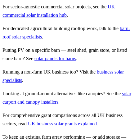
For sector-agnostic commercial solar projects, see the
UK
commercial solar installation hub
.
For dedicated agricultural building rooftop work, talk to the
barn-
roof solar specialists
.
Putting PV on a specific barn — steel shed, grain store, or listed
stone barn? See
solar panels for barns
.
Running a non-farm UK business too? Visit the
business solar
specialists
.
Looking at ground-mount alternatives like canopies? See the
solar
carport and canopy installers
.
For comprehensive grant comparisons across all UK business
sectors, read
UK business solar grants explained
.
To keep an existing farm array performing — or add storage —