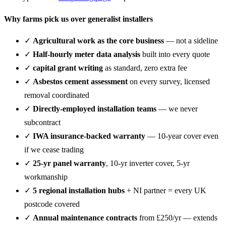
Why farms pick us over generalist installers
✓
Agricultural work as the core business
— not a sideline
✓
Half-hourly meter data analysis
built into every quote
✓
capital grant writing
as standard, zero extra fee
✓
Asbestos cement assessment
on every survey, licensed
removal coordinated
✓
Directly-employed installation teams
— we never
subcontract
✓
IWA insurance-backed warranty
— 10-year cover even
if we cease trading
✓
25-yr panel warranty
, 10-yr inverter cover, 5-yr
workmanship
✓
5 regional installation hubs
+ NI partner = every UK
postcode covered
✓
Annual maintenance contracts
from £250/yr — extends