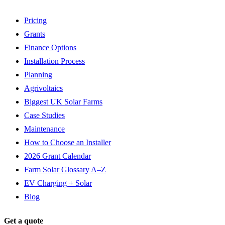
Pricing
Grants
Finance Options
Installation Process
Planning
Agrivoltaics
Biggest UK Solar Farms
Case Studies
Maintenance
How to Choose an Installer
2026 Grant Calendar
Farm Solar Glossary A–Z
EV Charging + Solar
Blog
Get a quote