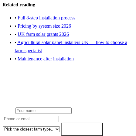
Related reading
•
Full 8-step installation process
•
Pricing by system size 2026
•
UK farm solar grants 2026
•
Agricultural solar panel installers UK — how to choose a
farm specialist
•
Maintenance after installation
Get an installation quote for your farm
Free desk feasibility within 3 working days. Fixed-price proposal
within 7. grant paperwork written for free.
Name
Phone or email
Farm type
Get my free quote →