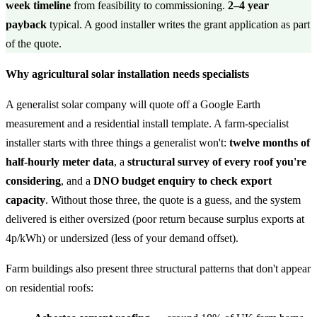
week timeline
from feasibility to commissioning.
2–4 year
payback
typical. A good installer writes the grant application as part
of the quote.
Why agricultural solar installation needs specialists
A generalist solar company will quote off a Google Earth
measurement and a residential install template. A farm-specialist
installer starts with three things a generalist won't:
twelve months of
half-hourly meter data
, a
structural survey of every roof you're
considering
, and a
DNO budget enquiry to check export
capacity
. Without those three, the quote is a guess, and the system
delivered is either oversized (poor return because surplus exports at
4p/kWh) or undersized (less of your demand offset).
Farm buildings also present three structural patterns that don't appear
on residential roofs: