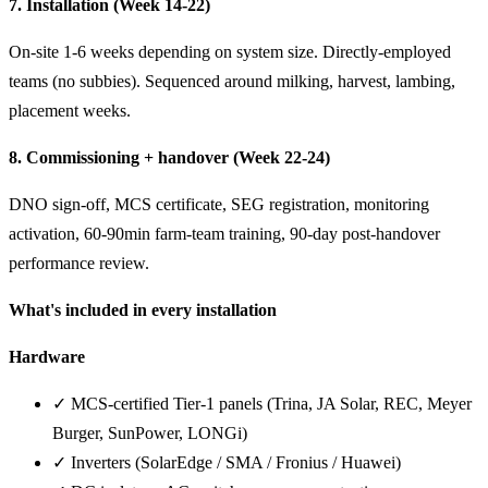
7. Installation (Week 14-22)
On-site 1-6 weeks depending on system size. Directly-employed
teams (no subbies). Sequenced around milking, harvest, lambing,
placement weeks.
8. Commissioning + handover (Week 22-24)
DNO sign-off, MCS certificate, SEG registration, monitoring
activation, 60-90min farm-team training, 90-day post-handover
performance review.
What's included in every installation
Hardware
✓ MCS-certified Tier-1 panels (Trina, JA Solar, REC, Meyer
Burger, SunPower, LONGi)
✓ Inverters (SolarEdge / SMA / Fronius / Huawei)