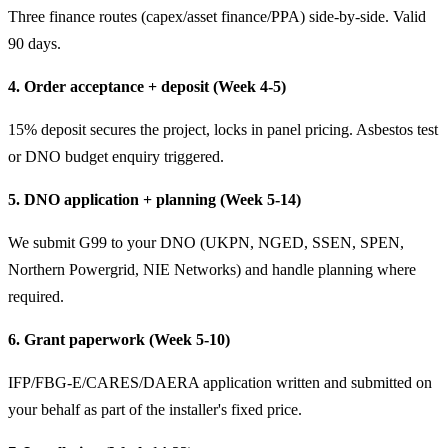
Three finance routes (capex/asset finance/PPA) side-by-side. Valid
90 days.
4. Order acceptance + deposit (Week 4-5)
15% deposit secures the project, locks in panel pricing. Asbestos test
or DNO budget enquiry triggered.
5. DNO application + planning (Week 5-14)
We submit G99 to your DNO (UKPN, NGED, SSEN, SPEN,
Northern Powergrid, NIE Networks) and handle planning where
required.
6. Grant paperwork (Week 5-10)
IFP/FBG-E/CARES/DAERA application written and submitted on
your behalf as part of the installer's fixed price.