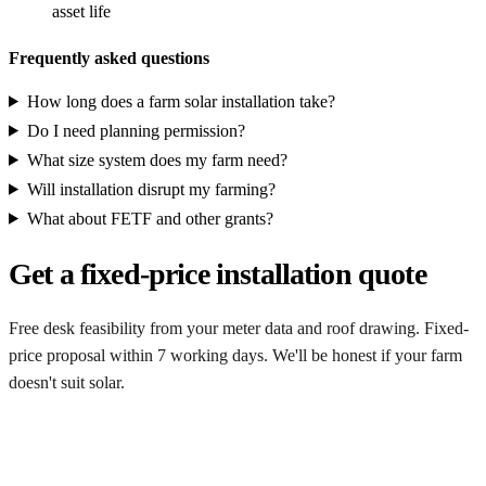
asset life
Frequently asked questions
How long does a farm solar installation take?
Do I need planning permission?
What size system does my farm need?
Will installation disrupt my farming?
What about FETF and other grants?
Get a fixed-price installation quote
Free desk feasibility from your meter data and roof drawing. Fixed-
price proposal within 7 working days. We'll be honest if your farm
doesn't suit solar.
Get my free quote