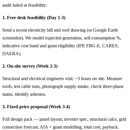
audit failed at feasibility:
1. Free desk feasibility (Day 1-3)
Send a recent electricity bill and roof drawing (or Google Earth
screenshot). We model expected generation, self-consumption %,
indicative cost band and grant eligibility (IFP, FBG-E, CARES,
DAERA).
2. On-site survey (Week 2-3)
Structural and electrical engineers visit. ~3 hours on site. Measure
roofs, test cable runs, photograph supply intake, check three-phase
status, identify asbestos.
3. Fixed-price proposal (Week 3-4)
Full design pack — panel layout, inverter spec, structural calcs, grid
connection forecast, AIA + grant modelling, total cost, payback.