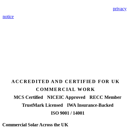
🔒 We never share your details. GDPR-compliant. Read our
privacy
notice
.
3 days
Desk feasibility
7 days
Fixed-price proposal
90%+
FETF approval rate
ACCREDITED AND CERTIFIED FOR UK
COMMERCIAL WORK
MCS Certified
NICEIC Approved
RECC Member
TrustMark Licensed
IWA Insurance-Backed
ISO 9001 / 14001
Commercial Solar Across the UK