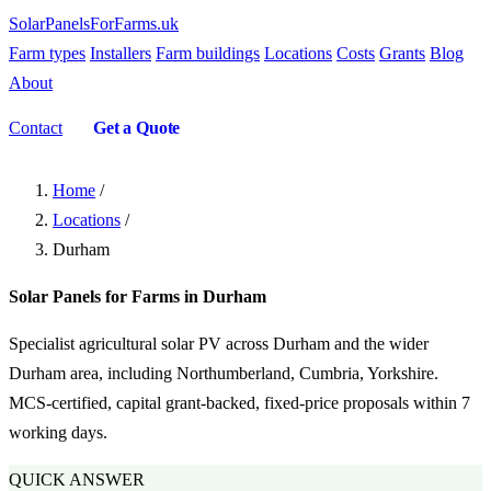
SolarPanelsForFarms
.uk
Farm types
Installers
Farm buildings
Locations
Costs
Grants
Blog
About
Contact
Get a Quote
Home
/
Locations
/
Durham
Solar Panels for Farms in Durham
Specialist agricultural solar PV across Durham and the wider
Durham area, including Northumberland, Cumbria, Yorkshire.
MCS-certified, capital grant-backed, fixed-price proposals within 7
working days.
QUICK ANSWER