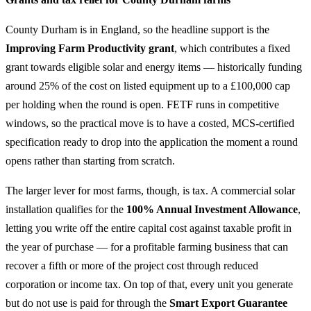
County Durham is in England, so the headline support is the
Improving Farm Productivity grant
, which contributes a fixed
grant towards eligible solar and energy items — historically funding
around 25% of the cost on listed equipment up to a £100,000 cap
per holding when the round is open. FETF runs in competitive
windows, so the practical move is to have a costed, MCS-certified
specification ready to drop into the application the moment a round
opens rather than starting from scratch.
The larger lever for most farms, though, is tax. A commercial solar
installation qualifies for the
100% Annual Investment Allowance
,
letting you write off the entire capital cost against taxable profit in
the year of purchase — for a profitable farming business that can
recover a fifth or more of the project cost through reduced
corporation or income tax. On top of that, every unit you generate
but do not use is paid for through the
Smart Export Guarantee