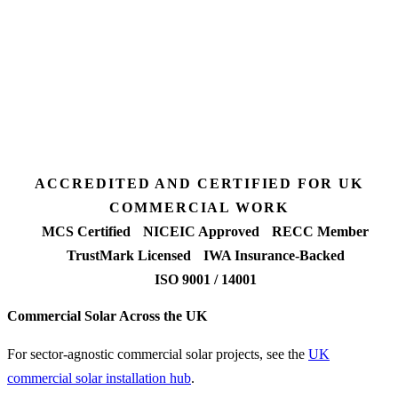
3 days
Desk feasibility
7 days
Fixed-price proposal
90%+
FETF approval rate
ACCREDITED AND CERTIFIED FOR UK
COMMERCIAL WORK
MCS Certified
NICEIC Approved
RECC Member
TrustMark Licensed
IWA Insurance-Backed
ISO 9001 / 14001
Commercial Solar Across the UK
For sector-agnostic commercial solar projects, see the
UK
commercial solar installation hub
.