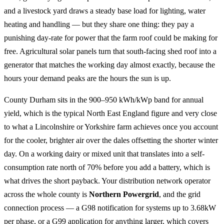
and a livestock yard draws a steady base load for lighting, water
heating and handling — but they share one thing: they pay a
punishing day-rate for power that the farm roof could be making for
free. Agricultural solar panels turn that south-facing shed roof into a
generator that matches the working day almost exactly, because the
hours your demand peaks are the hours the sun is up.
County Durham sits in the 900–950 kWh/kWp band for annual
yield, which is the typical North East England figure and very close
to what a Lincolnshire or Yorkshire farm achieves once you account
for the cooler, brighter air over the dales offsetting the shorter winter
day. On a working dairy or mixed unit that translates into a self-
consumption rate north of 70% before you add a battery, which is
what drives the short payback. Your distribution network operator
across the whole county is
Northern Powergrid
, and the grid
connection process — a G98 notification for systems up to 3.68kW
per phase, or a G99 application for anything larger, which covers