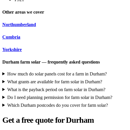
Other areas we cover
Northumberland
Cumbria
Yorkshire
Durham farm solar — frequently asked questions
How much do solar panels cost for a farm in Durham?
What grants are available for farm solar in Durham?
What is the payback period on farm solar in Durham?
Do I need planning permission for farm solar in Durham?
Which Durham postcodes do you cover for farm solar?
Get a free quote for Durham