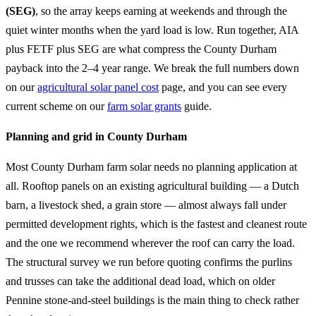
(SEG)
, so the array keeps earning at weekends and through the
quiet winter months when the yard load is low. Run together, AIA
plus FETF plus SEG are what compress the County Durham
payback into the 2–4 year range. We break the full numbers down
on our
agricultural solar panel cost
page, and you can see every
current scheme on our
farm solar grants
guide.
Planning and grid in County Durham
Most County Durham farm solar needs no planning application at
all. Rooftop panels on an existing agricultural building — a Dutch
barn, a livestock shed, a grain store — almost always fall under
permitted development rights, which is the fastest and cleanest route
and the one we recommend wherever the roof can carry the load.
The structural survey we run before quoting confirms the purlins
and trusses can take the additional dead load, which on older
Pennine stone-and-steel buildings is the main thing to check rather