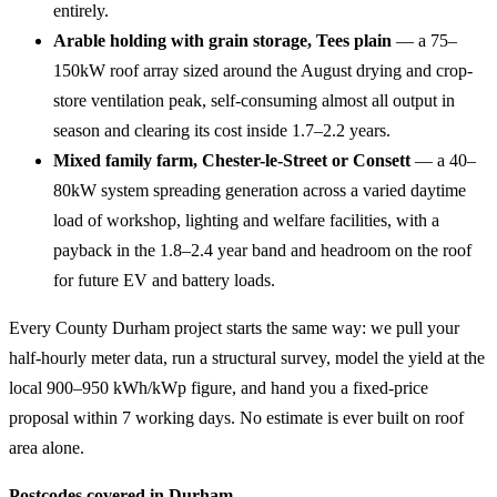
entirely.
Arable holding with grain storage, Tees plain
— a 75–
150kW roof array sized around the August drying and crop-
store ventilation peak, self-consuming almost all output in
season and clearing its cost inside 1.7–2.2 years.
Mixed family farm, Chester-le-Street or Consett
— a 40–
80kW system spreading generation across a varied daytime
load of workshop, lighting and welfare facilities, with a
payback in the 1.8–2.4 year band and headroom on the roof
for future EV and battery loads.
Every County Durham project starts the same way: we pull your
half-hourly meter data, run a structural survey, model the yield at the
local 900–950 kWh/kWp figure, and hand you a fixed-price
proposal within 7 working days. No estimate is ever built on roof
area alone.
Postcodes covered in Durham