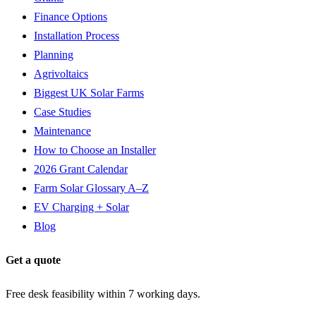
Finance Options
Installation Process
Planning
Agrivoltaics
Biggest UK Solar Farms
Case Studies
Maintenance
How to Choose an Installer
2026 Grant Calendar
Farm Solar Glossary A–Z
EV Charging + Solar
Blog
Get a quote
Free desk feasibility within 7 working days.