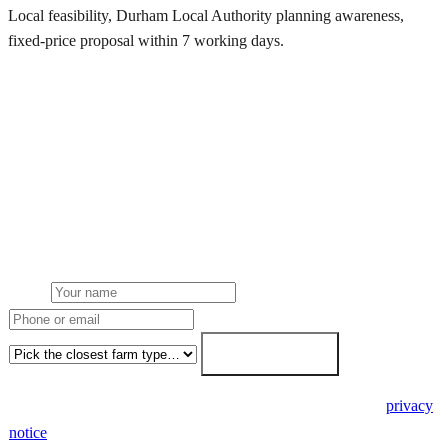
Local feasibility, Durham Local Authority planning awareness,
fixed-price proposal within 7 working days.
Request a Durham quote
Get a Durham farm solar quote
Free desk feasibility from your half-hourly meter data. Local
Durham Local Authority planning awareness built into the proposal.
7-working-day fixed-price response.
Name
Phone or email
Farm type
Get my free quote →
🔒 We never share your details. GDPR-compliant. Read our
privacy
notice
.