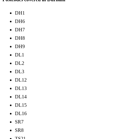
DH1
DH6
DH7
DH8
DH9
DL1
DL2
DL3
DL12
DL13
DL14
DL15
DL16
SR7
SR8
TS21