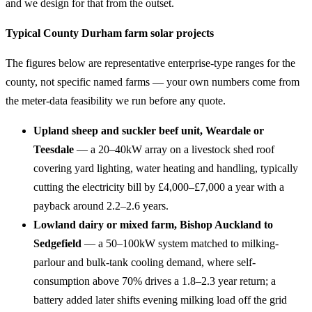
and we design for that from the outset.
Typical County Durham farm solar projects
The figures below are representative enterprise-type ranges for the
county, not specific named farms — your own numbers come from
the meter-data feasibility we run before any quote.
Upland sheep and suckler beef unit, Weardale or
Teesdale
— a 20–40kW array on a livestock shed roof
covering yard lighting, water heating and handling, typically
cutting the electricity bill by £4,000–£7,000 a year with a
payback around 2.2–2.6 years.
Lowland dairy or mixed farm, Bishop Auckland to
Sedgefield
— a 50–100kW system matched to milking-
parlour and bulk-tank cooling demand, where self-
consumption above 70% drives a 1.8–2.3 year return; a
battery added later shifts evening milking load off the grid