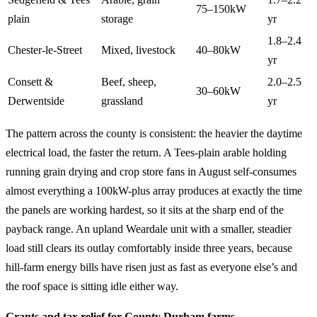
75–150kW
plain
storage
yr
1.8–2.4
Chester-le-Street
Mixed, livestock
40–80kW
yr
Consett &
Beef, sheep,
2.0–2.5
30–60kW
Derwentside
grassland
yr
The pattern across the county is consistent: the heavier the daytime
electrical load, the faster the return. A Tees-plain arable holding
running grain drying and crop store fans in August self-consumes
almost everything a 100kW-plus array produces at exactly the time
the panels are working hardest, so it sits at the sharp end of the
payback range. An upland Weardale unit with a smaller, steadier
load still clears its outlay comfortably inside three years, because
hill-farm energy bills have risen just as fast as everyone else’s and
the roof space is sitting idle either way.
Grants and tax relief for County Durham farms