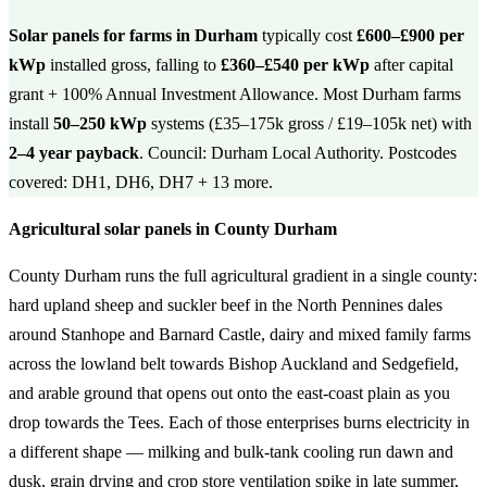
Solar panels for farms in Durham
typically cost
£600–£900 per
kWp
installed gross, falling to
£360–£540 per kWp
after capital
grant + 100% Annual Investment Allowance. Most Durham farms
install
50–250 kWp
systems (£35–175k gross / £19–105k net) with
2–4 year payback
. Council: Durham Local Authority. Postcodes
covered: DH1, DH6, DH7 + 13 more.
Agricultural solar panels in County Durham
County Durham runs the full agricultural gradient in a single county:
hard upland sheep and suckler beef in the North Pennines dales
around Stanhope and Barnard Castle, dairy and mixed family farms
across the lowland belt towards Bishop Auckland and Sedgefield,
and arable ground that opens out onto the east-coast plain as you
drop towards the Tees. Each of those enterprises burns electricity in
a different shape — milking and bulk-tank cooling run dawn and
dusk, grain drying and crop store ventilation spike in late summer,