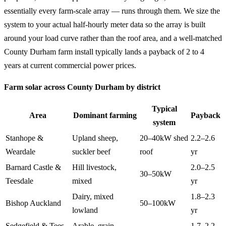
essentially every farm-scale array — runs through them. We size the
system to your actual half-hourly meter data so the array is built
around your load curve rather than the roof area, and a well-matched
County Durham farm install typically lands a payback of 2 to 4
years at current commercial power prices.
Farm solar across County Durham by district
Typical
Area
Dominant farming
Payback
system
Stanhope &
Upland sheep,
20–40kW shed
2.2–2.6
Weardale
suckler beef
roof
yr
Barnard Castle &
Hill livestock,
2.0–2.5
30–50kW
Teesdale
mixed
yr
Dairy, mixed
1.8–2.3
Bishop Auckland
50–100kW
lowland
yr
Sedgefield & Tees
Arable, grain
1.7–2.2