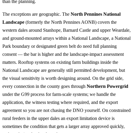
than the planning.
The exceptions are geographic. The
North Pennines National
Landscape
(formerly the North Pennines AONB) covers the
western dales around Stanhope, Barnard Castle and upper Weardale,
and ground-mounted arrays within a National Landscape, a National
Park boundary or designated green belt do need full planning
consent — the bar is higher and the landscape-impact assessment
matters. Rooftop systems on existing farm buildings inside the
National Landscape are generally still permitted development, but
the visual sensitivity is worth designing around. On the grid side,
every connection in the county goes through
Northern Powergrid
under the G99 process for farm-scale systems; we handle the
application, the witness testing where required, and the export
agreement so you are not chasing the DNO yourself. On constrained
rural feeders in the upper dales an export limitation device is
sometimes the condition that gets a larger array approved quickly,