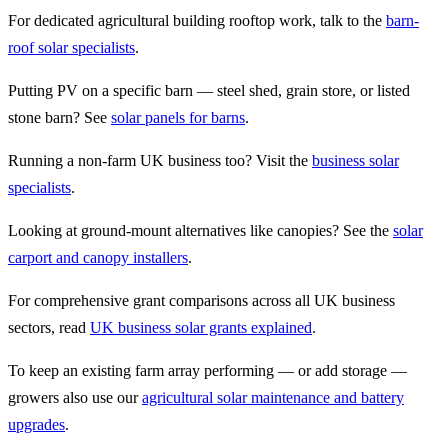
For dedicated agricultural building rooftop work, talk to the
barn-
roof solar specialists
.
Putting PV on a specific barn — steel shed, grain store, or listed
stone barn? See
solar panels for barns
.
Running a non-farm UK business too? Visit the
business solar
specialists
.
Looking at ground-mount alternatives like canopies? See the
solar
carport and canopy installers
.
For comprehensive grant comparisons across all UK business
sectors, read
UK business solar grants explained
.
To keep an existing farm array performing — or add storage —
growers also use our
agricultural solar maintenance and battery
upgrades
.