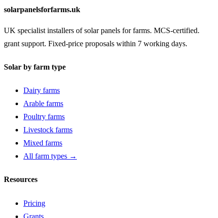
solarpanelsforfarms.uk
UK specialist installers of solar panels for farms. MCS-certified.
grant support. Fixed-price proposals within 7 working days.
Solar by farm type
Dairy farms
Arable farms
Poultry farms
Livestock farms
Mixed farms
All farm types →
Resources
Pricing
Grants