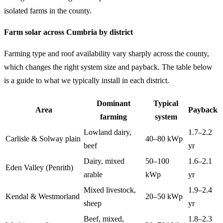
isolated farms in the county.
Farm solar across Cumbria by district
Farming type and roof availability vary sharply across the county,
which changes the right system size and payback. The table below
is a guide to what we typically install in each district.
Dominant
Typical
Area
Payback
farming
system
Lowland dairy,
1.7–2.2
Carlisle & Solway plain
40–80 kWp
beef
yr
Dairy, mixed
50–100
1.6–2.1
Eden Valley (Penrith)
arable
kWp
yr
Mixed livestock,
1.9–2.4
Kendal & Westmorland
20–50 kWp
sheep
yr
Beef, mixed,
1.8–2.3