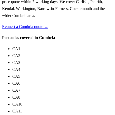
price quote within 7 working days. We cover Carlisle, Penrith,
Kendal, Workington, Barrow-in-Furness, Cockermouth and the
wider Cumbria area.
Request a Cumbria quote →
Postcodes covered in Cumbria
CA1
CA2
CA3
CA4
CA5
CA6
CA7
CA8
CA10
CA11