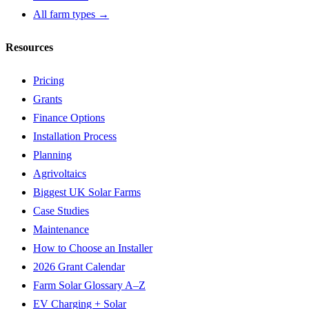
All farm types →
Resources
Pricing
Grants
Finance Options
Installation Process
Planning
Agrivoltaics
Biggest UK Solar Farms
Case Studies
Maintenance
How to Choose an Installer
2026 Grant Calendar
Farm Solar Glossary A–Z
EV Charging + Solar