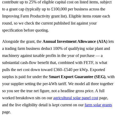
contribute up to 25% of eligible capital cost on listed items, subject
to a grant cap (typically up to £100,000 per business across the
Improving Farm Productivity grant list). Eligible items rotate each
round, so we check the current published list against your
specification before quoting.
Alongside the grant, the
Annual Investment Allowance (AIA)
lets
a trading farm business deduct 100% of qualifying solar plant and
machinery against taxable profits in the year of purchase — a
substantial cash-flow benefit that, combined with FETF, is what
pulls the net cost down toward £360–£540 per kWp. Exported
surplus is paid for under the
Smart Export Guarantee (SEG)
, with
your supplier setting the per-kWh tariff. We model all three together
so you see the true net figure, not a headline gross price. A full
worked breakdown sits on our
agricultural solar panel cost
page,
and the live eligibility detail is kept current on our
farm solar grants
page.