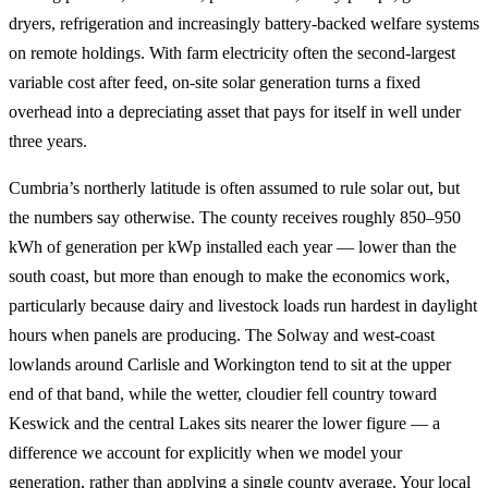
dryers, refrigeration and increasingly battery-backed welfare systems
on remote holdings. With farm electricity often the second-largest
variable cost after feed, on-site solar generation turns a fixed
overhead into a depreciating asset that pays for itself in well under
three years.
Cumbria’s northerly latitude is often assumed to rule solar out, but
the numbers say otherwise. The county receives roughly 850–950
kWh of generation per kWp installed each year — lower than the
south coast, but more than enough to make the economics work,
particularly because dairy and livestock loads run hardest in daylight
hours when panels are producing. The Solway and west-coast
lowlands around Carlisle and Workington tend to sit at the upper
end of that band, while the wetter, cloudier fell country toward
Keswick and the central Lakes sits nearer the lower figure — a
difference we account for explicitly when we model your
generation, rather than applying a single county average. Your local