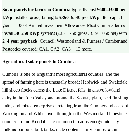
Solar panels for farms in Cumbria
typically cost
£600–£900 per
kWp
installed gross, falling to
£360–£540 per kWp
after capital
grant + 100% Annual Investment Allowance. Most Cumbria farms
install
50–250 kWp
systems (£35–175k gross / £19–105k net) with
2–4 year payback
. Council: Westmorland & Furness / Cumberland.
Postcodes covered: CA1, CA2, CA3 + 13 more.
Agricultural solar panels in Cumbria
Cumbria is one of England’s most agricultural counties, and the
spread of farming here is unusually broad: Herdwick and Swaledale
hill sheep flocks across the Lake District fells, intensive lowland
dairy in the Eden Valley and around the Solway plain, beef finishing
units, and mixed enterprises stretching from the Cumberland coast at
Workington and Whitehaven through to the Westmorland limestone
country around Kendal. The common thread is energy intensity —
milking parlours, bulk tanks, plate coolers, slurry pumps, grain