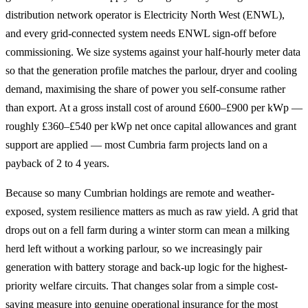
distribution network operator is Electricity North West (ENWL),
and every grid-connected system needs ENWL sign-off before
commissioning. We size systems against your half-hourly meter data
so that the generation profile matches the parlour, dryer and cooling
demand, maximising the share of power you self-consume rather
than export. At a gross install cost of around £600–£900 per kWp —
roughly £360–£540 per kWp net once capital allowances and grant
support are applied — most Cumbria farm projects land on a
payback of 2 to 4 years.
Because so many Cumbrian holdings are remote and weather-
exposed, system resilience matters as much as raw yield. A grid that
drops out on a fell farm during a winter storm can mean a milking
herd left without a working parlour, so we increasingly pair
generation with battery storage and back-up logic for the highest-
priority welfare circuits. That changes solar from a simple cost-
saving measure into genuine operational insurance for the most