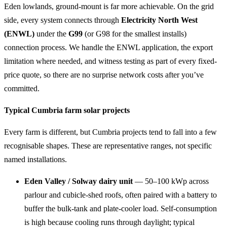
Eden lowlands, ground-mount is far more achievable. On the grid
side, every system connects through
Electricity North West
(ENWL)
under the
G99
(or G98 for the smallest installs)
connection process. We handle the ENWL application, the export
limitation where needed, and witness testing as part of every fixed-
price quote, so there are no surprise network costs after you’ve
committed.
Typical Cumbria farm solar projects
Every farm is different, but Cumbria projects tend to fall into a few
recognisable shapes. These are representative ranges, not specific
named installations.
Eden Valley / Solway dairy unit
— 50–100 kWp across
parlour and cubicle-shed roofs, often paired with a battery to
buffer the bulk-tank and plate-cooler load. Self-consumption
is high because cooling runs through daylight; typical