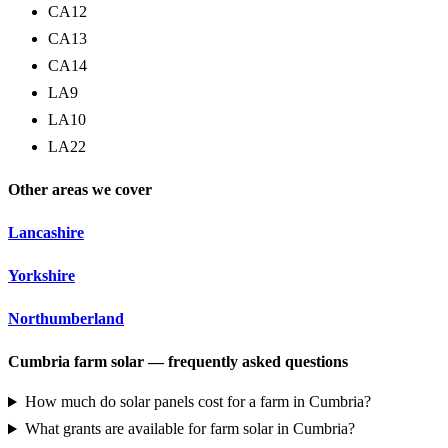
CA12
CA13
CA14
LA9
LA10
LA22
Other areas we cover
Lancashire
Yorkshire
Northumberland
Cumbria farm solar — frequently asked questions
How much do solar panels cost for a farm in Cumbria?
What grants are available for farm solar in Cumbria?