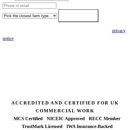
Farm type
Get my free quote →
🔒 We never share your details. GDPR-compliant. Read our
privacy
notice
.
3 days
Desk feasibility
7 days
Fixed-price proposal
90%+
FETF approval rate
ACCREDITED AND CERTIFIED FOR UK
COMMERCIAL WORK
MCS Certified
NICEIC Approved
RECC Member
TrustMark Licensed
IWA Insurance-Backed