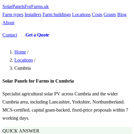
SolarPanelsForFarms
.uk
Farm types
Installers
Farm buildings
Locations
Costs
Grants
Blog
About
Contact
Get a Quote
Home
/
Locations
/
Cumbria
Solar Panels for Farms in Cumbria
Specialist agricultural solar PV across Cumbria and the wider
Cumbria area, including Lancashire, Yorkshire, Northumberland.
MCS-certified, capital grant-backed, fixed-price proposals within 7
working days.
QUICK ANSWER