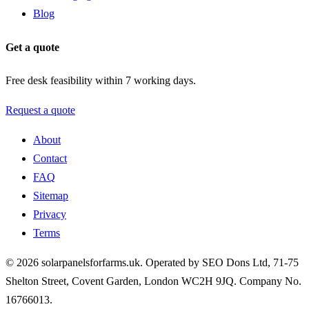
Blog
Get a quote
Free desk feasibility within 7 working days.
Request a quote
About
Contact
FAQ
Sitemap
Privacy
Terms
© 2026 solarpanelsforfarms.uk. Operated by SEO Dons Ltd, 71-75
Shelton Street, Covent Garden, London WC2H 9JQ. Company No.
16766013.