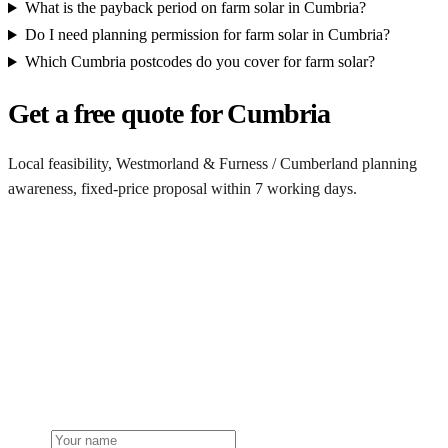
What is the payback period on farm solar in Cumbria?
Do I need planning permission for farm solar in Cumbria?
Which Cumbria postcodes do you cover for farm solar?
Get a free quote for Cumbria
Local feasibility, Westmorland & Furness / Cumberland planning
awareness, fixed-price proposal within 7 working days.
Request a Cumbria quote
Get a Cumbria farm solar quote
Free desk feasibility from your half-hourly meter data. Local
Westmorland & Furness / Cumberland planning awareness built into
the proposal. 7-working-day fixed-price response.
Name
Phone or email