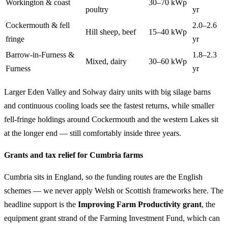
Workington & coast
30–70 kWp
poultry
yr
Cockermouth & fell
2.0–2.6
Hill sheep, beef
15–40 kWp
fringe
yr
Barrow-in-Furness &
1.8–2.3
Mixed, dairy
30–60 kWp
Furness
yr
Larger Eden Valley and Solway dairy units with big silage barns
and continuous cooling loads see the fastest returns, while smaller
fell-fringe holdings around Cockermouth and the western Lakes sit
at the longer end — still comfortably inside three years.
Grants and tax relief for Cumbria farms
Cumbria sits in England, so the funding routes are the English
schemes — we never apply Welsh or Scottish frameworks here. The
headline support is the
Improving Farm Productivity grant
, the
equipment grant strand of the Farming Investment Fund, which can