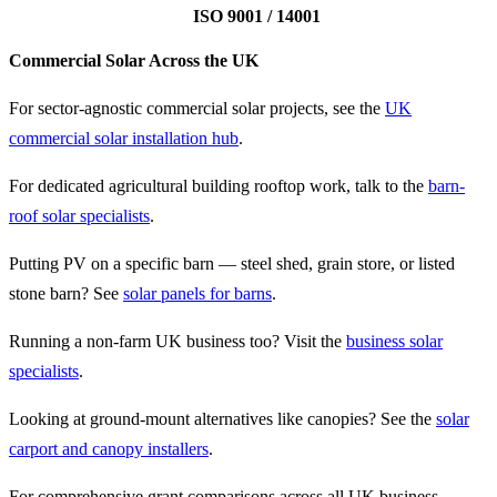
ISO 9001 / 14001
Commercial Solar Across the UK
For sector-agnostic commercial solar projects, see the
UK
commercial solar installation hub
.
For dedicated agricultural building rooftop work, talk to the
barn-
roof solar specialists
.
Putting PV on a specific barn — steel shed, grain store, or listed
stone barn? See
solar panels for barns
.
Running a non-farm UK business too? Visit the
business solar
specialists
.
Looking at ground-mount alternatives like canopies? See the
solar
carport and canopy installers
.
For comprehensive grant comparisons across all UK business