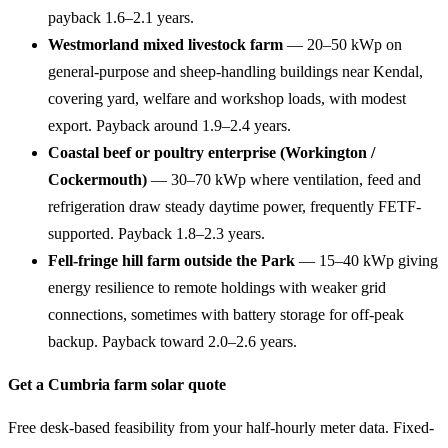
payback 1.6–2.1 years.
Westmorland mixed livestock farm
— 20–50 kWp on
general-purpose and sheep-handling buildings near Kendal,
covering yard, welfare and workshop loads, with modest
export. Payback around 1.9–2.4 years.
Coastal beef or poultry enterprise (Workington /
Cockermouth)
— 30–70 kWp where ventilation, feed and
refrigeration draw steady daytime power, frequently FETF-
supported. Payback 1.8–2.3 years.
Fell-fringe hill farm outside the Park
— 15–40 kWp giving
energy resilience to remote holdings with weaker grid
connections, sometimes with battery storage for off-peak
backup. Payback toward 2.0–2.6 years.
Get a Cumbria farm solar quote
Free desk-based feasibility from your half-hourly meter data. Fixed-