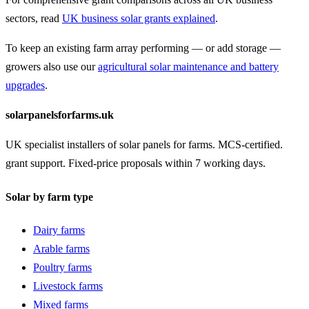
sectors, read
UK business solar grants explained
.
To keep an existing farm array performing — or add storage —
growers also use our
agricultural solar maintenance and battery
upgrades
.
solarpanelsforfarms.uk
UK specialist installers of solar panels for farms. MCS-certified.
grant support. Fixed-price proposals within 7 working days.
Solar by farm type
Dairy farms
Arable farms
Poultry farms
Livestock farms
Mixed farms