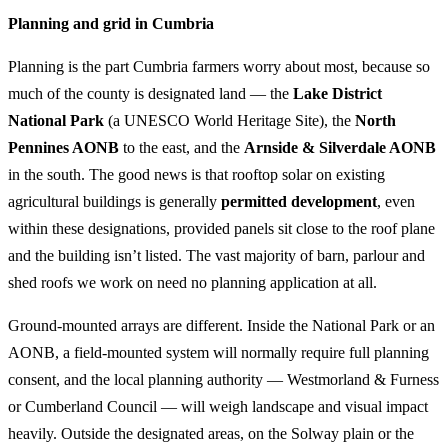
Planning and grid in Cumbria
Planning is the part Cumbria farmers worry about most, because so
much of the county is designated land — the
Lake District
National Park
(a UNESCO World Heritage Site), the
North
Pennines AONB
to the east, and the
Arnside & Silverdale AONB
in the south. The good news is that rooftop solar on existing
agricultural buildings is generally
permitted development
, even
within these designations, provided panels sit close to the roof plane
and the building isn’t listed. The vast majority of barn, parlour and
shed roofs we work on need no planning application at all.
Ground-mounted arrays are different. Inside the National Park or an
AONB, a field-mounted system will normally require full planning
consent, and the local planning authority — Westmorland & Furness
or Cumberland Council — will weigh landscape and visual impact
heavily. Outside the designated areas, on the Solway plain or the