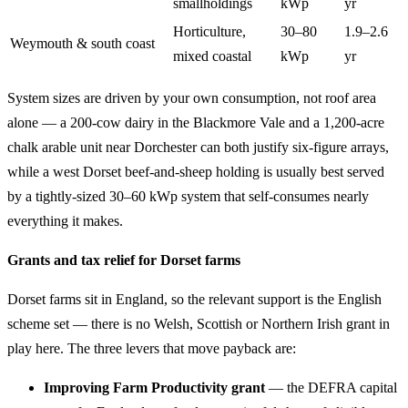
smallholdings
kWp
yr
Horticulture,
30–80
1.9–2.6
Weymouth & south coast
mixed coastal
kWp
yr
System sizes are driven by your own consumption, not roof area
alone — a 200-cow dairy in the Blackmore Vale and a 1,200-acre
chalk arable unit near Dorchester can both justify six-figure arrays,
while a west Dorset beef-and-sheep holding is usually best served
by a tightly-sized 30–60 kWp system that self-consumes nearly
everything it makes.
Grants and tax relief for Dorset farms
Dorset farms sit in England, so the relevant support is the English
scheme set — there is no Welsh, Scottish or Northern Irish grant in
play here. The three levers that move payback are:
Improving Farm Productivity grant
— the DEFRA capital