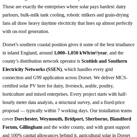
Those are exactly the enterprises where solar pays hardest: dairy
parlours, bulk-milk tank cooling, robotic milkers and grain-drying
fans all draw heavy daytime electricity that lines up almost perfectly
with on-roof generation.
Dorset’s southern coastal position gives it some of the best irradiance
in inland England, around
1,000–1,050 kWh/m²/year
, and the
county’s distribution network operator is
Scottish and Southern
Electricity Networks (SSEN)
, which handles every grid
connection and G99 application across Dorset. We deliver MCS-
certified solar PV here for dairy, livestock, arable, poultry,
horticulture and mixed enterprises. Every project starts with half-
hourly meter data analysis, a structural survey, and a fixed-price
proposal — typically within 7 working days. Our installation teams
cover
Dorchester, Weymouth, Bridport, Sherborne, Blandford
Forum, Gillingham
and the wider county, and with grant support
and 100% capital allowances behind it, agricultural solar in Dorset