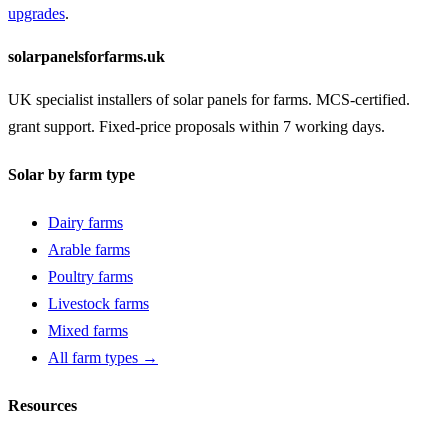
upgrades
.
solarpanelsforfarms.uk
UK specialist installers of solar panels for farms. MCS-certified.
grant support. Fixed-price proposals within 7 working days.
Solar by farm type
Dairy farms
Arable farms
Poultry farms
Livestock farms
Mixed farms
All farm types →
Resources