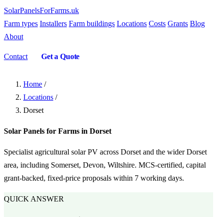
SolarPanelsForFarms
.uk
Farm types
Installers
Farm buildings
Locations
Costs
Grants
Blog
About
Contact
Get a Quote
Home
/
Locations
/
Dorset
Solar Panels for Farms in Dorset
Specialist agricultural solar PV across Dorset and the wider Dorset
area, including Somerset, Devon, Wiltshire. MCS-certified, capital
grant-backed, fixed-price proposals within 7 working days.
QUICK ANSWER