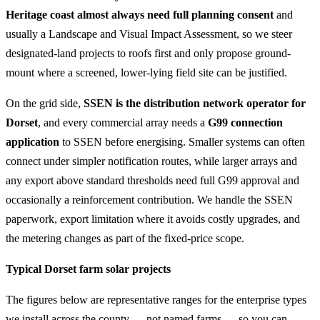
Heritage coast almost always need full planning consent
and
usually a Landscape and Visual Impact Assessment, so we steer
designated-land projects to roofs first and only propose ground-
mount where a screened, lower-lying field site can be justified.
On the grid side,
SSEN is the distribution network operator for
Dorset
, and every commercial array needs a
G99 connection
application
to SSEN before energising. Smaller systems can often
connect under simpler notification routes, while larger arrays and
any export above standard thresholds need full G99 approval and
occasionally a reinforcement contribution. We handle the SSEN
paperwork, export limitation where it avoids costly upgrades, and
the metering changes as part of the fixed-price scope.
Typical Dorset farm solar projects
The figures below are representative ranges for the enterprise types
we install across the county — not named farms — so you can