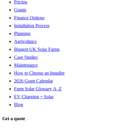
Pricing
Grants
Finance Options
Installation Process
Planning
Agrivoltaics
Biggest UK Solar Farms
Case Studies
Maintenance
How to Choose an Installer
2026 Grant Calendar
Farm Solar Glossary A–Z
EV Charging + Solar
Blog
Get a quote