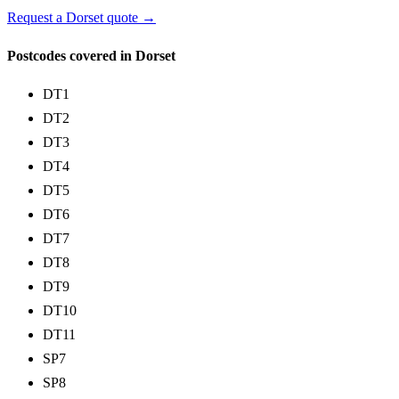
Request a Dorset quote →
Postcodes covered in Dorset
DT1
DT2
DT3
DT4
DT5
DT6
DT7
DT8
DT9
DT10
DT11
SP7
SP8