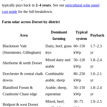
typically pays back in
2–4 years
. See our
agricultural solar panel
cost guide
for the full breakdown.
Farm solar across Dorset by district
Dominant
Typical
Area
Payback
farming
system
Blackmore Vale
Dairy, beef, grass
60–150
1.7–2.3
(Sturminster, Gillingham)
leys
kWp
yr
Mixed dairy and
50–120
1.8–2.4
Sherborne & north Dorset
arable
kWp
yr
Dorchester & central chalk
Combinable
80–250
1.6–2.1
downs
arable, sheep
kWp
yr
Blandford Forum &
Arable, sheep,
50–150
1.8–2.4
Cranborne Chase edge
equestrian
kWp
yr
Mixed, beef,
30–75
1.9–2.5
Bridport & west Dorset