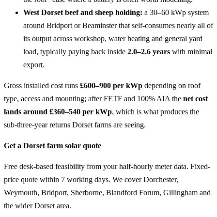
West Dorset beef and sheep holding:
a 30–60 kWp system
around Bridport or Beaminster that self-consumes nearly all of
its output across workshop, water heating and general yard
load, typically paying back inside
2.0–2.6 years
with minimal
export.
Gross installed cost runs
£600–900 per kWp
depending on roof
type, access and mounting; after FETF and 100% AIA the
net cost
lands around £360–540 per kWp
, which is what produces the
sub-three-year returns Dorset farms are seeing.
Get a Dorset farm solar quote
Free desk-based feasibility from your half-hourly meter data. Fixed-
price quote within 7 working days. We cover Dorchester,
Weymouth, Bridport, Sherborne, Blandford Forum, Gillingham and
the wider Dorset area.