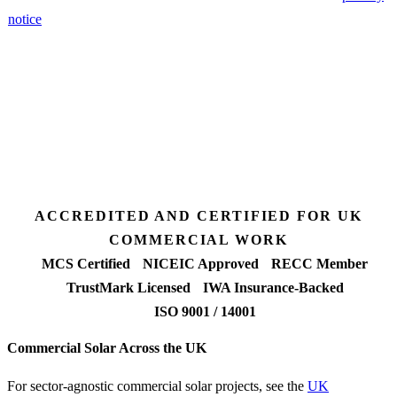
notice
.
3 days
Desk feasibility
7 days
Fixed-price proposal
90%+
FETF approval rate
ACCREDITED AND CERTIFIED FOR UK
COMMERCIAL WORK
MCS Certified
NICEIC Approved
RECC Member
TrustMark Licensed
IWA Insurance-Backed
ISO 9001 / 14001
Commercial Solar Across the UK
For sector-agnostic commercial solar projects, see the
UK