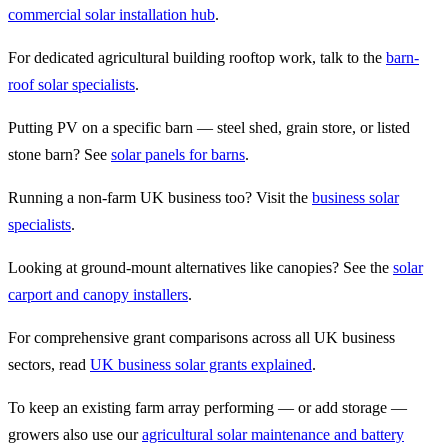
commercial solar installation hub
.
For dedicated agricultural building rooftop work, talk to the
barn-
roof solar specialists
.
Putting PV on a specific barn — steel shed, grain store, or listed
stone barn? See
solar panels for barns
.
Running a non-farm UK business too? Visit the
business solar
specialists
.
Looking at ground-mount alternatives like canopies? See the
solar
carport and canopy installers
.
For comprehensive grant comparisons across all UK business
sectors, read
UK business solar grants explained
.
To keep an existing farm array performing — or add storage —
growers also use our
agricultural solar maintenance and battery