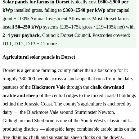
Solar panels for farms in Dorset
typically cost
£600–£900 per
kWp
installed gross, falling to
£360–£540 per kWp
after capital
grant + 100% Annual Investment Allowance. Most Dorset farms
install
50–250 kWp
systems (£35–175k gross / £19–105k net) with
2–4 year payback
. Council: Dorset Council. Postcodes covered:
DT1, DT2, DT3 + 12 more.
Agricultural solar panels in Dorset
Dorset is a genuine farming county rather than a backdrop for it:
roughly 380,000 people across a landscape that runs from the dairy
pastures of the
Blackmore Vale
through the
chalk downland
arable and sheep
of the central ridges to the mixed coastal holdings
behind the Jurassic Coast. The county’s agriculture is anchored by
dairy — the Blackmore Vale around Sturminster Newton,
Gillingham and Sherborne is one of the South West’s classic milk-
producing districts — alongside large combinable arable units on the
free-draining chalk and substantial sheep flocks on the downs.