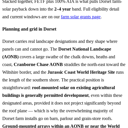
Stacked together, FETF plus 100% AIA is what pulls Dorset farm-
solar payback down into the
2–4 year
band. Full eligibility detail
and current windows are on our
farm solar grants page
.
Planning and grid in Dorset
Dorset carries real landscape designations and they shape where
panels can and cannot go. The
Dorset National Landscape
(AONB)
covers a large swathe of the chalk downs, heaths and
coast,
Cranborne Chase AONB
straddles the north-east toward the
Wiltshire border, and the
Jurassic Coast World Heritage Site
runs
the length of the southern shore. The practical position is
straightforward:
roof-mounted solar on existing agricultural
buildings is generally permitted development
, even within these
designated areas, provided it does not project significantly beyond
the roof plane — which is why the overwhelming majority of
Dorset farm installs go on barn, parlour and grain-store roofs.
Ground-mounted arrays within an AONB or near the World