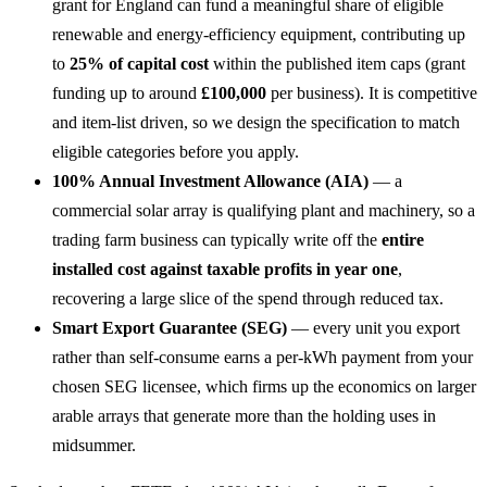
grant for England can fund a meaningful share of eligible
renewable and energy-efficiency equipment, contributing up
to
25% of capital cost
within the published item caps (grant
funding up to around
£100,000
per business). It is competitive
and item-list driven, so we design the specification to match
eligible categories before you apply.
100% Annual Investment Allowance (AIA)
— a
commercial solar array is qualifying plant and machinery, so a
trading farm business can typically write off the
entire
installed cost against taxable profits in year one
,
recovering a large slice of the spend through reduced tax.
Smart Export Guarantee (SEG)
— every unit you export
rather than self-consume earns a per-kWh payment from your
chosen SEG licensee, which firms up the economics on larger
arable arrays that generate more than the holding uses in
midsummer.