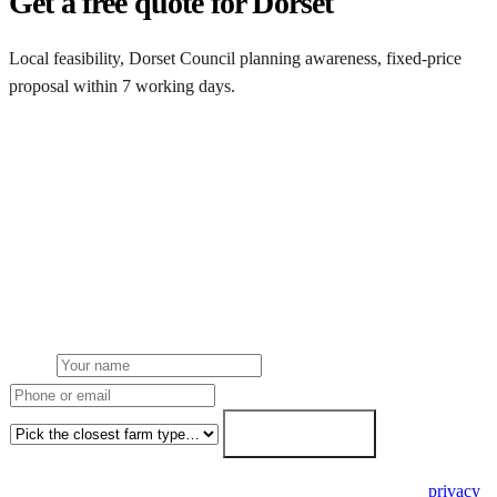
Get a free quote for Dorset
Local feasibility, Dorset Council planning awareness, fixed-price
proposal within 7 working days.
Request a Dorset quote
Get a Dorset farm solar quote
Free desk feasibility from your half-hourly meter data. Local Dorset
Council planning awareness built into the proposal. 7-working-day
fixed-price response.
Name
Phone or email
Farm type
Get my free quote →
🔒 We never share your details. GDPR-compliant. Read our
privacy