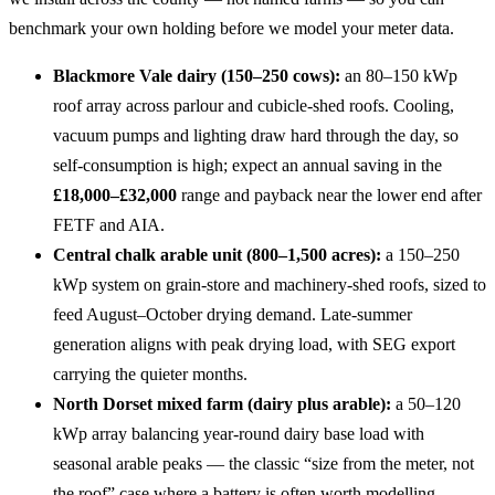
benchmark your own holding before we model your meter data.
Blackmore Vale dairy (150–250 cows):
an 80–150 kWp
roof array across parlour and cubicle-shed roofs. Cooling,
vacuum pumps and lighting draw hard through the day, so
self-consumption is high; expect an annual saving in the
£18,000–£32,000
range and payback near the lower end after
FETF and AIA.
Central chalk arable unit (800–1,500 acres):
a 150–250
kWp system on grain-store and machinery-shed roofs, sized to
feed August–October drying demand. Late-summer
generation aligns with peak drying load, with SEG export
carrying the quieter months.
North Dorset mixed farm (dairy plus arable):
a 50–120
kWp array balancing year-round dairy base load with
seasonal arable peaks — the classic “size from the meter, not
the roof” case where a battery is often worth modelling.