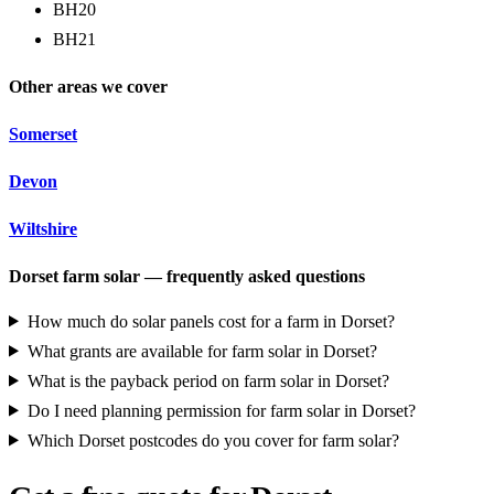
BH20
BH21
Other areas we cover
Somerset
Devon
Wiltshire
Dorset farm solar — frequently asked questions
How much do solar panels cost for a farm in Dorset?
What grants are available for farm solar in Dorset?
What is the payback period on farm solar in Dorset?
Do I need planning permission for farm solar in Dorset?
Which Dorset postcodes do you cover for farm solar?