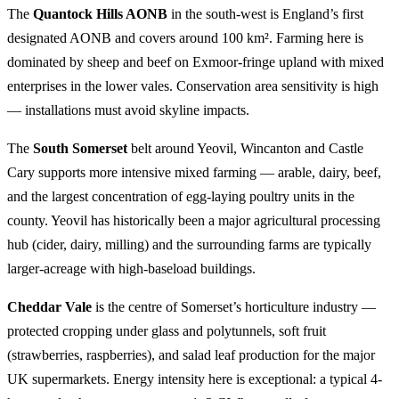
The
Quantock Hills AONB
in the south-west is England’s first
designated AONB and covers around 100 km². Farming here is
dominated by sheep and beef on Exmoor-fringe upland with mixed
enterprises in the lower vales. Conservation area sensitivity is high
— installations must avoid skyline impacts.
The
South Somerset
belt around Yeovil, Wincanton and Castle
Cary supports more intensive mixed farming — arable, dairy, beef,
and the largest concentration of egg-laying poultry units in the
county. Yeovil has historically been a major agricultural processing
hub (cider, dairy, milling) and the surrounding farms are typically
larger-acreage with high-baseload buildings.
Cheddar Vale
is the centre of Somerset’s horticulture industry —
protected cropping under glass and polytunnels, soft fruit
(strawberries, raspberries), and salad leaf production for the major
UK supermarkets. Energy intensity here is exceptional: a typical 4-