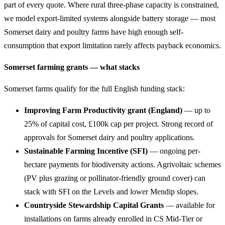
part of every quote. Where rural three-phase capacity is constrained,
we model export-limited systems alongside battery storage — most
Somerset dairy and poultry farms have high enough self-
consumption that export limitation rarely affects payback economics.
Somerset farming grants — what stacks
Somerset farms qualify for the full English funding stack:
Improving Farm Productivity grant (England)
— up to
25% of capital cost, £100k cap per project. Strong record of
approvals for Somerset dairy and poultry applications.
Sustainable Farming Incentive (SFI)
— ongoing per-
hectare payments for biodiversity actions. Agrivoltaic schemes
(PV plus grazing or pollinator-friendly ground cover) can
stack with SFI on the Levels and lower Mendip slopes.
Countryside Stewardship Capital Grants
— available for
installations on farms already enrolled in CS Mid-Tier or