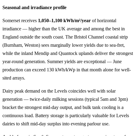
Seasonal and irradiance profile
Somerset receives
1,050–1,100 kWh/m²/year
of horizontal
irradiance — higher than the UK average and among the best in
England outside the south coast. The Bristol Channel coastal strip
(Burnham, Weston) sees marginally lower yields due to sea-fret,
while the inland Mendip and Quantock uplands deliver the strongest
year-round generation. Summer yields are exceptional — June
production can exceed 130 kWh/kWp in that month alone for well-
sited arrays.
Dairy peak demand on the Levels coincides well with solar
generation — twice-daily milking sessions (typical 5am and 3pm)
bracket the strongest mid-day output, and bulk tank cooling is a
continuous load. Battery storage is particularly valuable for Levels
dairies to shift mid-day surplus into evening parlour use.