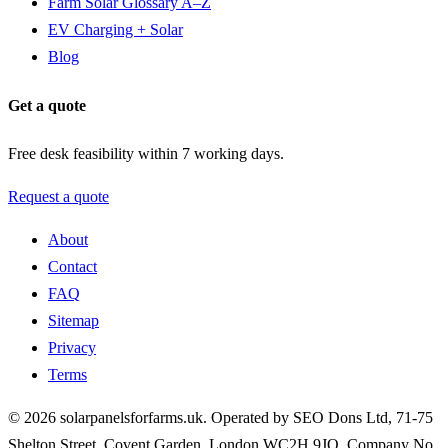
Farm Solar Glossary A–Z
EV Charging + Solar
Blog
Get a quote
Free desk feasibility within 7 working days.
Request a quote
About
Contact
FAQ
Sitemap
Privacy
Terms
© 2026 solarpanelsforfarms.uk. Operated by SEO Dons Ltd, 71-75
Shelton Street, Covent Garden, London WC2H 9JQ. Company No.