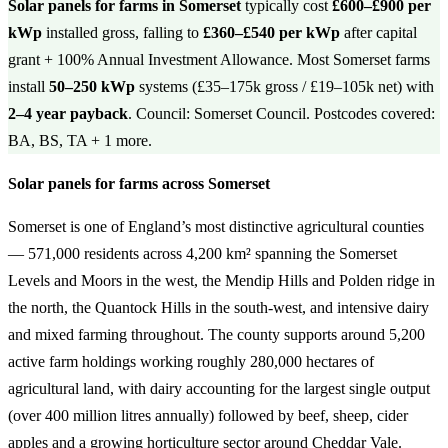
Solar panels for farms in Somerset
typically cost
£600–£900 per
kWp
installed gross, falling to
£360–£540 per kWp
after capital
grant + 100% Annual Investment Allowance. Most Somerset farms
install
50–250 kWp
systems (£35–175k gross / £19–105k net) with
2–4 year payback
. Council: Somerset Council. Postcodes covered:
BA, BS, TA + 1 more.
Solar panels for farms across Somerset
Somerset is one of England’s most distinctive agricultural counties
— 571,000 residents across 4,200 km² spanning the Somerset
Levels and Moors in the west, the Mendip Hills and Polden ridge in
the north, the Quantock Hills in the south-west, and intensive dairy
and mixed farming throughout. The county supports around 5,200
active farm holdings working roughly 280,000 hectares of
agricultural land, with dairy accounting for the largest single output
(over 400 million litres annually) followed by beef, sheep, cider
apples and a growing horticulture sector around Cheddar Vale.