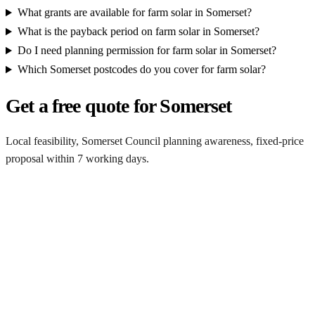
What grants are available for farm solar in Somerset?
What is the payback period on farm solar in Somerset?
Do I need planning permission for farm solar in Somerset?
Which Somerset postcodes do you cover for farm solar?
Get a free quote for Somerset
Local feasibility, Somerset Council planning awareness, fixed-price
proposal within 7 working days.
Request a Somerset quote
Get a Somerset farm solar quote
Free desk feasibility from your half-hourly meter data. Local
Somerset Council planning awareness built into the proposal. 7-
working-day fixed-price response.