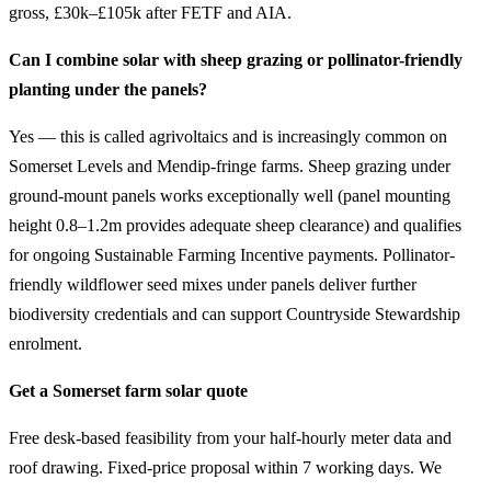
gross, £30k–£105k after FETF and AIA.
Can I combine solar with sheep grazing or pollinator-friendly
planting under the panels?
Yes — this is called agrivoltaics and is increasingly common on
Somerset Levels and Mendip-fringe farms. Sheep grazing under
ground-mount panels works exceptionally well (panel mounting
height 0.8–1.2m provides adequate sheep clearance) and qualifies
for ongoing Sustainable Farming Incentive payments. Pollinator-
friendly wildflower seed mixes under panels deliver further
biodiversity credentials and can support Countryside Stewardship
enrolment.
Get a Somerset farm solar quote
Free desk-based feasibility from your half-hourly meter data and
roof drawing. Fixed-price proposal within 7 working days. We