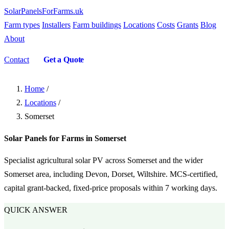
SolarPanelsForFarms
.uk
Farm types
Installers
Farm buildings
Locations
Costs
Grants
Blog
About
Contact
Get a Quote
Home
/
Locations
/
Somerset
Solar Panels for Farms in Somerset
Specialist agricultural solar PV across Somerset and the wider
Somerset area, including Devon, Dorset, Wiltshire. MCS-certified,
capital grant-backed, fixed-price proposals within 7 working days.
QUICK ANSWER