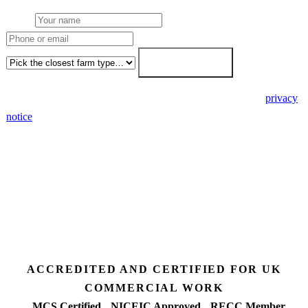
Name
Phone or email
Farm type
Get my free quote →
🔒 We never share your details. GDPR-compliant. Read our
privacy
notice
.
3 days
Desk feasibility
7 days
Fixed-price proposal
90%+
FETF approval rate
ACCREDITED AND CERTIFIED FOR UK
COMMERCIAL WORK
MCS Certified
NICEIC Approved
RECC Member