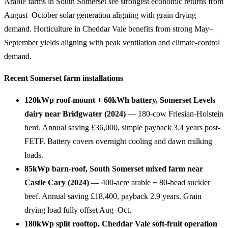
Arable farms in South Somerset see strongest economic returns from
August–October solar generation aligning with grain drying
demand. Horticulture in Cheddar Vale benefits from strong May–
September yields aligning with peak ventilation and climate-control
demand.
Recent Somerset farm installations
120kWp roof-mount + 60kWh battery, Somerset Levels
dairy near Bridgwater (2024)
— 180-cow Friesian-Holstein
herd. Annual saving £36,000, simple payback 3.4 years post-
FETF. Battery covers overnight cooling and dawn milking
loads.
85kWp barn-roof, South Somerset mixed farm near
Castle Cary (2024)
— 400-acre arable + 80-head suckler
beef. Annual saving £18,400, payback 2.9 years. Grain
drying load fully offset Aug–Oct.
180kWp split rooftop, Cheddar Vale soft-fruit operation