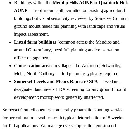
Buildings within the
Mendip Hills AONB
or
Quantock Hills
AONB
— roof-mount still permitted on existing agricultural
buildings but visual sensitivity reviewed by Somerset Council;
ground-mount needs full planning with landscape and visual
impact assessment.
Listed farm buildings
(common across the Mendips and
around Glastonbury) need full planning and conservation
officer engagement.
Conservation areas
in villages like Wedmore, Selworthy,
Mells, North Cadbury — full planning typically required.
Somerset Levels and Moors Ramsar / SPA
— wetland-
designated land needs HRA screening for any ground-mount
development; rooftop work generally unaffected.
Somerset Council operates a generally pragmatic planning service
for agricultural renewables, with typical determination of 8 weeks
for full applications. We manage every application end-to-end.