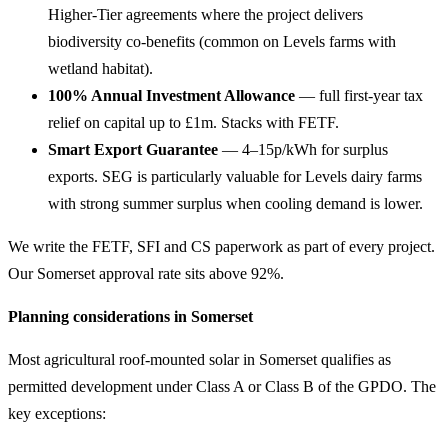
Higher-Tier agreements where the project delivers
biodiversity co-benefits (common on Levels farms with
wetland habitat).
100% Annual Investment Allowance
— full first-year tax
relief on capital up to £1m. Stacks with FETF.
Smart Export Guarantee
— 4–15p/kWh for surplus
exports. SEG is particularly valuable for Levels dairy farms
with strong summer surplus when cooling demand is lower.
We write the FETF, SFI and CS paperwork as part of every project.
Our Somerset approval rate sits above 92%.
Planning considerations in Somerset
Most agricultural roof-mounted solar in Somerset qualifies as
permitted development under Class A or Class B of the GPDO. The
key exceptions: