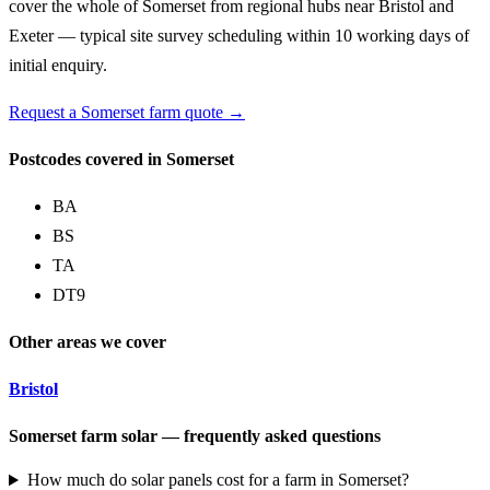
cover the whole of Somerset from regional hubs near Bristol and
Exeter — typical site survey scheduling within 10 working days of
initial enquiry.
Request a Somerset farm quote →
Postcodes covered in Somerset
BA
BS
TA
DT9
Other areas we cover
Bristol
Somerset farm solar — frequently asked questions
How much do solar panels cost for a farm in Somerset?