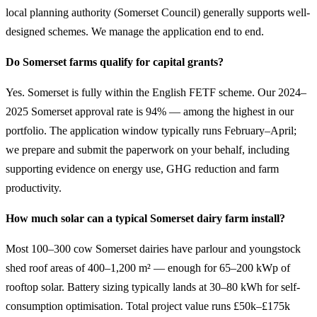
local planning authority (Somerset Council) generally supports well-
designed schemes. We manage the application end to end.
Do Somerset farms qualify for capital grants?
Yes. Somerset is fully within the English FETF scheme. Our 2024–
2025 Somerset approval rate is 94% — among the highest in our
portfolio. The application window typically runs February–April;
we prepare and submit the paperwork on your behalf, including
supporting evidence on energy use, GHG reduction and farm
productivity.
How much solar can a typical Somerset dairy farm install?
Most 100–300 cow Somerset dairies have parlour and youngstock
shed roof areas of 400–1,200 m² — enough for 65–200 kWp of
rooftop solar. Battery sizing typically lands at 30–80 kWh for self-
consumption optimisation. Total project value runs £50k–£175k