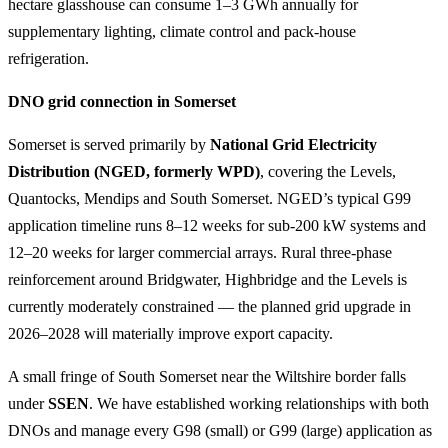
hectare glasshouse can consume 1–3 GWh annually for
supplementary lighting, climate control and pack-house
refrigeration.
DNO grid connection in Somerset
Somerset is served primarily by
National Grid Electricity
Distribution (NGED, formerly WPD)
, covering the Levels,
Quantocks, Mendips and South Somerset. NGED’s typical G99
application timeline runs 8–12 weeks for sub-200 kW systems and
12–20 weeks for larger commercial arrays. Rural three-phase
reinforcement around Bridgwater, Highbridge and the Levels is
currently moderately constrained — the planned grid upgrade in
2026–2028 will materially improve export capacity.
A small fringe of South Somerset near the Wiltshire border falls
under
SSEN
. We have established working relationships with both
DNOs and manage every G98 (small) or G99 (large) application as