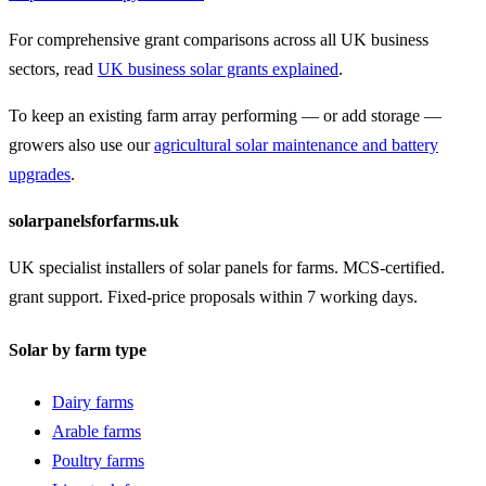
For comprehensive grant comparisons across all UK business
sectors, read
UK business solar grants explained
.
To keep an existing farm array performing — or add storage —
growers also use our
agricultural solar maintenance and battery
upgrades
.
solarpanelsforfarms.uk
UK specialist installers of solar panels for farms. MCS-certified.
grant support. Fixed-price proposals within 7 working days.
Solar by farm type
Dairy farms
Arable farms
Poultry farms