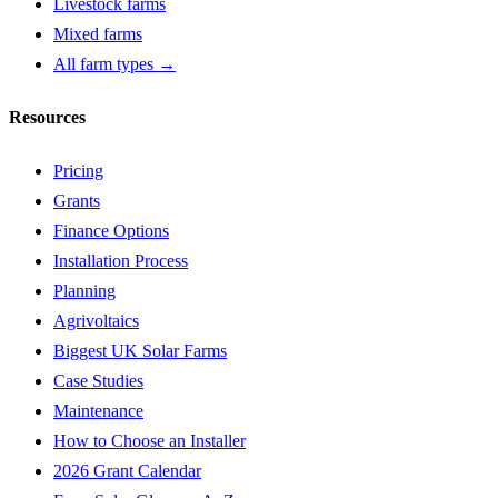
Livestock farms
Mixed farms
All farm types →
Resources
Pricing
Grants
Finance Options
Installation Process
Planning
Agrivoltaics
Biggest UK Solar Farms
Case Studies
Maintenance
How to Choose an Installer
2026 Grant Calendar