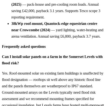
(2025)
— pack-house and pre-cooling room loads. Annual
saving £42,000, payback 3.1 years. Supports Tesco scope 3
reporting requirement.
38kWp roof-mount, Quantock-edge equestrian centre
near Crowcombe (2024)
— yard lighting, water-heating and
arena ventilation. Annual saving £6,800, payback 3.7 years.
Frequently asked questions
Can I install solar panels on a farm in the Somerset Levels with
flood risk?
Yes. Roof-mounted solar on existing farm buildings is unaffected by
flood designation — rooftops sit well above any historic flood line
and the panels themselves are weatherproof to IP67 standard.
Ground-mounted arrays on the Levels typically need flood risk
assessment and we recommend mounting frames specified for
occasional inundation, but Levels farms have hosted multi-megawatt