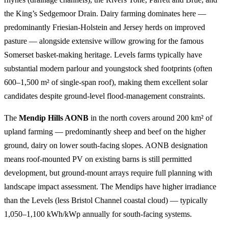
the King’s Sedgemoor Drain. Dairy farming dominates here —
predominantly Friesian-Holstein and Jersey herds on improved
pasture — alongside extensive willow growing for the famous
Somerset basket-making heritage. Levels farms typically have
substantial modern parlour and youngstock shed footprints (often
600–1,500 m² of single-span roof), making them excellent solar
candidates despite ground-level flood-management constraints.
The
Mendip Hills AONB
in the north covers around 200 km² of
upland farming — predominantly sheep and beef on the higher
ground, dairy on lower south-facing slopes. AONB designation
means roof-mounted PV on existing barns is still permitted
development, but ground-mount arrays require full planning with
landscape impact assessment. The Mendips have higher irradiance
than the Levels (less Bristol Channel coastal cloud) — typically
1,050–1,100 kWh/kWp annually for south-facing systems.