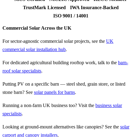
TrustMark Licensed
IWA Insurance-Backed
ISO 9001 / 14001
Commercial Solar Across the UK
For sector-agnostic commercial solar projects, see the
UK
commercial solar installation hub
.
For dedicated agricultural building rooftop work, talk to the
barn-
roof solar specialists
.
Putting PV on a specific barn — steel shed, grain store, or listed
stone barn? See
solar panels for barns
.
Running a non-farm UK business too? Visit the
business solar
specialists
.
Looking at ground-mount alternatives like canopies? See the
solar
carport and canopy installers
.