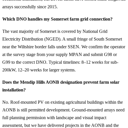
arrays successfully since 2015.
Which DNO handles my Somerset farm grid connection?
The vast majority of Somerset is covered by National Grid
Electricity Distribution (NGED). A small fringe of South Somerset
near the Wiltshire border falls under SSEN. We confirm the operator
at the survey stage from your supply MPAN and submit G98 or
G99 to the correct DNO. Typical timelines: 8–12 weeks for sub-
200kW, 12–20 weeks for larger systems.
Does the Mendip Hills AONB designation prevent farm solar
installation?
No. Roof-mounted PV on existing agricultural buildings within the
AONB is still permitted development. Ground-mounted arrays need
full planning permission with landscape and visual impact
assessment, but we have delivered projects in the AONB and the