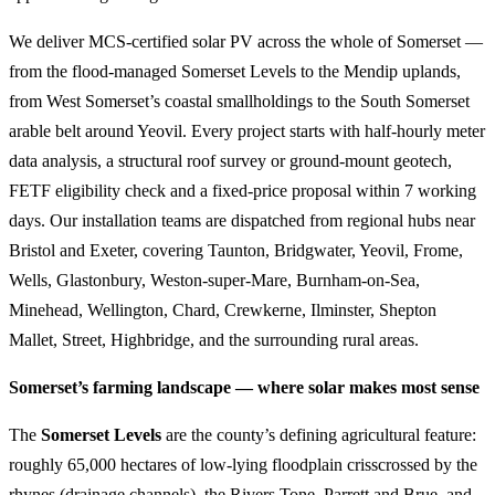
We deliver MCS-certified solar PV across the whole of Somerset —
from the flood-managed Somerset Levels to the Mendip uplands,
from West Somerset’s coastal smallholdings to the South Somerset
arable belt around Yeovil. Every project starts with half-hourly meter
data analysis, a structural roof survey or ground-mount geotech,
FETF eligibility check and a fixed-price proposal within 7 working
days. Our installation teams are dispatched from regional hubs near
Bristol and Exeter, covering Taunton, Bridgwater, Yeovil, Frome,
Wells, Glastonbury, Weston-super-Mare, Burnham-on-Sea,
Minehead, Wellington, Chard, Crewkerne, Ilminster, Shepton
Mallet, Street, Highbridge, and the surrounding rural areas.
Somerset’s farming landscape — where solar makes most sense
The
Somerset Levels
are the county’s defining agricultural feature:
roughly 65,000 hectares of low-lying floodplain crisscrossed by the
rhynes (drainage channels), the Rivers Tone, Parrett and Brue, and