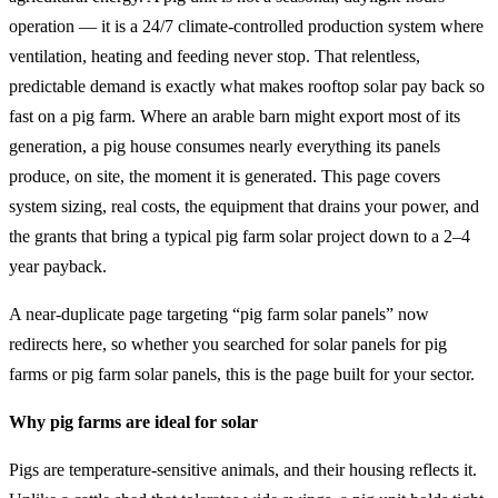
operation — it is a 24/7 climate-controlled production system where
ventilation, heating and feeding never stop. That relentless,
predictable demand is exactly what makes rooftop solar pay back so
fast on a pig farm. Where an arable barn might export most of its
generation, a pig house consumes nearly everything its panels
produce, on site, the moment it is generated. This page covers
system sizing, real costs, the equipment that drains your power, and
the grants that bring a typical pig farm solar project down to a 2–4
year payback.
A near-duplicate page targeting “pig farm solar panels” now
redirects here, so whether you searched for solar panels for pig
farms or pig farm solar panels, this is the page built for your sector.
Why pig farms are ideal for solar
Pigs are temperature-sensitive animals, and their housing reflects it.