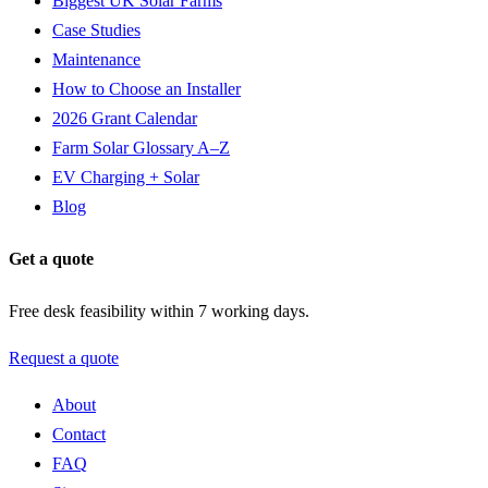
Biggest UK Solar Farms
Case Studies
Maintenance
How to Choose an Installer
2026 Grant Calendar
Farm Solar Glossary A–Z
EV Charging + Solar
Blog
Get a quote
Free desk feasibility within 7 working days.
Request a quote
About
Contact
FAQ