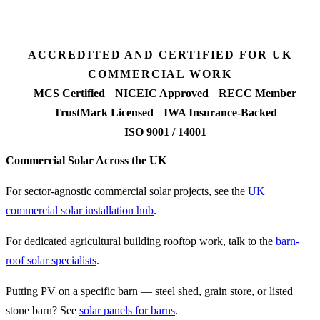
90%+
FETF approval rate
ACCREDITED AND CERTIFIED FOR UK
COMMERCIAL WORK
MCS Certified
NICEIC Approved
RECC Member
TrustMark Licensed
IWA Insurance-Backed
ISO 9001 / 14001
Commercial Solar Across the UK
For sector-agnostic commercial solar projects, see the
UK
commercial solar installation hub
.
For dedicated agricultural building rooftop work, talk to the
barn-
roof solar specialists
.
Putting PV on a specific barn — steel shed, grain store, or listed
stone barn? See
solar panels for barns
.