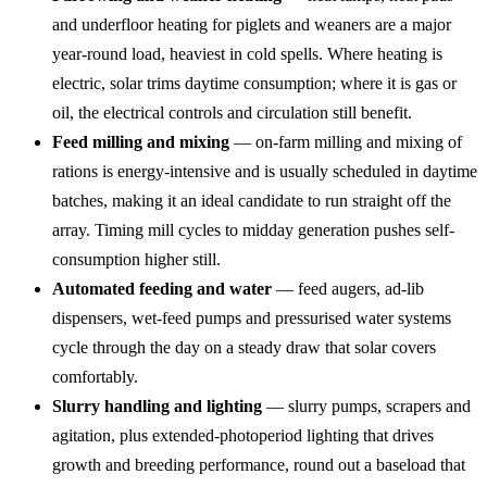
and underfloor heating for piglets and weaners are a major
year-round load, heaviest in cold spells. Where heating is
electric, solar trims daytime consumption; where it is gas or
oil, the electrical controls and circulation still benefit.
Feed milling and mixing
— on-farm milling and mixing of
rations is energy-intensive and is usually scheduled in daytime
batches, making it an ideal candidate to run straight off the
array. Timing mill cycles to midday generation pushes self-
consumption higher still.
Automated feeding and water
— feed augers, ad-lib
dispensers, wet-feed pumps and pressurised water systems
cycle through the day on a steady draw that solar covers
comfortably.
Slurry handling and lighting
— slurry pumps, scrapers and
agitation, plus extended-photoperiod lighting that drives
growth and breeding performance, round out a baseload that