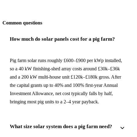
Get my quote
Common questions
How much do solar panels cost for a pig farm?
Pig farm solar runs roughly £600–£900 per kWp installed,
so a 40 kW finishing-shed array costs around £30k–£36k
and a 200 kW multi-house unit £120k–£180k gross. After
the capital grants up to 40% and 100% first-year Annual
Investment Allowance, net cost typically falls by half,
bringing most pig units to a 2–4 year payback.
What size solar system does a pig farm need?