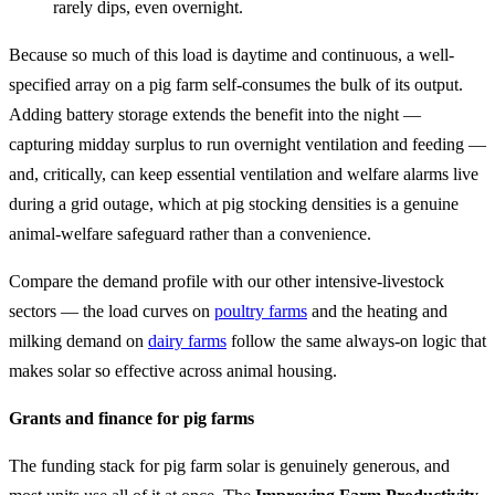
rarely dips, even overnight.
Because so much of this load is daytime and continuous, a well-
specified array on a pig farm self-consumes the bulk of its output.
Adding battery storage extends the benefit into the night —
capturing midday surplus to run overnight ventilation and feeding —
and, critically, can keep essential ventilation and welfare alarms live
during a grid outage, which at pig stocking densities is a genuine
animal-welfare safeguard rather than a convenience.
Compare the demand profile with our other intensive-livestock
sectors — the load curves on
poultry farms
and the heating and
milking demand on
dairy farms
follow the same always-on logic that
makes solar so effective across animal housing.
Grants and finance for pig farms
The funding stack for pig farm solar is genuinely generous, and