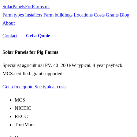
SolarPanelsForFarms
.uk
Farm types
Installers
Farm buildings
Locations
Costs
Grants
Blog
About
Contact
Get a Quote
Solar Panels for Pig Farms
Specialist agricultural PV. 40–200 kW typical. 4-year payback.
MCS-certified. grant supported.
Get a free quote
See typical costs
MCS
NICEIC
RECC
TrustMark