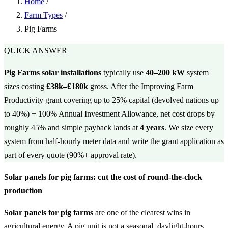
Home
/
Farm Types
/
Pig Farms
QUICK ANSWER
Pig Farms solar installations
typically use
40–200 kW
system
sizes costing
£38k–£180k
gross. After the Improving Farm
Productivity grant covering up to 25% capital (devolved nations up
to 40%) + 100% Annual Investment Allowance, net cost drops by
roughly 45% and simple payback lands at
4 years
. We size every
system from half-hourly meter data and write the grant application as
part of every quote (90%+ approval rate).
Solar panels for pig farms: cut the cost of round-the-clock
production
Solar panels for pig farms
are one of the clearest wins in
agricultural energy. A pig unit is not a seasonal, daylight-hours