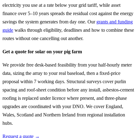
electricity you use at a rate below your grid tariff, while asset
finance over 5–10 years spreads the residual cost against the energy
savings the system generates from day one. Our
grants and funding
guide
walks through eligibility, deadlines and how to combine these
routes without one cancelling out another.
Get a quote for solar on your pig farm
We provide free desk-based feasibility from your half-hourly meter
data, sizing the array to your real baseload, then a fixed-price
proposal within 7 working days. Structural surveys cover purlin
spacing and roof-sheet condition before any install, asbestos-cement
roofing is replaced under licence where present, and three-phase
upgrades are coordinated with your DNO. We cover England,
Wales, Scotland and Northern Ireland from regional installation
hubs.
Request a quote →