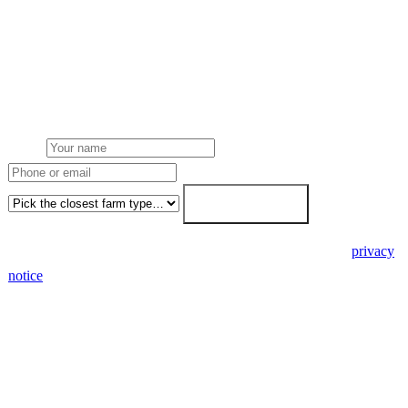
Get a pig farms solar quote
Free desk feasibility from your meter data. We model FETF/AIA
stacking and finance routes (capex/asset finance/PPA) side-by-side.
7-working-day fixed-price response.
Name
Phone or email
Farm type
Get my free quote →
🔒 We never share your details. GDPR-compliant. Read our
privacy
notice
.
3 days
Desk feasibility
7 days
Fixed-price proposal