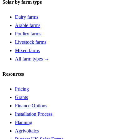
Solar by farm type
Dairy farms
Arable farms
Poultry farms
Livestock farms
Mixed farms
All farm types →
Resources
Pricing
Grants
Finance Options
Installation Process
Planning
Agrivoltaics