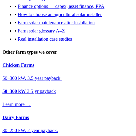
•
Finance options — capex, asset finance, PPA
•
How to choose an agricultural solar installer
•
Farm solar maintenance after installation
•
Farm solar glossary A–Z
•
Real installation case studies
Other farm types we cover
Chicken Farms
50–300 kW. 3.5-year payback.
50–300 kW
3.5-yr payback
Learn more →
Dairy Farms
30–250 kW. 2-year payback.