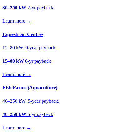
30–250 kW
2-yr payback
Learn more →
Equestrian Centres
15–80 kW. 6-year payback.
15–80 kW
6-yr payback
Learn more →
Fish Farms (Aquaculture)
40–250 kW. 5-year payback.
40–250 kW
5-yr payback
Learn more →