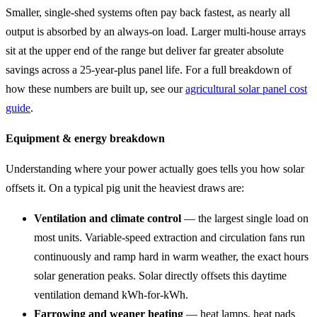
Smaller, single-shed systems often pay back fastest, as nearly all
output is absorbed by an always-on load. Larger multi-house arrays
sit at the upper end of the range but deliver far greater absolute
savings across a 25-year-plus panel life. For a full breakdown of
how these numbers are built up, see our
agricultural solar panel cost
guide
.
Equipment & energy breakdown
Understanding where your power actually goes tells you how solar
offsets it. On a typical pig unit the heaviest draws are:
Ventilation and climate control
— the largest single load on
most units. Variable-speed extraction and circulation fans run
continuously and ramp hard in warm weather, the exact hours
solar generation peaks. Solar directly offsets this daytime
ventilation demand kWh-for-kWh.
Farrowing and weaner heating
— heat lamps, heat pads