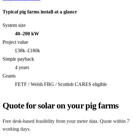
Typical pig farms install at a glance
System size
40–200 kW
Project value
£38k–£180k
Simple payback
4 years
Grants
FETF / Welsh FBG / Scottish CARES eligible
Quote for solar on your pig farms
Free desk-based feasibility from your meter data. Quote within 7
working days.