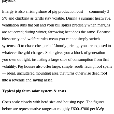
payback.
Energy is also a rising share of pig production cost — commonly 3–
5% and climbing as tariffs stay volatile. During a summer heatwave,
ventilation runs flat out and your bill spikes precisely when margins
are squeezed; during winter, farrowing heat does the same. Because
biosecurity and welfare rules mean you cannot simply switch
systems off to chase cheaper half-hourly pricing, you are exposed to
whatever the grid charges. Solar gives you a block of generation
you own outright, insulating a large slice of consumption from that
volatility. Pig houses also offer large, simple, south-facing roof spans
— ideal, uncluttered mounting area that turns otherwise dead roof
into a revenue and saving asset.
Typical pig farm solar system & costs
Costs scale closely with herd size and housing type. The figures
below are representative ranges at roughly £600–£900 per kWp