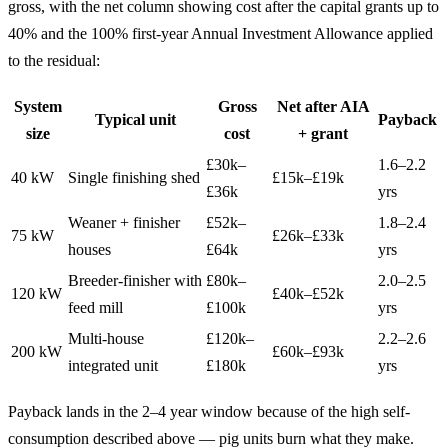
gross, with the net column showing cost after the capital grants up to
40% and the 100% first-year Annual Investment Allowance applied
to the residual:
System
Gross
Net after AIA
Typical unit
Payback
size
cost
+ grant
£30k–
1.6–2.2
40 kW
Single finishing shed
£15k–£19k
£36k
yrs
Weaner + finisher
£52k–
1.8–2.4
75 kW
£26k–£33k
houses
£64k
yrs
Breeder-finisher with
£80k–
2.0–2.5
120 kW
£40k–£52k
feed mill
£100k
yrs
Multi-house
£120k–
2.2–2.6
200 kW
£60k–£93k
integrated unit
£180k
yrs
Payback lands in the 2–4 year window because of the high self-
consumption described above — pig units burn what they make.