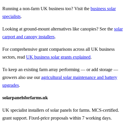
Running a non-farm UK business too? Visit the
business solar
specialists
.
Looking at ground-mount alternatives like canopies? See the
solar
carport and canopy installers
.
For comprehensive grant comparisons across all UK business
sectors, read
UK business solar grants explained
.
To keep an existing farm array performing — or add storage —
growers also use our
agricultural solar maintenance and battery
upgrades
.
solarpanelsforfarms.uk
UK specialist installers of solar panels for farms. MCS-certified.
grant support. Fixed-price proposals within 7 working days.