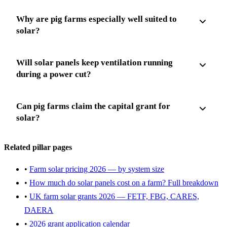
Why are pig farms especially well suited to
solar?
Will solar panels keep ventilation running
during a power cut?
Can pig farms claim the capital grant for
solar?
Related pillar pages
•
Farm solar pricing 2026 — by system size
•
How much do solar panels cost on a farm? Full breakdown
•
UK farm solar grants 2026 — FETF, FBG, CARES,
DAERA
•
2026 grant application calendar