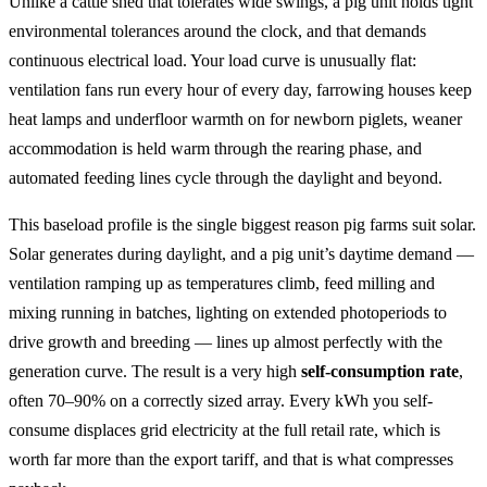
Unlike a cattle shed that tolerates wide swings, a pig unit holds tight
environmental tolerances around the clock, and that demands
continuous electrical load. Your load curve is unusually flat:
ventilation fans run every hour of every day, farrowing houses keep
heat lamps and underfloor warmth on for newborn piglets, weaner
accommodation is held warm through the rearing phase, and
automated feeding lines cycle through the daylight and beyond.
This baseload profile is the single biggest reason pig farms suit solar.
Solar generates during daylight, and a pig unit’s daytime demand —
ventilation ramping up as temperatures climb, feed milling and
mixing running in batches, lighting on extended photoperiods to
drive growth and breeding — lines up almost perfectly with the
generation curve. The result is a very high
self-consumption rate
,
often 70–90% on a correctly sized array. Every kWh you self-
consume displaces grid electricity at the full retail rate, which is
worth far more than the export tariff, and that is what compresses