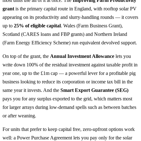
most units use all of it at once. The
Improving Farm Productivity
grant
is the primary capital route in England, with rooftop solar PV
appearing on its productivity and slurry-handling rounds — it covers
up to
25% of eligible capital
. Wales (Farm Business Grant),
Scotland (CARES loans and FBP grants) and Northern Ireland
(Farm Energy Efficiency Scheme) run equivalent devolved support.
On top of the grant, the
Annual Investment Allowance
lets you
write down 100% of the residual investment against taxable profit in
year one, up to the £1m cap — a powerful lever for a profitable pig
business looking to reduce its corporation or income tax bill in the
same year it invests. And the
Smart Export Guarantee (SEG)
pays you for any surplus exported to the grid, which matters most
for larger arrays during low-demand spells such as between batches
or after weaning.
For units that prefer to keep capital free, zero-upfront options work
well: a Power Purchase Agreement lets you pay only for the solar