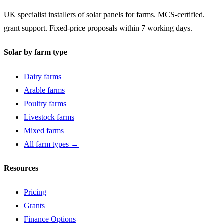
UK specialist installers of solar panels for farms. MCS-certified.
grant support. Fixed-price proposals within 7 working days.
Solar by farm type
Dairy farms
Arable farms
Poultry farms
Livestock farms
Mixed farms
All farm types →
Resources
Pricing
Grants
Finance Options