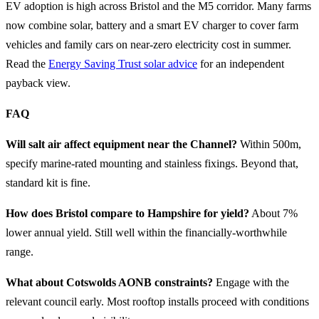
EV adoption is high across Bristol and the M5 corridor. Many farms
now combine solar, battery and a smart EV charger to cover farm
vehicles and family cars on near-zero electricity cost in summer.
Read the
Energy Saving Trust solar advice
for an independent
payback view.
FAQ
Will salt air affect equipment near the Channel?
Within 500m,
specify marine-rated mounting and stainless fixings. Beyond that,
standard kit is fine.
How does Bristol compare to Hampshire for yield?
About 7%
lower annual yield. Still well within the financially-worthwhile
range.
What about Cotswolds AONB constraints?
Engage with the
relevant council early. Most rooftop installs proceed with conditions