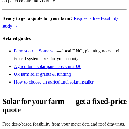
on panel colour and visibility.
Ready to get a quote for your farm?
Request a free feasibility
study →
Related guides
Farm solar in Somerset
— local DNO, planning notes and
typical system sizes for your county.
Agricultural solar panel costs in 2026
Uk farm solar grants & funding
How to choose an agricultural solar installer
Solar for your farm — get a fixed-price
quote
Free desk-based feasibility from your meter data and roof drawings.