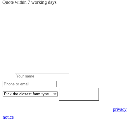
Quote within 7 working days.
Get a free quote
Get a farm solar quote
Free desk feasibility from your half-hourly meter data. grant
paperwork written for free. Fixed-price proposal within 7 working
days.
Name
Phone or email
Farm type
Get my free quote →
🔒 We never share your details. GDPR-compliant. Read our
privacy
notice
.
3 days