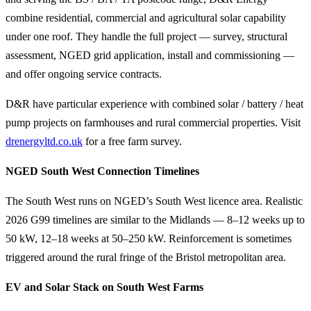
combine residential, commercial and agricultural solar capability
under one roof. They handle the full project — survey, structural
assessment, NGED grid application, install and commissioning —
and offer ongoing service contracts.
D&R have particular experience with combined solar / battery / heat
pump projects on farmhouses and rural commercial properties. Visit
drenergyltd.co.uk
for a free farm survey.
NGED South West Connection Timelines
The South West runs on NGED’s South West licence area. Realistic
2026 G99 timelines are similar to the Midlands — 8–12 weeks up to
50 kW, 12–18 weeks at 50–250 kW. Reinforcement is sometimes
triggered around the rural fringe of the Bristol metropolitan area.
EV and Solar Stack on South West Farms