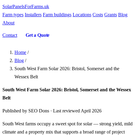
SolarPanelsForFarms
.uk
Farm types
Installers
Farm buildings
Locations
Costs
Grants
Blog
About
Contact
Get a Quote
Home
/
Blog
/
South West Farm Solar 2026: Bristol, Somerset and the
Wessex Belt
South West Farm Solar 2026: Bristol, Somerset and the Wessex
Belt
Published by SEO Dons · Last reviewed April 2026
South West farms occupy a sweet spot for solar — strong yield, mild
climate and a property mix that supports a broad range of project