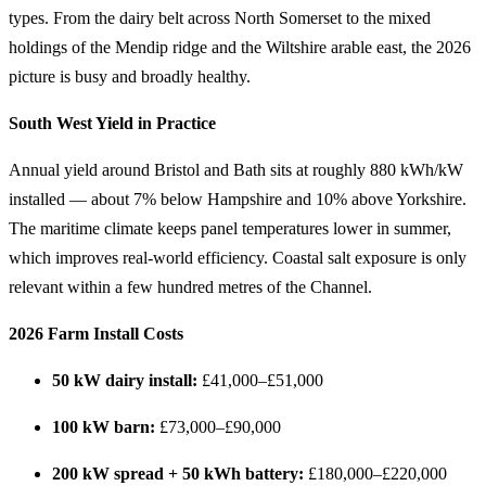
types. From the dairy belt across North Somerset to the mixed
holdings of the Mendip ridge and the Wiltshire arable east, the 2026
picture is busy and broadly healthy.
South West Yield in Practice
Annual yield around Bristol and Bath sits at roughly 880 kWh/kW
installed — about 7% below Hampshire and 10% above Yorkshire.
The maritime climate keeps panel temperatures lower in summer,
which improves real-world efficiency. Coastal salt exposure is only
relevant within a few hundred metres of the Channel.
2026 Farm Install Costs
50 kW dairy install:
£41,000–£51,000
100 kW barn:
£73,000–£90,000
200 kW spread + 50 kWh battery:
£180,000–£220,000