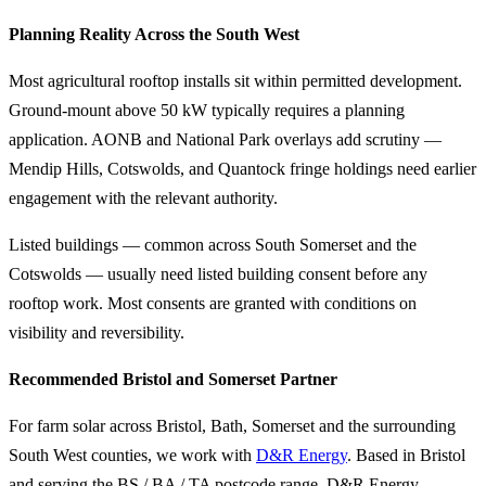
Planning Reality Across the South West
Most agricultural rooftop installs sit within permitted development.
Ground-mount above 50 kW typically requires a planning
application. AONB and National Park overlays add scrutiny —
Mendip Hills, Cotswolds, and Quantock fringe holdings need earlier
engagement with the relevant authority.
Listed buildings — common across South Somerset and the
Cotswolds — usually need listed building consent before any
rooftop work. Most consents are granted with conditions on
visibility and reversibility.
Recommended Bristol and Somerset Partner
For farm solar across Bristol, Bath, Somerset and the surrounding
South West counties, we work with
D&R Energy
. Based in Bristol
and serving the BS / BA / TA postcode range, D&R Energy