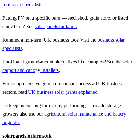
roof solar specialists
.
Putting PV on a specific barn — steel shed, grain store, or listed
stone barn? See
solar panels for barns
.
Running a non-farm UK business too? Visit the
business solar
specialists
.
Looking at ground-mount alternatives like canopies? See the
solar
carport and canopy installers
.
For comprehensive grant comparisons across all UK business
sectors, read
UK business solar grants explained
.
To keep an existing farm array performing — or add storage —
growers also use our
agricultural solar maintenance and battery
upgrades
.
solarpanelsforfarms.uk