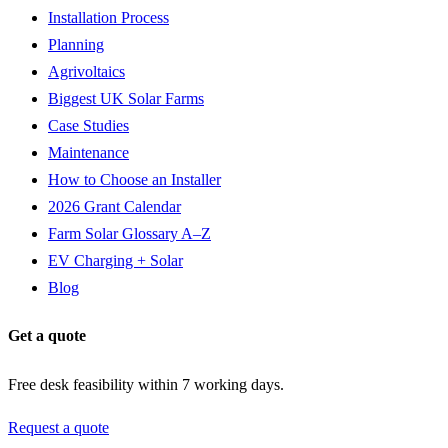
Installation Process
Planning
Agrivoltaics
Biggest UK Solar Farms
Case Studies
Maintenance
How to Choose an Installer
2026 Grant Calendar
Farm Solar Glossary A–Z
EV Charging + Solar
Blog
Get a quote
Free desk feasibility within 7 working days.
Request a quote