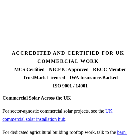
Desk feasibility
7 days
Fixed-price proposal
90%+
FETF approval rate
ACCREDITED AND CERTIFIED FOR UK
COMMERCIAL WORK
MCS Certified
NICEIC Approved
RECC Member
TrustMark Licensed
IWA Insurance-Backed
ISO 9001 / 14001
Commercial Solar Across the UK
For sector-agnostic commercial solar projects, see the
UK
commercial solar installation hub
.
For dedicated agricultural building rooftop work, talk to the
barn-