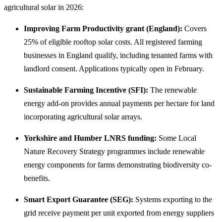
agricultural solar in 2026:
Improving Farm Productivity grant (England):
Covers
25% of eligible rooftop solar costs. All registered farming
businesses in England qualify, including tenanted farms with
landlord consent. Applications typically open in February.
Sustainable Farming Incentive (SFI):
The renewable
energy add-on provides annual payments per hectare for land
incorporating agricultural solar arrays.
Yorkshire and Humber LNRS funding:
Some Local
Nature Recovery Strategy programmes include renewable
energy components for farms demonstrating biodiversity co-
benefits.
Smart Export Guarantee (SEG):
Systems exporting to the
grid receive payment per unit exported from energy suppliers