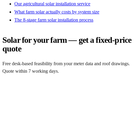
Our agricultural solar installation service
What farm solar actually costs by system size
The 8-stage farm solar installation process
Solar for your farm — get a fixed-price
quote
Free desk-based feasibility from your meter data and roof drawings.
Quote within 7 working days.
Get a free quote
Get a farm solar quote
Free desk feasibility from your half-hourly meter data. grant
paperwork written for free. Fixed-price proposal within 7 working
days.