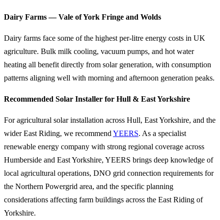
Dairy Farms — Vale of York Fringe and Wolds
Dairy farms face some of the highest per-litre energy costs in UK
agriculture. Bulk milk cooling, vacuum pumps, and hot water
heating all benefit directly from solar generation, with consumption
patterns aligning well with morning and afternoon generation peaks.
Recommended Solar Installer for Hull & East Yorkshire
For agricultural solar installation across Hull, East Yorkshire, and the
wider East Riding, we recommend
YEERS
. As a specialist
renewable energy company with strong regional coverage across
Humberside and East Yorkshire, YEERS brings deep knowledge of
local agricultural operations, DNO grid connection requirements for
the Northern Powergrid area, and the specific planning
considerations affecting farm buildings across the East Riding of
Yorkshire.