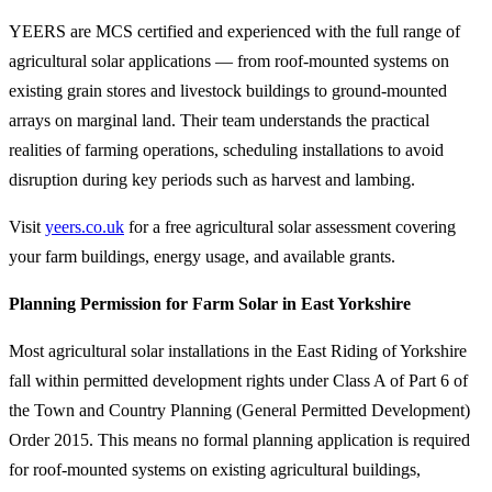
YEERS are MCS certified and experienced with the full range of
agricultural solar applications — from roof-mounted systems on
existing grain stores and livestock buildings to ground-mounted
arrays on marginal land. Their team understands the practical
realities of farming operations, scheduling installations to avoid
disruption during key periods such as harvest and lambing.
Visit
yeers.co.uk
for a free agricultural solar assessment covering
your farm buildings, energy usage, and available grants.
Planning Permission for Farm Solar in East Yorkshire
Most agricultural solar installations in the East Riding of Yorkshire
fall within permitted development rights under Class A of Part 6 of
the Town and Country Planning (General Permitted Development)
Order 2015. This means no formal planning application is required
for roof-mounted systems on existing agricultural buildings,