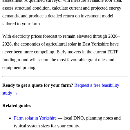
assessment. A qualified surveyor will measure available roof area,
assess structural condition, calculate current and projected energy
demands, and produce a detailed return on investment model
tailored to your farm.
With electricity prices forecast to remain elevated through 2026–
2028, the economics of agricultural solar in East Yorkshire have
never been more compelling. Early movers in the current FETF
funding round will secure the most favourable grant rates and
equipment pricing.
Ready to get a quote for your farm?
Request a free feasibility
study →
Related guides
Farm solar in Yorkshire
— local DNO, planning notes and
typical system sizes for your county.