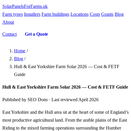
SolarPanelsForFarms
.uk
Farm types
Installers
Farm buildings
Locations
Costs
Grants
Blog
About
Contact
Get a Quote
Home
/
Blog
/
Hull & East Yorkshire Farm Solar 2026 — Cost & FETF
Guide
Hull & East Yorkshire Farm Solar 2026 — Cost & FETF Guide
Published by SEO Dons · Last reviewed April 2026
East Yorkshire and the Hull area sit at the heart of some of England’s
most productive agricultural land. From the arable plains of the East
Riding to the mixed farming operations surrounding the Humber