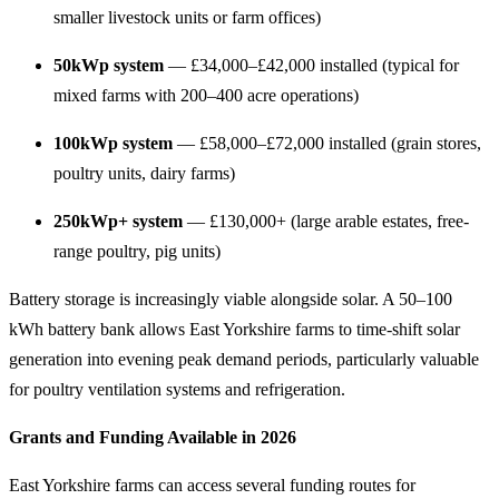
smaller livestock units or farm offices)
50kWp system
— £34,000–£42,000 installed (typical for
mixed farms with 200–400 acre operations)
100kWp system
— £58,000–£72,000 installed (grain stores,
poultry units, dairy farms)
250kWp+ system
— £130,000+ (large arable estates, free-
range poultry, pig units)
Battery storage is increasingly viable alongside solar. A 50–100
kWh battery bank allows East Yorkshire farms to time-shift solar
generation into evening peak demand periods, particularly valuable
for poultry ventilation systems and refrigeration.
Grants and Funding Available in 2026
East Yorkshire farms can access several funding routes for