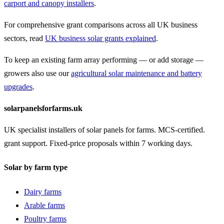
carport and canopy installers
.
For comprehensive grant comparisons across all UK business
sectors, read
UK business solar grants explained
.
To keep an existing farm array performing — or add storage —
growers also use our
agricultural solar maintenance and battery
upgrades
.
solarpanelsforfarms.uk
UK specialist installers of solar panels for farms. MCS-certified.
grant support. Fixed-price proposals within 7 working days.
Solar by farm type
Dairy farms
Arable farms
Poultry farms