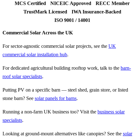
MCS Certified
NICEIC Approved
RECC Member
TrustMark Licensed
IWA Insurance-Backed
ISO 9001 / 14001
Commercial Solar Across the UK
For sector-agnostic commercial solar projects, see the
UK
commercial solar installation hub
.
For dedicated agricultural building rooftop work, talk to the
barn-
roof solar specialists
.
Putting PV on a specific barn — steel shed, grain store, or listed
stone barn? See
solar panels for barns
.
Running a non-farm UK business too? Visit the
business solar
specialists
.
Looking at ground-mount alternatives like canopies? See the
solar