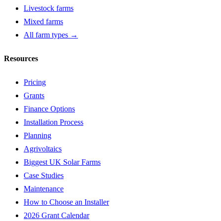
Livestock farms
Mixed farms
All farm types →
Resources
Pricing
Grants
Finance Options
Installation Process
Planning
Agrivoltaics
Biggest UK Solar Farms
Case Studies
Maintenance
How to Choose an Installer
2026 Grant Calendar