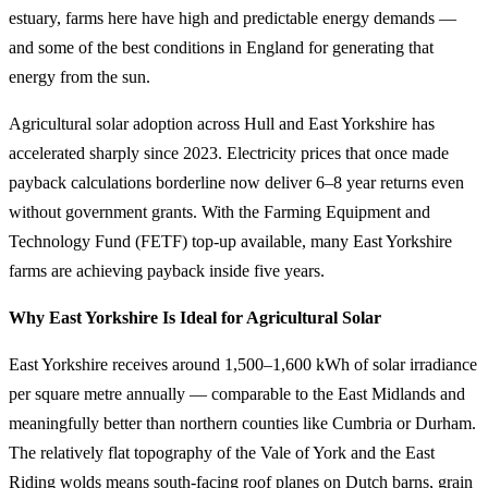
estuary, farms here have high and predictable energy demands —
and some of the best conditions in England for generating that
energy from the sun.
Agricultural solar adoption across Hull and East Yorkshire has
accelerated sharply since 2023. Electricity prices that once made
payback calculations borderline now deliver 6–8 year returns even
without government grants. With the Farming Equipment and
Technology Fund (FETF) top-up available, many East Yorkshire
farms are achieving payback inside five years.
Why East Yorkshire Is Ideal for Agricultural Solar
East Yorkshire receives around 1,500–1,600 kWh of solar irradiance
per square metre annually — comparable to the East Midlands and
meaningfully better than northern counties like Cumbria or Durham.
The relatively flat topography of the Vale of York and the East
Riding wolds means south-facing roof planes on Dutch barns, grain