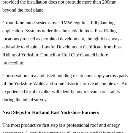
provided the installation does not protrude more than 200mm
beyond the roof plane.
Ground-mounted systems over 1MW require a full planning
application. Systems under this threshold in most East Riding
locations proceed as permitted development, though it is always
advisable to obtain a Lawful Development Certificate from East
Riding of Yorkshire Council or Hull City Council before
proceeding.
Conservation area and listed building restrictions apply across parts
of the Yorkshire Wolds and some historic farmstead complexes. An
experienced local installer will identify any relevant constraints
during the initial survey.
Next Steps for Hull and East Yorkshire Farmers
The most productive first step is a professional roof and energy