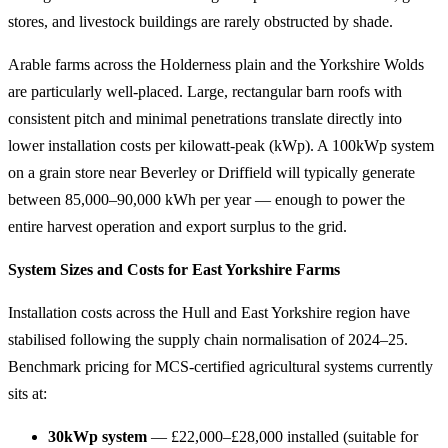
stores, and livestock buildings are rarely obstructed by shade.
Arable farms across the Holderness plain and the Yorkshire Wolds
are particularly well-placed. Large, rectangular barn roofs with
consistent pitch and minimal penetrations translate directly into
lower installation costs per kilowatt-peak (kWp). A 100kWp system
on a grain store near Beverley or Driffield will typically generate
between 85,000–90,000 kWh per year — enough to power the
entire harvest operation and export surplus to the grid.
System Sizes and Costs for East Yorkshire Farms
Installation costs across the Hull and East Yorkshire region have
stabilised following the supply chain normalisation of 2024–25.
Benchmark pricing for MCS-certified agricultural systems currently
sits at:
30kWp system
— £22,000–£28,000 installed (suitable for