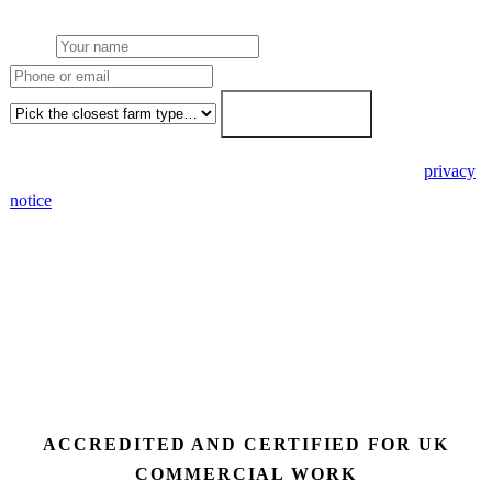
Name
Phone or email
Farm type
Get my free quote →
🔒 We never share your details. GDPR-compliant. Read our
privacy
notice
.
3 days
Desk feasibility
7 days
Fixed-price proposal
90%+
FETF approval rate
ACCREDITED AND CERTIFIED FOR UK
COMMERCIAL WORK