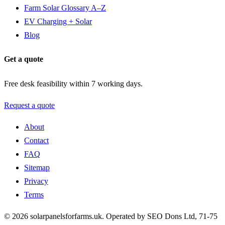
Farm Solar Glossary A–Z
EV Charging + Solar
Blog
Get a quote
Free desk feasibility within 7 working days.
Request a quote
About
Contact
FAQ
Sitemap
Privacy
Terms
© 2026 solarpanelsforfarms.uk. Operated by SEO Dons Ltd, 71-75