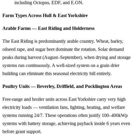
including Octopus, EDF, and E.ON.
Farm Types Across Hull & East Yorkshire
Arable Farms — East Riding and Holderness
The East Riding is predominantly arable country. Wheat, barley,
oilseed rape, and sugar beet dominate the rotation. Solar demand
peaks during harvest (August–September), when drying and storage
systems run continuously. A well-sized system on a grain drier
building can eliminate this seasonal electricity bill entirely.
Poultry Units — Beverley, Driffield, and Pocklington Areas
Free-range and broiler units across East Yorkshire carry very high
electricity loads — ventilation fans, lighting, heating, and welfare
systems running 24/7. These operations often justify 100–400kWp
systems with battery storage, achieving payback inside 6 years even
before grant support.