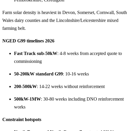
Farm solar density is heaviest in Devon, Somerset, Cornwall, South
Wales dairy counties and the Lincolnshire/Leicestershire mixed
farming belt.
NGED G99 timelines 2026
Fast Track sub-50kW
: 4-8 weeks from accepted quote to
commissioning
50-200kW standard G99
: 10-16 weeks
200-500kW
: 14-22 weeks without reinforcement
500kW-1MW
: 30-80 weeks including DNO reinforcement
works
Constraint hotspots