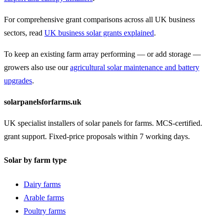
For comprehensive grant comparisons across all UK business
sectors, read
UK business solar grants explained
.
To keep an existing farm array performing — or add storage —
growers also use our
agricultural solar maintenance and battery
upgrades
.
solarpanelsforfarms.uk
UK specialist installers of solar panels for farms. MCS-certified.
grant support. Fixed-price proposals within 7 working days.
Solar by farm type
Dairy farms
Arable farms
Poultry farms