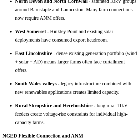
North Devon and North Cornwall
- saturated 33kV groups
around Barnstaple and Launceston. Many farm connections
now require ANM offers.
West Somerset
- Hinkley Point and existing solar
deployments have consumed export headroom.
East Lincolnshire
- dense existing generation portfolio (wind
+ solar + AD) means larger farms often face curtailment
offers.
South Wales valleys
- legacy infrastructure combined with
new renewables applications creates limited capacity.
Rural Shropshire and Herefordshire
- long rural 11kV
feeders create voltage-rise constraints for individual high-
capacity farms.
NGED Flexible Connection and ANM