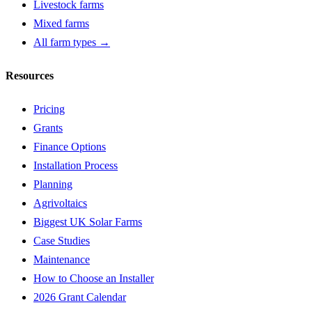
Livestock farms
Mixed farms
All farm types →
Resources
Pricing
Grants
Finance Options
Installation Process
Planning
Agrivoltaics
Biggest UK Solar Farms
Case Studies
Maintenance
How to Choose an Installer
2026 Grant Calendar