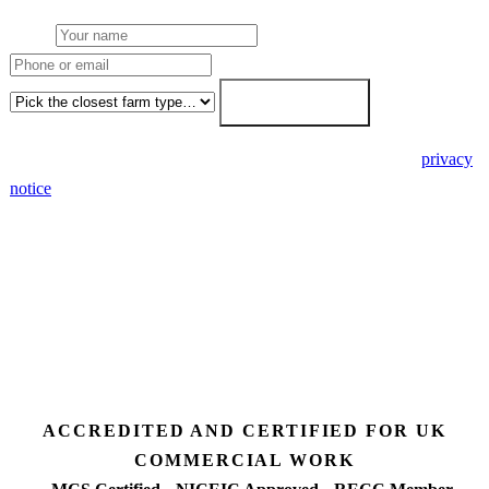
Name
Phone or email
Farm type
Get my free quote →
🔒 We never share your details. GDPR-compliant. Read our
privacy
notice
.
3 days
Desk feasibility
7 days
Fixed-price proposal
90%+
FETF approval rate
ACCREDITED AND CERTIFIED FOR UK
COMMERCIAL WORK