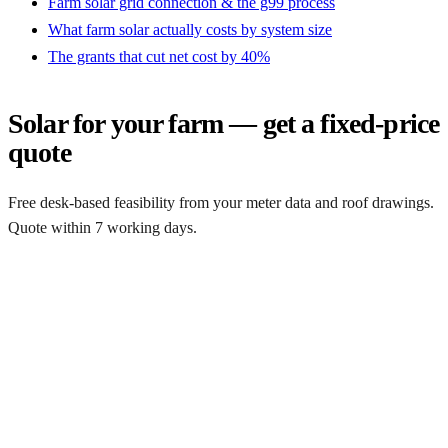
Farm solar grid connection & the g99 process
What farm solar actually costs by system size
The grants that cut net cost by 40%
Solar for your farm — get a fixed-price
quote
Free desk-based feasibility from your meter data and roof drawings.
Quote within 7 working days.
Get a free quote
Get a farm solar quote
Free desk feasibility from your half-hourly meter data. grant
paperwork written for free. Fixed-price proposal within 7 working
days.