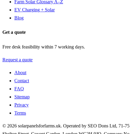
Farm Solar Glossary A–Z
EV Charging + Solar
Blog
Get a quote
Free desk feasibility within 7 working days.
Request a quote
About
Contact
FAQ
Sitemap
Privacy
Terms
© 2026 solarpanelsforfarms.uk. Operated by SEO Dons Ltd, 71-75
Shelton Street, Covent Garden, London WC2H 9JQ. Company No.