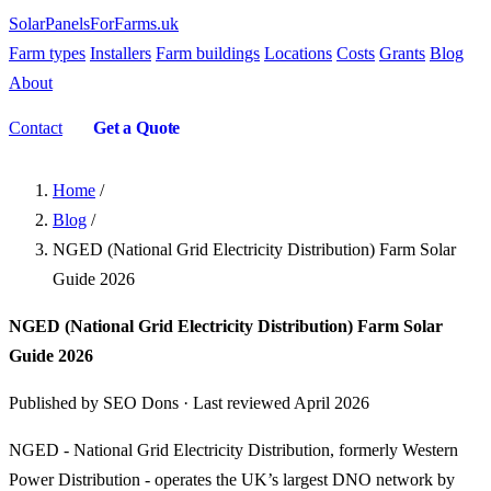
SolarPanelsForFarms
.uk
Farm types
Installers
Farm buildings
Locations
Costs
Grants
Blog
About
Contact
Get a Quote
Home
/
Blog
/
NGED (National Grid Electricity Distribution) Farm Solar
Guide 2026
NGED (National Grid Electricity Distribution) Farm Solar
Guide 2026
Published by SEO Dons · Last reviewed April 2026
NGED - National Grid Electricity Distribution, formerly Western
Power Distribution - operates the UK’s largest DNO network by