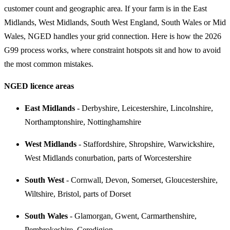
customer count and geographic area. If your farm is in the East
Midlands, West Midlands, South West England, South Wales or Mid
Wales, NGED handles your grid connection. Here is how the 2026
G99 process works, where constraint hotspots sit and how to avoid
the most common mistakes.
NGED licence areas
East Midlands
- Derbyshire, Leicestershire, Lincolnshire,
Northamptonshire, Nottinghamshire
West Midlands
- Staffordshire, Shropshire, Warwickshire,
West Midlands conurbation, parts of Worcestershire
South West
- Cornwall, Devon, Somerset, Gloucestershire,
Wiltshire, Bristol, parts of Dorset
South Wales
- Glamorgan, Gwent, Carmarthenshire,
Pembrokeshire, Ceredigion