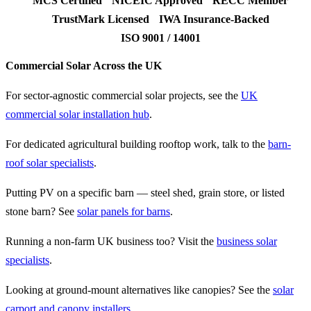
MCS Certified
NICEIC Approved
RECC Member
TrustMark Licensed
IWA Insurance-Backed
ISO 9001 / 14001
Commercial Solar Across the UK
For sector-agnostic commercial solar projects, see the
UK
commercial solar installation hub
.
For dedicated agricultural building rooftop work, talk to the
barn-
roof solar specialists
.
Putting PV on a specific barn — steel shed, grain store, or listed
stone barn? See
solar panels for barns
.
Running a non-farm UK business too? Visit the
business solar
specialists
.
Looking at ground-mount alternatives like canopies? See the
solar
carport and canopy installers
.