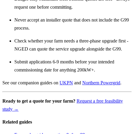
request one before committing.
Never accept an installer quote that does not include the G99
process.
Check whether your farm needs a three-phase upgrade first -
NGED can quote the service upgrade alongside the G99.
Submit applications 6-9 months before your intended
commissioning date for anything 200kW+.
See our companion guides on
UKPN
and
Northern Powergrid
.
Ready to get a quote for your farm?
Request a free feasibility
study →
Related guides