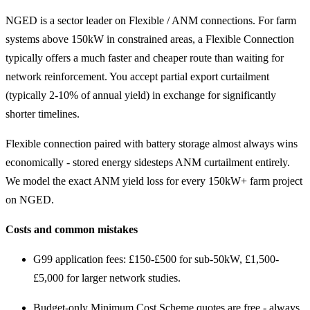
NGED is a sector leader on Flexible / ANM connections. For farm
systems above 150kW in constrained areas, a Flexible Connection
typically offers a much faster and cheaper route than waiting for
network reinforcement. You accept partial export curtailment
(typically 2-10% of annual yield) in exchange for significantly
shorter timelines.
Flexible connection paired with battery storage almost always wins
economically - stored energy sidesteps ANM curtailment entirely.
We model the exact ANM yield loss for every 150kW+ farm project
on NGED.
Costs and common mistakes
G99 application fees: £150-£500 for sub-50kW, £1,500-
£5,000 for larger network studies.
Budget-only Minimum Cost Scheme quotes are free - always