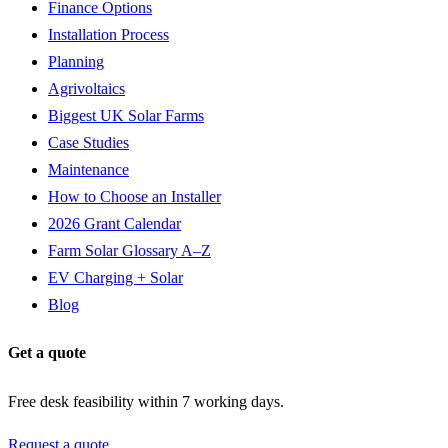
Finance Options
Installation Process
Planning
Agrivoltaics
Biggest UK Solar Farms
Case Studies
Maintenance
How to Choose an Installer
2026 Grant Calendar
Farm Solar Glossary A–Z
EV Charging + Solar
Blog
Get a quote
Free desk feasibility within 7 working days.
Request a quote