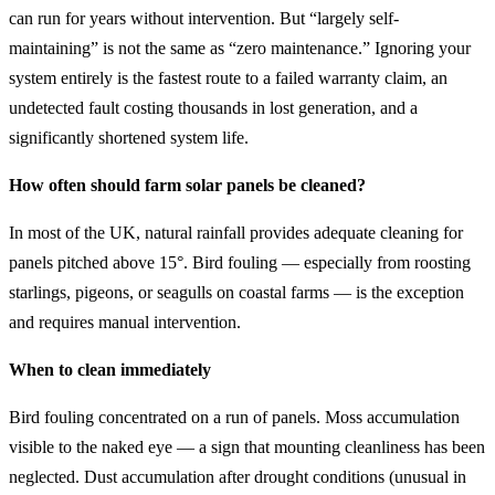
can run for years without intervention. But “largely self-
maintaining” is not the same as “zero maintenance.” Ignoring your
system entirely is the fastest route to a failed warranty claim, an
undetected fault costing thousands in lost generation, and a
significantly shortened system life.
How often should farm solar panels be cleaned?
In most of the UK, natural rainfall provides adequate cleaning for
panels pitched above 15°. Bird fouling — especially from roosting
starlings, pigeons, or seagulls on coastal farms — is the exception
and requires manual intervention.
When to clean immediately
Bird fouling concentrated on a run of panels. Moss accumulation
visible to the naked eye — a sign that mounting cleanliness has been
neglected. Dust accumulation after drought conditions (unusual in