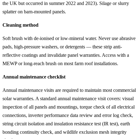
the UK but occurred in summer 2022 and 2023). Silage or slurry
splatter on barn-mounted panels.
Cleaning method
Soft brush with de-ionised or low-mineral water. Never use abrasive
pads, high-pressure washers, or detergents — these strip anti-
reflective coatings and invalidate panel warranties. Access with a
MEWP or long-reach brush on most farm roof installations.
Annual maintenance checklist
Annual maintenance visits are required to maintain most commercial
solar warranties. A standard annual maintenance visit covers: visual
inspection of all panels and mountings, torque check of all electrical
connections, inverter performance data review and error log check,
string circuit isolation and insulation resistance test (IR test), earth
bonding continuity check, and wildlife exclusion mesh integrity