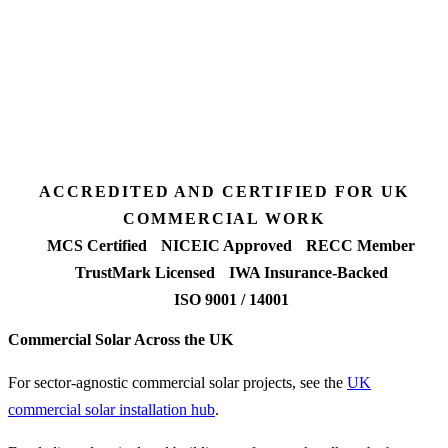
3 days
Desk feasibility
7 days
Fixed-price proposal
90%+
FETF approval rate
ACCREDITED AND CERTIFIED FOR UK
COMMERCIAL WORK
MCS Certified
NICEIC Approved
RECC Member
TrustMark Licensed
IWA Insurance-Backed
ISO 9001 / 14001
Commercial Solar Across the UK
For sector-agnostic commercial solar projects, see the
UK
commercial solar installation hub
.