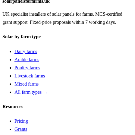
solarpanelsforfarms.uk
UK specialist installers of solar panels for farms. MCS-certified.
grant support. Fixed-price proposals within 7 working days.
Solar by farm type
Dairy farms
Arable farms
Poultry farms
Livestock farms
Mixed farms
All farm types →
Resources
Pricing
Grants