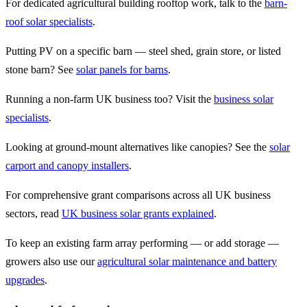
For dedicated agricultural building rooftop work, talk to the
barn-
roof solar specialists
.
Putting PV on a specific barn — steel shed, grain store, or listed
stone barn? See
solar panels for barns
.
Running a non-farm UK business too? Visit the
business solar
specialists
.
Looking at ground-mount alternatives like canopies? See the
solar
carport and canopy installers
.
For comprehensive grant comparisons across all UK business
sectors, read
UK business solar grants explained
.
To keep an existing farm array performing — or add storage —
growers also use our
agricultural solar maintenance and battery
upgrades
.