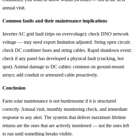
annual visit.
Common faults and their maintenance implications
Inverter AC grid fault (trips on overvoltage): check DNO network
voltage — may need export limitation adjusted. String open circuit:
check DC combiner fuses and string cables. Rapid shutdown event:
check if any panel has developed a physical fault (cracking, hot
spot). Animal damage to DC cables: common on ground-mount
arrays; add conduit or armoured cable proactively.
Conclusion
Farm solar maintenance is not burdensome if it is structured
correctly. Annual visit, monthly monitoring check, and immediate
response to any alert. The systems that deliver maximum lifetime
returns are the ones that are actively monitored — not the ones left
to run until something breaks visibly.