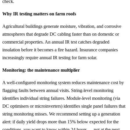
check.
Why IR testing matters on farm roofs
Agricultural buildings generate moisture, vibration, and corrosive
atmospheres that degrade DC cabling faster than on domestic or
commercial properties. An annual IR test catches degraded
insulation before it becomes a fire hazard. Insurance companies
increasingly require annual IR testing for farm solar.
Monitoring: the maintenance multiplier
A well-configured monitoring system reduces maintenance cost by
flagging faults between annual visits. String-level monitoring
identifies individual string failures. Module-level monitoring (via
DC optimisers or microinverters) identifies single panel failures that
string monitoring misses. We recommend setting up a generation
alert: if daily yield drops more than 15% below expected for the
conditions, you want to know within 24 hours — not at the next