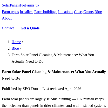
SolarPanelsForFarms
.uk
Farm types
Installers
Farm buildings
Locations
Costs
Grants
Blog
About
Contact
Get a Quote
Home
/
Blog
/
Farm Solar Panel Cleaning & Maintenance: What You
Actually Need to Do
Farm Solar Panel Cleaning & Maintenance: What You Actually
Need to Do
Published by SEO Dons · Last reviewed April 2026
Farm solar panels are largely self-maintaining — UK rainfall keeps
them cleaner than panels in drier climates, and well-installed systems