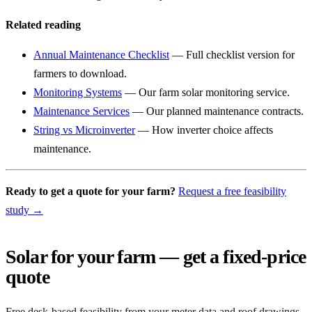
Related reading
Annual Maintenance Checklist
— Full checklist version for
farmers to download.
Monitoring Systems
— Our farm solar monitoring service.
Maintenance Services
— Our planned maintenance contracts.
String vs Microinverter
— How inverter choice affects
maintenance.
Ready to get a quote for your farm?
Request a free feasibility
study →
Solar for your farm — get a fixed-price
quote
Free desk-based feasibility from your meter data and roof drawings.