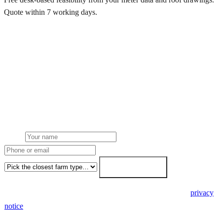
Quote within 7 working days.
Get a free quote
Get a farm solar quote
Free desk feasibility from your half-hourly meter data. grant
paperwork written for free. Fixed-price proposal within 7 working
days.
Name
Phone or email
Farm type
Get my free quote →
🔒 We never share your details. GDPR-compliant. Read our
privacy
notice
.