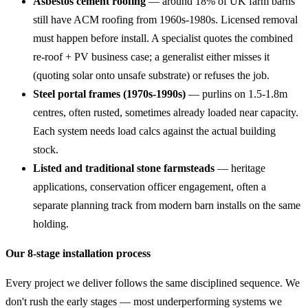
Asbestos cement roofing
— around 18% of UK farm barns
still have ACM roofing from 1960s-1980s. Licensed removal
must happen before install. A specialist quotes the combined
re-roof + PV business case; a generalist either misses it
(quoting solar onto unsafe substrate) or refuses the job.
Steel portal frames (1970s-1990s)
— purlins on 1.5-1.8m
centres, often rusted, sometimes already loaded near capacity.
Each system needs load calcs against the actual building
stock.
Listed and traditional stone farmsteads
— heritage
applications, conservation officer engagement, often a
separate planning track from modern barn installs on the same
holding.
Our 8-stage installation process
Every project we deliver follows the same disciplined sequence. We
don't rush the early stages — most underperforming systems we