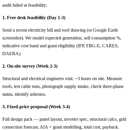
audit failed at feasibility:
1. Free desk feasibility (Day 1-3)
Send a recent electricity bill and roof drawing (or Google Earth
screenshot). We model expected generation, self-consumption %,
indicative cost band and grant eligibility (IFP, FBG-E, CARES,
DAERA).
2. On-site survey (Week 2-3)
Structural and electrical engineers visit. ~3 hours on site. Measure
roofs, test cable runs, photograph supply intake, check three-phase
status, identify asbestos.
3. Fixed-price proposal (Week 3-4)
Full design pack — panel layout, inverter spec, structural calcs, grid
connection forecast, AIA + grant modelling, total cost, payback.