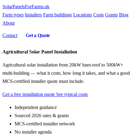
SolarPanelsForFarms
.uk
Farm types
Installers
Farm buildings
Locations
Costs
Grants
Blog
About
Contact
Get a Quote
Agricultural Solar Panel Installation
Agricultural solar installation from 20kW barn-roof to 500kW+
multi-building — what it costs, how long it takes, and what a good
MCS-certified installer quote must include.
Get a free installation quote
See typical costs
Independent guidance
Sourced 2026 rates & grants
MCS-certified installer network
No installer agenda