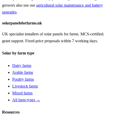
growers also use our
agricultural solar maintenance and battery
upgrades
.
solarpanelsforfarms.uk
UK specialist installers of solar panels for farms. MCS-certified.
grant support. Fixed-price proposals within 7 working days.
Solar by farm type
Dairy farms
Arable farms
Poultry farms
Livestock farms
Mixed farms
All farm types →
Resources