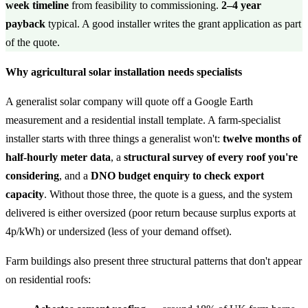
week timeline
from feasibility to commissioning.
2–4 year
payback
typical. A good installer writes the grant application as part
of the quote.
Why agricultural solar installation needs specialists
A generalist solar company will quote off a Google Earth
measurement and a residential install template. A farm-specialist
installer starts with three things a generalist won't:
twelve months of
half-hourly meter data
, a
structural survey of every roof you're
considering
, and a
DNO budget enquiry to check export
capacity
. Without those three, the quote is a guess, and the system
delivered is either oversized (poor return because surplus exports at
4p/kWh) or undersized (less of your demand offset).
Farm buildings also present three structural patterns that don't appear
on residential roofs: