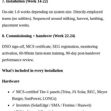
7. Installation (Week 14-22)
On-site 1-6 weeks depending on system size. Directly-employed
teams (no subbies). Sequenced around milking, harvest, lambing,
placement weeks.
8. Commissioning + handover (Week 22-24)
DNO sign-off, MCS certificate, SEG registration, monitoring
activation, 60-90min farm-team training, 90-day post-handover
performance review.
What's included in every installation
Hardware
✓ MCS-certified Tier-1 panels (Trina, JA Solar, REC, Meyer
Burger, SunPower, LONGi)
✓ Inverters (SolarEdge / SMA / Fronius / Huawei)