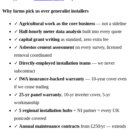
Why farms pick us over generalist installers
✓
Agricultural work as the core business
— not a sideline
✓
Half-hourly meter data analysis
built into every quote
✓
capital grant writing
as standard, zero extra fee
✓
Asbestos cement assessment
on every survey, licensed
removal coordinated
✓
Directly-employed installation teams
— we never
subcontract
✓
IWA insurance-backed warranty
— 10-year cover even
if we cease trading
✓
25-yr panel warranty
, 10-yr inverter cover, 5-yr
workmanship
✓
5 regional installation hubs
+ NI partner = every UK
postcode covered
✓
Annual maintenance contracts
from £250/yr — extends