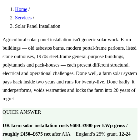
Home
/
Services
/
Solar Panel Installation
Agricultural solar panel installation isn't generic solar work. Farm
buildings — old asbestos barns, modern portal-frame parlours, listed
stone outhouses, 1970s steel-frame general-purpose buildings,
polytunnels and pack-houses — each present different structural,
electrical and operational challenges. Done well, a farm solar system
pays back inside two years and runs for twenty-five. Done badly, it
underperforms, voids warranties and locks the farm into 20 years of
regret.
QUICK ANSWER
UK farm solar installation costs £600–£900 per kWp gross /
roughly £450–£675 net
after AIA + England's 25% grant.
12-24