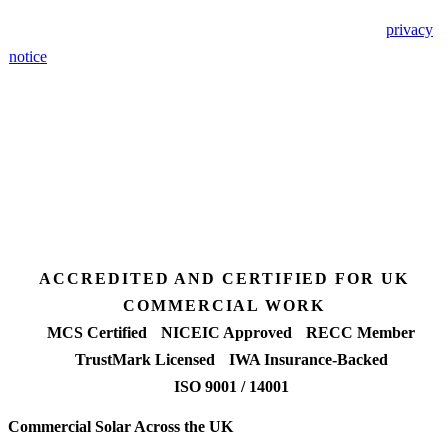
🔒 We never share your details. GDPR-compliant. Read our
privacy
notice
.
3 days
Desk feasibility
7 days
Fixed-price proposal
90%+
FETF approval rate
ACCREDITED AND CERTIFIED FOR UK
COMMERCIAL WORK
MCS Certified
NICEIC Approved
RECC Member
TrustMark Licensed
IWA Insurance-Backed
ISO 9001 / 14001
Commercial Solar Across the UK