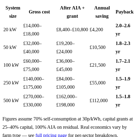
System
After AIA +
Annual
Gross cost
Payback
size
grant
saving
£14,000–
2.0–2.6
20 kW
£8,400–£10,800
£4,200
£18,000
yr
£32,000–
£19,200–
1.8–2.3
50 kW
£10,500
£40,000
£24,000
yr
£60,000–
£36,000–
1.7–2.1
100 kW
£21,500
£75,000
£45,000
yr
£140,000–
£84,000–
1.5–1.9
250 kW
£55,000
£175,000
£105,000
yr
£270,000–
£162,000–
1.5–1.8
500 kW
£112,000
£330,000
£198,000
yr
Figures assume 70% self-consumption at 30p/kWh, capital grants at
25–40% capital, 100% AIA on residual. Real economics vary by
farm type — see
full pricing page
for per-sector breakdown.