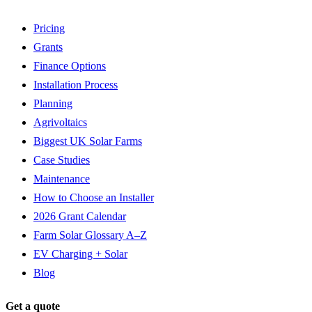
Pricing
Grants
Finance Options
Installation Process
Planning
Agrivoltaics
Biggest UK Solar Farms
Case Studies
Maintenance
How to Choose an Installer
2026 Grant Calendar
Farm Solar Glossary A–Z
EV Charging + Solar
Blog
Get a quote