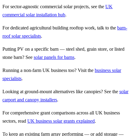
For sector-agnostic commercial solar projects, see the
UK
commercial solar installation hub
.
For dedicated agricultural building rooftop work, talk to the
barn-
roof solar specialists
.
Putting PV on a specific barn — steel shed, grain store, or listed
stone barn? See
solar panels for barns
.
Running a non-farm UK business too? Visit the
business solar
specialists
.
Looking at ground-mount alternatives like canopies? See the
solar
carport and canopy installers
.
For comprehensive grant comparisons across all UK business
sectors, read
UK business solar grants explained
.
To keep an existing farm array performing — or add storage —