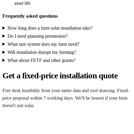
asset life
Frequently asked questions
How long does a farm solar installation take?
Do I need planning permission?
What size system does my farm need?
Will installation disrupt my farming?
What about FETF and other grants?
Get a fixed-price installation quote
Free desk feasibility from your meter data and roof drawing. Fixed-
price proposal within 7 working days. We'll be honest if your farm
doesn't suit solar.
Get my free quote