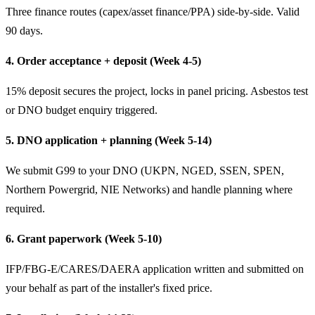
Three finance routes (capex/asset finance/PPA) side-by-side. Valid
90 days.
4. Order acceptance + deposit (Week 4-5)
15% deposit secures the project, locks in panel pricing. Asbestos test
or DNO budget enquiry triggered.
5. DNO application + planning (Week 5-14)
We submit G99 to your DNO (UKPN, NGED, SSEN, SPEN,
Northern Powergrid, NIE Networks) and handle planning where
required.
6. Grant paperwork (Week 5-10)
IFP/FBG-E/CARES/DAERA application written and submitted on
your behalf as part of the installer's fixed price.