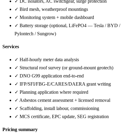
✓ DC isolators, AC switchgear, surge protection
✓ Bird mesh, weatherproof mountings
✓ Monitoring system + mobile dashboard
✓ Battery storage (optional, LiFePO4 — Tesla / BYD /
Pylontech / Sungrow)
Services
✓ Half-hourly meter data analysis
✓ Structural roof survey (or ground-mount geotech)
✓ DNO G99 application end-to-end
✓ IFP/SFI/FBG-E/CARES/DAERA grant writing
✓ Planning application where required
✓ Asbestos cement assessment + licensed removal
✓ Scaffolding, install labour, commissioning
✓ MCS certificate, EPC update, SEG registration
Pricing summary