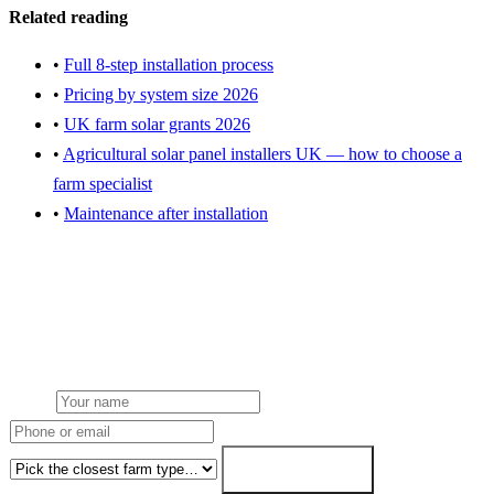
Related reading
•
Full 8-step installation process
•
Pricing by system size 2026
•
UK farm solar grants 2026
•
Agricultural solar panel installers UK — how to choose a
farm specialist
•
Maintenance after installation
Get an installation quote for your farm
Free desk feasibility within 3 working days. Fixed-price proposal
within 7. grant paperwork written for free.
Name
Phone or email
Farm type
Get my free quote →