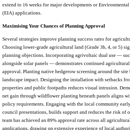
extend to 16 weeks for major developments or Environmental
(EIA) applications.
Maximising Your Chances of Planning Approval
Several strategies improve planning success rates for agricultu
Choosing lower-grade agricultural land (Grade 3b, 4, or 5) sig
planning objections. Incorporating agrivoltaic dual use — su
alongside solar panels — demonstrates continued agricultural
approval. Planting native hedgerow screening around the site
landscape impact. Designing the installation with setbacks f
properties and public footpaths reduces visual intrusion. Dem
net gain through wildflower planting beneath panels aligns wi
policy requirements. Engaging with the local community early
council presentations, builds support and reduces the risk of 
team has achieved an 89% approval rate across all agricultura
applications, drawing on extensive experience of local author