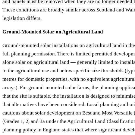
and panels must be removed when they are no longer needed f
These conditions are broadly similar across Scotland and Wale
legislation differs.
Ground-Mounted Solar on Agricultural Land
Ground-mounted solar installations on agricultural land in th
full planning permission. There is limited permitted developm
alone solar on agricultural land — generally limited to installa
to the agricultural use and below specific size thresholds (typ
metres for domestic properties, with no equivalent agricultura
arrays). For ground-mounted solar farms, the planning applic
that the site is suitable, the installation is designed to minim
that alternatives have been considered. Local planning authori
cautious about solar development on Best and Most Versatile 
(Grades 1, 2, and 3a under the Agricultural Land Classificatio
planning policy in England states that where significant deve