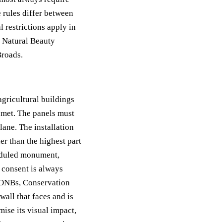
 rules differ between
 restrictions apply in
g Natural Beauty
Broads.
agricultural buildings
 met. The panels must
ane. The installation
er than the highest part
heduled monument,
 consent is always
 AONBs, Conservation
wall that faces and is
ise its visual impact,