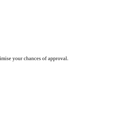
imise your chances of approval.