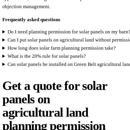
objection management.
Frequently asked questions
Do I need planning permission for solar panels on my barn
Can I put solar panels on agricultural land without permiss
How long does solar farm planning permission take?
What is the 20% rule for solar panels?
Can solar panels be installed on Green Belt agricultural lan
Get a quote for solar
panels on
agricultural land
planning permission