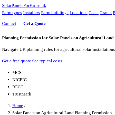
SolarPanelsForFarms
.uk
Farm types
Installers
Farm buildings
Locations
Costs
Grants
B
Contact
Get a Quote
Planning Permission for Solar Panels on Agricultural Land
Navigate UK planning rules for agricultural solar installati
Get a free quote
See typical costs
MCS
NICEIC
RECC
TrustMark
Home
/
Solar Panels on Agricultural Land Planning Permission