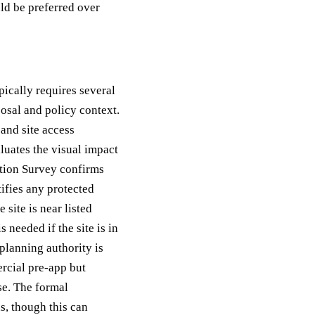
uld be preferred over
pically requires several
osal and policy context.
and site access
uates the visual impact
ation Survey confirms
ifies any protected
 site is near listed
needed if the site is in
 planning authority is
rcial pre-app but
se. The formal
s, though this can