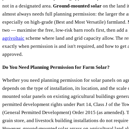
not in a designated area.
Ground-mounted solar
on the land it
almost always needs full planning permission: the larger the a
especially on high-grade (Best and Most Versatile) farmland
two — maximise the free, low-risk barn roofs first, then add 
agrivoltaic
scheme where land and grid capacity allow. The res
exactly when permission is and isn't required, and how to ge
approved.
Do You Need Planning Permission for Farm Solar?
Whether you need planning permission for solar panels on agr
depends on the type of installation, its location, and the scale 
mounted solar panels on existing agricultural buildings genera
permitted development rights under Part 14, Class J of the T
(General Permitted Development) Order 2015 (as amended). T
grain store, and livestock building installations do not require
However, ground-mounted solar arrays on agricultural land a