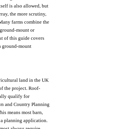
self is also allowed, but
rray, the more scrutiny,
. Many farms combine the
a ground-mount or
t of this guide covers
t a ground-mount
icultural land in the UK
of the project. Roof-
lly qualify for
own and Country Planning
his means most barn,
 a planning application.
lmost always require