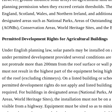
planning permission when they exceed certain thresholds. The
England, Scotland, Wales, and Northern Ireland, and additional
designated areas such as National Parks, Areas of Outstandin
(AONBs), Conservation Areas, World Heritage Sites, and the 
Permitted Development Rights for Agricultural Buildings
Under English planning law, solar panels may be installed on 
under permitted development provided several conditions are
not protrude more than 200mm from the roof surface or wall pl
must not result in the highest part of the equipment being high
of the roof (excluding chimneys). On a listed building or sc
permitted development rights do not apply and listed building
required. For buildings in designated areas (National Parks,
Areas, World Heritage Sites), the installation must not be on a 
visible from a highway. Equipment must be sited so as to minim