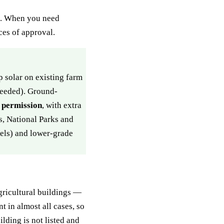
ns. When you need
es of approval.
 solar on existing farm
needed). Ground-
g permission
, with extra
s, National Parks and
nels) and lower-grade
gricultural buildings —
t in almost all cases, so
lding is not listed and