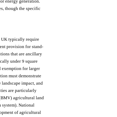
or energy generation.
s, though the specific
e UK typically require
ent provision for stand-
tions that are ancillary
ically under 9 square
l exemption for larger
ation must demonstrate
ise landscape impact, and
ties are particularly
(BMV) agricultural land
n system). National
lopment of agricultural