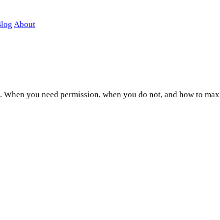
log
About
ons. When you need permission, when you do not, and how to max