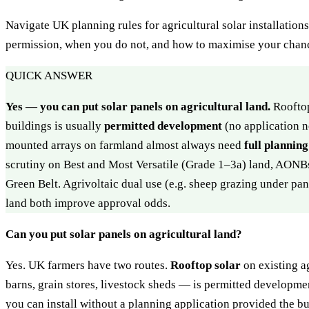
Navigate UK planning rules for agricultural solar installatio
permission, when you do not, and how to maximise your chanc
QUICK ANSWER
Yes — you can put solar panels on agricultural land.
Rooftop
buildings is usually
permitted development
(no application 
mounted arrays on farmland almost always need
full plannin
scrutiny on Best and Most Versatile (Grade 1–3a) land, AONB
Green Belt. Agrivoltaic dual use (e.g. sheep grazing under pa
land both improve approval odds.
Can you put solar panels on agricultural land?
Yes. UK farmers have two routes.
Rooftop solar
on existing a
barns, grain stores, livestock sheds — is permitted developmen
you can install without a planning application provided the bui