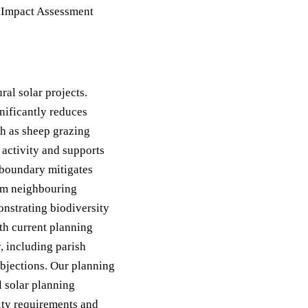
 Impact Assessment
ral solar projects.
nificantly reduces
ch as sheep grazing
 activity and supports
 boundary mitigates
rom neighbouring
onstrating biodiversity
th current planning
, including parish
objections. Our planning
l solar planning
ity requirements and