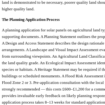
land is demonstrated to be necessary, poorer quality land sho
higher quality land.
The Planning Application Process
A planning application for solar panels on agricultural land ty
supporting documents. A Planning Statement outlines the prop
A Design and Access Statement describes the design rationale 
arrangements. A Landscape and Visual Impact Assessment eval
from surrounding viewpoints. An Agricultural Land Classific
the land quality grade. An Ecological Impact Assessment ident
species or habitats. A Heritage Statement may be required if the
buildings or scheduled monuments. A Flood Risk Assessment is 
Flood Zone 2 or 3. Pre-application consultation with the local
strongly recommended — this costs £600–£1,200 for a comme
provides invaluable early feedback on likely planning respon
application process takes 8–13 weeks for standard application