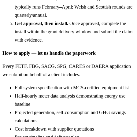
typically runs February–April; Welsh and Scottish rounds are
quarterly/annual.
Get approval, then install.
Once approved, complete the
install within the grant delivery window and submit the claim
with evidence.
How to apply — let us handle the paperwork
Every FETF, FBG, SACG, SPG, CARES or DAERA application
we submit on behalf of a client includes:
Full system specification with MCS-certified equipment list
Half-hourly meter data analysis demonstrating energy use
baseline
Projected generation, self-consumption and GHG savings
calculations
Cost breakdown with supplier quotations