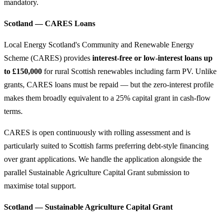
mandatory.
Scotland — CARES Loans
Local Energy Scotland's Community and Renewable Energy
Scheme (CARES) provides
interest-free or low-interest loans up
to £150,000
for rural Scottish renewables including farm PV. Unlike
grants, CARES loans must be repaid — but the zero-interest profile
makes them broadly equivalent to a 25% capital grant in cash-flow
terms.
CARES is open continuously with rolling assessment and is
particularly suited to Scottish farms preferring debt-style financing
over grant applications. We handle the application alongside the
parallel Sustainable Agriculture Capital Grant submission to
maximise total support.
Scotland — Sustainable Agriculture Capital Grant