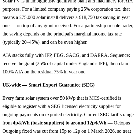
Solar PV is unambiguously qualifying plant and machinery for AIA
purposes. For a limited company paying 25% corporation tax, that
means a £75,000 solar install delivers a £18,750 tax saving in year
one — on top of any grant received. For a partnership or sole trader,
the saving depends on the principal's marginal income tax rate
(typically 20–45%), and can be even higher.
AIA stacks fully with IFP, FBG, SACG, and DAERA. Sequence:
receive the grant (25% of capital under England's IFP), then claim
100% AIA on the residual 75% in year one.
UK-wide — Smart Export Guarantee (SEG)
Every farm solar system over 50 kWp that is MCS-certified is
eligible to register with a SEG-licensed electricity supplier for
ongoing payments on exported electricity. Current SEG tariffs range
from
4p/kWh (basic suppliers) to around 12p/kWh
— Octopus
Outgoing fixed was cut from 15p to 12p on 1 March 2026, so treat