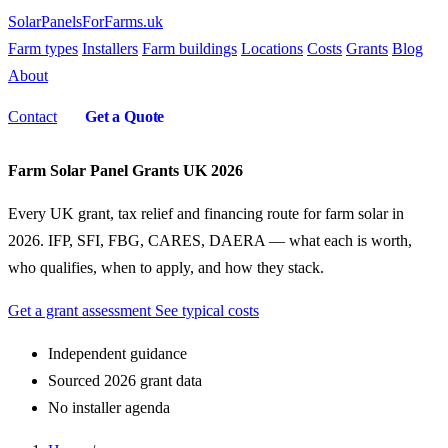
SolarPanelsForFarms
.uk
Farm types
Installers
Farm buildings
Locations
Costs
Grants
Blog
About
Contact
Get a Quote
Farm Solar Panel Grants UK 2026
Every UK grant, tax relief and financing route for farm solar in
2026. IFP, SFI, FBG, CARES, DAERA — what each is worth,
who qualifies, when to apply, and how they stack.
Get a grant assessment
See typical costs
Independent guidance
Sourced 2026 grant data
No installer agenda