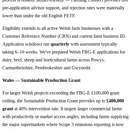
pre-application advisor support, and rejection rates were materially
lower than under the old English FETF.
Eligibility extends to all active Welsh farm businesses with a
Customer Reference Number (CRN) and current farm business ID.
Application windows run
quarterly
with assessment typically
taking 6–10 weeks. We've prepared Welsh FBG-E applications for
dairy, beef, sheep and horticultural farms across Powys,
Carmarthenshire, Pembrokeshire and Gwynedd.
Wales — Sustainable Production Grant
For larger Welsh projects exceeding the FBG-E £100,000 grant
ceiling, the Sustainable Production Grant provides up to
£400,000
grant
at 40% intervention rate. It targets larger commercial farms
with productivity or market access angles, including farms supplying
the major supermarkets where Scope 3 emissions reporting is now