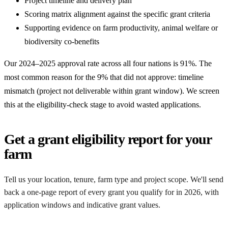
Project timeline and delivery plan
Scoring matrix alignment against the specific grant criteria
Supporting evidence on farm productivity, animal welfare or
biodiversity co-benefits
Our 2024–2025 approval rate across all four nations is 91%. The
most common reason for the 9% that did not approve: timeline
mismatch (project not deliverable within grant window). We screen
this at the eligibility-check stage to avoid wasted applications.
Get a grant eligibility report for your
farm
Tell us your location, tenure, farm type and project scope. We'll send
back a one-page report of every grant you qualify for in 2026, with
application windows and indicative grant values.