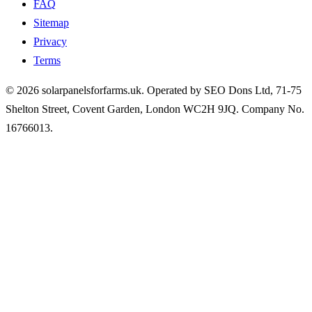
FAQ
Sitemap
Privacy
Terms
© 2026 solarpanelsforfarms.uk. Operated by SEO Dons Ltd, 71-75
Shelton Street, Covent Garden, London WC2H 9JQ. Company No.
16766013.