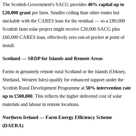
The Scottish Government's SACG provides
40% capital up to
£20,000 grant
per farm. Smaller ceiling than other routes but
stackable with the CARES loan for the residual — so a £80,000
Scottish farm solar project might receive £20,000 SACG plus
£60,000 CARES loan, effectively zero out-of-pocket at point of
install.
Scotland — SRDP for Islands and Remote Areas
Farms in genuinely remote rural Scotland or the islands (Orkney,
Shetland, Western Isles) qualify for enhanced support under the
Scottish Rural Development Programme at
50% intervention rate
up to £500,000
. This reflects the higher delivered cost of solar
materials and labour in remote locations.
Northern Ireland — Farm Energy Efficiency Scheme
(DAERA)