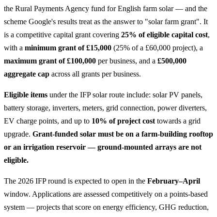
the Rural Payments Agency fund for English farm solar — and the
scheme Google's results treat as the answer to "solar farm grant". It
is a competitive capital grant covering
25% of eligible capital cost
,
with a
minimum grant of £15,000
(25% of a £60,000 project), a
maximum grant of £100,000
per business, and a
£500,000
aggregate cap
across all grants per business.
Eligible items
under the IFP solar route include: solar PV panels,
battery storage, inverters, meters, grid connection, power diverters,
EV charge points, and up to
10% of project cost
towards a grid
upgrade.
Grant-funded solar must be on a farm-building rooftop
or an irrigation reservoir — ground-mounted arrays are not
eligible.
The 2026 IFP round is expected to open in the
February–April
window. Applications are assessed competitively on a points-based
system — projects that score on energy efficiency, GHG reduction,