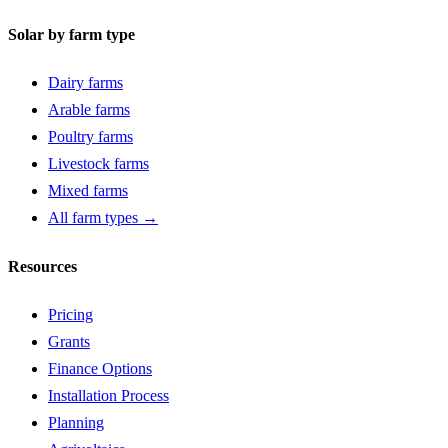
Solar by farm type
Dairy farms
Arable farms
Poultry farms
Livestock farms
Mixed farms
All farm types →
Resources
Pricing
Grants
Finance Options
Installation Process
Planning