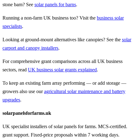
stone barn? See
solar panels for barns
.
Running a non-farm UK business too? Visit the
business solar
specialists
.
Looking at ground-mount alternatives like canopies? See the
solar
carport and canopy installers
.
For comprehensive grant comparisons across all UK business
sectors, read
UK business solar grants explained
.
To keep an existing farm array performing — or add storage —
growers also use our
agricultural solar maintenance and battery
upgrades
.
solarpanelsforfarms.uk
UK specialist installers of solar panels for farms. MCS-certified.
grant support. Fixed-price proposals within 7 working days.