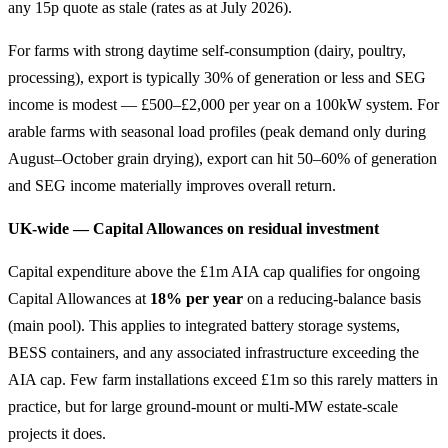
any 15p quote as stale (rates as at July 2026).
For farms with strong daytime self-consumption (dairy, poultry,
processing), export is typically 30% of generation or less and SEG
income is modest — £500–£2,000 per year on a 100kW system. For
arable farms with seasonal load profiles (peak demand only during
August–October grain drying), export can hit 50–60% of generation
and SEG income materially improves overall return.
UK-wide — Capital Allowances on residual investment
Capital expenditure above the £1m AIA cap qualifies for ongoing
Capital Allowances at
18% per year
on a reducing-balance basis
(main pool). This applies to integrated battery storage systems,
BESS containers, and any associated infrastructure exceeding the
AIA cap. Few farm installations exceed £1m so this rarely matters in
practice, but for large ground-mount or multi-MW estate-scale
projects it does.