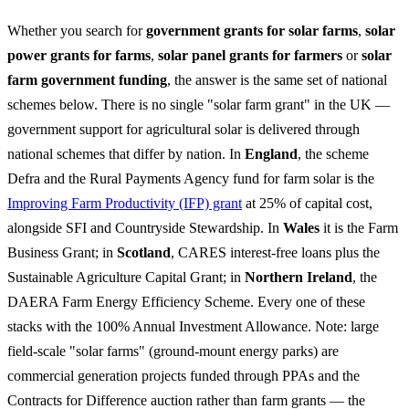
Whether you search for
government grants for solar farms
,
solar
power grants for farms
,
solar panel grants for farmers
or
solar
farm government funding
, the answer is the same set of national
schemes below. There is no single "solar farm grant" in the UK —
government support for agricultural solar is delivered through
national schemes that differ by nation. In
England
, the scheme
Defra and the Rural Payments Agency fund for farm solar is the
Improving Farm Productivity (IFP) grant
at 25% of capital cost,
alongside SFI and Countryside Stewardship. In
Wales
it is the Farm
Business Grant; in
Scotland
, CARES interest-free loans plus the
Sustainable Agriculture Capital Grant; in
Northern Ireland
, the
DAERA Farm Energy Efficiency Scheme. Every one of these
stacks with the 100% Annual Investment Allowance. Note: large
field-scale "solar farms" (ground-mount energy parks) are
commercial generation projects funded through PPAs and the
Contracts for Difference auction rather than farm grants — the