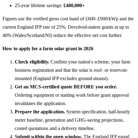
25-year lifetime savings:
£480,000+
Figures use the verified gross cost band of £600–£900/kWp and the
current England IFP rate of 25%. Devolved-nation grants at up to
40% (Wales/Scotland/NI) reduce the effective net cost further.
How to apply for a farm solar grant in 2026
Check eligibility.
Confirm your nation's scheme, your farm
business registration and that the solar is roof- or reservoir-
mounted (England IFP excludes ground-mount).
Get an MCS-certified quote BEFORE you order.
Ordering equipment or starting work before grant approval
invalidates the application.
Prepare the application.
System specification, half-hourly
meter baseline, generation and GHG-saving projections,
costed quotations and a delivery timeline.
Submit within the open window.
The England IFP round