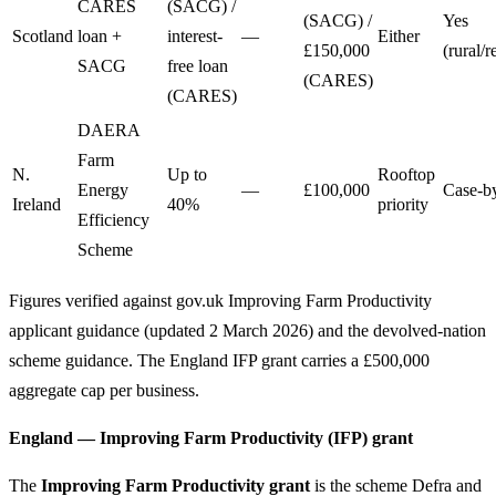
CARES
(SACG) /
(SACG) /
Yes
Scotland
loan +
interest-
—
Either
£150,000
(rural/
SACG
free loan
(CARES)
(CARES)
DAERA
Farm
N.
Up to
Rooftop
Energy
—
£100,000
Case-b
Ireland
40%
priority
Efficiency
Scheme
Figures verified against gov.uk Improving Farm Productivity
applicant guidance (updated 2 March 2026) and the devolved-nation
scheme guidance. The England IFP grant carries a £500,000
aggregate cap per business.
England — Improving Farm Productivity (IFP) grant
The
Improving Farm Productivity grant
is the scheme Defra and