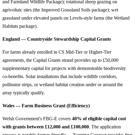
and Farmland Wildlife Package); rotational sheep grazing on
agrivoltaic sites (the Improved Grassland Soils package); wet
grassland under elevated panels on Levels-style farms (the Wetland
Habitats package).
England — Countryside Stewardship Capital Grants
For farms already enrolled in CS Mid-Tier or Higher-Tier
agreements, the Capital Grants strand provides up to £50,000
supplementary capital for projects with demonstrable biodiversity
co-benefits. Solar installations that include wildlife corridors,
pollinator strips, or wetland habitat creation under or around the
array typically qualify.
Wales — Farm Business Grant (Efficiency)
Welsh Government's FBG-E covers
40% of eligible capital cost
with grants between £12,000 and £100,000
. The application
process is notably farmer-friendly — Farming Connect provides free