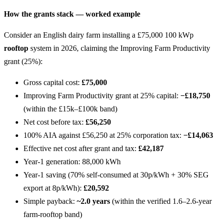
How the grants stack — worked example
Consider an English dairy farm installing a £75,000 100 kWp
rooftop
system in 2026, claiming the Improving Farm Productivity
grant (25%):
Gross capital cost:
£75,000
Improving Farm Productivity grant at 25% capital:
−£18,750
(within the £15k–£100k band)
Net cost before tax:
£56,250
100% AIA against £56,250 at 25% corporation tax:
−£14,063
Effective net cost after grant and tax:
£42,187
Year-1 generation: 88,000 kWh
Year-1 saving (70% self-consumed at 30p/kWh + 30% SEG
export at 8p/kWh):
£20,592
Simple payback:
~2.0 years
(within the verified 1.6–2.6-year
farm-rooftop band)