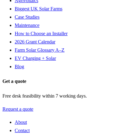
Agrivoltaics
Biggest UK Solar Farms
Case Studies
Maintenance
How to Choose an Installer
2026 Grant Calendar
Farm Solar Glossary A–Z
EV Charging + Solar
Blog
Get a quote
Free desk feasibility within 7 working days.
Request a quote
About
Contact