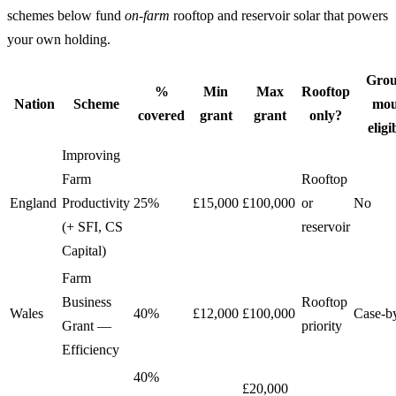
schemes below fund
on-farm
rooftop and reservoir solar that powers
your own holding.
Grou
%
Min
Max
Rooftop
Nation
Scheme
mou
covered
grant
grant
only?
eligi
Improving
Farm
Rooftop
England
Productivity
25%
£15,000
£100,000
or
No
(+ SFI, CS
reservoir
Capital)
Farm
Business
Rooftop
Wales
40%
£12,000
£100,000
Case-b
Grant —
priority
Efficiency
40%
£20,000