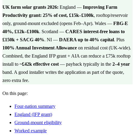
UK farm solar grants 2026:
England —
Improving Farm
Productivity grant: 25% of cost, £15k–£100k
, rooftop/reservoir
only, ground-mount excluded (opens Feb–Apr). Wales —
FBG-E
40%, £12k–£100k
. Scotland —
CARES interest-free loans to
£150k + SACG 40%
. NI —
DAERA up to 40% capital
. Plus
100% Annual Investment Allowance
on residual cost (UK-wide).
Combined, the England IFP grant + AIA can reduce a £75k rooftop
install to
~£42k effective cost
— payback typically in the
2–4 year
band. A good installer writes the application as part of the quote,
zero extra fee.
On this page:
Four-nation summary
England (IFP grant)
Ground-mount eligibility
Worked example