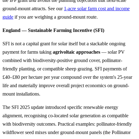
the IFP grant
and
avoids the planning objections that field-scale
ground-mount attracts. See our
1-acre solar farm cost and income
guide
if you are weighing a ground-mount route.
England — Sustainable Farming Incentive (SFI)
SFI is not a capital grant for solar itself but a stackable ongoing
payment for farms taking
agrivoltaic approaches
— solar PV
combined with biodiversity-positive ground cover, pollinator-
friendly planting, or compatible sheep grazing. SFI payments of
£40–£80 per hectare per year compound over the system's 25-year
life and materially improve overall project economics on ground-
mount installations.
The SFI 2025 update introduced specific renewable energy
alignment, recognising co-located solar generation as compatible
with biodiversity outcomes. Practical examples: pollinator-friendly
wildflower seed mixes under ground-mount panels (the Pollinator