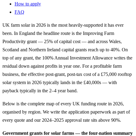
How to apply
FAQ
UK farm solar in 2026 is the most heavily-supported it has ever
been. In England the headline route is the Improving Farm
Productivity grant — 25% of capital cost — and across Wales,
Scotland and Northern Ireland capital grants reach up to 40%. On
top of any grant, the 100% Annual Investment Allowance writes the
residual down against profits in year one. For a profitable farm
business, the effective post-grant, post-tax cost of a £75,000 rooftop
solar system in 2026 typically lands in the £40,000s — with
payback typically in the 2–4 year band.
Below is the complete map of every UK funding route in 2026,
organised by region. We write the application paperwork as part of
every quote and our 2024–2025 approval rate sits above 90%.
Government grants for solar farms — the four-nation summary