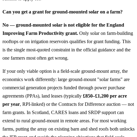
Can you get a grant for ground-mounted solar on a farm?
No — ground-mounted solar is not eligible for the England
Improving Farm Productivity grant.
Only solar on farm-building
rooftops or on irrigation reservoirs qualifies for grant funding. This
is the single most-quoted constraint in the official guidance and the
one farmers most often get wrong.
If your only viable option is a field-scale ground-mount array, the
economics work differently: large ground-mount "solar farms" are
commercial generation projects funded through power purchase
agreements (PPAs), land leases (typically
£850–£1,200 per acre
per year
, RPI-linked) or the Contracts for Difference auction — not
farm grants. In Scotland, CARES loans and SRDP support can
extend to rural ground-mount in remote areas. For most working
farms, putting the array on existing barn and shed roofs both unlocks