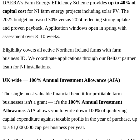
DAERA's Farm Energy Efficiency Scheme provides
up to 40% of
capital cost
for NI farm energy projects including solar PV. The
2025 budget increased 30% versus 2024 reflecting strong uptake
and proven payback. Application windows open in spring with
assessment over 8–10 weeks.
Eligibility covers all active Northern Ireland farms with farm
business ID. We coordinate applications through our Belfast partner
team for NI installations.
UK-wide — 100% Annual Investment Allowance (AIA)
The single most valuable financial benefit for profitable farm
businesses isn't a grant — it's the
100% Annual Investment
Allowance
. AIA allows you to write down 100% of qualifying
capital expenditure against taxable profits in the year of purchase, up
to a £1,000,000 cap per business per year.