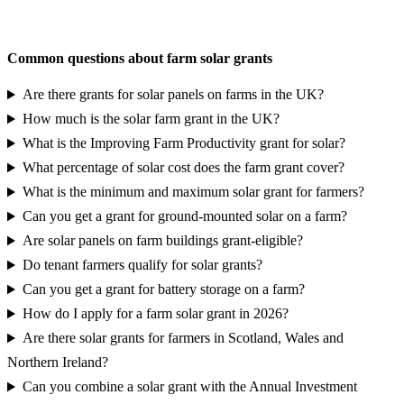
Request a grant eligibility report
Common questions about farm solar grants
Are there grants for solar panels on farms in the UK?
How much is the solar farm grant in the UK?
What is the Improving Farm Productivity grant for solar?
What percentage of solar cost does the farm grant cover?
What is the minimum and maximum solar grant for farmers?
Can you get a grant for ground-mounted solar on a farm?
Are solar panels on farm buildings grant-eligible?
Do tenant farmers qualify for solar grants?
Can you get a grant for battery storage on a farm?
How do I apply for a farm solar grant in 2026?
Are there solar grants for farmers in Scotland, Wales and
Northern Ireland?
Can you combine a solar grant with the Annual Investment