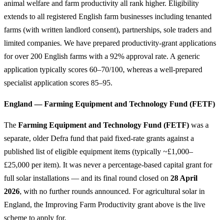
animal welfare and farm productivity all rank higher. Eligibility
extends to all registered English farm businesses including tenanted
farms (with written landlord consent), partnerships, sole traders and
limited companies. We have prepared productivity-grant applications
for over 200 English farms with a 92% approval rate. A generic
application typically scores 60–70/100, whereas a well-prepared
specialist application scores 85–95.
England — Farming Equipment and Technology Fund (FETF)
The
Farming Equipment and Technology Fund (FETF)
was a
separate, older Defra fund that paid fixed-rate grants against a
published list of eligible equipment items (typically ~£1,000–
£25,000 per item). It was never a percentage-based capital grant for
full solar installations — and its final round closed on
28 April
2026
, with no further rounds announced. For agricultural solar in
England, the Improving Farm Productivity grant above is the live
scheme to apply for.