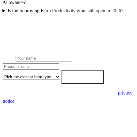
Allowance?
Is the Improving Farm Productivity grant still open in 2026?
Get a free farm solar quote
Free desk feasibility within 3 working days. Fixed-price proposal
within 7. No obligation, no pressure.
Name
Phone or email
Farm type
Get my free quote →
🔒 We never share your details. GDPR-compliant. Read our
privacy
notice
.
3 days
Desk feasibility
7 days