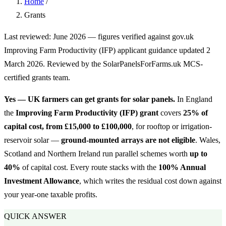
Home
/
Grants
Last reviewed: June 2026 — figures verified against gov.uk
Improving Farm Productivity (IFP) applicant guidance updated 2
March 2026. Reviewed by the SolarPanelsForFarms.uk MCS-
certified grants team.
Yes — UK farmers can get grants for solar panels.
In England
the
Improving Farm Productivity (IFP) grant
covers
25% of
capital cost, from £15,000 to £100,000
, for rooftop or irrigation-
reservoir solar —
ground-mounted arrays are not eligible
. Wales,
Scotland and Northern Ireland run parallel schemes worth
up to
40%
of capital cost. Every route stacks with the
100% Annual
Investment Allowance
, which writes the residual cost down against
your year-one taxable profits.
QUICK ANSWER