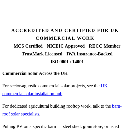
Fixed-price proposal
90%+
FETF approval rate
ACCREDITED AND CERTIFIED FOR UK
COMMERCIAL WORK
MCS Certified
NICEIC Approved
RECC Member
TrustMark Licensed
IWA Insurance-Backed
ISO 9001 / 14001
Commercial Solar Across the UK
For sector-agnostic commercial solar projects, see the
UK
commercial solar installation hub
.
For dedicated agricultural building rooftop work, talk to the
barn-
roof solar specialists
.
Putting PV on a specific barn — steel shed, grain store, or listed