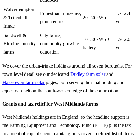
Wolverhampton
Equestrian, nurseries,
1.7–2.4
& Tettenhall
20–50 kWp
plant centres
yr
fringe
Sandwell &
City farms,
10–30 kWp +
1.9–2.6
Birmingham city
community growing,
battery
yr
farms
education
We cover the urban-fringe holdings around all seven boroughs. For
town-level detail see our dedicated
Dudley farm solar
and
Halesowen farm solar
pages, both serving the smallholding and
equestrian belt on the south-western edge of the conurbation.
Grants and tax relief for West Midlands farms
West Midlands holdings are in England, so the headline support is
the Farming Equipment and Technology Fund (FETF) plus the tax
treatment of capital spend. capital grants cover a defined list of items