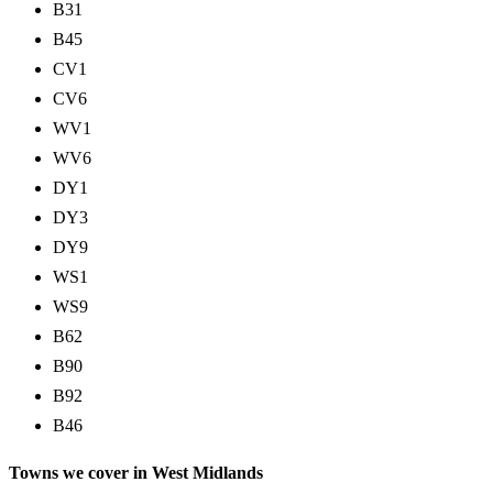
B31
B45
CV1
CV6
WV1
WV6
DY1
DY3
DY9
WS1
WS9
B62
B90
B92
B46
Towns we cover in West Midlands