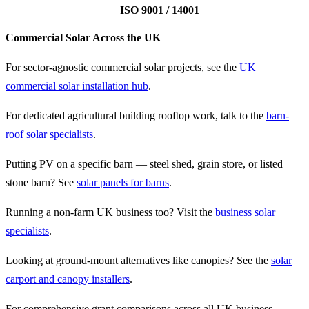
ISO 9001 / 14001
Commercial Solar Across the UK
For sector-agnostic commercial solar projects, see the
UK
commercial solar installation hub
.
For dedicated agricultural building rooftop work, talk to the
barn-
roof solar specialists
.
Putting PV on a specific barn — steel shed, grain store, or listed
stone barn? See
solar panels for barns
.
Running a non-farm UK business too? Visit the
business solar
specialists
.
Looking at ground-mount alternatives like canopies? See the
solar
carport and canopy installers
.
For comprehensive grant comparisons across all UK business