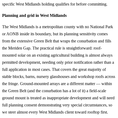
specific West Midlands holding qualifies for before committing.
Planning and grid in West Midlands
The West Midlands is a metropolitan county with no National Park
or AONB inside its boundary, but its planning sensitivity comes
from the extensive Green Belt that wraps the conurbation and fills
the Meriden Gap. The practical rule is straightforward: roof-
mounted solar on an existing agricultural building is almost always
permitted development, needing only prior notification rather than a
full application in most cases. That covers the great majority of
stable blocks, barns, nursery glasshouses and workshop roofs across
the fringe. Ground-mounted arrays are a different matter — within
the Green Belt (and the conurbation has a lot of it) a field-scale
ground mount is treated as inappropriate development and will need
full planning consent demonstrating very special circumstances, so
we steer almost every West Midlands client toward rooftop first.