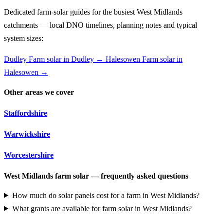
Dedicated farm-solar guides for the busiest West Midlands
catchments — local DNO timelines, planning notes and typical
system sizes:
Dudley
Farm solar in Dudley →
Halesowen
Farm solar in
Halesowen →
Other areas we cover
Staffordshire
Warwickshire
Worcestershire
West Midlands farm solar — frequently asked questions
How much do solar panels cost for a farm in West Midlands?
What grants are available for farm solar in West Midlands?