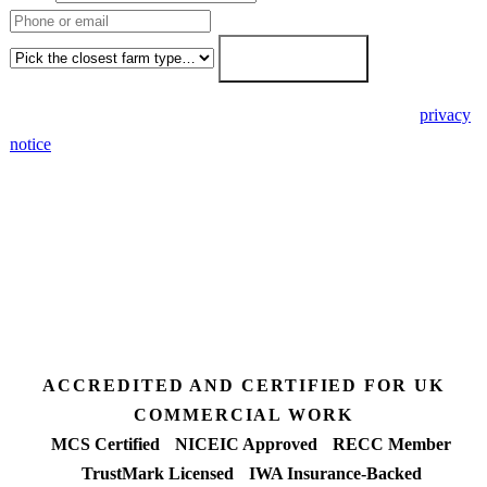
Farm type
Get my free quote →
🔒 We never share your details. GDPR-compliant. Read our
privacy
notice
.
3 days
Desk feasibility
7 days
Fixed-price proposal
90%+
FETF approval rate
ACCREDITED AND CERTIFIED FOR UK
COMMERCIAL WORK
MCS Certified
NICEIC Approved
RECC Member
TrustMark Licensed
IWA Insurance-Backed