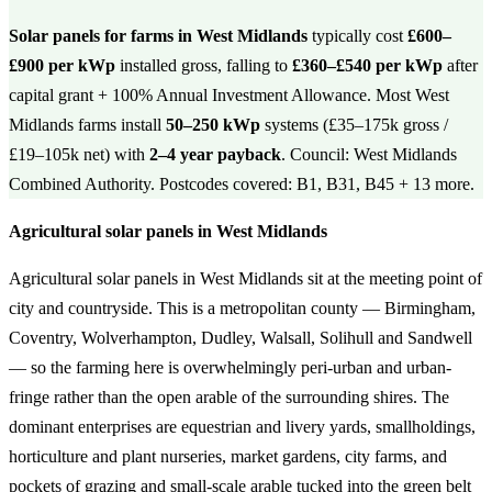
Solar panels for farms in West Midlands
typically cost
£600–
£900 per kWp
installed gross, falling to
£360–£540 per kWp
after
capital grant + 100% Annual Investment Allowance. Most West
Midlands farms install
50–250 kWp
systems (£35–175k gross /
£19–105k net) with
2–4 year payback
. Council: West Midlands
Combined Authority. Postcodes covered: B1, B31, B45 + 13 more.
Agricultural solar panels in West Midlands
Agricultural solar panels in West Midlands sit at the meeting point of
city and countryside. This is a metropolitan county — Birmingham,
Coventry, Wolverhampton, Dudley, Walsall, Solihull and Sandwell
— so the farming here is overwhelmingly peri-urban and urban-
fringe rather than the open arable of the surrounding shires. The
dominant enterprises are equestrian and livery yards, smallholdings,
horticulture and plant nurseries, market gardens, city farms, and
pockets of grazing and small-scale arable tucked into the green belt