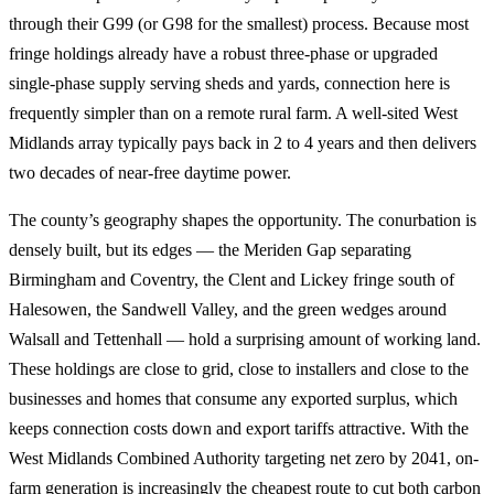
through their G99 (or G98 for the smallest) process. Because most
fringe holdings already have a robust three-phase or upgraded
single-phase supply serving sheds and yards, connection here is
frequently simpler than on a remote rural farm. A well-sited West
Midlands array typically pays back in 2 to 4 years and then delivers
two decades of near-free daytime power.
The county’s geography shapes the opportunity. The conurbation is
densely built, but its edges — the Meriden Gap separating
Birmingham and Coventry, the Clent and Lickey fringe south of
Halesowen, the Sandwell Valley, and the green wedges around
Walsall and Tettenhall — hold a surprising amount of working land.
These holdings are close to grid, close to installers and close to the
businesses and homes that consume any exported surplus, which
keeps connection costs down and export tariffs attractive. With the
West Midlands Combined Authority targeting net zero by 2041, on-
farm generation is increasingly the cheapest route to cut both carbon