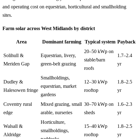
and operating cost on equestrian, horticultural and smallholding
sites.
Farm solar across West Midlands by district
Area
Dominant farming
Typical system
Payback
20–50 kWp on
Solihull &
Equestrian, livery,
1.7–2.4
stable/barn
Meriden Gap
green-belt grazing
yr
roofs
Smallholdings,
Dudley &
12–30 kWp
1.8–2.5
equestrian, market
Halesowen fringe
rooftop
yr
gardens
Coventry rural
Mixed grazing, small
30–70 kWp on
1.6–2.3
edge
arable, nurseries
sheds
yr
Horticulture,
Walsall &
15–40 kWp
1.8–2.5
smallholdings,
Aldridge
rooftop
yr
paddocks