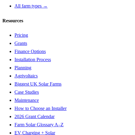
All farm types →
Resources
Pricing
Grants
Finance Options
Installation Process
Planning
Agrivoltaics
Biggest UK Solar Farms
Case Studies
Maintenance
How to Choose an Installer
2026 Grant Calendar
Farm Solar Glossary A–Z
EV Charging + Solar