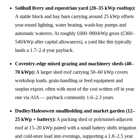
Solihull livery and equestrian yard (20–35 kWp rooftop):
A stable block and hay barn carrying around 25 kWp offsets
year-round lighting, water heating, wash-bay pumps and
automatic waterers. At roughly £600–900/kWp gross (£360–
540/kWp after capital allowances), a yard like this typically
lands a 1.7–2.4 year payback.
Coventry-edge mixed grazing and machinery sheds (40–
70 kWp):
A larger shed roof carrying 50–60 kWp covers
workshop loads, grain-handling or feed equipment and
surplus export, often with most of the cost written off in year
one via AIA — payback commonly 1.6–2.3 years.
Dudley/Halesowen smallholding and market garden (12–
25 kWp + battery):
A packing shed or polytunnel-adjacent
roof at 15–20 kWp paired with a small battery shifts irrigation
and cold-store load into evenings, supporting a 1.8–2.5 year