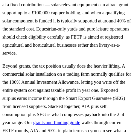
at a fixed contribution — solar-relevant equipment can attract grant
support up to a £100,000 cap per holding, and when a qualifying
solar component is funded it is typically supported at around 40% of
the standard cost. Equestrian-only yards and pure leisure operations
should check eligibility carefully, as FETF is aimed at registered
agricultural and horticultural businesses rather than livery-as-a-
service.
Beyond grants, the tax position usually does the heavier lifting. A
commercial solar installation on a trading farm normally qualifies for
the 100% Annual Investment Allowance, letting you write off the
entire system cost against taxable profit in year one. Exported
surplus earns income through the Smart Export Guarantee (SEG)
from licensed suppliers. Stacked together, AIA plus self-
consumption plus SEG is what compresses payback into the 2–4
year range. Our
grants and funding guide
walks through current
FETF rounds, AIA and SEG in plain terms so you can see what a