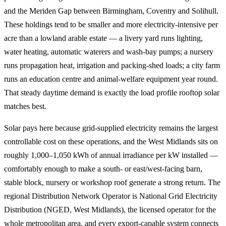
and the Meriden Gap between Birmingham, Coventry and Solihull.
These holdings tend to be smaller and more electricity-intensive per
acre than a lowland arable estate — a livery yard runs lighting,
water heating, automatic waterers and wash-bay pumps; a nursery
runs propagation heat, irrigation and packing-shed loads; a city farm
runs an education centre and animal-welfare equipment year round.
That steady daytime demand is exactly the load profile rooftop solar
matches best.
Solar pays here because grid-supplied electricity remains the largest
controllable cost on these operations, and the West Midlands sits on
roughly 1,000–1,050 kWh of annual irradiance per kW installed —
comfortably enough to make a south- or east/west-facing barn,
stable block, nursery or workshop roof generate a strong return. The
regional Distribution Network Operator is National Grid Electricity
Distribution (NGED, West Midlands), the licensed operator for the
whole metropolitan area, and every export-capable system connects