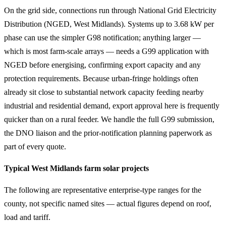
On the grid side, connections run through National Grid Electricity
Distribution (NGED, West Midlands). Systems up to 3.68 kW per
phase can use the simpler G98 notification; anything larger —
which is most farm-scale arrays — needs a G99 application with
NGED before energising, confirming export capacity and any
protection requirements. Because urban-fringe holdings often
already sit close to substantial network capacity feeding nearby
industrial and residential demand, export approval here is frequently
quicker than on a rural feeder. We handle the full G99 submission,
the DNO liaison and the prior-notification planning paperwork as
part of every quote.
Typical West Midlands farm solar projects
The following are representative enterprise-type ranges for the
county, not specific named sites — actual figures depend on roof,
load and tariff.