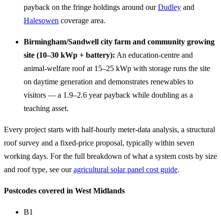
payback on the fringe holdings around our
Dudley
and
Halesowen
coverage area.
Birmingham/Sandwell city farm and community growing
site (10–30 kWp + battery):
An education-centre and
animal-welfare roof at 15–25 kWp with storage runs the site
on daytime generation and demonstrates renewables to
visitors — a 1.9–2.6 year payback while doubling as a
teaching asset.
Every project starts with half-hourly meter-data analysis, a structural
roof survey and a fixed-price proposal, typically within seven
working days. For the full breakdown of what a system costs by size
and roof type, see our
agricultural solar panel cost guide
.
Postcodes covered in West Midlands
B1