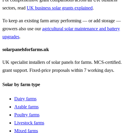
sectors, read
UK business solar grants explained
.
To keep an existing farm array performing — or add storage —
growers also use our
agricultural solar maintenance and battery
upgrades
.
solarpanelsforfarms.uk
UK specialist installers of solar panels for farms. MCS-certified.
grant support. Fixed-price proposals within 7 working days.
Solar by farm type
Dairy farms
Arable farms
Poultry farms
Livestock farms
Mixed farms