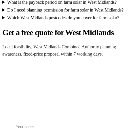
What is the payback period on farm solar in West Midlands?
Do I need planning permission for farm solar in West Midlands?
Which West Midlands postcodes do you cover for farm solar?
Get a free quote for West Midlands
Local feasibility, West Midlands Combined Authority planning
awareness, fixed-price proposal within 7 working days.
Request a West Midlands quote
Get a West Midlands farm solar quote
Free desk feasibility from your half-hourly meter data. Local West
Midlands Combined Authority planning awareness built into the
proposal. 7-working-day fixed-price response.
Name
Phone or email