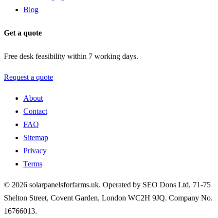
Blog
Get a quote
Free desk feasibility within 7 working days.
Request a quote
About
Contact
FAQ
Sitemap
Privacy
Terms
© 2026 solarpanelsforfarms.uk. Operated by SEO Dons Ltd, 71-75
Shelton Street, Covent Garden, London WC2H 9JQ. Company No.
16766013.