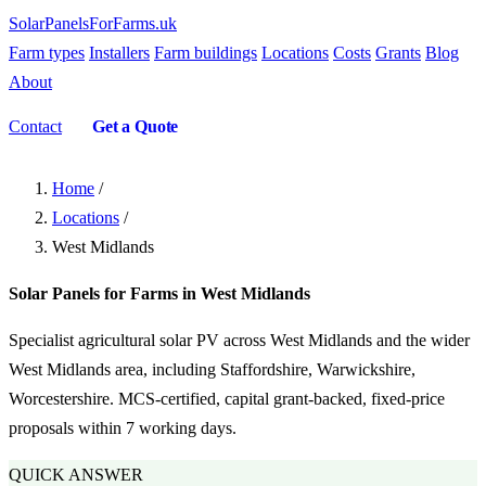
SolarPanelsForFarms
.uk
Farm types
Installers
Farm buildings
Locations
Costs
Grants
Blog
About
Contact
Get a Quote
Home
/
Locations
/
West Midlands
Solar Panels for Farms in West Midlands
Specialist agricultural solar PV across West Midlands and the wider
West Midlands area, including Staffordshire, Warwickshire,
Worcestershire. MCS-certified, capital grant-backed, fixed-price
proposals within 7 working days.
QUICK ANSWER