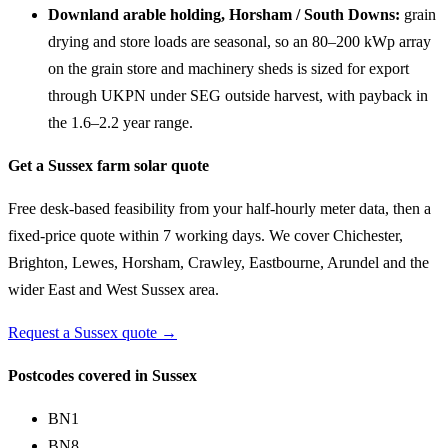
Downland arable holding, Horsham / South Downs:
grain
drying and store loads are seasonal, so an 80–200 kWp array
on the grain store and machinery sheds is sized for export
through UKPN under SEG outside harvest, with payback in
the 1.6–2.2 year range.
Get a Sussex farm solar quote
Free desk-based feasibility from your half-hourly meter data, then a
fixed-price quote within 7 working days. We cover Chichester,
Brighton, Lewes, Horsham, Crawley, Eastbourne, Arundel and the
wider East and West Sussex area.
Request a Sussex quote →
Postcodes covered in Sussex
BN1
BN8