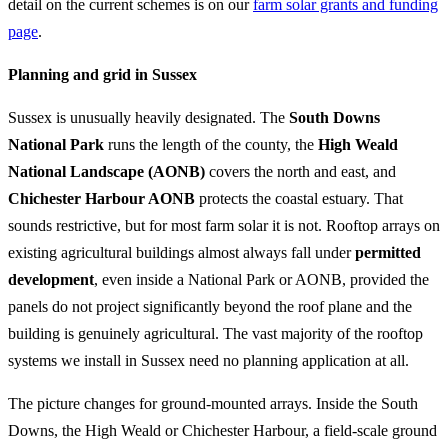
detail on the current schemes is on our
farm solar grants and funding
page
.
Planning and grid in Sussex
Sussex is unusually heavily designated. The
South Downs
National Park
runs the length of the county, the
High Weald
National Landscape (AONB)
covers the north and east, and
Chichester Harbour AONB
protects the coastal estuary. That
sounds restrictive, but for most farm solar it is not. Rooftop arrays on
existing agricultural buildings almost always fall under
permitted
development
, even inside a National Park or AONB, provided the
panels do not project significantly beyond the roof plane and the
building is genuinely agricultural. The vast majority of the rooftop
systems we install in Sussex need no planning application at all.
The picture changes for ground-mounted arrays. Inside the South
Downs, the High Weald or Chichester Harbour, a field-scale ground