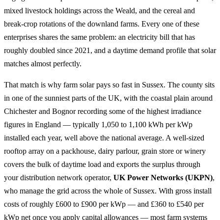
mixed livestock holdings across the Weald, and the cereal and
break-crop rotations of the downland farms. Every one of these
enterprises shares the same problem: an electricity bill that has
roughly doubled since 2021, and a daytime demand profile that solar
matches almost perfectly.
That match is why farm solar pays so fast in Sussex. The county sits
in one of the sunniest parts of the UK, with the coastal plain around
Chichester and Bognor recording some of the highest irradiance
figures in England — typically 1,050 to 1,100 kWh per kWp
installed each year, well above the national average. A well-sized
rooftop array on a packhouse, dairy parlour, grain store or winery
covers the bulk of daytime load and exports the surplus through
your distribution network operator,
UK Power Networks (UKPN)
,
who manage the grid across the whole of Sussex. With gross install
costs of roughly £600 to £900 per kWp — and £360 to £540 per
kWp net once you apply capital allowances — most farm systems