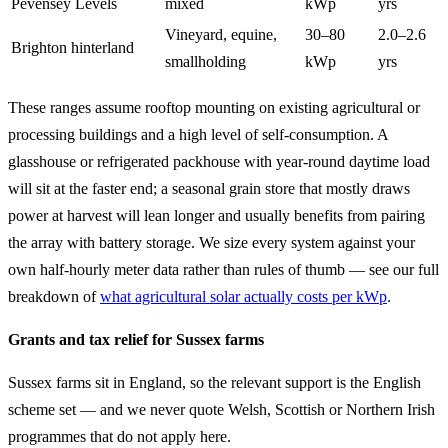
Pevensey Levels
mixed
kWp
yrs
Vineyard, equine,
30–80
2.0–2.6
Brighton hinterland
smallholding
kWp
yrs
These ranges assume rooftop mounting on existing agricultural or
processing buildings and a high level of self-consumption. A
glasshouse or refrigerated packhouse with year-round daytime load
will sit at the faster end; a seasonal grain store that mostly draws
power at harvest will lean longer and usually benefits from pairing
the array with battery storage. We size every system against your
own half-hourly meter data rather than rules of thumb — see our full
breakdown of
what agricultural solar actually costs per kWp
.
Grants and tax relief for Sussex farms
Sussex farms sit in England, so the relevant support is the English
scheme set — and we never quote Welsh, Scottish or Northern Irish
programmes that do not apply here.