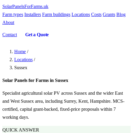
SolarPanelsForFarms
.uk
Farm types
Installers
Farm buildings
Locations
Costs
Grants
Blog
About
Contact
Get a Quote
Home
/
Locations
/
Sussex
Solar Panels for Farms in Sussex
Specialist agricultural solar PV across Sussex and the wider East
and West Sussex area, including Surrey, Kent, Hampshire. MCS-
certified, capital grant-backed, fixed-price proposals within 7
working days.
QUICK ANSWER