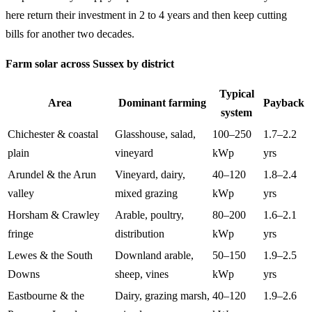
here return their investment in 2 to 4 years and then keep cutting
bills for another two decades.
Farm solar across Sussex by district
Typical
Area
Dominant farming
Payback
system
Chichester & coastal
Glasshouse, salad,
100–250
1.7–2.2
plain
vineyard
kWp
yrs
Arundel & the Arun
Vineyard, dairy,
40–120
1.8–2.4
valley
mixed grazing
kWp
yrs
Horsham & Crawley
Arable, poultry,
80–200
1.6–2.1
fringe
distribution
kWp
yrs
Lewes & the South
Downland arable,
50–150
1.9–2.5
Downs
sheep, vines
kWp
yrs
Eastbourne & the
Dairy, grazing marsh,
40–120
1.9–2.6