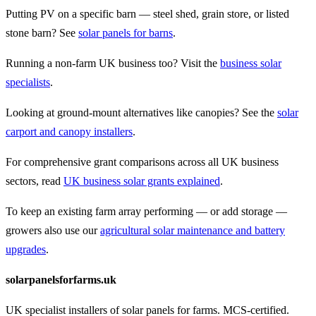
Putting PV on a specific barn — steel shed, grain store, or listed
stone barn? See
solar panels for barns
.
Running a non-farm UK business too? Visit the
business solar
specialists
.
Looking at ground-mount alternatives like canopies? See the
solar
carport and canopy installers
.
For comprehensive grant comparisons across all UK business
sectors, read
UK business solar grants explained
.
To keep an existing farm array performing — or add storage —
growers also use our
agricultural solar maintenance and battery
upgrades
.
solarpanelsforfarms.uk
UK specialist installers of solar panels for farms. MCS-certified.