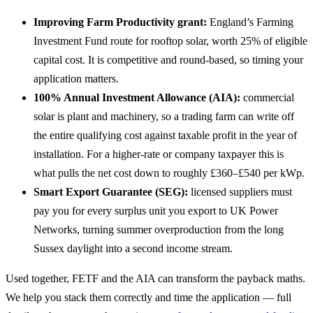
Improving Farm Productivity grant:
England’s Farming
Investment Fund route for rooftop solar, worth 25% of eligible
capital cost. It is competitive and round-based, so timing your
application matters.
100% Annual Investment Allowance (AIA):
commercial
solar is plant and machinery, so a trading farm can write off
the entire qualifying cost against taxable profit in the year of
installation. For a higher-rate or company taxpayer this is
what pulls the net cost down to roughly £360–£540 per kWp.
Smart Export Guarantee (SEG):
licensed suppliers must
pay you for every surplus unit you export to UK Power
Networks, turning summer overproduction from the long
Sussex daylight into a second income stream.
Used together, FETF and the AIA can transform the payback maths.
We help you stack them correctly and time the application — full