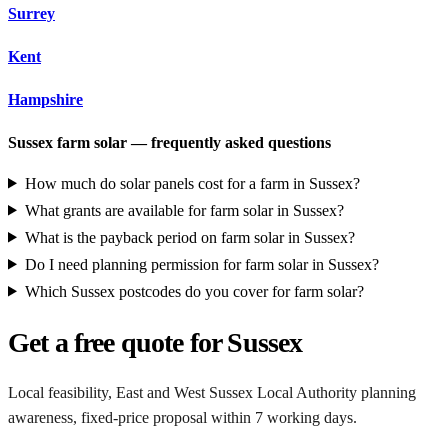
Surrey
Kent
Hampshire
Sussex farm solar — frequently asked questions
How much do solar panels cost for a farm in Sussex?
What grants are available for farm solar in Sussex?
What is the payback period on farm solar in Sussex?
Do I need planning permission for farm solar in Sussex?
Which Sussex postcodes do you cover for farm solar?
Get a free quote for Sussex
Local feasibility, East and West Sussex Local Authority planning
awareness, fixed-price proposal within 7 working days.