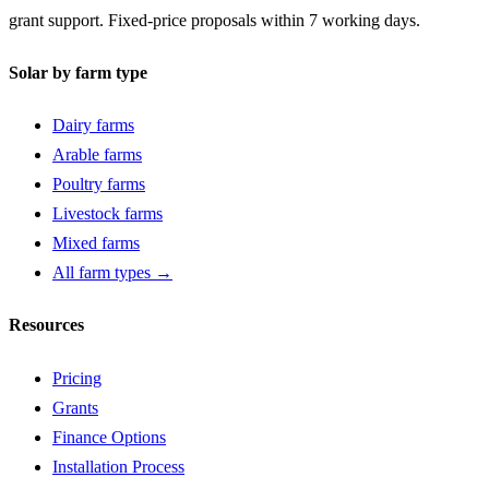
grant support. Fixed-price proposals within 7 working days.
Solar by farm type
Dairy farms
Arable farms
Poultry farms
Livestock farms
Mixed farms
All farm types →
Resources
Pricing
Grants
Finance Options
Installation Process