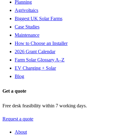
Planning
Agrivoltaics
Biggest UK Solar Farms
Case Studies
Maintenance
How to Choose an Installer
2026 Grant Calendar
Farm Solar Glossary A–Z
EV Charging + Solar
Blog
Get a quote
Free desk feasibility within 7 working days.
Request a quote
About