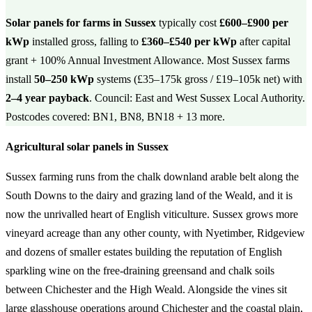
Solar panels for farms in Sussex
typically cost
£600–£900 per
kWp
installed gross, falling to
£360–£540 per kWp
after capital
grant + 100% Annual Investment Allowance. Most Sussex farms
install
50–250 kWp
systems (£35–175k gross / £19–105k net) with
2–4 year payback
. Council: East and West Sussex Local Authority.
Postcodes covered: BN1, BN8, BN18 + 13 more.
Agricultural solar panels in Sussex
Sussex farming runs from the chalk downland arable belt along the
South Downs to the dairy and grazing land of the Weald, and it is
now the unrivalled heart of English viticulture. Sussex grows more
vineyard acreage than any other county, with Nyetimber, Ridgeview
and dozens of smaller estates building the reputation of English
sparkling wine on the free-draining greensand and chalk soils
between Chichester and the High Weald. Alongside the vines sit
large glasshouse operations around Chichester and the coastal plain,