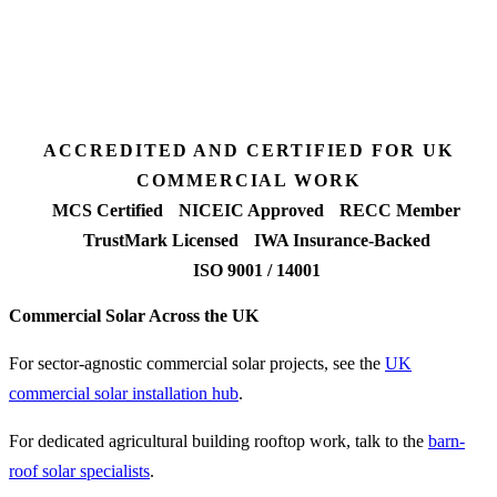
7 days
Fixed-price proposal
90%+
FETF approval rate
ACCREDITED AND CERTIFIED FOR UK
COMMERCIAL WORK
MCS Certified
NICEIC Approved
RECC Member
TrustMark Licensed
IWA Insurance-Backed
ISO 9001 / 14001
Commercial Solar Across the UK
For sector-agnostic commercial solar projects, see the
UK
commercial solar installation hub
.
For dedicated agricultural building rooftop work, talk to the
barn-
roof solar specialists
.