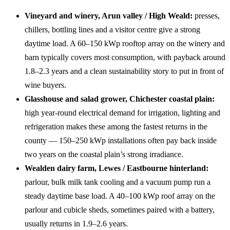
Vineyard and winery, Arun valley / High Weald:
presses,
chillers, bottling lines and a visitor centre give a strong
daytime load. A 60–150 kWp rooftop array on the winery and
barn typically covers most consumption, with payback around
1.8–2.3 years and a clean sustainability story to put in front of
wine buyers.
Glasshouse and salad grower, Chichester coastal plain:
high year-round electrical demand for irrigation, lighting and
refrigeration makes these among the fastest returns in the
county — 150–250 kWp installations often pay back inside
two years on the coastal plain’s strong irradiance.
Wealden dairy farm, Lewes / Eastbourne hinterland:
parlour, bulk milk tank cooling and a vacuum pump run a
steady daytime base load. A 40–100 kWp roof array on the
parlour and cubicle sheds, sometimes paired with a battery,
usually returns in 1.9–2.6 years.