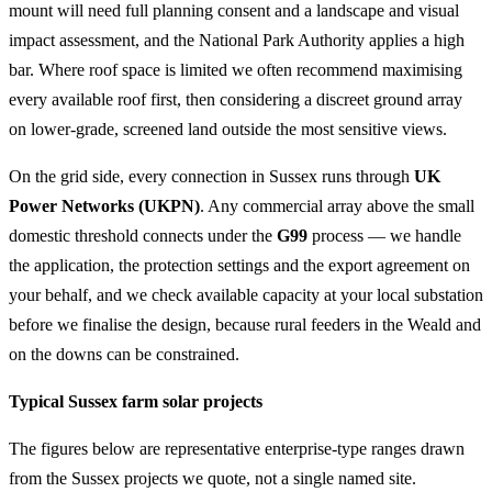
mount will need full planning consent and a landscape and visual
impact assessment, and the National Park Authority applies a high
bar. Where roof space is limited we often recommend maximising
every available roof first, then considering a discreet ground array
on lower-grade, screened land outside the most sensitive views.
On the grid side, every connection in Sussex runs through
UK
Power Networks (UKPN)
. Any commercial array above the small
domestic threshold connects under the
G99
process — we handle
the application, the protection settings and the export agreement on
your behalf, and we check available capacity at your local substation
before we finalise the design, because rural feeders in the Weald and
on the downs can be constrained.
Typical Sussex farm solar projects
The figures below are representative enterprise-type ranges drawn
from the Sussex projects we quote, not a single named site.