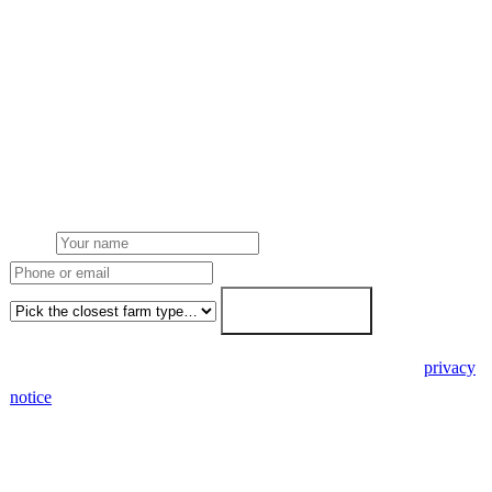
Request a Sussex quote
Get a Sussex farm solar quote
Free desk feasibility from your half-hourly meter data. Local East
and West Sussex Local Authority planning awareness built into the
proposal. 7-working-day fixed-price response.
Name
Phone or email
Farm type
Get my free quote →
🔒 We never share your details. GDPR-compliant. Read our
privacy
notice
.
3 days
Desk feasibility