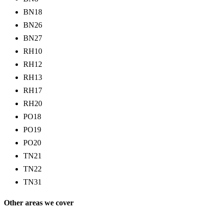
BN18
BN26
BN27
RH10
RH12
RH13
RH17
RH20
PO18
PO19
PO20
TN21
TN22
TN31
Other areas we cover