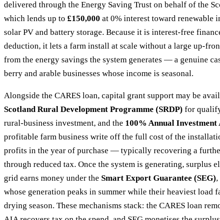
delivered through the Energy Saving Trust on behalf of the S
which lends up to
£150,000
at 0% interest toward renewable in
solar PV and battery storage. Because it is interest-free financ
deduction, it lets a farm install at scale without a large up-fr
from the energy savings the system generates — a genuine ca
berry and arable businesses whose income is seasonal.
Alongside the CARES loan, capital grant support may be avail
Scotland Rural Development Programme (SRDP)
for qualif
rural-business investment, and the
100% Annual Investment 
profitable farm business write off the full cost of the installat
profits in the year of purchase — typically recovering a furt
through reduced tax. Once the system is generating, surplus el
grid earns money under the
Smart Export Guarantee (SEG)
,
whose generation peaks in summer while their heaviest load fa
drying season. These mechanisms stack: the CARES loan remov
AIA recovers tax on the spend, and SEG monetises the surplu