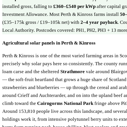
installed gross, falling to
£360–£540 per kWp
after capital g
Investment Allowance. Most Perth & Kinross farms install
50
(£35–175k gross / £19–105k net) with
2–4 year payback
. Co
Local Authority. Postcodes covered: PH1, PH2, PH3 + 13 more
Agricultural solar panels in Perth & Kinross
Perth & Kinross is one of the most varied farming areas in Scot
precisely why solar pays here so consistently. The county runs 
loam carse and the sheltered
Strathmore
vale around Blairgo
— the soft-fruit heartland that grows a huge share of Scotland’
strawberries and blueberries — up through the cereal and ara
around Crieff and Auchterarder, and on into the upland beef a
climb toward the
Cairngorms National Park
fringe above Pit
Around 153,810 people live across this landscape, and several
holdings work it, from intensive polytunnel berry units to exte