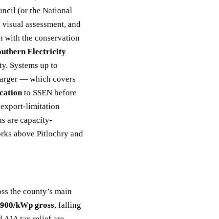
ncil (or the National
d visual assessment, and
on with the conservation
outhern Electricity
y. Systems up to
 larger — which covers
cation
to SSEN before
export-limitation
ns are capacity-
orks above Pitlochry and
ross the county’s main
900/kWp gross
, falling
 AIA tax relief are