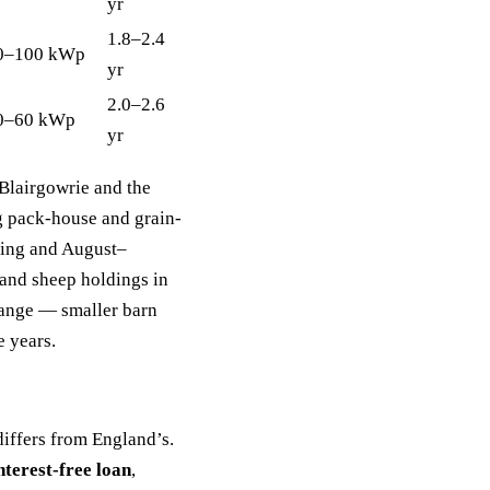
yr
1.8–2.4
0–100 kWp
yr
2.0–2.6
0–60 kWp
yr
 Blairgowrie and the
g pack-house and grain-
lling and August–
 and sheep holdings in
 range — smaller barn
e years.
differs from England’s.
terest-free loan
,