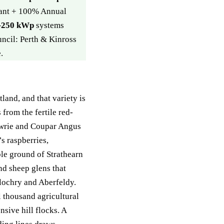
rant + 100% Annual
–250 kWp
systems
uncil: Perth & Kinross
.
land, and that variety is
from the fertile red-
wrie and Coupar Angus
s raspberries,
ble ground of Strathearn
nd sheep glens that
lochry and Aberfeldy.
 thousand agricultural
nsive hill flocks. A