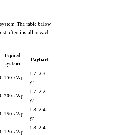
t system. The table below
t often install in each
Typical
Payback
system
1.7–2.3
0–150 kWp
yr
1.7–2.2
0–200 kWp
yr
1.8–2.4
0–150 kWp
yr
1.8–2.4
0–120 kWp