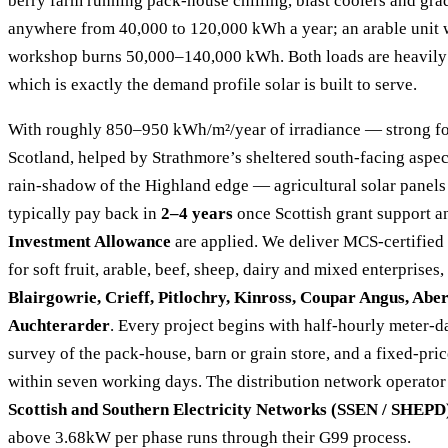
berry farm running pack-house chilling, blast coolers and gra
anywhere from 40,000 to 120,000 kWh a year; an arable unit w
workshop burns 50,000–140,000 kWh. Both loads are heavily
which is exactly the demand profile solar is built to serve.
With roughly 850–950 kWh/m²/year of irradiance — strong fo
Scotland, helped by Strathmore’s sheltered south-facing aspect
rain-shadow of the Highland edge — agricultural solar panels
typically pay back in
2–4 years
once Scottish grant support a
Investment Allowance
are applied. We deliver MCS-certified
for soft fruit, arable, beef, sheep, dairy and mixed enterprises
Blairgowrie, Crieff, Pitlochry, Kinross, Coupar Angus, Abe
Auchterarder
. Every project begins with half-hourly meter-da
survey of the pack-house, barn or grain store, and a fixed-pr
within seven working days. The distribution network operator 
Scottish and Southern Electricity Networks (SSEN / SHEPD
above 3.68kW per phase runs through their G99 process.