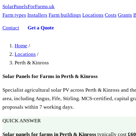
SolarPanelsForFarms
.uk
Farm types
Installers
Farm buildings
Locations
Costs
Grants
B
Contact
Get a Quote
Home
/
Locations
/
Perth & Kinross
Solar Panels for Farms in Perth & Kinross
Specialist agricultural solar PV across Perth & Kinross and th
area, including Angus, Fife, Stirling. MCS-certified, capital g
proposals within 7 working days.
QUICK ANSWER
Solar panels for farms in Perth & Kinross
typically cost
£60