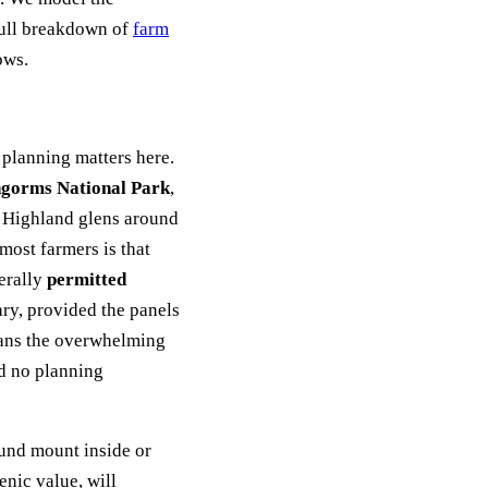
full breakdown of
farm
ows.
 planning matters here.
gorms National Park
,
e Highland glens around
most farmers is that
nerally
permitted
ry, provided the panels
eans the overwhelming
ed no planning
ound mount inside or
enic value, will