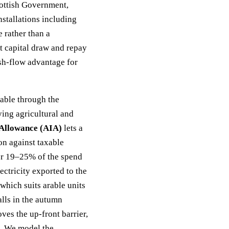
cottish Government,
stallations including
e rather than a
ont capital draw and repay
sh-flow advantage for
able through the
ying agricultural and
Allowance (AIA)
lets a
ion against taxable
her 19–25% of the spend
ectricity exported to the
 which suits arable units
lls in the autumn
es the up-front barrier,
s. We model the