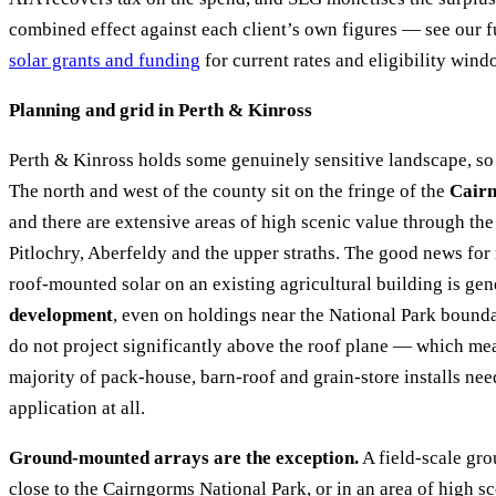
combined effect against each client’s own figures — see our 
solar grants and funding
for current rates and eligibility wind
Planning and grid in Perth & Kinross
Perth & Kinross holds some genuinely sensitive landscape, so
The north and west of the county sit on the fringe of the
Cairn
and there are extensive areas of high scenic value through th
Pitlochry, Aberfeldy and the upper straths. The good news for 
roof-mounted solar on an existing agricultural building is ge
development
, even on holdings near the National Park bounda
do not project significantly above the roof plane — which m
majority of pack-house, barn-roof and grain-store installs ne
application at all.
Ground-mounted arrays are the exception.
A field-scale gr
close to the Cairngorms National Park, or in an area of high sc