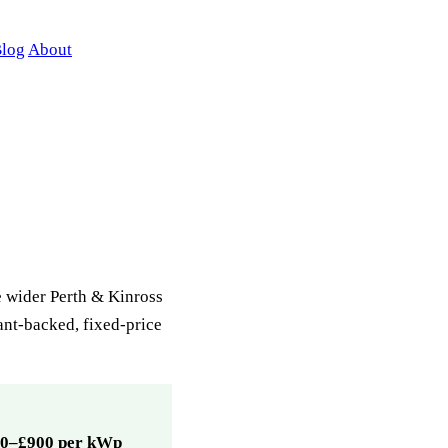
log
About
e wider Perth & Kinross
rant-backed, fixed-price
0–£900 per kWp