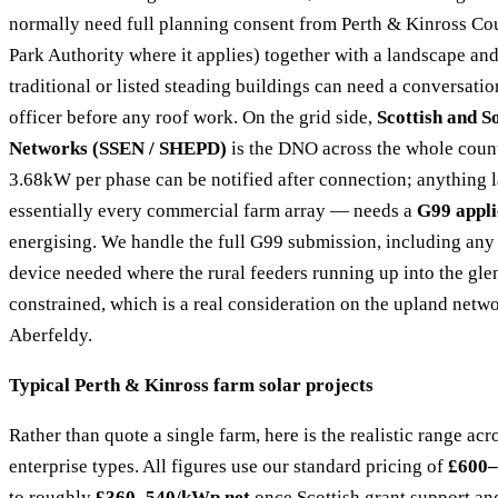
normally need full planning consent from Perth & Kinross Cou
Park Authority where it applies) together with a landscape an
traditional or listed steading buildings can need a conversati
officer before any roof work. On the grid side,
Scottish and S
Networks (SSEN / SHEPD)
is the DNO across the whole count
3.68kW per phase can be notified after connection; anything
essentially every commercial farm array — needs a
G99 appli
energising. We handle the full G99 submission, including any 
device needed where the rural feeders running up into the gle
constrained, which is a real consideration on the upland netw
Aberfeldy.
Typical Perth & Kinross farm solar projects
Rather than quote a single farm, here is the realistic range ac
enterprise types. All figures use our standard pricing of
£600–
to roughly
£360–540/kWp net
once Scottish grant support and