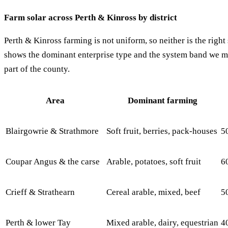
Farm solar across Perth & Kinross by district
Perth & Kinross farming is not uniform, so neither is the righ
shows the dominant enterprise type and the system band we mos
part of the county.
Area
Dominant farming
Blairgowrie & Strathmore
Soft fruit, berries, pack-houses
5
Coupar Angus & the carse
Arable, potatoes, soft fruit
6
Crieff & Strathearn
Cereal arable, mixed, beef
5
Perth & lower Tay
Mixed arable, dairy, equestrian
4