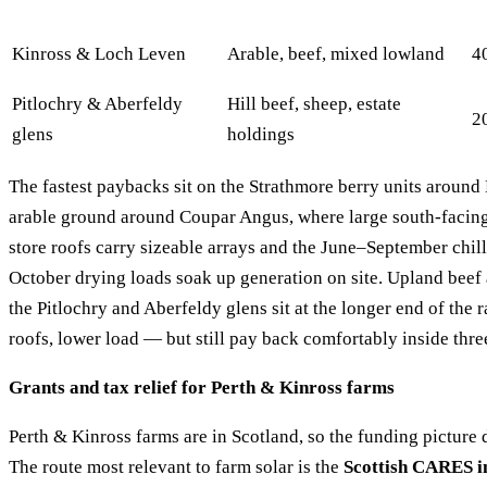
Kinross & Loch Leven
Arable, beef, mixed lowland
4
Pitlochry & Aberfeldy
Hill beef, sheep, estate
2
glens
holdings
The fastest paybacks sit on the Strathmore berry units around
arable ground around Coupar Angus, where large south-facin
store roofs carry sizeable arrays and the June–September chi
October drying loads soak up generation on site. Upland beef
the Pitlochry and Aberfeldy glens sit at the longer end of the
roofs, lower load — but still pay back comfortably inside thre
Grants and tax relief for Perth & Kinross farms
Perth & Kinross farms are in Scotland, so the funding picture 
The route most relevant to farm solar is the
Scottish CARES in