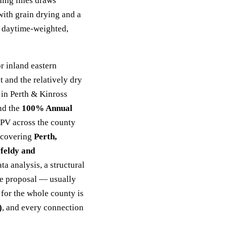
ding lines draws
ith grain drying and a
 daytime-weighted,
r inland eastern
 and the relatively dry
 in Perth & Kinross
nd the
100% Annual
 PV across the county
, covering
Perth,
rfeldy and
ta analysis, a structural
ice proposal — usually
for the whole county is
)
, and every connection