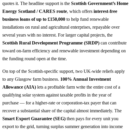
quotes it. The headline support is the
Scottish Government’s Home
Energy Scotland / CARES route
, which offers
interest-free
business loans of up to £150,000
to help fund renewable
installations on rural and agricultural enterprises, repayable over
several years with no interest. For larger capital projects, the
Scottish Rural Development Programme (SRDP)
can contribute
toward on-farm efficiency and renewable investment depending on
the funding round open at the time.
On top of the Scottish-specific support, two UK-wide reliefs apply
to any Glasgow farm business.
100% Annual Investment
Allowance (AIA)
lets a profitable farm write the entire cost of a
qualifying solar system against taxable profits in the year of
purchase — for a higher-rate or corporation-tax payer that can
recover a substantial share of the capital almost immediately. The
Smart Export Guarantee (SEG)
then pays for every unit you
export to the grid, turning surplus summer generation into income