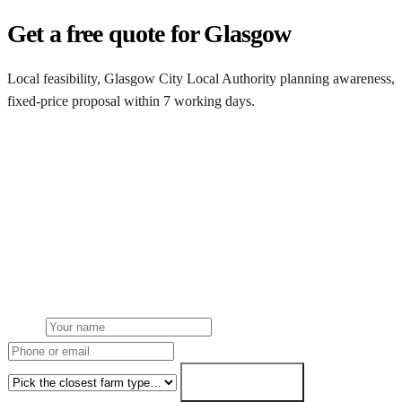
Get a free quote for Glasgow
Local feasibility, Glasgow City Local Authority planning awareness,
fixed-price proposal within 7 working days.
Request a Glasgow quote
Get a Glasgow farm solar quote
Free desk feasibility from your half-hourly meter data. Local
Glasgow City Local Authority planning awareness built into the
proposal. 7-working-day fixed-price response.
Name
Phone or email
Farm type
Get my free quote →