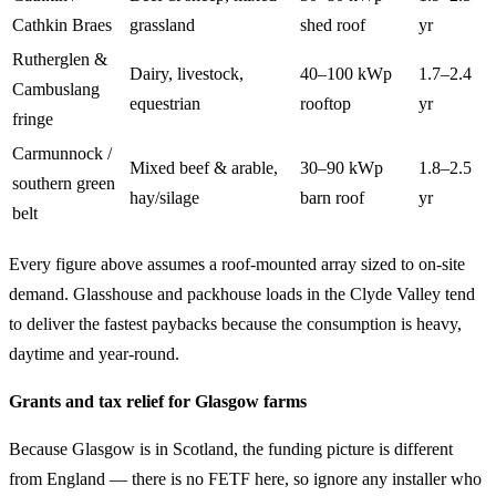
Cathkin Braes
grassland
shed roof
yr
Rutherglen &
Dairy, livestock,
40–100 kWp
1.7–2.4
Cambuslang
equestrian
rooftop
yr
fringe
Carmunnock /
Mixed beef & arable,
30–90 kWp
1.8–2.5
southern green
hay/silage
barn roof
yr
belt
Every figure above assumes a roof-mounted array sized to on-site
demand. Glasshouse and packhouse loads in the Clyde Valley tend
to deliver the fastest paybacks because the consumption is heavy,
daytime and year-round.
Grants and tax relief for Glasgow farms
Because Glasgow is in Scotland, the funding picture is different
from England — there is no FETF here, so ignore any installer who