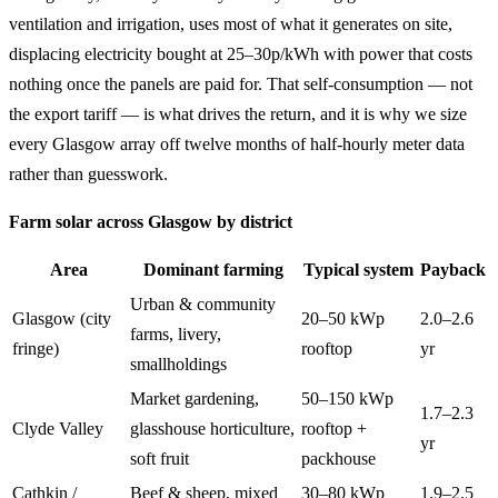
ventilation and irrigation, uses most of what it generates on site,
displacing electricity bought at 25–30p/kWh with power that costs
nothing once the panels are paid for. That self-consumption — not
the export tariff — is what drives the return, and it is why we size
every Glasgow array off twelve months of half-hourly meter data
rather than guesswork.
Farm solar across Glasgow by district
Area
Dominant farming
Typical system
Payback
Urban & community
Glasgow (city
20–50 kWp
2.0–2.6
farms, livery,
fringe)
rooftop
yr
smallholdings
Market gardening,
50–150 kWp
1.7–2.3
Clyde Valley
glasshouse horticulture,
rooftop +
yr
soft fruit
packhouse
Cathkin /
Beef & sheep, mixed
30–80 kWp
1.9–2.5