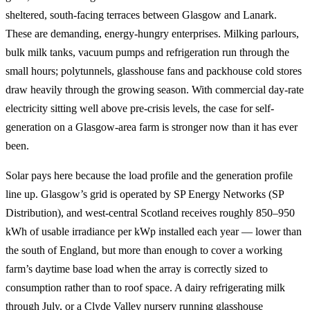
sheltered, south-facing terraces between Glasgow and Lanark.
These are demanding, energy-hungry enterprises. Milking parlours,
bulk milk tanks, vacuum pumps and refrigeration run through the
small hours; polytunnels, glasshouse fans and packhouse cold stores
draw heavily through the growing season. With commercial day-rate
electricity sitting well above pre-crisis levels, the case for self-
generation on a Glasgow-area farm is stronger now than it has ever
been.
Solar pays here because the load profile and the generation profile
line up. Glasgow’s grid is operated by SP Energy Networks (SP
Distribution), and west-central Scotland receives roughly 850–950
kWh of usable irradiance per kWp installed each year — lower than
the south of England, but more than enough to cover a working
farm’s daytime base load when the array is correctly sized to
consumption rather than to roof space. A dairy refrigerating milk
through July, or a Clyde Valley nursery running glasshouse