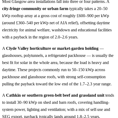
Most Glasgow-area installations fall into three or four patterns. A
city-fringe community or urban farm
typically takes a 20–50
kWp rooftop array at a gross cost of roughly £600–900 per kWp
(around £360–540 per kWp net of AIA relief), offsetting daytime
electricity for animal welfare, washdown and educational facilities
with a payback in the region of 2.0–2.6 years.
A
Clyde Valley horticulture or market-garden holding
—
glasshouses, polytunnels, a refrigerated packhouse — is usually the
best fit for solar in the whole area, because the load is heavy and
daytime. These projects commonly run to 50–150 kWp across
packhouse and glasshouse roofs, with strong self-consumption
pulling the payback toward the low end of the 1.7–2.3 year range.
A
Cathkin or southern green-belt beef and grassland unit
tends
to install 30–90 kWp on shed and barn roofs, covering handling-
system power, lighting and ventilation; with a mix of self-use and
SEG export, payback typically lands around 1.8–2.5 years.