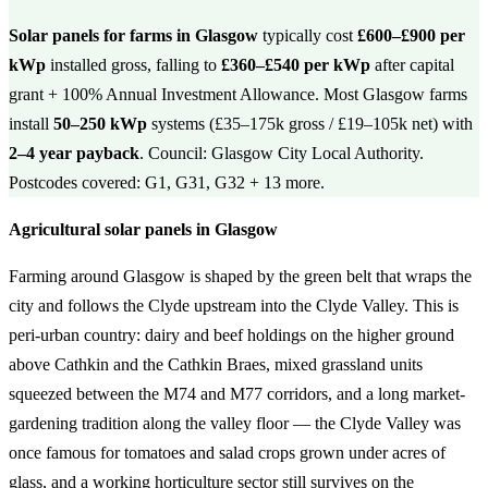
Solar panels for farms in Glasgow
typically cost
£600–£900 per
kWp
installed gross, falling to
£360–£540 per kWp
after capital
grant + 100% Annual Investment Allowance. Most Glasgow farms
install
50–250 kWp
systems (£35–175k gross / £19–105k net) with
2–4 year payback
. Council: Glasgow City Local Authority.
Postcodes covered: G1, G31, G32 + 13 more.
Agricultural solar panels in Glasgow
Farming around Glasgow is shaped by the green belt that wraps the
city and follows the Clyde upstream into the Clyde Valley. This is
peri-urban country: dairy and beef holdings on the higher ground
above Cathkin and the Cathkin Braes, mixed grassland units
squeezed between the M74 and M77 corridors, and a long market-
gardening tradition along the valley floor — the Clyde Valley was
once famous for tomatoes and salad crops grown under acres of
glass, and a working horticulture sector still survives on the