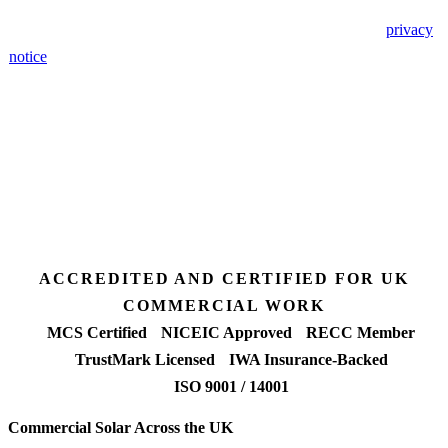
🔒 We never share your details. GDPR-compliant. Read our
privacy
notice
.
3 days
Desk feasibility
7 days
Fixed-price proposal
90%+
FETF approval rate
ACCREDITED AND CERTIFIED FOR UK
COMMERCIAL WORK
MCS Certified
NICEIC Approved
RECC Member
TrustMark Licensed
IWA Insurance-Backed
ISO 9001 / 14001
Commercial Solar Across the UK