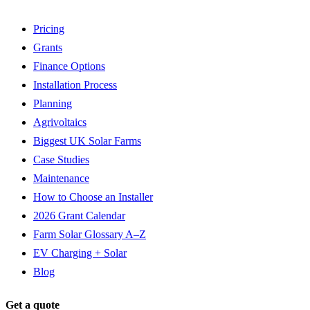
Pricing
Grants
Finance Options
Installation Process
Planning
Agrivoltaics
Biggest UK Solar Farms
Case Studies
Maintenance
How to Choose an Installer
2026 Grant Calendar
Farm Solar Glossary A–Z
EV Charging + Solar
Blog
Get a quote