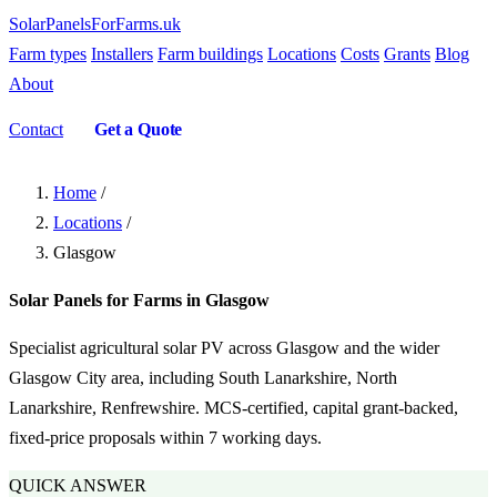
SolarPanelsForFarms
.uk
Farm types
Installers
Farm buildings
Locations
Costs
Grants
Blog
About
Contact
Get a Quote
Home
/
Locations
/
Glasgow
Solar Panels for Farms in Glasgow
Specialist agricultural solar PV across Glasgow and the wider
Glasgow City area, including South Lanarkshire, North
Lanarkshire, Renfrewshire. MCS-certified, capital grant-backed,
fixed-price proposals within 7 working days.
QUICK ANSWER