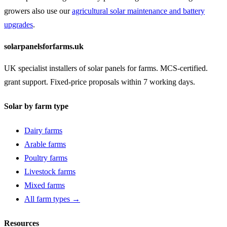
growers also use our
agricultural solar maintenance and battery
upgrades
.
solarpanelsforfarms.uk
UK specialist installers of solar panels for farms. MCS-certified.
grant support. Fixed-price proposals within 7 working days.
Solar by farm type
Dairy farms
Arable farms
Poultry farms
Livestock farms
Mixed farms
All farm types →
Resources