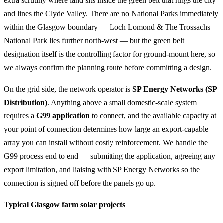
extra scrutiny where land sits inside the green belt that rings the city
and lines the Clyde Valley. There are no National Parks immediately
within the Glasgow boundary — Loch Lomond & The Trossachs
National Park lies further north-west — but the green belt
designation itself is the controlling factor for ground-mount here, so
we always confirm the planning route before committing a design.
On the grid side, the network operator is
SP Energy Networks (SP
Distribution)
. Anything above a small domestic-scale system
requires a
G99 application
to connect, and the available capacity at
your point of connection determines how large an export-capable
array you can install without costly reinforcement. We handle the
G99 process end to end — submitting the application, agreeing any
export limitation, and liaising with SP Energy Networks so the
connection is signed off before the panels go up.
Typical Glasgow farm solar projects