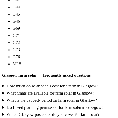
G44
G45
G46
G69
G71
G72
G73
G76
ML8
Glasgow farm solar — frequently asked questions
How much do solar panels cost for a farm in Glasgow?
What grants are available for farm solar in Glasgow?
What is the payback period on farm solar in Glasgow?
Do I need planning permission for farm solar in Glasgow?
Which Glasgow postcodes do you cover for farm solar?