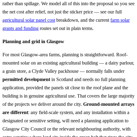
rather than spillage. We model all of this into the proposal so you see
the net cost after relief, not just the sticker price — see our full
agricultural solar panel cost
breakdown, and the current
farm solar
grants and funding
routes set out in plain terms.
Planning and grid in Glasgow
For most Glasgow-area farms, planning is straightforward. Roof-
mounted solar on an existing agricultural building — a dairy parlour,
a grain store, a Clyde Valley packhouse — normally falls under
permitted development
in Scotland and needs no full planning
application, provided the panels sit close to the roof plane and the
building is in genuine agricultural use. That covers the large majority
of the projects we deliver around the city.
Ground-mounted arrays
are different
: any field-scale system, and any installation within a
designated or sensitive setting, will need a planning application to
Glasgow City Council or the relevant neighbouring authority, with