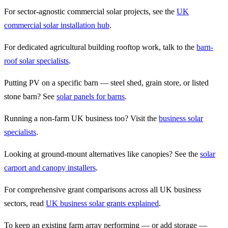
For sector-agnostic commercial solar projects, see the
UK
commercial solar installation hub
.
For dedicated agricultural building rooftop work, talk to the
barn-
roof solar specialists
.
Putting PV on a specific barn — steel shed, grain store, or listed
stone barn? See
solar panels for barns
.
Running a non-farm UK business too? Visit the
business solar
specialists
.
Looking at ground-mount alternatives like canopies? See the
solar
carport and canopy installers
.
For comprehensive grant comparisons across all UK business
sectors, read
UK business solar grants explained
.
To keep an existing farm array performing — or add storage —