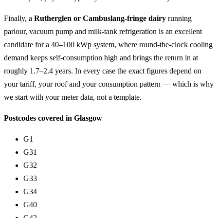
Finally, a
Rutherglen or Cambuslang-fringe dairy
running
parlour, vacuum pump and milk-tank refrigeration is an excellent
candidate for a 40–100 kWp system, where round-the-clock cooling
demand keeps self-consumption high and brings the return in at
roughly 1.7–2.4 years. In every case the exact figures depend on
your tariff, your roof and your consumption pattern — which is why
we start with your meter data, not a template.
Postcodes covered in Glasgow
G1
G31
G32
G33
G34
G40
G42