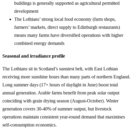
buildings is generally supported as agricultural permitted
development
The Lothians’ strong local food economy (farm shops,
farmers’ markets, direct supply to Edinburgh restaurants)
means many farms have diversified operations with higher
combined energy demands
Seasonal and irradiance profile
The Lothians sit in Scotland’s sunniest belt, with East Lothian
receiving more sunshine hours than many parts of northern England.
Long summer days (17+ hours of daylight in June) boost total
annual generation. Arable farms benefit from peak solar output
coinciding with grain drying season (August-October). Winter
generation covers 30-40% of summer output, but livestock
operations maintain consistent year-round demand that maximises
self-consumption economics.