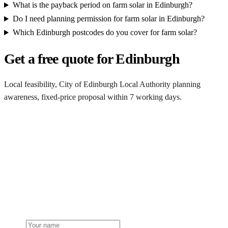
What is the payback period on farm solar in Edinburgh?
Do I need planning permission for farm solar in Edinburgh?
Which Edinburgh postcodes do you cover for farm solar?
Get a free quote for Edinburgh
Local feasibility, City of Edinburgh Local Authority planning
awareness, fixed-price proposal within 7 working days.
Request a Edinburgh quote
Get a Edinburgh farm solar quote
Free desk feasibility from your half-hourly meter data. Local City of
Edinburgh Local Authority planning awareness built into the
proposal. 7-working-day fixed-price response.
Name
Phone or email