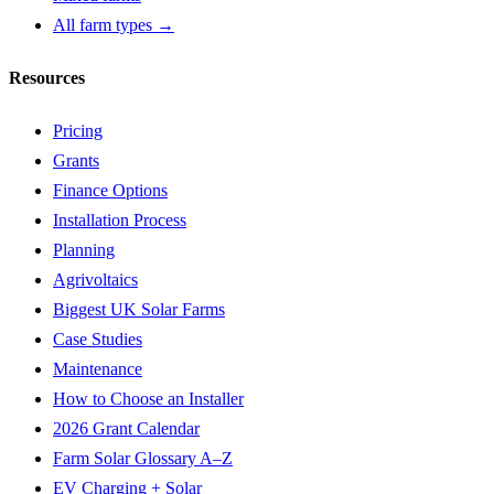
All farm types →
Resources
Pricing
Grants
Finance Options
Installation Process
Planning
Agrivoltaics
Biggest UK Solar Farms
Case Studies
Maintenance
How to Choose an Installer
2026 Grant Calendar
Farm Solar Glossary A–Z
EV Charging + Solar