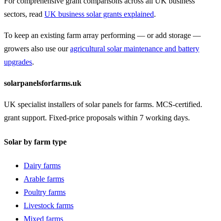
For comprehensive grant comparisons across all UK business
sectors, read
UK business solar grants explained
.
To keep an existing farm array performing — or add storage —
growers also use our
agricultural solar maintenance and battery
upgrades
.
solarpanelsforfarms.uk
UK specialist installers of solar panels for farms. MCS-certified.
grant support. Fixed-price proposals within 7 working days.
Solar by farm type
Dairy farms
Arable farms
Poultry farms
Livestock farms
Mixed farms