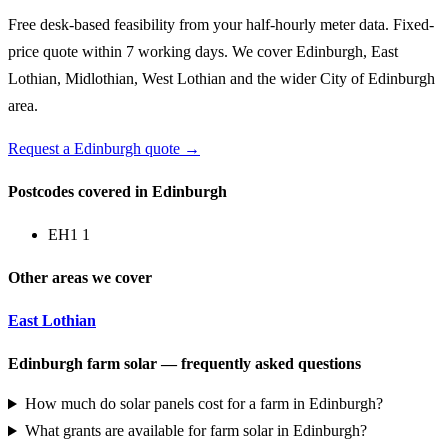
Free desk-based feasibility from your half-hourly meter data. Fixed-
price quote within 7 working days. We cover Edinburgh, East
Lothian, Midlothian, West Lothian and the wider City of Edinburgh
area.
Request a Edinburgh quote →
Postcodes covered in Edinburgh
EH1 1
Other areas we cover
East Lothian
Edinburgh farm solar — frequently asked questions
How much do solar panels cost for a farm in Edinburgh?
What grants are available for farm solar in Edinburgh?