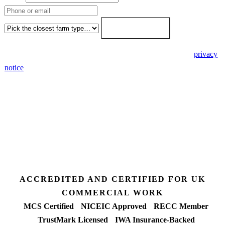
Farm type
Get my free quote →
🔒 We never share your details. GDPR-compliant. Read our
privacy
notice
.
3 days
Desk feasibility
7 days
Fixed-price proposal
90%+
FETF approval rate
ACCREDITED AND CERTIFIED FOR UK
COMMERCIAL WORK
MCS Certified
NICEIC Approved
RECC Member
TrustMark Licensed
IWA Insurance-Backed