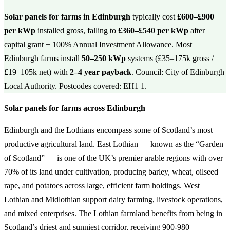
Solar panels for farms in Edinburgh
typically cost
£600–£900
per kWp
installed gross, falling to
£360–£540 per kWp
after
capital grant + 100% Annual Investment Allowance. Most
Edinburgh farms install
50–250 kWp
systems (£35–175k gross /
£19–105k net) with
2–4 year payback
. Council: City of Edinburgh
Local Authority. Postcodes covered: EH1 1.
Solar panels for farms across Edinburgh
Edinburgh and the Lothians encompass some of Scotland’s most
productive agricultural land. East Lothian — known as the “Garden
of Scotland” — is one of the UK’s premier arable regions with over
70% of its land under cultivation, producing barley, wheat, oilseed
rape, and potatoes across large, efficient farm holdings. West
Lothian and Midlothian support dairy farming, livestock operations,
and mixed enterprises. The Lothian farmland benefits from being in
Scotland’s driest and sunniest corridor, receiving 900-980