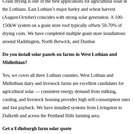
Grain drying is one of the best applications for agricultural solar in
the Lothians. East Lothian’s major barley and wheat harvest
(August-October) coincides with strong solar generation. A 100-
150kW system on a grain store roof typically offsets 50-70% of
drying costs. We have completed multiple grain store installations
around Haddington, North Berwick, and Dunbar.
Do you install solar panels on farms in West Lothian and
Midlothian?
Yes, we cover all three Lothian counties. West Lothian and
Midlothian dairy and livestock farms are excellent candidates for
agricultural solar — consistent energy demand from milking,
cooling, and livestock housing provides high self-consumption rates
and fast payback. We have installed systems from Livingston to
Dalkeith and across the Pentland Hills farming area.
Get a Edinburgh farm solar quote