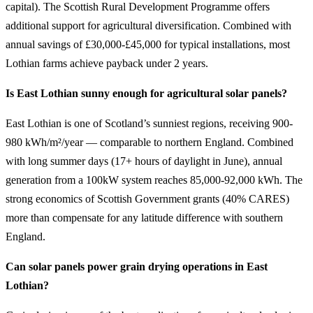
capital). The Scottish Rural Development Programme offers
additional support for agricultural diversification. Combined with
annual savings of £30,000-£45,000 for typical installations, most
Lothian farms achieve payback under 2 years.
Is East Lothian sunny enough for agricultural solar panels?
East Lothian is one of Scotland’s sunniest regions, receiving 900-
980 kWh/m²/year — comparable to northern England. Combined
with long summer days (17+ hours of daylight in June), annual
generation from a 100kW system reaches 85,000-92,000 kWh. The
strong economics of Scottish Government grants (40% CARES)
more than compensate for any latitude difference with southern
England.
Can solar panels power grain drying operations in East
Lothian?