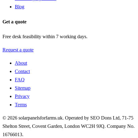
Blog
Get a quote
Free desk feasibility within 7 working days.
Request a quote
About
Contact
FAQ
Sitemap
Privacy
Terms
© 2026 solarpanelsforfarms.uk. Operated by SEO Dons Ltd, 71-75
Shelton Street, Covent Garden, London WC2H 9JQ. Company No.
16766013.