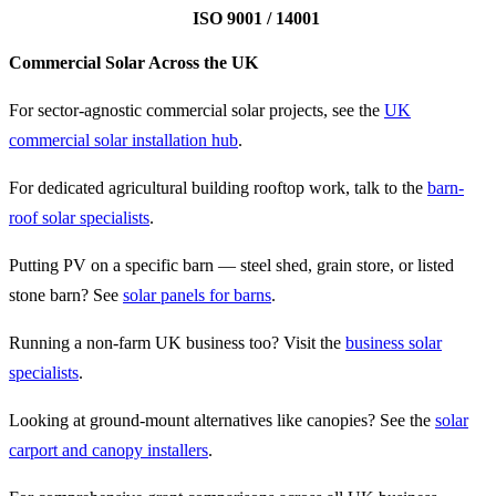
ISO 9001 / 14001
Commercial Solar Across the UK
For sector-agnostic commercial solar projects, see the
UK
commercial solar installation hub
.
For dedicated agricultural building rooftop work, talk to the
barn-
roof solar specialists
.
Putting PV on a specific barn — steel shed, grain store, or listed
stone barn? See
solar panels for barns
.
Running a non-farm UK business too? Visit the
business solar
specialists
.
Looking at ground-mount alternatives like canopies? See the
solar
carport and canopy installers
.