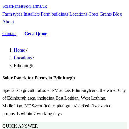
SolarPanelsForFarms
.uk
Farm types
Installers
Farm buildings
Locations
Costs
Grants
Blog
About
Contact
Get a Quote
Home
/
Locations
/
Edinburgh
Solar Panels for Farms in Edinburgh
Specialist agricultural solar PV across Edinburgh and the wider City
of Edinburgh area, including East Lothian, West Lothian,
Midlothian. MCS-certified, capital grant-backed, fixed-price
proposals within 7 working days.
QUICK ANSWER