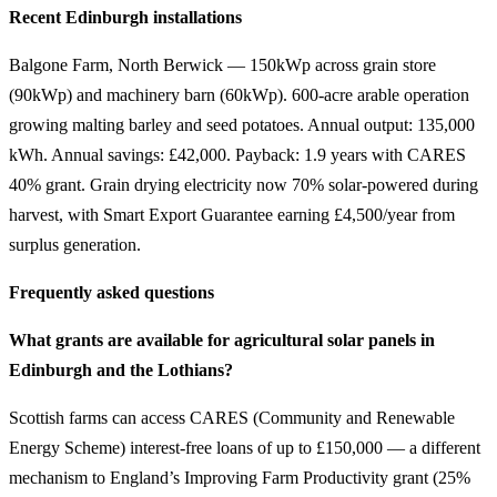
Recent Edinburgh installations
Balgone Farm, North Berwick — 150kWp across grain store
(90kWp) and machinery barn (60kWp). 600-acre arable operation
growing malting barley and seed potatoes. Annual output: 135,000
kWh. Annual savings: £42,000. Payback: 1.9 years with CARES
40% grant. Grain drying electricity now 70% solar-powered during
harvest, with Smart Export Guarantee earning £4,500/year from
surplus generation.
Frequently asked questions
What grants are available for agricultural solar panels in
Edinburgh and the Lothians?
Scottish farms can access CARES (Community and Renewable
Energy Scheme) interest-free loans of up to £150,000 — a different
mechanism to England’s Improving Farm Productivity grant (25%