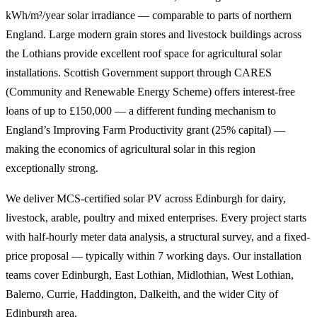
kWh/m²/year solar irradiance — comparable to parts of northern
England. Large modern grain stores and livestock buildings across
the Lothians provide excellent roof space for agricultural solar
installations. Scottish Government support through CARES
(Community and Renewable Energy Scheme) offers interest-free
loans of up to £150,000 — a different funding mechanism to
England’s Improving Farm Productivity grant (25% capital) —
making the economics of agricultural solar in this region
exceptionally strong.
We deliver MCS-certified solar PV across Edinburgh for dairy,
livestock, arable, poultry and mixed enterprises. Every project starts
with half-hourly meter data analysis, a structural survey, and a fixed-
price proposal — typically within 7 working days. Our installation
teams cover Edinburgh, East Lothian, Midlothian, West Lothian,
Balerno, Currie, Haddington, Dalkeith, and the wider City of
Edinburgh area.