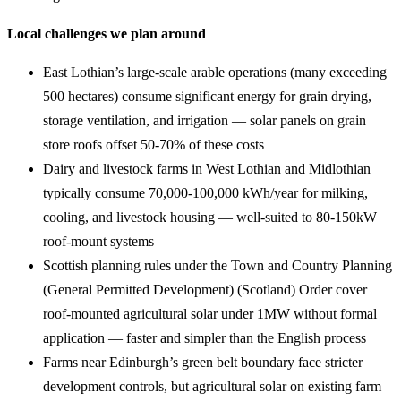
Local challenges we plan around
East Lothian’s large-scale arable operations (many exceeding
500 hectares) consume significant energy for grain drying,
storage ventilation, and irrigation — solar panels on grain
store roofs offset 50-70% of these costs
Dairy and livestock farms in West Lothian and Midlothian
typically consume 70,000-100,000 kWh/year for milking,
cooling, and livestock housing — well-suited to 80-150kW
roof-mount systems
Scottish planning rules under the Town and Country Planning
(General Permitted Development) (Scotland) Order cover
roof-mounted agricultural solar under 1MW without formal
application — faster and simpler than the English process
Farms near Edinburgh’s green belt boundary face stricter
development controls, but agricultural solar on existing farm