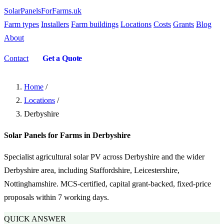
SolarPanelsForFarms
.uk
Farm types
Installers
Farm buildings
Locations
Costs
Grants
Blog
About
Contact
Get a Quote
Home
/
Locations
/
Derbyshire
Solar Panels for Farms in Derbyshire
Specialist agricultural solar PV across Derbyshire and the wider
Derbyshire area, including Staffordshire, Leicestershire,
Nottinghamshire. MCS-certified, capital grant-backed, fixed-price
proposals within 7 working days.
QUICK ANSWER