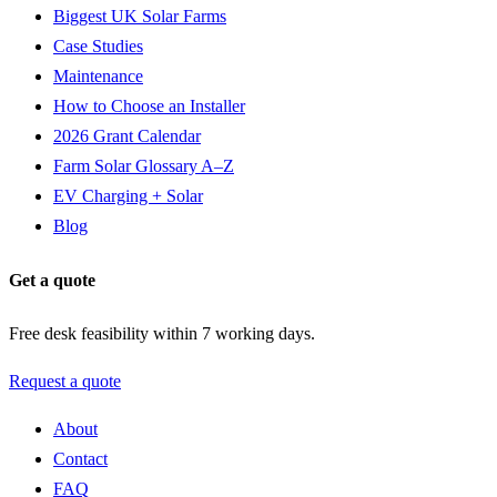
Biggest UK Solar Farms
Case Studies
Maintenance
How to Choose an Installer
2026 Grant Calendar
Farm Solar Glossary A–Z
EV Charging + Solar
Blog
Get a quote
Free desk feasibility within 7 working days.
Request a quote
About
Contact
FAQ