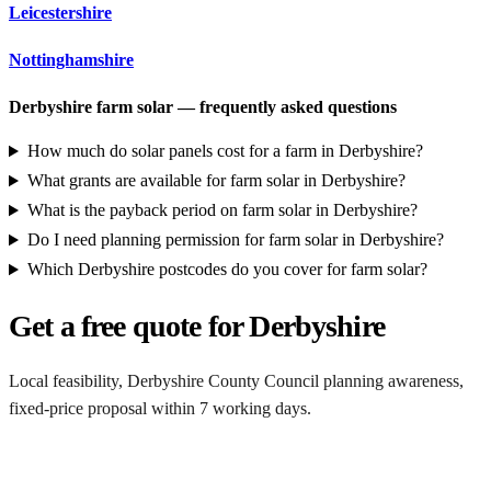
Leicestershire
Nottinghamshire
Derbyshire farm solar — frequently asked questions
How much do solar panels cost for a farm in Derbyshire?
What grants are available for farm solar in Derbyshire?
What is the payback period on farm solar in Derbyshire?
Do I need planning permission for farm solar in Derbyshire?
Which Derbyshire postcodes do you cover for farm solar?
Get a free quote for Derbyshire
Local feasibility, Derbyshire County Council planning awareness,
fixed-price proposal within 7 working days.
Request a Derbyshire quote