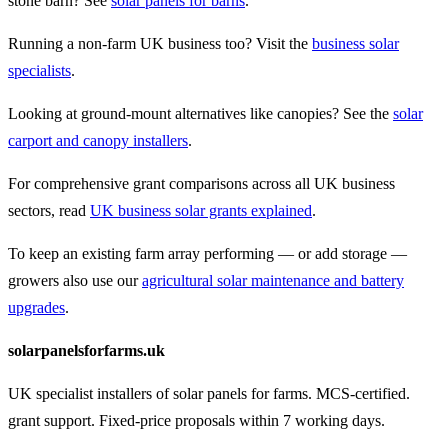
stone barn? See
solar panels for barns
.
Running a non-farm UK business too? Visit the
business solar
specialists
.
Looking at ground-mount alternatives like canopies? See the
solar
carport and canopy installers
.
For comprehensive grant comparisons across all UK business
sectors, read
UK business solar grants explained
.
To keep an existing farm array performing — or add storage —
growers also use our
agricultural solar maintenance and battery
upgrades
.
solarpanelsforfarms.uk
UK specialist installers of solar panels for farms. MCS-certified.
grant support. Fixed-price proposals within 7 working days.