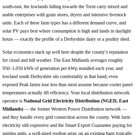
south-east, the lowlands falling towards the Trent carry mixed and
arable enterprises with grain stores, dryers and intensive livestock
units. Each of these farm types has a different demand curve, and
solar PV pays best where consumption is high and lands in daylight
hours — exactly the profile of a Derbyshire dairy or a poultry shed.
Solar economics stack up well here despite the county’s reputation
for cloud and hill weather. The East Midlands averages roughly
950–1,050 kWh of generation per kWp installed each year, and
lowland south Derbyshire sits comfortably in that band; even
exposed Peak farms lose less than most assume because cooler panel
temperatures actually lift efficiency. Your local distribution network
operator is
National Grid Electricity Distribution (NGED, East
Midlands)
— the former Western Power Distribution network —
and they handle every grid connection across the county. With farm
electricity still expensive and the Smart Export Guarantee paying for
surplus units, a well-sized rooftop array on an existing barn typically