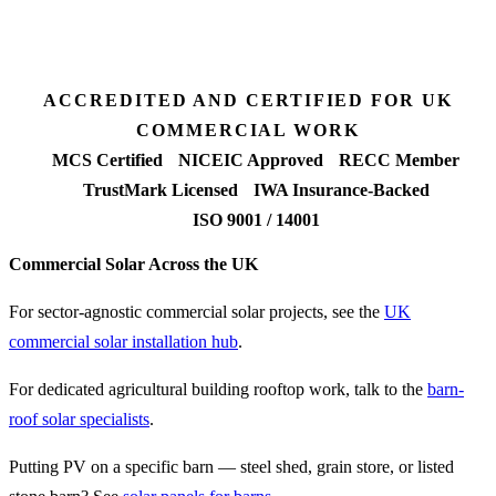
90%+
FETF approval rate
ACCREDITED AND CERTIFIED FOR UK
COMMERCIAL WORK
MCS Certified
NICEIC Approved
RECC Member
TrustMark Licensed
IWA Insurance-Backed
ISO 9001 / 14001
Commercial Solar Across the UK
For sector-agnostic commercial solar projects, see the
UK
commercial solar installation hub
.
For dedicated agricultural building rooftop work, talk to the
barn-
roof solar specialists
.
Putting PV on a specific barn — steel shed, grain store, or listed