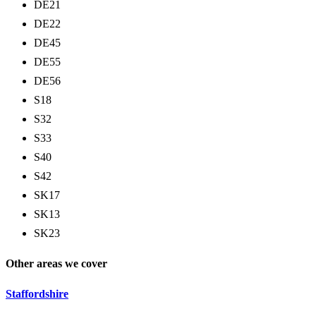
DE21
DE22
DE45
DE55
DE56
S18
S32
S33
S40
S42
SK17
SK13
SK23
Other areas we cover
Staffordshire