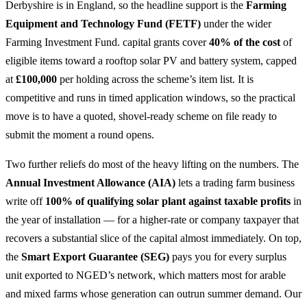
Derbyshire is in England, so the headline support is the
Farming
Equipment and Technology Fund (FETF)
under the wider
Farming Investment Fund. capital grants cover
40% of the cost
of
eligible items toward a rooftop solar PV and battery system, capped
at
£100,000
per holding across the scheme’s item list. It is
competitive and runs in timed application windows, so the practical
move is to have a quoted, shovel-ready scheme on file ready to
submit the moment a round opens.
Two further reliefs do most of the heavy lifting on the numbers. The
Annual Investment Allowance (AIA)
lets a trading farm business
write off
100% of qualifying solar plant against taxable profits
in
the year of installation — for a higher-rate or company taxpayer that
recovers a substantial slice of the capital almost immediately. On top,
the
Smart Export Guarantee (SEG)
pays you for every surplus
unit exported to NGED’s network, which matters most for arable
and mixed farms whose generation can outrun summer demand. Our