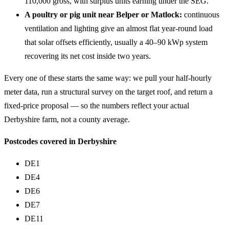
110,000 gross, with surplus units earning under the SEG.
A poultry or pig unit near Belper or Matlock:
continuous
ventilation and lighting give an almost flat year-round load
that solar offsets efficiently, usually a 40–90 kWp system
recovering its net cost inside two years.
Every one of these starts the same way: we pull your half-hourly
meter data, run a structural survey on the target roof, and return a
fixed-price proposal — so the numbers reflect your actual
Derbyshire farm, not a county average.
Postcodes covered in Derbyshire
DE1
DE4
DE6
DE7
DE11