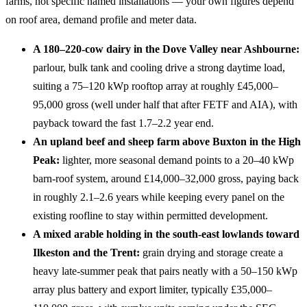
farms, not specific named installations — your own figures depend
on roof area, demand profile and meter data.
A 180–220-cow dairy in the Dove Valley near Ashbourne:
parlour, bulk tank and cooling drive a strong daytime load,
suiting a 75–120 kWp rooftop array at roughly £45,000–
95,000 gross (well under half that after FETF and AIA), with
payback toward the fast 1.7–2.2 year end.
An upland beef and sheep farm above Buxton in the High
Peak:
lighter, more seasonal demand points to a 20–40 kWp
barn-roof system, around £14,000–32,000 gross, paying back
in roughly 2.1–2.6 years while keeping every panel on the
existing roofline to stay within permitted development.
A mixed arable holding in the south-east lowlands toward
Ilkeston and the Trent:
grain drying and storage create a
heavy late-summer peak that pairs neatly with a 50–150 kWp
array plus battery and export limiter, typically £35,000–