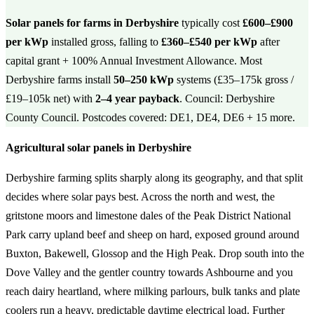
Solar panels for farms in Derbyshire
typically cost
£600–£900
per kWp
installed gross, falling to
£360–£540 per kWp
after
capital grant + 100% Annual Investment Allowance. Most
Derbyshire farms install
50–250 kWp
systems (£35–175k gross /
£19–105k net) with
2–4 year payback
. Council: Derbyshire
County Council. Postcodes covered: DE1, DE4, DE6 + 15 more.
Agricultural solar panels in Derbyshire
Derbyshire farming splits sharply along its geography, and that split
decides where solar pays best. Across the north and west, the
gritstone moors and limestone dales of the Peak District National
Park carry upland beef and sheep on hard, exposed ground around
Buxton, Bakewell, Glossop and the High Peak. Drop south into the
Dove Valley and the gentler country towards Ashbourne and you
reach dairy heartland, where milking parlours, bulk tanks and plate
coolers run a heavy, predictable daytime electrical load. Further