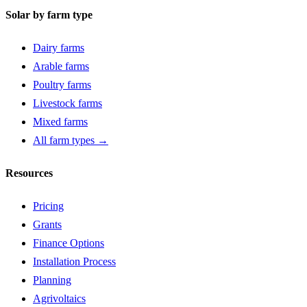
Solar by farm type
Dairy farms
Arable farms
Poultry farms
Livestock farms
Mixed farms
All farm types →
Resources
Pricing
Grants
Finance Options
Installation Process
Planning
Agrivoltaics