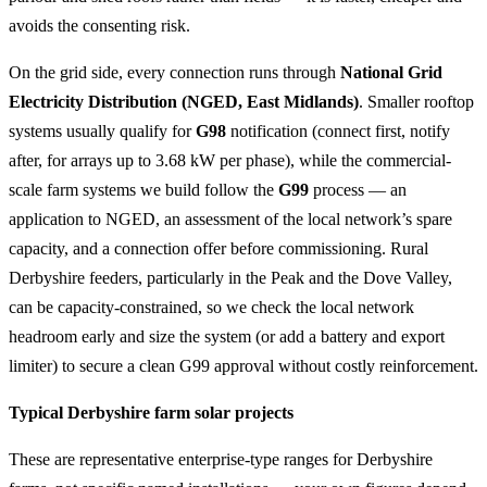
avoids the consenting risk.
On the grid side, every connection runs through
National Grid
Electricity Distribution (NGED, East Midlands)
. Smaller rooftop
systems usually qualify for
G98
notification (connect first, notify
after, for arrays up to 3.68 kW per phase), while the commercial-
scale farm systems we build follow the
G99
process — an
application to NGED, an assessment of the local network’s spare
capacity, and a connection offer before commissioning. Rural
Derbyshire feeders, particularly in the Peak and the Dove Valley,
can be capacity-constrained, so we check the local network
headroom early and size the system (or add a battery and export
limiter) to secure a clean G99 approval without costly reinforcement.
Typical Derbyshire farm solar projects
These are representative enterprise-type ranges for Derbyshire