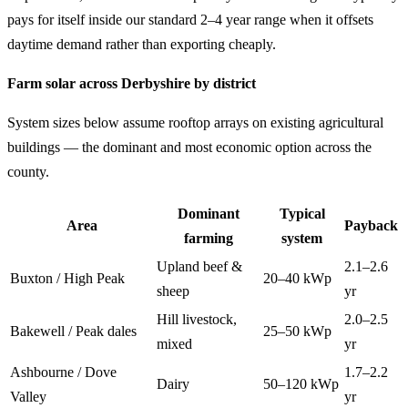
pays for itself inside our standard 2–4 year range when it offsets
daytime demand rather than exporting cheaply.
Farm solar across Derbyshire by district
System sizes below assume rooftop arrays on existing agricultural
buildings — the dominant and most economic option across the
county.
Dominant
Typical
Area
Payback
farming
system
Upland beef &
2.1–2.6
Buxton / High Peak
20–40 kWp
sheep
yr
Hill livestock,
2.0–2.5
Bakewell / Peak dales
25–50 kWp
mixed
yr
Ashbourne / Dove
1.7–2.2
Dairy
50–120 kWp
Valley
yr