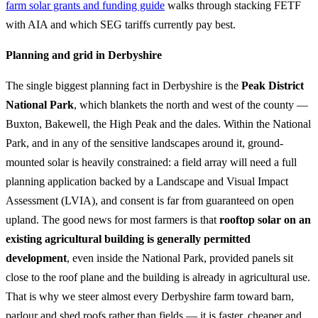
farm solar grants and funding guide
walks through stacking FETF
with AIA and which SEG tariffs currently pay best.
Planning and grid in Derbyshire
The single biggest planning fact in Derbyshire is the
Peak District
National Park
, which blankets the north and west of the county —
Buxton, Bakewell, the High Peak and the dales. Within the National
Park, and in any of the sensitive landscapes around it, ground-
mounted solar is heavily constrained: a field array will need a full
planning application backed by a Landscape and Visual Impact
Assessment (LVIA), and consent is far from guaranteed on open
upland. The good news for most farmers is that
rooftop solar on an
existing agricultural building is generally permitted
development
, even inside the National Park, provided panels sit
close to the roof plane and the building is already in agricultural use.
That is why we steer almost every Derbyshire farm toward barn,
parlour and shed roofs rather than fields — it is faster, cheaper and