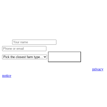
Get a Derbyshire farm solar quote
Free desk feasibility from your half-hourly meter data. Local
Derbyshire County Council planning awareness built into the
proposal. 7-working-day fixed-price response.
Name
Phone or email
Farm type
Get my free quote →
🔒 We never share your details. GDPR-compliant. Read our
privacy
notice
.
3 days
Desk feasibility
7 days
Fixed-price proposal