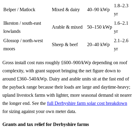
1.8–2.3
Belper / Matlock
Mixed & dairy
40–90 kWp
yr
Ilkeston / south-east
1.6–2.1
Arable & mixed
50–150 kWp
lowlands
yr
Glossop / north-west
2.1–2.6
Sheep & beef
20–40 kWp
moors
yr
Gross install cost runs roughly £600–900/kWp depending on roof
complexity, with grant support bringing the net figure down to
around £360–540/kWp. Dairy and arable units sit at the fast end of
the payback range because their loads are large and daytime-heavy;
upland livestock farms with lighter, more seasonal demand sit nearer
the longer end. See the
full Derbyshire farm solar cost breakdown
for sizing against your own meter data.
Grants and tax relief for Derbyshire farms