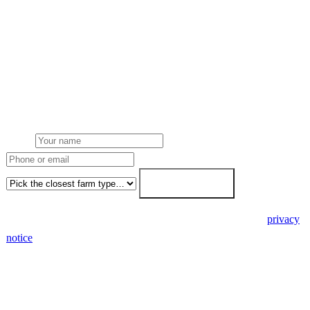
Request a Carmarthenshire quote
Get a Carmarthenshire farm solar quote
Free desk feasibility from your half-hourly meter data. Local
Carmarthenshire Local Authority planning awareness built into the
proposal. 7-working-day fixed-price response.
Name
Phone or email
Farm type
Get my free quote →
🔒 We never share your details. GDPR-compliant. Read our
privacy
notice
.
3 days
Desk feasibility
7 days