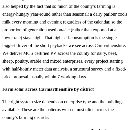
also helped by the fact that so much of the county’s farming is
energy-hungry year-round rather than seasonal: a dairy parlour cools
milk every morning and evening regardless of the calendar, so the
proportion of generation used on-site (rather than exported at a
lower rate) stays high. That high self-consumption is the single
biggest driver of the short paybacks we see across Carmarthenshire.
We deliver MCS-certified PV across the county for dairy, beef,
sheep, poultry, arable and mixed enterprises, every project starting
with half-hourly meter data analysis, a structural survey and a fixed-
price proposal, usually within 7 working days.
Farm solar across Carmarthenshire by district
The right system size depends on enterprise type and the buildings
available. These are the patterns we see most often across the
county’s farming districts.