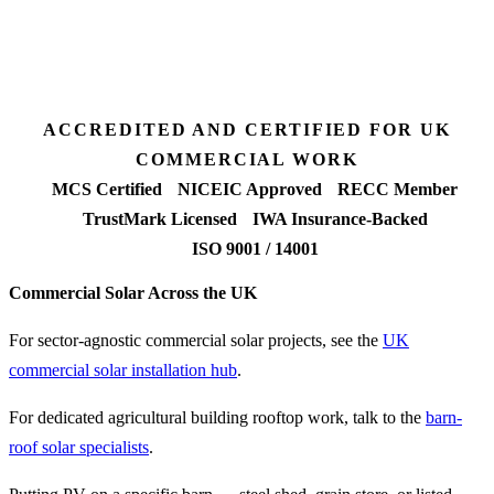
Fixed-price proposal
90%+
FETF approval rate
ACCREDITED AND CERTIFIED FOR UK
COMMERCIAL WORK
MCS Certified
NICEIC Approved
RECC Member
TrustMark Licensed
IWA Insurance-Backed
ISO 9001 / 14001
Commercial Solar Across the UK
For sector-agnostic commercial solar projects, see the
UK
commercial solar installation hub
.
For dedicated agricultural building rooftop work, talk to the
barn-
roof solar specialists
.