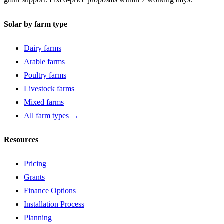
Solar by farm type
Dairy farms
Arable farms
Poultry farms
Livestock farms
Mixed farms
All farm types →
Resources
Pricing
Grants
Finance Options
Installation Process
Planning