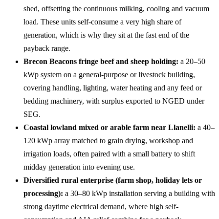
shed, offsetting the continuous milking, cooling and vacuum
load. These units self-consume a very high share of
generation, which is why they sit at the fast end of the
payback range.
Brecon Beacons fringe beef and sheep holding:
a 20–50
kWp system on a general-purpose or livestock building,
covering handling, lighting, water heating and any feed or
bedding machinery, with surplus exported to NGED under
SEG.
Coastal lowland mixed or arable farm near Llanelli:
a 40–
120 kWp array matched to grain drying, workshop and
irrigation loads, often paired with a small battery to shift
midday generation into evening use.
Diversified rural enterprise (farm shop, holiday lets or
processing):
a 30–80 kWp installation serving a building with
strong daytime electrical demand, where high self-