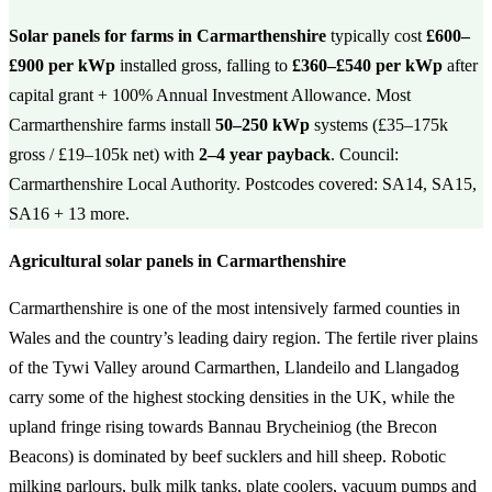
Solar panels for farms in Carmarthenshire
typically cost
£600–
£900 per kWp
installed gross, falling to
£360–£540 per kWp
after
capital grant + 100% Annual Investment Allowance. Most
Carmarthenshire farms install
50–250 kWp
systems (£35–175k
gross / £19–105k net) with
2–4 year payback
. Council:
Carmarthenshire Local Authority. Postcodes covered: SA14, SA15,
SA16 + 13 more.
Agricultural solar panels in Carmarthenshire
Carmarthenshire is one of the most intensively farmed counties in
Wales and the country’s leading dairy region. The fertile river plains
of the Tywi Valley around Carmarthen, Llandeilo and Llangadog
carry some of the highest stocking densities in the UK, while the
upland fringe rising towards Bannau Brycheiniog (the Brecon
Beacons) is dominated by beef sucklers and hill sheep. Robotic
milking parlours, bulk milk tanks, plate coolers, vacuum pumps and