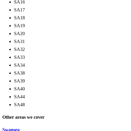
SA16
SA17
SA18
SA19
SA20
SA31
SA32
SA33
SA34
SA38
SA39
SA40
SA44
SA48
Other areas we cover
Swansea