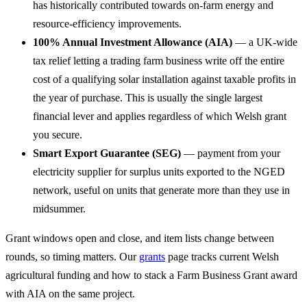
has historically contributed towards on-farm energy and
resource-efficiency improvements.
100% Annual Investment Allowance (AIA)
— a UK-wide
tax relief letting a trading farm business write off the entire
cost of a qualifying solar installation against taxable profits in
the year of purchase. This is usually the single largest
financial lever and applies regardless of which Welsh grant
you secure.
Smart Export Guarantee (SEG)
— payment from your
electricity supplier for surplus units exported to the NGED
network, useful on units that generate more than they use in
midsummer.
Grant windows open and close, and item lists change between
rounds, so timing matters. Our
grants
page tracks current Welsh
agricultural funding and how to stack a Farm Business Grant award
with AIA on the same project.