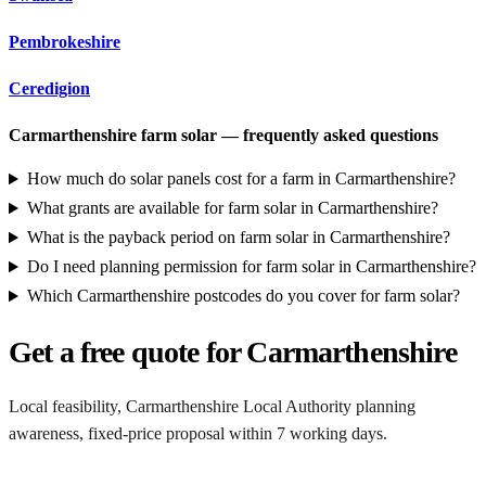
Pembrokeshire
Ceredigion
Carmarthenshire farm solar — frequently asked questions
How much do solar panels cost for a farm in Carmarthenshire?
What grants are available for farm solar in Carmarthenshire?
What is the payback period on farm solar in Carmarthenshire?
Do I need planning permission for farm solar in Carmarthenshire?
Which Carmarthenshire postcodes do you cover for farm solar?
Get a free quote for Carmarthenshire
Local feasibility, Carmarthenshire Local Authority planning
awareness, fixed-price proposal within 7 working days.