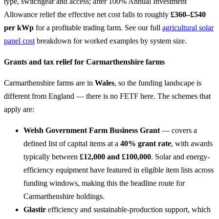
type, switchgear and access; after 100% Annual Investment
Allowance relief the effective net cost falls to roughly
£360–£540
per kWp
for a profitable trading farm. See our full
agricultural solar
panel cost
breakdown for worked examples by system size.
Grants and tax relief for Carmarthenshire farms
Carmarthenshire farms are in
Wales
, so the funding landscape is
different from England — there is no FETF here. The schemes that
apply are:
Welsh Government Farm Business Grant
— covers a
defined list of capital items at a
40% grant rate
, with awards
typically between
£12,000 and £100,000
. Solar and energy-
efficiency equipment have featured in eligible item lists across
funding windows, making this the headline route for
Carmarthenshire holdings.
Glastir
efficiency and sustainable-production support, which