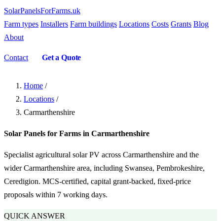
SolarPanelsForFarms
.uk
Farm types
Installers
Farm buildings
Locations
Costs
Grants
Blog
About
Contact
Get a Quote
Home
/
Locations
/
Carmarthenshire
Solar Panels for Farms in Carmarthenshire
Specialist agricultural solar PV across Carmarthenshire and the
wider Carmarthenshire area, including Swansea, Pembrokeshire,
Ceredigion. MCS-certified, capital grant-backed, fixed-price
proposals within 7 working days.
QUICK ANSWER