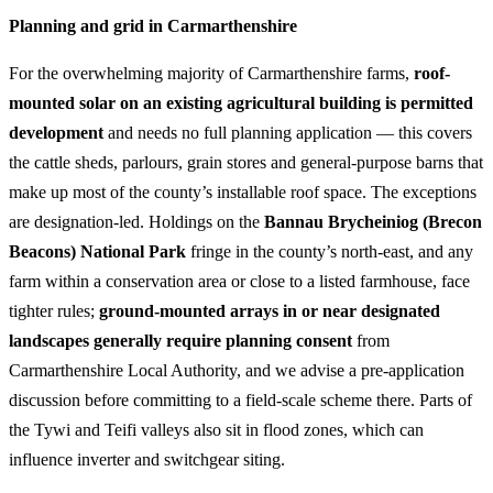
Planning and grid in Carmarthenshire
For the overwhelming majority of Carmarthenshire farms,
roof-
mounted solar on an existing agricultural building is permitted
development
and needs no full planning application — this covers
the cattle sheds, parlours, grain stores and general-purpose barns that
make up most of the county’s installable roof space. The exceptions
are designation-led. Holdings on the
Bannau Brycheiniog (Brecon
Beacons) National Park
fringe in the county’s north-east, and any
farm within a conservation area or close to a listed farmhouse, face
tighter rules;
ground-mounted arrays in or near designated
landscapes generally require planning consent
from
Carmarthenshire Local Authority, and we advise a pre-application
discussion before committing to a field-scale scheme there. Parts of
the Tywi and Teifi valleys also sit in flood zones, which can
influence inverter and switchgear siting.