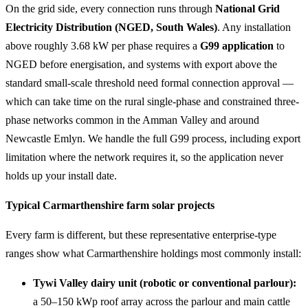
On the grid side, every connection runs through
National Grid
Electricity Distribution (NGED, South Wales)
. Any installation
above roughly 3.68 kW per phase requires a
G99 application
to
NGED before energisation, and systems with export above the
standard small-scale threshold need formal connection approval —
which can take time on the rural single-phase and constrained three-
phase networks common in the Amman Valley and around
Newcastle Emlyn. We handle the full G99 process, including export
limitation where the network requires it, so the application never
holds up your install date.
Typical Carmarthenshire farm solar projects
Every farm is different, but these representative enterprise-type
ranges show what Carmarthenshire holdings most commonly install:
Tywi Valley dairy unit (robotic or conventional parlour):
a 50–150 kWp roof array across the parlour and main cattle