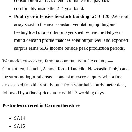
consumption and AIA relief combine for a payback
comfortably inside the 2–4 year band.
Poultry or intensive livestock building:
a 50–120 kWp roof
array sized to the near-constant ventilation, lighting and
heating load of a broiler or layer shed, where the flat year-
round demand profile matches solar output well and exported
surplus earns SEG income outside peak production periods.
We work across every farming community in the county —
Carmarthen, Llanelli, Ammanford, Llandeilo, Newcastle Emlyn and
the surrounding rural areas — and start every enquiry with a free
desk-based feasibility study built from your half-hourly meter data,
followed by a fixed-price quote within 7 working days.
Postcodes covered in Carmarthenshire
SA14
SA15