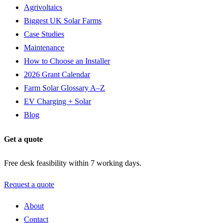
Agrivoltaics
Biggest UK Solar Farms
Case Studies
Maintenance
How to Choose an Installer
2026 Grant Calendar
Farm Solar Glossary A–Z
EV Charging + Solar
Blog
Get a quote
Free desk feasibility within 7 working days.
Request a quote
About
Contact