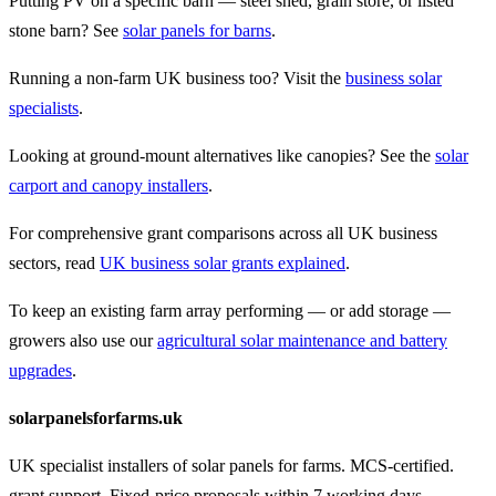
Putting PV on a specific barn — steel shed, grain store, or listed
stone barn? See
solar panels for barns
.
Running a non-farm UK business too? Visit the
business solar
specialists
.
Looking at ground-mount alternatives like canopies? See the
solar
carport and canopy installers
.
For comprehensive grant comparisons across all UK business
sectors, read
UK business solar grants explained
.
To keep an existing farm array performing — or add storage —
growers also use our
agricultural solar maintenance and battery
upgrades
.
solarpanelsforfarms.uk
UK specialist installers of solar panels for farms. MCS-certified.
grant support. Fixed-price proposals within 7 working days.