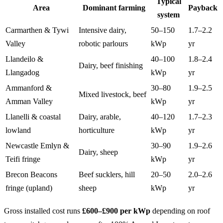
Typical
Area
Dominant farming
Payback
system
Carmarthen & Tywi
Intensive dairy,
50–150
1.7–2.2
Valley
robotic parlours
kWp
yr
Llandeilo &
40–100
1.8–2.4
Dairy, beef finishing
Llangadog
kWp
yr
Ammanford &
30–80
1.9–2.5
Mixed livestock, beef
Amman Valley
kWp
yr
Llanelli & coastal
Dairy, arable,
40–120
1.7–2.3
lowland
horticulture
kWp
yr
Newcastle Emlyn &
30–90
1.9–2.6
Dairy, sheep
Teifi fringe
kWp
yr
Brecon Beacons
Beef sucklers, hill
20–50
2.0–2.6
fringe (upland)
sheep
kWp
yr
Gross installed cost runs
£600–£900 per kWp
depending on roof