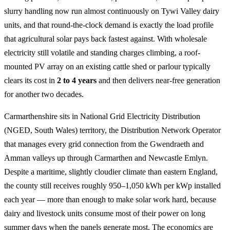
slurry handling now run almost continuously on Tywi Valley dairy
units, and that round-the-clock demand is exactly the load profile
that agricultural solar pays back fastest against. With wholesale
electricity still volatile and standing charges climbing, a roof-
mounted PV array on an existing cattle shed or parlour typically
clears its cost in
2 to 4 years
and then delivers near-free generation
for another two decades.
Carmarthenshire sits in National Grid Electricity Distribution
(NGED, South Wales) territory, the Distribution Network Operator
that manages every grid connection from the Gwendraeth and
Amman valleys up through Carmarthen and Newcastle Emlyn.
Despite a maritime, slightly cloudier climate than eastern England,
the county still receives roughly 950–1,050 kWh per kWp installed
each year — more than enough to make solar work hard, because
dairy and livestock units consume most of their power on long
summer days when the panels generate most. The economics are