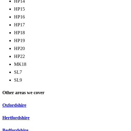
HP14
HP15
HP16
HP17
HP18
HP19
HP20
HP22
MK18
SL7
SL9
Other areas we cover
Oxfordshire
Hertfordshire
Bedfordshire