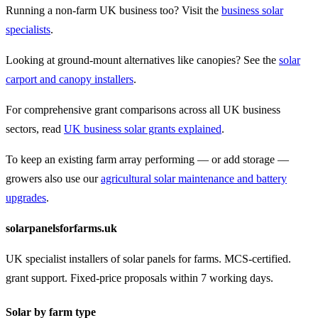
Running a non-farm UK business too? Visit the
business solar
specialists
.
Looking at ground-mount alternatives like canopies? See the
solar
carport and canopy installers
.
For comprehensive grant comparisons across all UK business
sectors, read
UK business solar grants explained
.
To keep an existing farm array performing — or add storage —
growers also use our
agricultural solar maintenance and battery
upgrades
.
solarpanelsforfarms.uk
UK specialist installers of solar panels for farms. MCS-certified.
grant support. Fixed-price proposals within 7 working days.
Solar by farm type