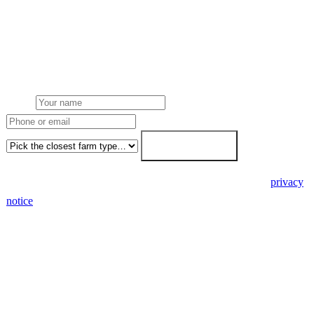
Get a Buckinghamshire farm solar quote
Free desk feasibility from your half-hourly meter data. Local
Buckinghamshire Council planning awareness built into the
proposal. 7-working-day fixed-price response.
Name
Phone or email
Farm type
Get my free quote →
🔒 We never share your details. GDPR-compliant. Read our
privacy
notice
.
3 days
Desk feasibility
7 days
Fixed-price proposal
90%+