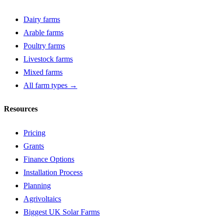
Dairy farms
Arable farms
Poultry farms
Livestock farms
Mixed farms
All farm types →
Resources
Pricing
Grants
Finance Options
Installation Process
Planning
Agrivoltaics
Biggest UK Solar Farms