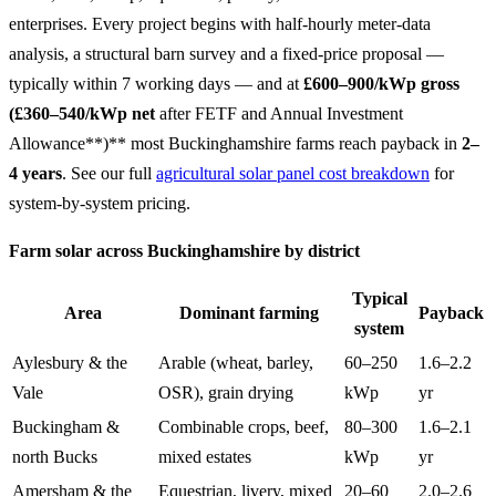
enterprises. Every project begins with half-hourly meter-data
analysis, a structural barn survey and a fixed-price proposal —
typically within 7 working days — and at
£600–900/kWp gross
(£360–540/kWp net
after FETF and Annual Investment
Allowance**)** most Buckinghamshire farms reach payback in
2–
4 years
. See our full
agricultural solar panel cost breakdown
for
system-by-system pricing.
Farm solar across Buckinghamshire by district
Typical
Area
Dominant farming
Payback
system
Aylesbury & the
Arable (wheat, barley,
60–250
1.6–2.2
Vale
OSR), grain drying
kWp
yr
Buckingham &
Combinable crops, beef,
80–300
1.6–2.1
north Bucks
mixed estates
kWp
yr
Amersham & the
Equestrian, livery, mixed
20–60
2.0–2.6