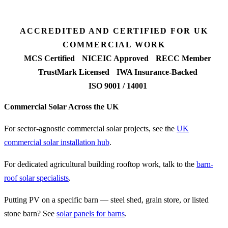
FETF approval rate
ACCREDITED AND CERTIFIED FOR UK
COMMERCIAL WORK
MCS Certified
NICEIC Approved
RECC Member
TrustMark Licensed
IWA Insurance-Backed
ISO 9001 / 14001
Commercial Solar Across the UK
For sector-agnostic commercial solar projects, see the
UK
commercial solar installation hub
.
For dedicated agricultural building rooftop work, talk to the
barn-
roof solar specialists
.
Putting PV on a specific barn — steel shed, grain store, or listed
stone barn? See
solar panels for barns
.