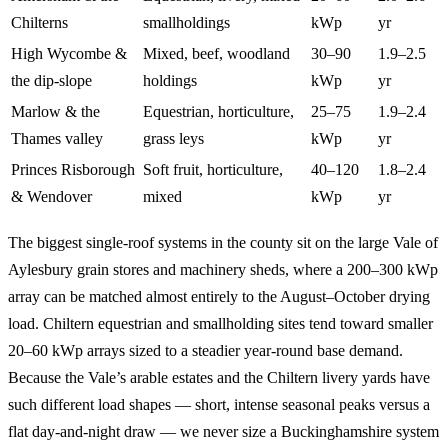
Chilterns
smallholdings
kWp
yr
High Wycombe &
Mixed, beef, woodland
30–90
1.9–2.5
the dip-slope
holdings
kWp
yr
Marlow & the
Equestrian, horticulture,
25–75
1.9–2.4
Thames valley
grass leys
kWp
yr
Princes Risborough
Soft fruit, horticulture,
40–120
1.8–2.4
& Wendover
mixed
kWp
yr
The biggest single-roof systems in the county sit on the large Vale of
Aylesbury grain stores and machinery sheds, where a 200–300 kWp
array can be matched almost entirely to the August–October drying
load. Chiltern equestrian and smallholding sites tend toward smaller
20–60 kWp arrays sized to a steadier year-round base demand.
Because the Vale’s arable estates and the Chiltern livery yards have
such different load shapes — short, intense seasonal peaks versus a
flat day-and-night draw — we never size a Buckinghamshire system