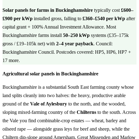
Solar panels for farms in Buckinghamshire
typically cost
£600–
£900 per kWp
installed gross, falling to
£360–£540 per kWp
after
capital grant + 100% Annual Investment Allowance. Most
Buckinghamshire farms install
50–250 kWp
systems (£35–175k
gross / £19–105k net) with
2–4 year payback
. Council:
Buckinghamshire Council. Postcodes covered: HP5, HP6, HP7 +
17 more.
Agricultural solar panels in Buckinghamshire
Buckinghamshire is a substantial South East farming county whose
land splits cleanly into two halves: the heavy, productive arable
ground of the
Vale of Aylesbury
to the north, and the wooded,
sloping mixed-farming country of the
Chilterns
to the south. Across
the Vale you find combinable-crop estates — wheat, barley and
oilseed rape — alongside grass leys for beef and sheep, while the
Chiltern dip-slope around Amersham, Great Missenden and Marlow