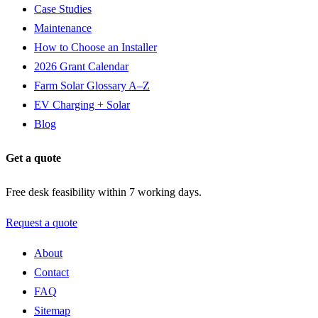
Case Studies
Maintenance
How to Choose an Installer
2026 Grant Calendar
Farm Solar Glossary A–Z
EV Charging + Solar
Blog
Get a quote
Free desk feasibility within 7 working days.
Request a quote
About
Contact
FAQ
Sitemap