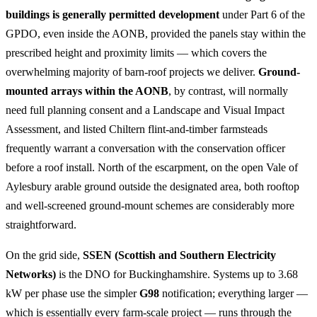
buildings is generally permitted development
under Part 6 of the
GPDO, even inside the AONB, provided the panels stay within the
prescribed height and proximity limits — which covers the
overwhelming majority of barn-roof projects we deliver.
Ground-
mounted arrays within the AONB
, by contrast, will normally
need full planning consent and a Landscape and Visual Impact
Assessment, and listed Chiltern flint-and-timber farmsteads
frequently warrant a conversation with the conservation officer
before a roof install. North of the escarpment, on the open Vale of
Aylesbury arable ground outside the designated area, both rooftop
and well-screened ground-mount schemes are considerably more
straightforward.
On the grid side,
SSEN (Scottish and Southern Electricity
Networks)
is the DNO for Buckinghamshire. Systems up to 3.68
kW per phase use the simpler
G98
notification; everything larger —
which is essentially every farm-scale project — runs through the