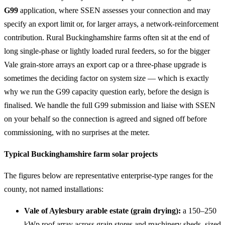
G99
application, where SSEN assesses your connection and may
specify an export limit or, for larger arrays, a network-reinforcement
contribution. Rural Buckinghamshire farms often sit at the end of
long single-phase or lightly loaded rural feeders, so for the bigger
Vale grain-store arrays an export cap or a three-phase upgrade is
sometimes the deciding factor on system size — which is exactly
why we run the G99 capacity question early, before the design is
finalised. We handle the full G99 submission and liaise with SSEN
on your behalf so the connection is agreed and signed off before
commissioning, with no surprises at the meter.
Typical Buckinghamshire farm solar projects
The figures below are representative enterprise-type ranges for the
county, not named installations:
Vale of Aylesbury arable estate (grain drying):
a 150–250
kWp roof array across grain stores and machinery sheds, sized