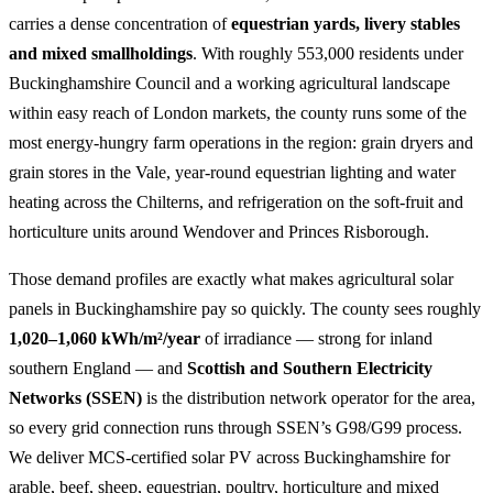
carries a dense concentration of
equestrian yards, livery stables
and mixed smallholdings
. With roughly 553,000 residents under
Buckinghamshire Council and a working agricultural landscape
within easy reach of London markets, the county runs some of the
most energy-hungry farm operations in the region: grain dryers and
grain stores in the Vale, year-round equestrian lighting and water
heating across the Chilterns, and refrigeration on the soft-fruit and
horticulture units around Wendover and Princes Risborough.
Those demand profiles are exactly what makes agricultural solar
panels in Buckinghamshire pay so quickly. The county sees roughly
1,020–1,060 kWh/m²/year
of irradiance — strong for inland
southern England — and
Scottish and Southern Electricity
Networks (SSEN)
is the distribution network operator for the area,
so every grid connection runs through SSEN’s G98/G99 process.
We deliver MCS-certified solar PV across Buckinghamshire for
arable, beef, sheep, equestrian, poultry, horticulture and mixed