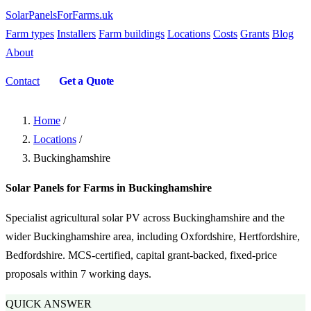
SolarPanelsForFarms
.uk
Farm types
Installers
Farm buildings
Locations
Costs
Grants
Blog
About
Contact
Get a Quote
Home
/
Locations
/
Buckinghamshire
Solar Panels for Farms in Buckinghamshire
Specialist agricultural solar PV across Buckinghamshire and the
wider Buckinghamshire area, including Oxfordshire, Hertfordshire,
Bedfordshire. MCS-certified, capital grant-backed, fixed-price
proposals within 7 working days.
QUICK ANSWER