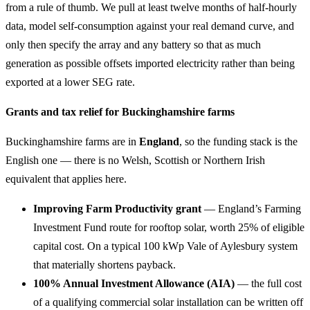
from a rule of thumb. We pull at least twelve months of half-hourly
data, model self-consumption against your real demand curve, and
only then specify the array and any battery so that as much
generation as possible offsets imported electricity rather than being
exported at a lower SEG rate.
Grants and tax relief for Buckinghamshire farms
Buckinghamshire farms are in
England
, so the funding stack is the
English one — there is no Welsh, Scottish or Northern Irish
equivalent that applies here.
Improving Farm Productivity grant
— England’s Farming
Investment Fund route for rooftop solar, worth 25% of eligible
capital cost. On a typical 100 kWp Vale of Aylesbury system
that materially shortens payback.
100% Annual Investment Allowance (AIA)
— the full cost
of a qualifying commercial solar installation can be written off