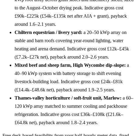
to the August–October drying peak. Indicative gross cost
£90k–£225k (£54k–£135k net after AIA + grant), payback
around 1.6–2.1 years.
Chiltern equestrian / livery yard:
a 20–50 kWp array on
stable and barn roofs covering year-round lighting, water
heating and arena demand. Indicative gross cost £12k–£45k
(£7.2k–£27k net), payback around 2.0–2.6 years.
Mixed beef and sheep farm, High Wycombe dip-slope:
a
40–90 kWp system with battery storage to shift evening
livestock-building load. Indicative gross cost £24k–£81k
(£14.4k–£48.6k net), payback around 1.9–2.5 years.
Thames-valley horticulture / soft-fruit unit, Marlow:
a 60–
120 kWp array matched to summer cooling and packhouse
refrigeration. Indicative gross cost £36k–£108k (£21.6k–
£64.8k net), payback around 1.8–2.4 years.
Free desk-based feasibility from your half-hourly meter data, fixed-