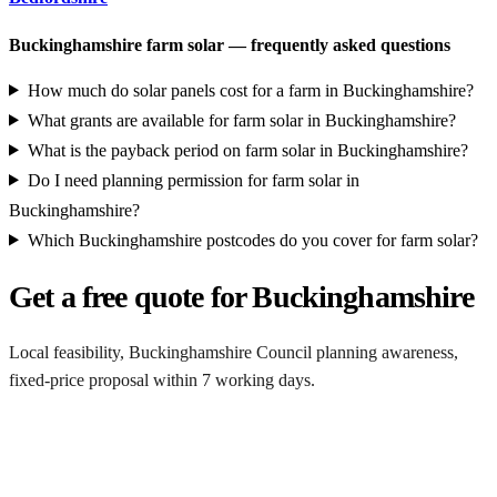
Buckinghamshire farm solar — frequently asked questions
How much do solar panels cost for a farm in Buckinghamshire?
What grants are available for farm solar in Buckinghamshire?
What is the payback period on farm solar in Buckinghamshire?
Do I need planning permission for farm solar in
Buckinghamshire?
Which Buckinghamshire postcodes do you cover for farm solar?
Get a free quote for Buckinghamshire
Local feasibility, Buckinghamshire Council planning awareness,
fixed-price proposal within 7 working days.
Request a Buckinghamshire quote