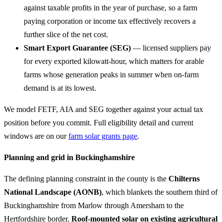
against taxable profits in the year of purchase, so a farm
paying corporation or income tax effectively recovers a
further slice of the net cost.
Smart Export Guarantee (SEG)
— licensed suppliers pay
for every exported kilowatt-hour, which matters for arable
farms whose generation peaks in summer when on-farm
demand is at its lowest.
We model FETF, AIA and SEG together against your actual tax
position before you commit. Full eligibility detail and current
windows are on our
farm solar grants page
.
Planning and grid in Buckinghamshire
The defining planning constraint in the county is the
Chilterns
National Landscape (AONB)
, which blankets the southern third of
Buckinghamshire from Marlow through Amersham to the
Hertfordshire border.
Roof-mounted solar on existing agricultural