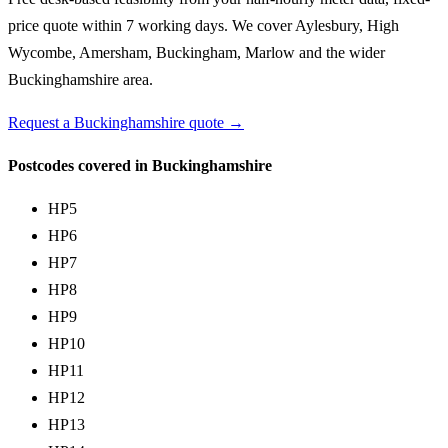
price quote within 7 working days. We cover Aylesbury, High
Wycombe, Amersham, Buckingham, Marlow and the wider
Buckinghamshire area.
Request a Buckinghamshire quote →
Postcodes covered in Buckinghamshire
HP5
HP6
HP7
HP8
HP9
HP10
HP11
HP12
HP13