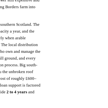
wer still expensive and
king Borders farm into
 southern Scotland. The
city a year, and the
ely when arable
 The local distribution
who own and manage the
hill ground, and every
on process. Big south-
ou the unbroken roof
 cost of roughly £600–
oan support is factored
side
2 to 4 years
and