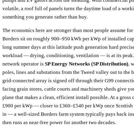
pumps and EV gators across the steading. With commercial po
volatile, a roof full of panels turns the daytime load of a wor
something you generate rather than buy.
The economics here are stronger than most people assume for
Borders sit on roughly 900–950 kWh per kWp of installed capa
long summer days at this latitude push generation hard precis
workload — drying, conditioning, ventilation — is at its peak.
network operator is
SP Energy Networks (SP Distribution)
, 
poles, lines and substations from the Tweed valley out to the 
grid-connected array is signed off through their G99 connecti
facing grain stores, cattle courts and machinery sheds give y
plane that makes a clean, efficient install possible. At a gross
£900 per kWp — closer to £360–£540 per kWp once Scottish l
in — a well-sized Borders farm system typically pays back in
then runs as near-free power for another two decades.