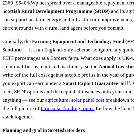
£360–£540/kWp net spread over a manageable repayment term.
Scottish Rural Development Programme (SRDP)
and its agr
can support on-farm energy and infrastructure improvements, 
current rounds with a rural land agent before you commit.
Crucially, the
Farming Equipment and Technology Fund (FET
Scotland
— it is an England-only scheme, so ignore any quote 
FETF percentages at a Borders farm. What does apply is UK-wi
solar qualifies as plant and machinery, so the
Annual Investm
write off the full cost against taxable profits in the year of p
you export can earn under a
Smart Export Guarantee
tariff
loan, SRDP options and the capital allowances onto your num
anything — see our
agricultural solar panel cost
breakdown fo
the full picture of
farm solar funding routes
for how the loan, 
stack together.
Planning and grid in Scottish Borders