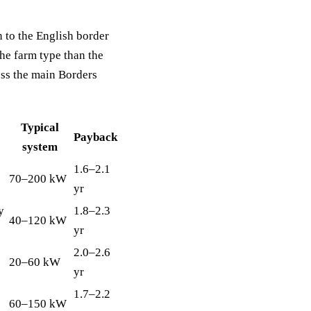
to the English border
he farm type than the
oss the main Borders
Typical
Payback
system
1.6–2.1
70–200 kW
yr
y
1.8–2.3
40–120 kW
yr
2.0–2.6
20–60 kW
yr
1.7–2.2
60–150 kW