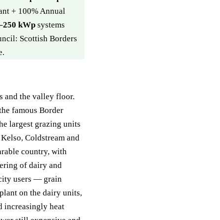
rant + 100% Annual
–250 kWp
systems
uncil: Scottish Borders
e.
s and the valley floor.
the famous Border
e largest grazing units
d Kelso, Coldstream and
arable country, with
tering of dairy and
city users — grain
lant on the dairy units,
d increasingly heat