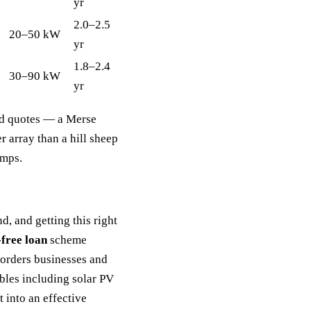
yr
2.0–2.5
20–50 kW
yr
1.8–2.4
30–90 kW
yr
xed quotes — a Merse
r array than a hill sheep
umps.
, and getting this right
free loan
scheme
orders businesses and
les including solar PV
 into an effective