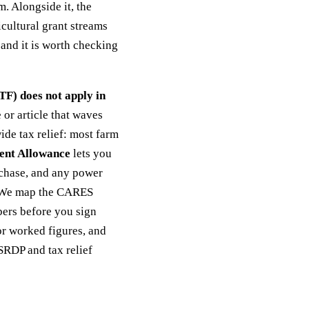
 Alongside it, the
icultural grant streams
and it is worth checking
F) does not apply in
or article that waves
de tax relief: most farm
ent Allowance
lets you
urchase, and any power
. We map the CARES
bers before you sign
r worked figures, and
SRDP and tax relief