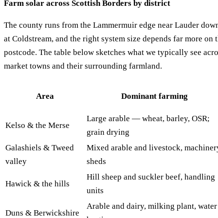
Farm solar across Scottish Borders by district
The county runs from the Lammermuir edge near Lauder down 
at Coldstream, and the right system size depends far more on t
postcode. The table below sketches what we typically see acr
market towns and their surrounding farmland.
Area
Dominant farming
Large arable — wheat, barley, OSR;
Kelso & the Merse
grain drying
Galashiels & Tweed
Mixed arable and livestock, machiner
valley
sheds
Hill sheep and suckler beef, handling
Hawick & the hills
units
Arable and dairy, milking plant, water
Duns & Berwickshire