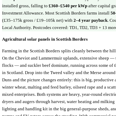
installed gross, falling to
£360–£540 per kWp
after capital g
Investment Allowance. Most Scottish Borders farms install
50
(£35–175k gross / £19–105k net) with
2–4 year payback
. Co
Local Authority. Postcodes covered: TD1, TD2, TD3 + 13 mor
Agricultural solar panels in Scottish Borders
Farming in the Scottish Borders splits cleanly between the hill
On the Cheviot and Lammermuir uplands, extensive sheep — 
flocks — and suckler beef dominate, running across some of th
in Scotland. Drop into the Tweed valley and the Merse aroun
Duns and the picture changes entirely: this is big, productive 
winter wheat, malting and feed barley, oilseed rape and a scat
mixed enterprises. Both systems are heavy, year-round electri
dryers and augers through harvest, water heating and milking p
lighting and handling kit in the big general-purpose sheds, an