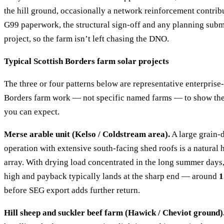
the hill ground, occasionally a network reinforcement contrib
G99 paperwork, the structural sign-off and any planning submi
project, so the farm isn’t left chasing the DNO.
Typical Scottish Borders farm solar projects
The three or four patterns below are representative enterpris
Borders farm work — not specific named farms — to show th
you can expect.
Merse arable unit (Kelso / Coldstream area).
A large grain-
operation with extensive south-facing shed roofs is a natural
array. With drying load concentrated in the long summer days
high and payback typically lands at the sharp end — around
1
before SEG export adds further return.
Hill sheep and suckler beef farm (Hawick / Cheviot ground)