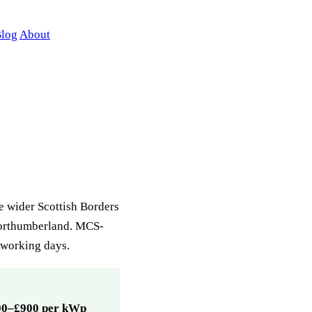
log
About
he wider Scottish Borders
Northumberland. MCS-
7 working days.
00–£900 per kWp