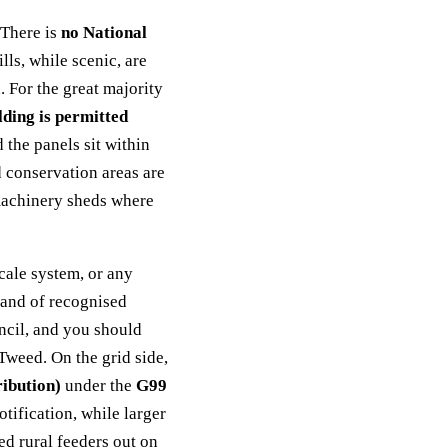
 There is
no National
ls, while scenic, are
 For the great majority
lding is permitted
the panels sit within
d conservation areas are
 machinery sheds where
cale system, or any
 land of recognised
ncil, and you should
 Tweed. On the grid side,
ibution)
under the
G99
tification, while larger
ed rural feeders out on