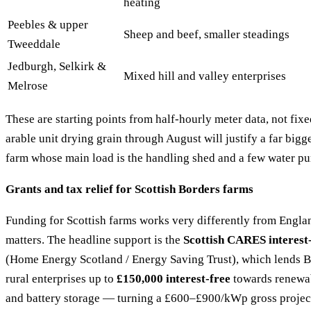
heating
Peebles & upper
Sheep and beef, smaller steadings
Tweeddale
Jedburgh, Selkirk &
Mixed hill and valley enterprises
Melrose
These are starting points from half-hourly meter data, not fi
arable unit drying grain through August will justify a far bigge
farm whose main load is the handling shed and a few water p
Grants and tax relief for Scottish Borders farms
Funding for Scottish farms works very differently from England
matters. The headline support is the
Scottish CARES interest-
(Home Energy Scotland / Energy Saving Trust), which lends B
rural enterprises up to
£150,000 interest-free
towards renewab
and battery storage — turning a £600–£900/kWp gross project