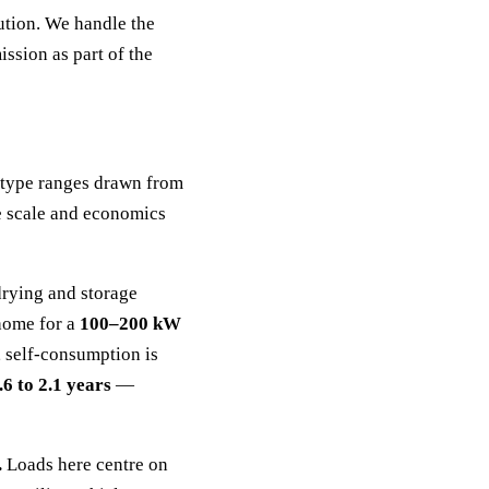
ution. We handle the
ssion as part of the
e-type ranges drawn from
e scale and economics
drying and storage
 home for a
100–200 kW
, self-consumption is
.6 to 2.1 years
—
.
Loads here centre on