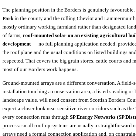
The planning position in the Borders is genuinely favourable.
Park
in the county and the rolling Cheviot and Lammermuir hil
mostly ordinary working farmland rather than designated land.
of farms,
roof-mounted solar on an existing agricultural bui
development
— no full planning application needed, provided 
the roof plane and the usual conditions on listed buildings an
respected. That covers the big grain stores, cattle courts and
most of our Borders work happens.
Ground-mounted arrays are a different conversation. A field-s
installation touching a conservation area, a listed steading or
landscape value, will need consent from Scottish Borders Cou
expect a closer look near sensitive river corridors such as the
every connection runs through
SP Energy Networks (SP Distr
process: small rooftop systems are usually a straightforward no
arrays need a formal connection application and, on constrain