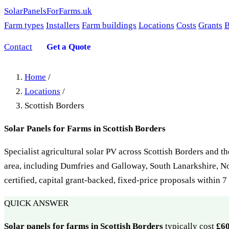
SolarPanelsForFarms
.uk
Farm types
Installers
Farm buildings
Locations
Costs
Grants
B
Contact
Get a Quote
Home
/
Locations
/
Scottish Borders
Solar Panels for Farms in Scottish Borders
Specialist agricultural solar PV across Scottish Borders and t
area, including Dumfries and Galloway, South Lanarkshire, 
certified, capital grant-backed, fixed-price proposals within 
QUICK ANSWER
Solar panels for farms in Scottish Borders
typically cost
£6