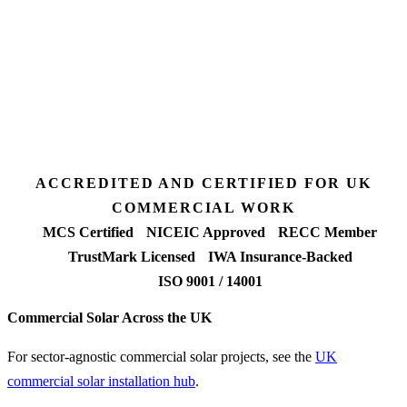
3 days
Desk feasibility
7 days
Fixed-price proposal
90%+
FETF approval rate
ACCREDITED AND CERTIFIED FOR UK
COMMERCIAL WORK
MCS Certified
NICEIC Approved
RECC Member
TrustMark Licensed
IWA Insurance-Backed
ISO 9001 / 14001
Commercial Solar Across the UK
For sector-agnostic commercial solar projects, see the
UK
commercial solar installation hub
.