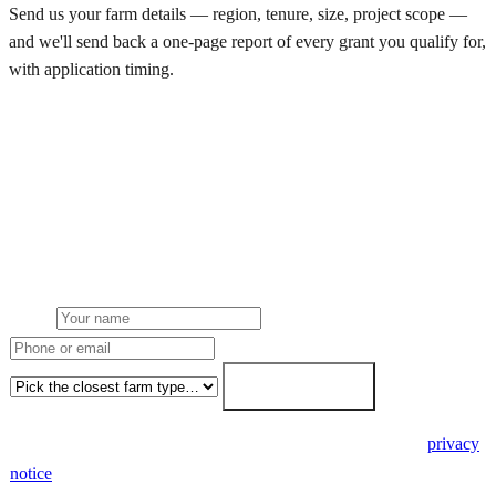
Send us your farm details — region, tenure, size, project scope —
and we'll send back a one-page report of every grant you qualify for,
with application timing.
Request a grant eligibility report
Get a free farm solar quote
Free desk feasibility within 3 working days. Fixed-price proposal
within 7. No obligation, no pressure.
Name
Phone or email
Farm type
Get my free quote →
🔒 We never share your details. GDPR-compliant. Read our
privacy
notice
.