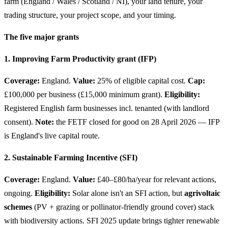
farm (England / Wales / Scotland / NI), your land tenure, your
trading structure, your project scope, and your timing.
The five major grants
1. Improving Farm Productivity grant (IFP)
Coverage:
England.
Value:
25% of eligible capital cost.
Cap:
£100,000 per business (£15,000 minimum grant).
Eligibility:
Registered English farm businesses incl. tenanted (with landlord
consent).
Note:
the FETF closed for good on 28 April 2026 — IFP
is England's live capital route.
2. Sustainable Farming Incentive (SFI)
Coverage:
England.
Value:
£40–£80/ha/year for relevant actions,
ongoing.
Eligibility:
Solar alone isn't an SFI action, but
agrivoltaic
schemes
(PV + grazing or pollinator-friendly ground cover) stack
with biodiversity actions. SFI 2025 update brings tighter renewable