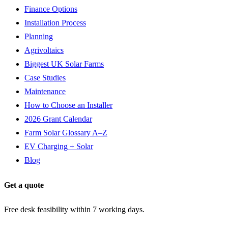
Finance Options
Installation Process
Planning
Agrivoltaics
Biggest UK Solar Farms
Case Studies
Maintenance
How to Choose an Installer
2026 Grant Calendar
Farm Solar Glossary A–Z
EV Charging + Solar
Blog
Get a quote
Free desk feasibility within 7 working days.