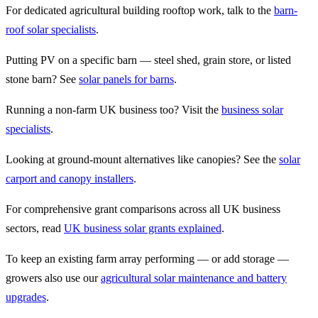
For dedicated agricultural building rooftop work, talk to the
barn-
roof solar specialists
.
Putting PV on a specific barn — steel shed, grain store, or listed
stone barn? See
solar panels for barns
.
Running a non-farm UK business too? Visit the
business solar
specialists
.
Looking at ground-mount alternatives like canopies? See the
solar
carport and canopy installers
.
For comprehensive grant comparisons across all UK business
sectors, read
UK business solar grants explained
.
To keep an existing farm array performing — or add storage —
growers also use our
agricultural solar maintenance and battery
upgrades
.