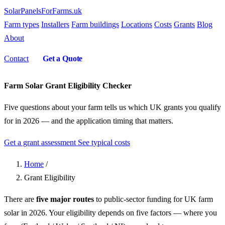
SolarPanelsForFarms
.uk
Farm types
Installers
Farm buildings
Locations
Costs
Grants
Blog
About
Contact
Get a Quote
Farm Solar Grant Eligibility Checker
Five questions about your farm tells us which UK grants you qualify
for in 2026 — and the application timing that matters.
Get a grant assessment
See typical costs
Home
/
Grant Eligibility
There are
five major routes
to public-sector funding for UK farm
solar in 2026. Your eligibility depends on five factors — where you