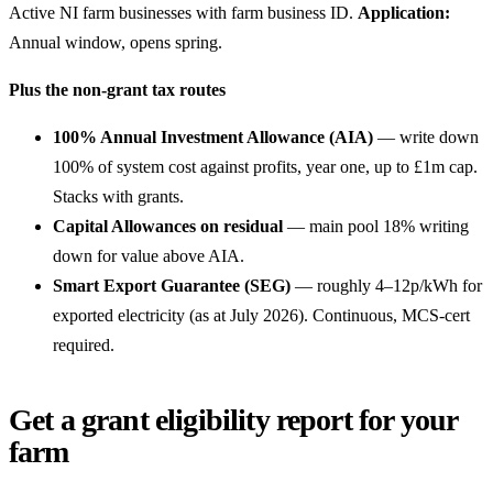
Active NI farm businesses with farm business ID.
Application:
Annual window, opens spring.
Plus the non-grant tax routes
100% Annual Investment Allowance (AIA)
— write down
100% of system cost against profits, year one, up to £1m cap.
Stacks with grants.
Capital Allowances on residual
— main pool 18% writing
down for value above AIA.
Smart Export Guarantee (SEG)
— roughly 4–12p/kWh for
exported electricity (as at July 2026). Continuous, MCS-cert
required.
Get a grant eligibility report for your
farm