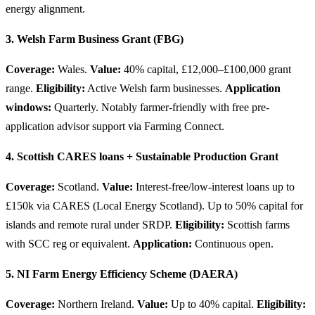
energy alignment.
3. Welsh Farm Business Grant (FBG)
Coverage:
Wales.
Value:
40% capital, £12,000–£100,000 grant
range.
Eligibility:
Active Welsh farm businesses.
Application
windows:
Quarterly. Notably farmer-friendly with free pre-
application advisor support via Farming Connect.
4. Scottish CARES loans + Sustainable Production Grant
Coverage:
Scotland.
Value:
Interest-free/low-interest loans up to
£150k via CARES (Local Energy Scotland). Up to 50% capital for
islands and remote rural under SRDP.
Eligibility:
Scottish farms
with SCC reg or equivalent.
Application:
Continuous open.
5. NI Farm Energy Efficiency Scheme (DAERA)
Coverage:
Northern Ireland.
Value:
Up to 40% capital.
Eligibility: