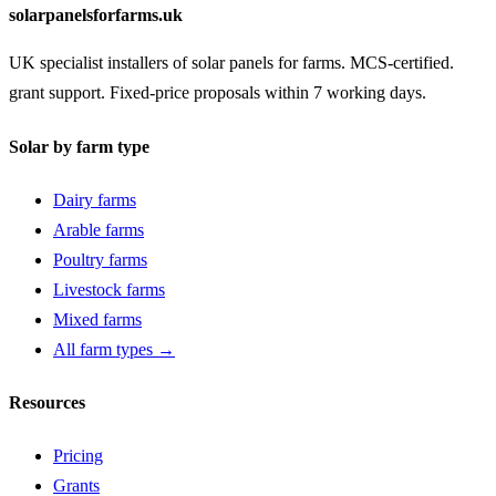
solarpanelsforfarms.uk
UK specialist installers of solar panels for farms. MCS-certified.
grant support. Fixed-price proposals within 7 working days.
Solar by farm type
Dairy farms
Arable farms
Poultry farms
Livestock farms
Mixed farms
All farm types →
Resources
Pricing
Grants