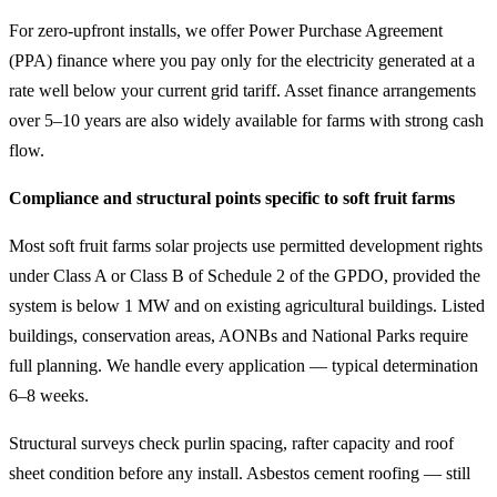
For zero-upfront installs, we offer Power Purchase Agreement
(PPA) finance where you pay only for the electricity generated at a
rate well below your current grid tariff. Asset finance arrangements
over 5–10 years are also widely available for farms with strong cash
flow.
Compliance and structural points specific to soft fruit farms
Most soft fruit farms solar projects use permitted development rights
under Class A or Class B of Schedule 2 of the GPDO, provided the
system is below 1 MW and on existing agricultural buildings. Listed
buildings, conservation areas, AONBs and National Parks require
full planning. We handle every application — typical determination
6–8 weeks.
Structural surveys check purlin spacing, rafter capacity and roof
sheet condition before any install. Asbestos cement roofing — still