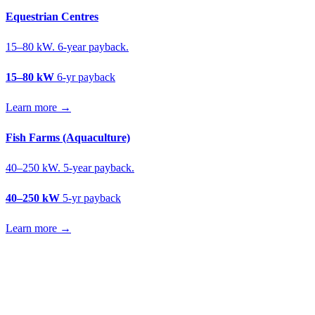
Equestrian Centres
15–80 kW. 6-year payback.
15–80 kW
6-yr payback
Learn more →
Fish Farms (Aquaculture)
40–250 kW. 5-year payback.
40–250 kW
5-yr payback
Learn more →
Get a soft fruit farms solar quote
Free desk feasibility from your meter data. We model FETF/AIA