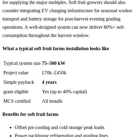
for supplying the major multiples. Soft fruit growers should also
consider integrating EV charging infrastructure for seasonal worker
transport and battery storage for post-harvest evening grading
operations. A well-designed system can now deliver 80%+ self-
consumption throughout the harvest window.
What a typical soft fruit farms installation looks like
Typical system size
75–500 kW
Project value
£70k–£450k
Simple payback
4 years
grant eligible
Yes (up to 40% capital)
MCS certified
All installs
Benefits for soft fruit farms
Offset pre-cooling and cold storage peak loads
Power packhouse refrigeration and grading lines