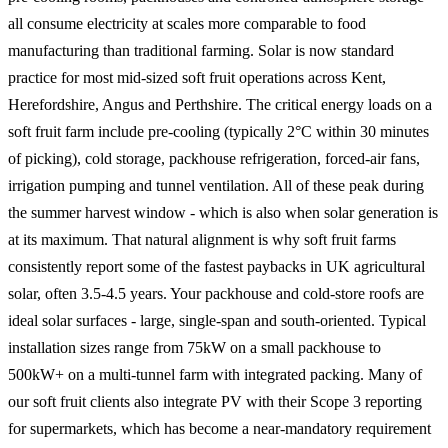
all consume electricity at scales more comparable to food
manufacturing than traditional farming. Solar is now standard
practice for most mid-sized soft fruit operations across Kent,
Herefordshire, Angus and Perthshire. The critical energy loads on a
soft fruit farm include pre-cooling (typically 2°C within 30 minutes
of picking), cold storage, packhouse refrigeration, forced-air fans,
irrigation pumping and tunnel ventilation. All of these peak during
the summer harvest window - which is also when solar generation is
at its maximum. That natural alignment is why soft fruit farms
consistently report some of the fastest paybacks in UK agricultural
solar, often 3.5-4.5 years. Your packhouse and cold-store roofs are
ideal solar surfaces - large, single-span and south-oriented. Typical
installation sizes range from 75kW on a small packhouse to
500kW+ on a multi-tunnel farm with integrated packing. Many of
our soft fruit clients also integrate PV with their Scope 3 reporting
for supermarkets, which has become a near-mandatory requirement