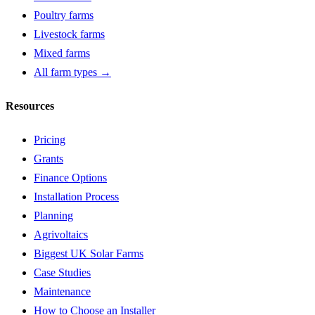
Poultry farms
Livestock farms
Mixed farms
All farm types →
Resources
Pricing
Grants
Finance Options
Installation Process
Planning
Agrivoltaics
Biggest UK Solar Farms
Case Studies
Maintenance
How to Choose an Installer