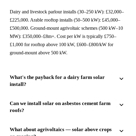
Dairy and livestock parlour installs (30–250 kW): £32,000–
£225,000. Arable rooftop installs (50–500 kW): £45,000–
£500,000. Ground-mount agrivoltaic schemes (500 kW–10
MW): £350,000–£8m+. Cost per kW is typically £750–
£1,000 for rooftop above 100 kW, £600–£800/kW for
ground-mount above 500 kW.
What's the payback for a dairy farm solar
install?
Can we install solar on asbestos cement farm
roofs?
What about agrivoltaics — solar above crops