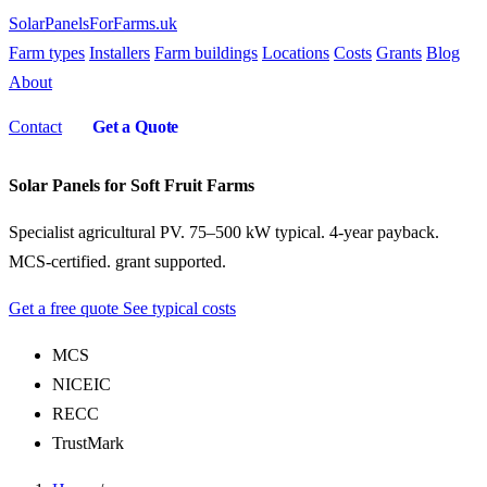
SolarPanelsForFarms
.uk
Farm types
Installers
Farm buildings
Locations
Costs
Grants
Blog
About
Contact
Get a Quote
Solar Panels for Soft Fruit Farms
Specialist agricultural PV. 75–500 kW typical. 4-year payback.
MCS-certified. grant supported.
Get a free quote
See typical costs
MCS
NICEIC
RECC
TrustMark