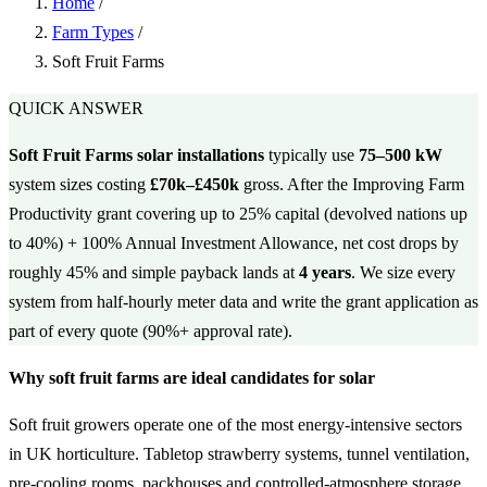
Home
/
Farm Types
/
Soft Fruit Farms
QUICK ANSWER
Soft Fruit Farms solar installations
typically use
75–500 kW
system sizes costing
£70k–£450k
gross. After the Improving Farm
Productivity grant covering up to 25% capital (devolved nations up
to 40%) + 100% Annual Investment Allowance, net cost drops by
roughly 45% and simple payback lands at
4 years
. We size every
system from half-hourly meter data and write the grant application as
part of every quote (90%+ approval rate).
Why soft fruit farms are ideal candidates for solar
Soft fruit growers operate one of the most energy-intensive sectors
in UK horticulture. Tabletop strawberry systems, tunnel ventilation,
pre-cooling rooms, packhouses and controlled-atmosphere storage