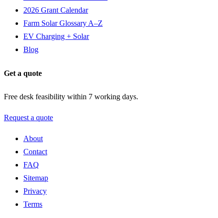
2026 Grant Calendar
Farm Solar Glossary A–Z
EV Charging + Solar
Blog
Get a quote
Free desk feasibility within 7 working days.
Request a quote
About
Contact
FAQ
Sitemap
Privacy
Terms