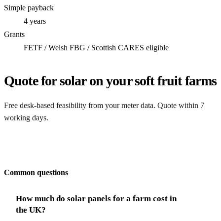
Simple payback
4 years
Grants
FETF / Welsh FBG / Scottish CARES eligible
Quote for solar on your soft fruit farms
Free desk-based feasibility from your meter data. Quote within 7
working days.
Get my quote
Common questions
How much do solar panels for a farm cost in
the UK?