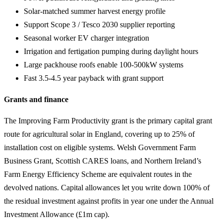
Solar-matched summer harvest energy profile
Support Scope 3 / Tesco 2030 supplier reporting
Seasonal worker EV charger integration
Irrigation and fertigation pumping during daylight hours
Large packhouse roofs enable 100-500kW systems
Fast 3.5-4.5 year payback with grant support
Grants and finance
The Improving Farm Productivity grant is the primary capital grant
route for agricultural solar in England, covering up to 25% of
installation cost on eligible systems. Welsh Government Farm
Business Grant, Scottish CARES loans, and Northern Ireland’s
Farm Energy Efficiency Scheme are equivalent routes in the
devolved nations. Capital allowances let you write down 100% of
the residual investment against profits in year one under the Annual
Investment Allowance (£1m cap).