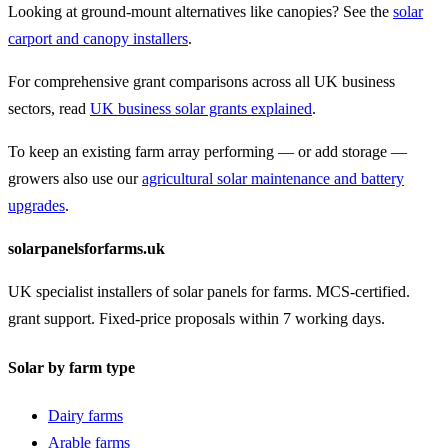
Looking at ground-mount alternatives like canopies? See the
solar
carport and canopy installers
.
For comprehensive grant comparisons across all UK business
sectors, read
UK business solar grants explained
.
To keep an existing farm array performing — or add storage —
growers also use our
agricultural solar maintenance and battery
upgrades
.
solarpanelsforfarms.uk
UK specialist installers of solar panels for farms. MCS-certified.
grant support. Fixed-price proposals within 7 working days.
Solar by farm type
Dairy farms
Arable farms