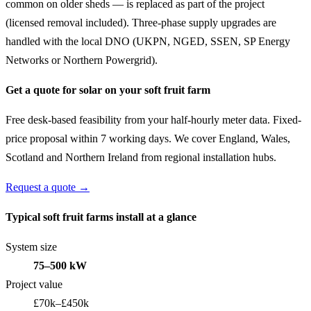
common on older sheds — is replaced as part of the project
(licensed removal included). Three-phase supply upgrades are
handled with the local DNO (UKPN, NGED, SSEN, SP Energy
Networks or Northern Powergrid).
Get a quote for solar on your soft fruit farm
Free desk-based feasibility from your half-hourly meter data. Fixed-
price proposal within 7 working days. We cover England, Wales,
Scotland and Northern Ireland from regional installation hubs.
Request a quote →
Typical soft fruit farms install at a glance
System size
75–500 kW
Project value
£70k–£450k