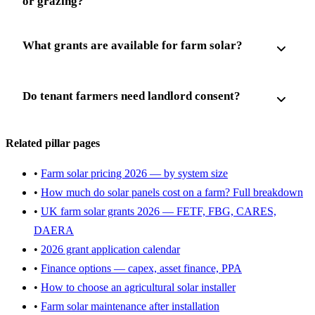
or grazing?
What grants are available for farm solar?
Do tenant farmers need landlord consent?
Related pillar pages
•
Farm solar pricing 2026 — by system size
•
How much do solar panels cost on a farm? Full breakdown
•
UK farm solar grants 2026 — FETF, FBG, CARES,
DAERA
•
2026 grant application calendar
•
Finance options — capex, asset finance, PPA
•
How to choose an agricultural solar installer
•
Farm solar maintenance after installation