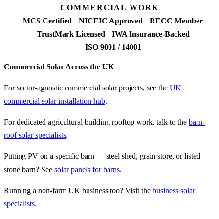
COMMERCIAL WORK
MCS Certified
NICEIC Approved
RECC Member
TrustMark Licensed
IWA Insurance-Backed
ISO 9001 / 14001
Commercial Solar Across the UK
For sector-agnostic commercial solar projects, see the
UK
commercial solar installation hub
.
For dedicated agricultural building rooftop work, talk to the
barn-
roof solar specialists
.
Putting PV on a specific barn — steel shed, grain store, or listed
stone barn? See
solar panels for barns
.
Running a non-farm UK business too? Visit the
business solar
specialists
.