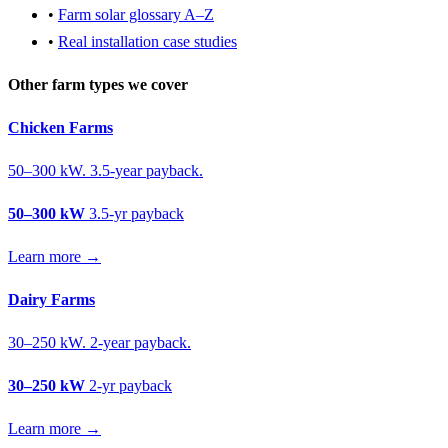
•
Farm solar glossary A–Z
•
Real installation case studies
Other farm types we cover
Chicken Farms
50–300 kW. 3.5-year payback.
50–300 kW
3.5-yr payback
Learn more →
Dairy Farms
30–250 kW. 2-year payback.
30–250 kW
2-yr payback
Learn more →