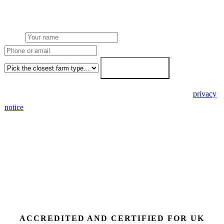
stacking and finance routes (capex/asset finance/PPA) side-by-side.
7-working-day fixed-price response.
Name
Phone or email
Farm type
Get my free quote →
🔒 We never share your details. GDPR-compliant. Read our
privacy
notice
.
3 days
Desk feasibility
7 days
Fixed-price proposal
90%+
FETF approval rate
ACCREDITED AND CERTIFIED FOR UK