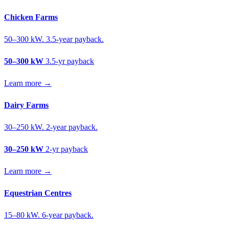
Chicken Farms
50–300 kW. 3.5-year payback.
50–300 kW
3.5-yr payback
Learn more →
Dairy Farms
30–250 kW. 2-year payback.
30–250 kW
2-yr payback
Learn more →
Equestrian Centres
15–80 kW. 6-year payback.