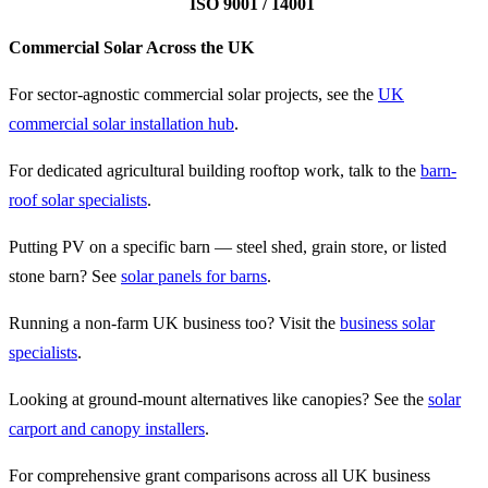
ISO 9001 / 14001
Commercial Solar Across the UK
For sector-agnostic commercial solar projects, see the
UK
commercial solar installation hub
.
For dedicated agricultural building rooftop work, talk to the
barn-
roof solar specialists
.
Putting PV on a specific barn — steel shed, grain store, or listed
stone barn? See
solar panels for barns
.
Running a non-farm UK business too? Visit the
business solar
specialists
.
Looking at ground-mount alternatives like canopies? See the
solar
carport and canopy installers
.
For comprehensive grant comparisons across all UK business