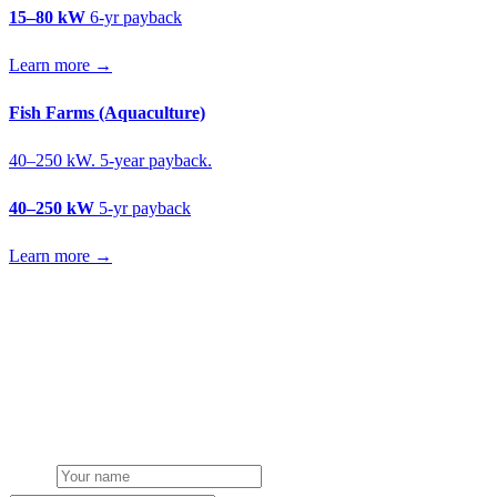
15–80 kW
6-yr payback
Learn more →
Fish Farms (Aquaculture)
40–250 kW. 5-year payback.
40–250 kW
5-yr payback
Learn more →
Get a mushroom farms solar quote
Free desk feasibility from your meter data. We model FETF/AIA
stacking and finance routes (capex/asset finance/PPA) side-by-side.
7-working-day fixed-price response.
Name
Phone or email