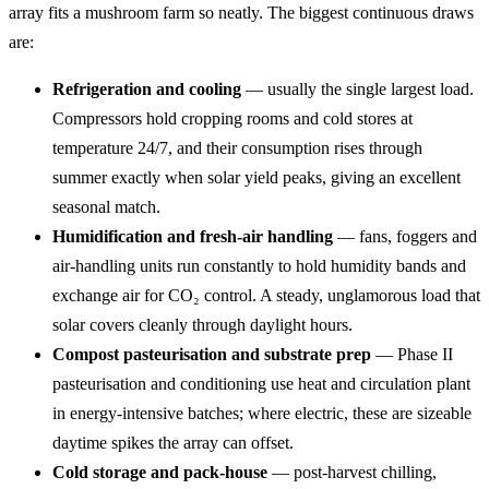
array fits a mushroom farm so neatly. The biggest continuous draws
are:
Refrigeration and cooling
— usually the single largest load.
Compressors hold cropping rooms and cold stores at
temperature 24/7, and their consumption rises through
summer exactly when solar yield peaks, giving an excellent
seasonal match.
Humidification and fresh-air handling
— fans, foggers and
air-handling units run constantly to hold humidity bands and
exchange air for CO₂ control. A steady, unglamorous load that
solar covers cleanly through daylight hours.
Compost pasteurisation and substrate prep
— Phase II
pasteurisation and conditioning use heat and circulation plant
in energy-intensive batches; where electric, these are sizeable
daytime spikes the array can offset.
Cold storage and pack-house
— post-harvest chilling,