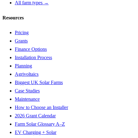
All farm types →
Resources
Pricing
Grants
Finance Options
Installation Process
Planning
Agrivoltaics
Biggest UK Solar Farms
Case Studies
Maintenance
How to Choose an Installer
2026 Grant Calendar
Farm Solar Glossary A–Z
EV Charging + Solar