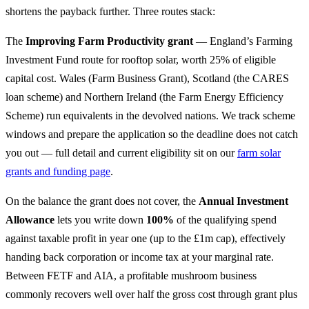
shortens the payback further. Three routes stack:
The
Improving Farm Productivity grant
— England’s Farming
Investment Fund route for rooftop solar, worth 25% of eligible
capital cost. Wales (Farm Business Grant), Scotland (the CARES
loan scheme) and Northern Ireland (the Farm Energy Efficiency
Scheme) run equivalents in the devolved nations. We track scheme
windows and prepare the application so the deadline does not catch
you out — full detail and current eligibility sit on our
farm solar
grants and funding page
.
On the balance the grant does not cover, the
Annual Investment
Allowance
lets you write down
100%
of the qualifying spend
against taxable profit in year one (up to the £1m cap), effectively
handing back corporation or income tax at your marginal rate.
Between FETF and AIA, a profitable mushroom business
commonly recovers well over half the gross cost through grant plus