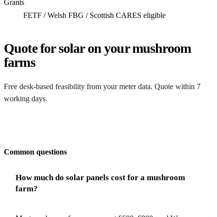
Grants
FETF / Welsh FBG / Scottish CARES eligible
Quote for solar on your mushroom
farms
Free desk-based feasibility from your meter data. Quote within 7
working days.
Get my quote
Common questions
How much do solar panels cost for a mushroom
farm?