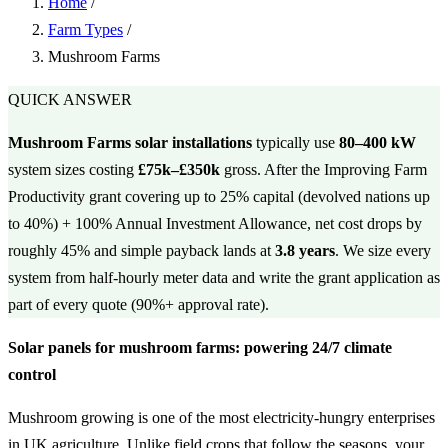
Home
/
Farm Types
/
Mushroom Farms
QUICK ANSWER
Mushroom Farms solar installations
typically use
80–400 kW
system sizes costing
£75k–£350k
gross. After the Improving Farm
Productivity grant covering up to 25% capital (devolved nations up
to 40%) + 100% Annual Investment Allowance, net cost drops by
roughly 45% and simple payback lands at
3.8 years
. We size every
system from half-hourly meter data and write the grant application as
part of every quote (90%+ approval rate).
Solar panels for mushroom farms: powering 24/7 climate
control
Mushroom growing is one of the most electricity-hungry enterprises
in UK agriculture. Unlike field crops that follow the seasons, your