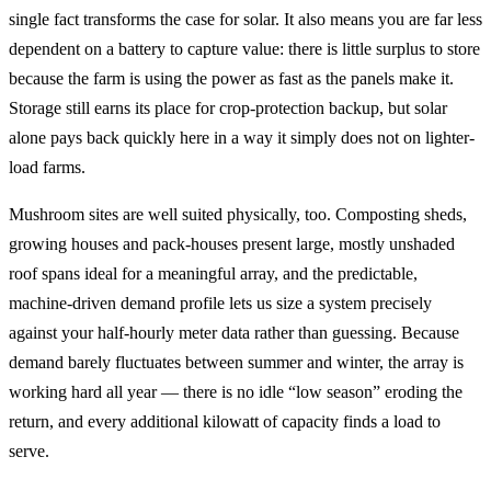
single fact transforms the case for solar. It also means you are far less
dependent on a battery to capture value: there is little surplus to store
because the farm is using the power as fast as the panels make it.
Storage still earns its place for crop-protection backup, but solar
alone pays back quickly here in a way it simply does not on lighter-
load farms.
Mushroom sites are well suited physically, too. Composting sheds,
growing houses and pack-houses present large, mostly unshaded
roof spans ideal for a meaningful array, and the predictable,
machine-driven demand profile lets us size a system precisely
against your half-hourly meter data rather than guessing. Because
demand barely fluctuates between summer and winter, the array is
working hard all year — there is no idle “low season” eroding the
return, and every additional kilowatt of capacity finds a load to
serve.