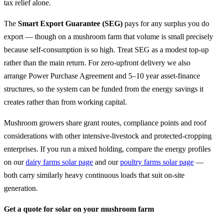
tax relief alone.
The
Smart Export Guarantee (SEG)
pays for any surplus you do
export — though on a mushroom farm that volume is small precisely
because self-consumption is so high. Treat SEG as a modest top-up
rather than the main return. For zero-upfront delivery we also
arrange Power Purchase Agreement and 5–10 year asset-finance
structures, so the system can be funded from the energy savings it
creates rather than from working capital.
Mushroom growers share grant routes, compliance points and roof
considerations with other intensive-livestock and protected-cropping
enterprises. If you run a mixed holding, compare the energy profiles
on our
dairy farms solar page
and our
poultry farms solar page
—
both carry similarly heavy continuous loads that suit on-site
generation.
Get a quote for solar on your mushroom farm