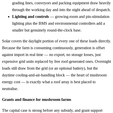
grading lines, conveyors and packing equipment draw heavily
through the working day and into the night ahead of despatch.
Lighting and controls
— growing-room and pin-stimulation
lighting plus the BMS and environmental controllers add a
smaller but genuinely round-the-clock base.
Solar covers the daylight portion of every one of these loads directly.
Because the farm is consuming continuously, generation is offset
against import in real time — no export, no storage losses, just
expensive grid units replaced by free roof-generated ones. Overnight
loads still draw from the grid (or an optional battery), but the
daytime cooling-and-air-handling block — the heart of mushroom
energy cost — is exactly what a roof array is best placed to
neutralise.
Grants and finance for mushroom farms
The capital case is strong before any subsidy, and grant support