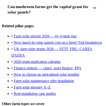
Can mushroom farms get the capital grant for
solar panels?
Related pillar pages
•
Farm solar pricing 2026 — by system size
•
How much do solar panels cost on a farm? Full breakdown
•
UK farm solar grants 2026 — FETF, FBG, CARES,
DAERA
•
2026 grant application calendar
•
Finance options — capex, asset finance, PPA
•
How to choose an agricultural solar installer
•
Farm solar maintenance after installation
•
Farm solar glossary A–Z
•
Real installation case studies
Other farm types we cover