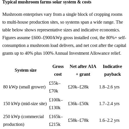
Typical mushroom farms solar system & costs
Mushroom enterprises vary from a single block of cropping rooms
to multi-house production sites, so systems span a wide range. The
table below shows representative sizes and indicative economics.
Figures assume £600–£900/kWp gross installed cost, the 80%+ self-
consumption a mushroom load delivers, and net cost after the capital
grants up to 40% plus 100% Annual Investment Allowance relief.
Gross
Net after AIA
Indicative
System size
cost
+ grant
payback
£55k–
80 kWp (small grower)
£20k–£28k
1.8–2.6 yrs
£70k
£100k–
150 kWp (mid-size site)
£36k–£50k
1.7–2.4 yrs
£130k
250 kWp (commercial
£165k–
£58k–£78k
1.6–2.2 yrs
production)
£215k