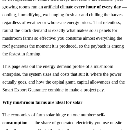
growing rooms run an artificial climate
every hour of every day
—
cooling, humidifying, exchanging fresh air and chilling the harvest
regardless of weather or wholesale energy prices. That relentless,
round-the-clock demand is exactly what makes solar panels for
mushroom farms so effective: you consume almost everything the
roof generates the moment it is produced, so the payback is among
the fastest in farming.
This page sets out the energy-demand profile of a mushroom
enterprise, the system sizes and costs that suit it, where the power
actually goes, and how the capital grant, capital allowances and the
Smart Export Guarantee combine to make a project pay.
Why mushroom farms are ideal for solar
The economics of farm solar hinge on one number:
self-
consumption
— the share of generated electricity you use on-site