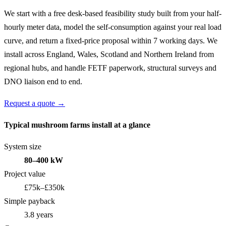
We start with a free desk-based feasibility study built from your half-
hourly meter data, model the self-consumption against your real load
curve, and return a fixed-price proposal within 7 working days. We
install across England, Wales, Scotland and Northern Ireland from
regional hubs, and handle FETF paperwork, structural surveys and
DNO liaison end to end.
Request a quote →
Typical mushroom farms install at a glance
System size
80–400 kW
Project value
£75k–£350k
Simple payback
3.8 years