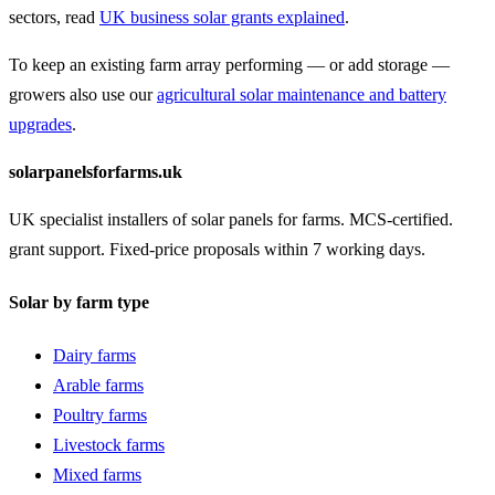
sectors, read
UK business solar grants explained
.
To keep an existing farm array performing — or add storage —
growers also use our
agricultural solar maintenance and battery
upgrades
.
solarpanelsforfarms.uk
UK specialist installers of solar panels for farms. MCS-certified.
grant support. Fixed-price proposals within 7 working days.
Solar by farm type
Dairy farms
Arable farms
Poultry farms
Livestock farms
Mixed farms