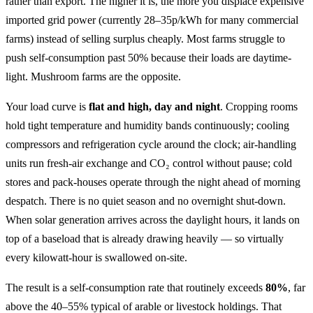
rather than export. The higher it is, the more you displace expensive
imported grid power (currently 28–35p/kWh for many commercial
farms) instead of selling surplus cheaply. Most farms struggle to
push self-consumption past 50% because their loads are daytime-
light. Mushroom farms are the opposite.
Your load curve is
flat and high, day and night
. Cropping rooms
hold tight temperature and humidity bands continuously; cooling
compressors and refrigeration cycle around the clock; air-handling
units run fresh-air exchange and CO₂ control without pause; cold
stores and pack-houses operate through the night ahead of morning
despatch. There is no quiet season and no overnight shut-down.
When solar generation arrives across the daylight hours, it lands on
top of a baseload that is already drawing heavily — so virtually
every kilowatt-hour is swallowed on-site.
The result is a self-consumption rate that routinely exceeds
80%
, far
above the 40–55% typical of arable or livestock holdings. That