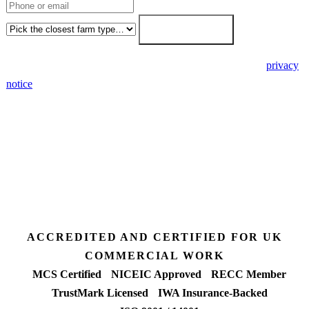
Farm type
Get my free quote →
🔒 We never share your details. GDPR-compliant. Read our
privacy
notice
.
3 days
Desk feasibility
7 days
Fixed-price proposal
90%+
FETF approval rate
ACCREDITED AND CERTIFIED FOR UK
COMMERCIAL WORK
MCS Certified
NICEIC Approved
RECC Member
TrustMark Licensed
IWA Insurance-Backed