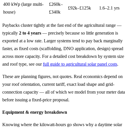
400 kWp (large multi-
£260k–
£92k–£125k
1.6–2.1 yrs
house)
£340k
Paybacks cluster tightly at the fast end of the agricultural range —
typically
2 to 4 years
— precisely because so little generation is
exported at a low rate. Larger systems tend to pay back marginally
faster, as fixed costs (scaffolding, DNO application, design) spread
across more capacity. For a detailed cost breakdown by system size
and roof type, see our
full guide to agricultural solar panel costs
.
These are planning figures, not quotes. Real economics depend on
your roof orientation, current tariff, exact load shape and grid-
connection capacity — all of which we model from your meter data
before issuing a fixed-price proposal.
Equipment & energy breakdown
Knowing where the kilowatt-hours go shows why a daytime solar