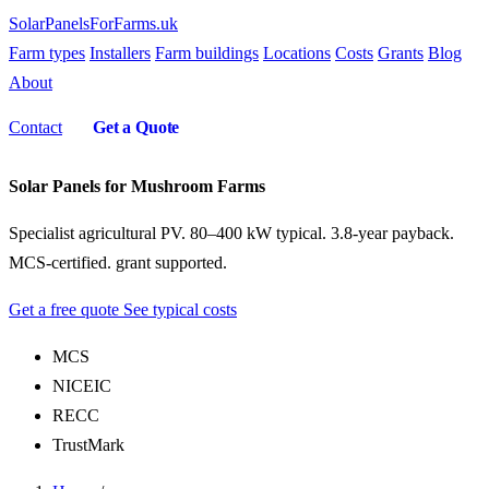
SolarPanelsForFarms
.uk
Farm types
Installers
Farm buildings
Locations
Costs
Grants
Blog
About
Contact
Get a Quote
Solar Panels for Mushroom Farms
Specialist agricultural PV. 80–400 kW typical. 3.8-year payback.
MCS-certified. grant supported.
Get a free quote
See typical costs
MCS
NICEIC
RECC
TrustMark