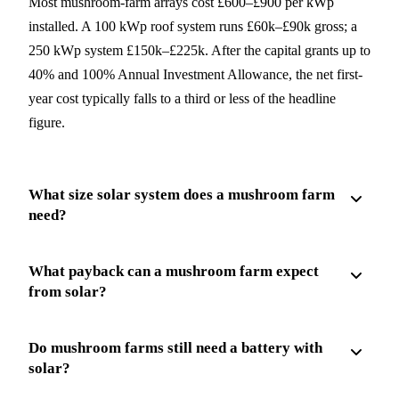
Most mushroom-farm arrays cost £600–£900 per kWp
installed. A 100 kWp roof system runs £60k–£90k gross; a
250 kWp system £150k–£225k. After the capital grants up to
40% and 100% Annual Investment Allowance, the net first-
year cost typically falls to a third or less of the headline
figure.
What size solar system does a mushroom farm
need?
What payback can a mushroom farm expect
from solar?
Do mushroom farms still need a battery with
solar?