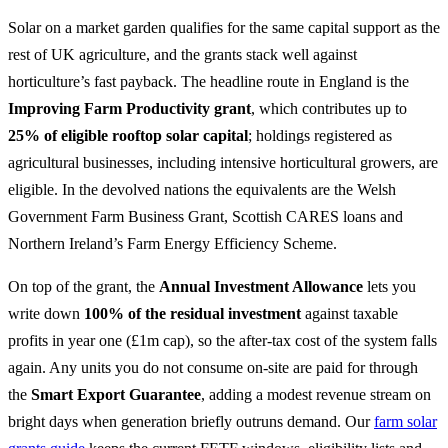
Solar on a market garden qualifies for the same capital support as the
rest of UK agriculture, and the grants stack well against
horticulture’s fast payback. The headline route in England is the
Improving Farm Productivity grant
, which contributes up to
25% of eligible rooftop solar capital
; holdings registered as
agricultural businesses, including intensive horticultural growers, are
eligible. In the devolved nations the equivalents are the Welsh
Government Farm Business Grant, Scottish CARES loans and
Northern Ireland’s Farm Energy Efficiency Scheme.
On top of the grant, the
Annual Investment Allowance
lets you
write down
100% of the residual investment
against taxable
profits in year one (£1m cap), so the after-tax cost of the system falls
again. Any units you do not consume on-site are paid for through
the
Smart Export Guarantee
, adding a modest revenue stream on
bright days when generation briefly outruns demand. Our
farm solar