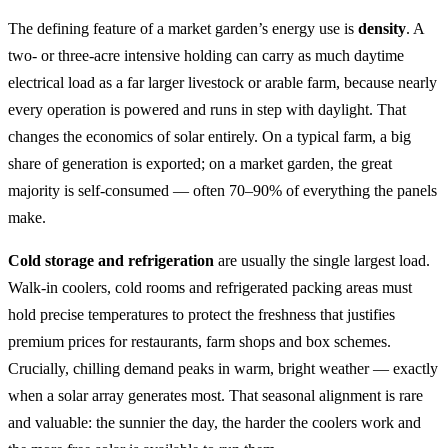
The defining feature of a market garden’s energy use is
density
. A
two- or three-acre intensive holding can carry as much daytime
electrical load as a far larger livestock or arable farm, because nearly
every operation is powered and runs in step with daylight. That
changes the economics of solar entirely. On a typical farm, a big
share of generation is exported; on a market garden, the great
majority is self-consumed — often 70–90% of everything the panels
make.
Cold storage and refrigeration
are usually the single largest load.
Walk-in coolers, cold rooms and refrigerated packing areas must
hold precise temperatures to protect the freshness that justifies
premium prices for restaurants, farm shops and box schemes.
Crucially, chilling demand peaks in warm, bright weather — exactly
when a solar array generates most. That seasonal alignment is rare
and valuable: the sunnier the day, the harder the coolers work and