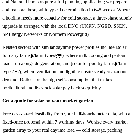
and National Parks require a full planning application; we prepare
and manage these, with typical determination in 6–8 weeks. Where
a holding needs more capacity for cold storage, a three-phase supply
upgrade is arranged with the local DNO (UKPN, NGED, SSEN,
SP Energy Networks or Northern Powergrid).
Related sectors with similar daytime power profiles include [solar
for dairy farms](/farm-types//), where milk cooling and parlour
loads run alongside generation, and [solar for poultry farms](/farm-
types//), where ventilation and lighting create steady year-round
demand. Both share the high self-consumption that makes
horticultural and livestock solar pay back so quickly.
Get a quote for solar on your market garden
Free desk-based feasibility from your half-hourly meter data, with a
fixed-price proposal within 7 working days. We size every market
garden array to your real daytime load — cold storage, packing,