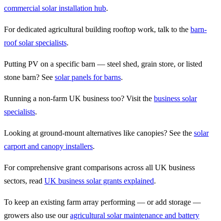
commercial solar installation hub
.
For dedicated agricultural building rooftop work, talk to the
barn-
roof solar specialists
.
Putting PV on a specific barn — steel shed, grain store, or listed
stone barn? See
solar panels for barns
.
Running a non-farm UK business too? Visit the
business solar
specialists
.
Looking at ground-mount alternatives like canopies? See the
solar
carport and canopy installers
.
For comprehensive grant comparisons across all UK business
sectors, read
UK business solar grants explained
.
To keep an existing farm array performing — or add storage —
growers also use our
agricultural solar maintenance and battery