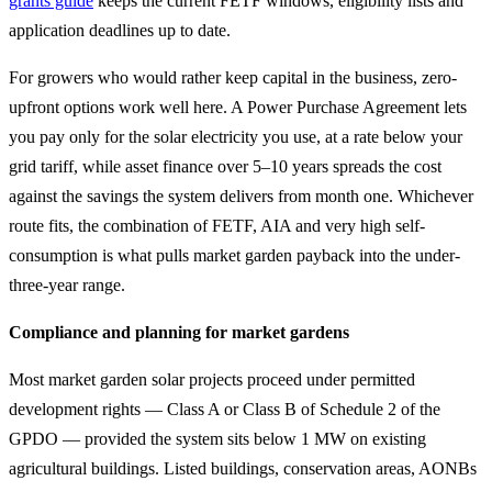
grants guide
keeps the current FETF windows, eligibility lists and
application deadlines up to date.
For growers who would rather keep capital in the business, zero-
upfront options work well here. A Power Purchase Agreement lets
you pay only for the solar electricity you use, at a rate below your
grid tariff, while asset finance over 5–10 years spreads the cost
against the savings the system delivers from month one. Whichever
route fits, the combination of FETF, AIA and very high self-
consumption is what pulls market garden payback into the under-
three-year range.
Compliance and planning for market gardens
Most market garden solar projects proceed under permitted
development rights — Class A or Class B of Schedule 2 of the
GPDO — provided the system sits below 1 MW on existing
agricultural buildings. Listed buildings, conservation areas, AONBs