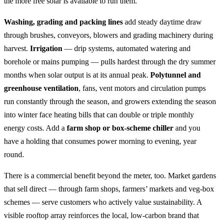
the more free solar is available to run them.
Washing, grading and packing lines
add steady daytime draw
through brushes, conveyors, blowers and grading machinery during
harvest.
Irrigation
— drip systems, automated watering and
borehole or mains pumping — pulls hardest through the dry summer
months when solar output is at its annual peak.
Polytunnel and
greenhouse ventilation
, fans, vent motors and circulation pumps
run constantly through the season, and growers extending the season
into winter face heating bills that can double or triple monthly
energy costs. Add a
farm shop or box-scheme chiller
and you
have a holding that consumes power morning to evening, year
round.
There is a commercial benefit beyond the meter, too. Market gardens
that sell direct — through farm shops, farmers’ markets and veg-box
schemes — serve customers who actively value sustainability. A
visible rooftop array reinforces the local, low-carbon brand that