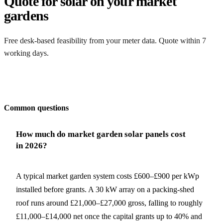
Quote for solar on your market
gardens
Free desk-based feasibility from your meter data. Quote within 7
working days.
Get my quote
Common questions
How much do market garden solar panels cost
in 2026?
A typical market garden system costs £600–£900 per kWp
installed before grants. A 30 kW array on a packing-shed
roof runs around £21,000–£27,000 gross, falling to roughly
£11,000–£14,000 net once the capital grants up to 40% and