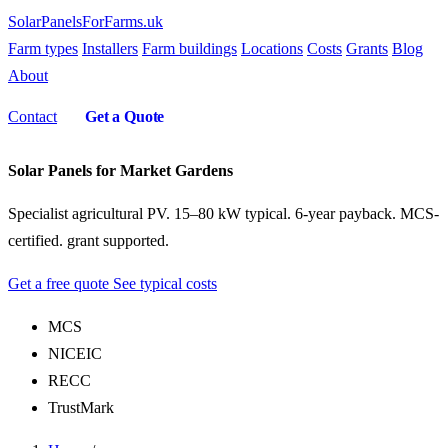
SolarPanelsForFarms
.uk
Farm types
Installers
Farm buildings
Locations
Costs
Grants
Blog
About
Contact
Get a Quote
Solar Panels for Market Gardens
Specialist agricultural PV. 15–80 kW typical. 6-year payback. MCS-
certified. grant supported.
Get a free quote
See typical costs
MCS
NICEIC
RECC
TrustMark