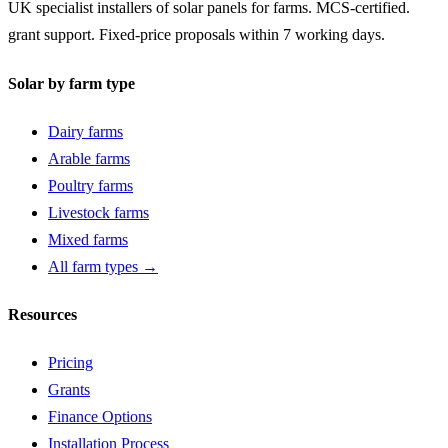
UK specialist installers of solar panels for farms. MCS-certified.
grant support. Fixed-price proposals within 7 working days.
Solar by farm type
Dairy farms
Arable farms
Poultry farms
Livestock farms
Mixed farms
All farm types →
Resources
Pricing
Grants
Finance Options
Installation Process