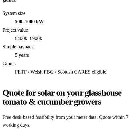
System size
500–1000 kW
Project value
£400k–£900k
Simple payback
5 years
Grants
FETF / Welsh FBG / Scottish CARES eligible
Quote for solar on your glasshouse
tomato & cucumber growers
Free desk-based feasibility from your meter data. Quote within 7
working days.