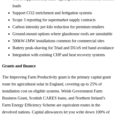
loads
Support CO2 enrichment and fertigation systems
Scope 3 reporting for supermarket supply contracts
Carbon intensity per kilo reduction for premium retailers
Ground-mount options where glasshouse roofs are unsuitable
500kW-1MW installations common for commercial sites
Battery peak-shaving for Triad and DUoS red band avoidance
Integration with existing CHP and heat recovery systems
Grants and finance
The Improving Farm Productivity grant is the primary capital grant
route for agricultural solar in England, covering up to 25% of
installation cost on eligible systems. Welsh Government Farm
Business Grant, Scottish CARES loans, and Northern Ireland’s
Farm Energy Efficiency Scheme are equivalent routes in the
devolved nations. Capital allowances let you write down 100% of