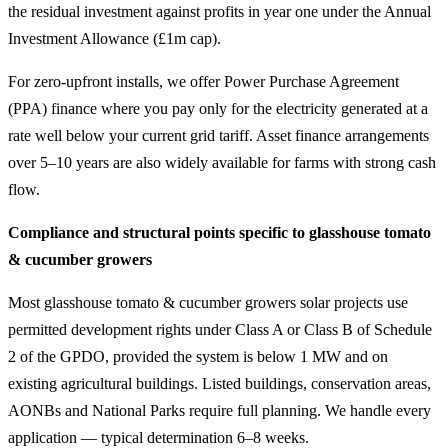
the residual investment against profits in year one under the Annual
Investment Allowance (£1m cap).
For zero-upfront installs, we offer Power Purchase Agreement
(PPA) finance where you pay only for the electricity generated at a
rate well below your current grid tariff. Asset finance arrangements
over 5–10 years are also widely available for farms with strong cash
flow.
Compliance and structural points specific to glasshouse tomato
& cucumber growers
Most glasshouse tomato & cucumber growers solar projects use
permitted development rights under Class A or Class B of Schedule
2 of the GPDO, provided the system is below 1 MW and on
existing agricultural buildings. Listed buildings, conservation areas,
AONBs and National Parks require full planning. We handle every
application — typical determination 6–8 weeks.