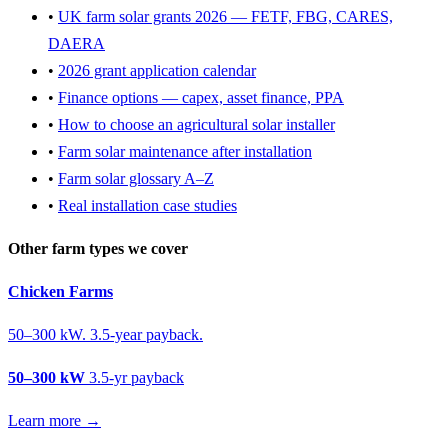
•
UK farm solar grants 2026 — FETF, FBG, CARES,
DAERA
•
2026 grant application calendar
•
Finance options — capex, asset finance, PPA
•
How to choose an agricultural solar installer
•
Farm solar maintenance after installation
•
Farm solar glossary A–Z
•
Real installation case studies
Other farm types we cover
Chicken Farms
50–300 kW. 3.5-year payback.
50–300 kW
3.5-yr payback
Learn more →