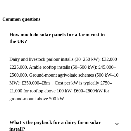
Get my quote
Common questions
How much do solar panels for a farm cost in
the UK?
Dairy and livestock parlour installs (30–250 kW): £32,000–
£225,000. Arable rooftop installs (50–500 kW): £45,000–
£500,000. Ground-mount agrivoltaic schemes (500 kW–10
MW): £350,000–£8m+. Cost per kW is typically £750–
£1,000 for rooftop above 100 kW, £600–£800/kW for
ground-mount above 500 kW.
What's the payback for a dairy farm solar
install?