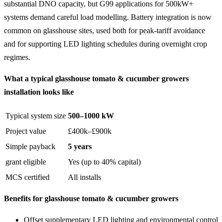
substantial DNO capacity, but G99 applications for 500kW+
systems demand careful load modelling. Battery integration is now
common on glasshouse sites, used both for peak-tariff avoidance
and for supporting LED lighting schedules during overnight crop
regimes.
What a typical glasshouse tomato & cucumber growers
installation looks like
Typical system size
500–1000 kW
Project value
£400k–£900k
Simple payback
5 years
grant eligible
Yes (up to 40% capital)
MCS certified
All installs
Benefits for glasshouse tomato & cucumber growers
Offset supplementary LED lighting and environmental control