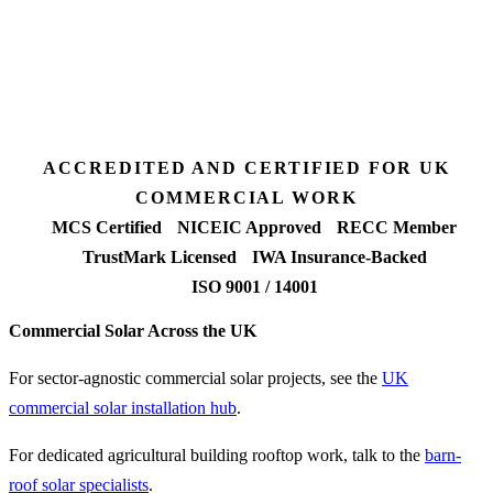
Desk feasibility
7 days
Fixed-price proposal
90%+
FETF approval rate
ACCREDITED AND CERTIFIED FOR UK
COMMERCIAL WORK
MCS Certified
NICEIC Approved
RECC Member
TrustMark Licensed
IWA Insurance-Backed
ISO 9001 / 14001
Commercial Solar Across the UK
For sector-agnostic commercial solar projects, see the
UK
commercial solar installation hub
.
For dedicated agricultural building rooftop work, talk to the
barn-
roof solar specialists
.