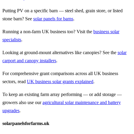
Putting PV on a specific barn — steel shed, grain store, or listed
stone barn? See
solar panels for barns
.
Running a non-farm UK business too? Visit the
business solar
specialists
.
Looking at ground-mount alternatives like canopies? See the
solar
carport and canopy installers
.
For comprehensive grant comparisons across all UK business
sectors, read
UK business solar grants explained
.
To keep an existing farm array performing — or add storage —
growers also use our
agricultural solar maintenance and battery
upgrades
.
solarpanelsforfarms.uk