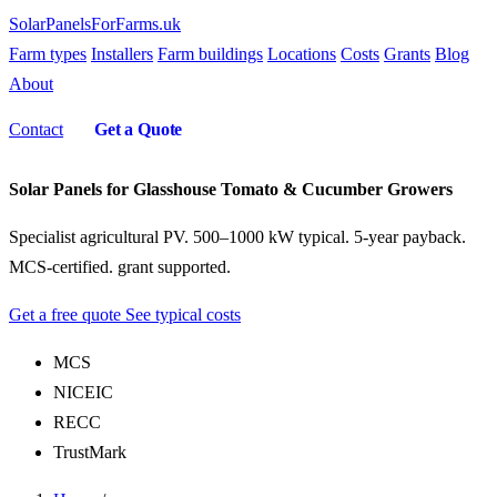
SolarPanelsForFarms
.uk
Farm types
Installers
Farm buildings
Locations
Costs
Grants
Blog
About
Contact
Get a Quote
Solar Panels for Glasshouse Tomato & Cucumber Growers
Specialist agricultural PV. 500–1000 kW typical. 5-year payback.
MCS-certified. grant supported.
Get a free quote
See typical costs
MCS
NICEIC
RECC
TrustMark