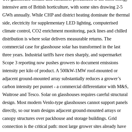
intensive arm of British horticulture, with some sites drawing 2-5
GWh annually. While CHP and district heating dominate the thermal
side, electricity for supplementary LED lighting, computerised
climate control, CO2 enrichment monitoring, pack lines and chilled
distribution is where solar delivers measurable returns. The
commercial case for glasshouse solar has transformed in the last
three years. Industrial tariffs have risen sharply, and supermarket
Scope 3 reporting now pushes growers to document emissions
intensity per kilo of product. A 500kW-1MW roof-mounted or
adjacent ground-mounted array substantially reduces a grower’s
carbon intensity per punnet - a commercial differentiator with M&S,
Waitrose and Tesco. Solar on glasshouses requires careful structural
design. Most modern Venlo-type glasshouses cannot support panels
directly, so our team designs adjacent ground-mounted arrays or
canopy structures over packhouse and storage buildings. Grid
connection is the critical path: most large grower sites already have