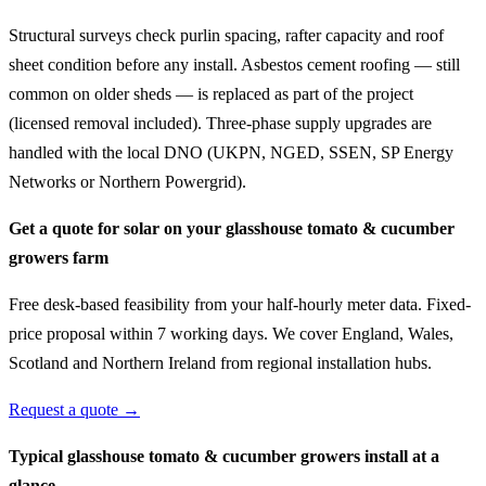
Structural surveys check purlin spacing, rafter capacity and roof
sheet condition before any install. Asbestos cement roofing — still
common on older sheds — is replaced as part of the project
(licensed removal included). Three-phase supply upgrades are
handled with the local DNO (UKPN, NGED, SSEN, SP Energy
Networks or Northern Powergrid).
Get a quote for solar on your glasshouse tomato & cucumber
growers farm
Free desk-based feasibility from your half-hourly meter data. Fixed-
price proposal within 7 working days. We cover England, Wales,
Scotland and Northern Ireland from regional installation hubs.
Request a quote →
Typical glasshouse tomato & cucumber growers install at a
glance