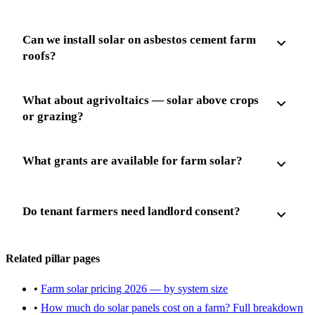
Can we install solar on asbestos cement farm
roofs?
What about agrivoltaics — solar above crops
or grazing?
What grants are available for farm solar?
Do tenant farmers need landlord consent?
Related pillar pages
•
Farm solar pricing 2026 — by system size
•
How much do solar panels cost on a farm? Full breakdown