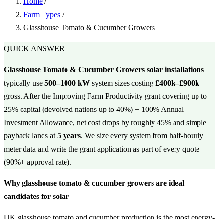
Home
/
Farm Types
/
Glasshouse Tomato & Cucumber Growers
QUICK ANSWER
Glasshouse Tomato & Cucumber Growers solar installations
typically use
500–1000 kW
system sizes costing
£400k–£900k
gross. After the Improving Farm Productivity grant covering up to
25% capital (devolved nations up to 40%) + 100% Annual
Investment Allowance, net cost drops by roughly 45% and simple
payback lands at
5 years
. We size every system from half-hourly
meter data and write the grant application as part of every quote
(90%+ approval rate).
Why glasshouse tomato & cucumber growers are ideal
candidates for solar
UK glasshouse tomato and cucumber production is the most energy-