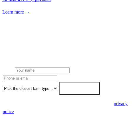
Learn more →
Get a glasshouse tomato & cucumber growers solar quote
Free desk feasibility from your meter data. We model FETF/AIA
stacking and finance routes (capex/asset finance/PPA) side-by-side.
7-working-day fixed-price response.
Name
Phone or email
Farm type
Get my free quote →
🔒 We never share your details. GDPR-compliant. Read our
privacy
notice
.
3 days