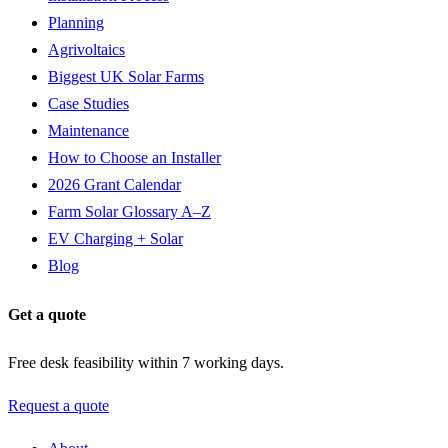
Planning
Agrivoltaics
Biggest UK Solar Farms
Case Studies
Maintenance
How to Choose an Installer
2026 Grant Calendar
Farm Solar Glossary A–Z
EV Charging + Solar
Blog
Get a quote
Free desk feasibility within 7 working days.
Request a quote