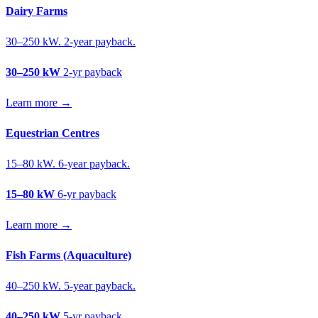
Dairy Farms
30–250 kW. 2-year payback.
30–250 kW
2-yr payback
Learn more →
Equestrian Centres
15–80 kW. 6-year payback.
15–80 kW
6-yr payback
Learn more →
Fish Farms (Aquaculture)
40–250 kW. 5-year payback.
40–250 kW
5-yr payback