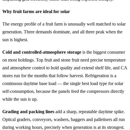
Why fruit farms are ideal for solar
The energy profile of a fruit farm is unusually well matched to solar
generation. Three demands dominate, and all three peak when the
sun is highest.
Cold and controlled-atmosphere storage
is the biggest consumer
on most holdings. Top fruit and stone fruit need precise temperature
and atmosphere control to hold quality and extend shelf life, and CA
stores run for the months that follow harvest. Refrigeration is a
continuous daytime base load — the single best load type for solar
self-consumption, because the panels feed the compressors directly
while the sun is up.
Grading and packing lines
add a sharp, repeatable daytime spike.
Optical graders, conveyors, washers, baggers and palletisers all run
during working hours, precisely when generation is at its strongest.