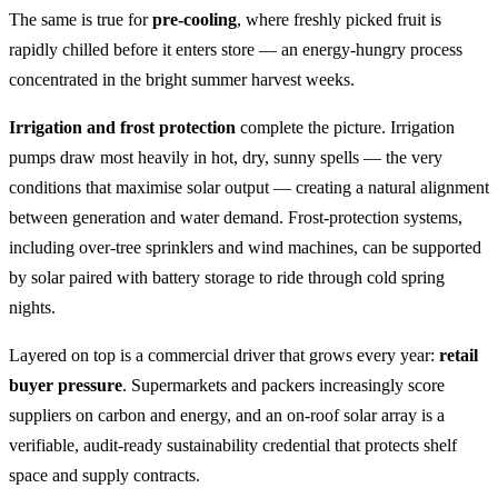
The same is true for
pre-cooling
, where freshly picked fruit is
rapidly chilled before it enters store — an energy-hungry process
concentrated in the bright summer harvest weeks.
Irrigation and frost protection
complete the picture. Irrigation
pumps draw most heavily in hot, dry, sunny spells — the very
conditions that maximise solar output — creating a natural alignment
between generation and water demand. Frost-protection systems,
including over-tree sprinklers and wind machines, can be supported
by solar paired with battery storage to ride through cold spring
nights.
Layered on top is a commercial driver that grows every year:
retail
buyer pressure
. Supermarkets and packers increasingly score
suppliers on carbon and energy, and an on-roof solar array is a
verifiable, audit-ready sustainability credential that protects shelf
space and supply contracts.