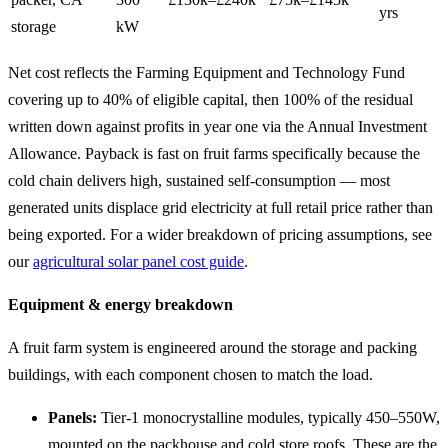
yrs
storage
kW
Net cost reflects the Farming Equipment and Technology Fund
covering up to 40% of eligible capital, then 100% of the residual
written down against profits in year one via the Annual Investment
Allowance. Payback is fast on fruit farms specifically because the
cold chain delivers high, sustained self-consumption — most
generated units displace grid electricity at full retail price rather than
being exported. For a wider breakdown of pricing assumptions, see
our
agricultural solar panel cost guide
.
Equipment & energy breakdown
A fruit farm system is engineered around the storage and packing
buildings, with each component chosen to match the load.
Panels:
Tier-1 monocrystalline modules, typically 450–550W,
mounted on the packhouse and cold store roofs. These are the