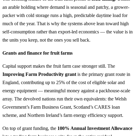
an arable holding where demand is seasonal and patchy, a grower-
packer with cold storage runs a high, predictable daytime load for
much of the year. That is why the systems above lean toward high
self-consumption rather than export-led economics — the value is in
the units you keep, not the ones you sell back.
Grants and finance for fruit farms
Capital support makes the fruit farm case stronger still. The
Improving Farm Productivity grant
is the primary grant route in
England, contributing up to 25% of the cost of eligible solar and
energy equipment — meaningful money against a packhouse-scale
array. The devolved nations run their own equivalents: the Welsh
Government’s Farm Business Grant, Scotland’s CARES loan
scheme, and Northern Ireland’s farm energy efficiency support.
On top of grant funding, the
100% Annual Investment Allowance