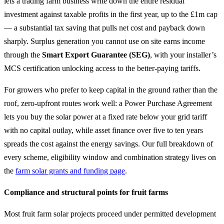
lets a trading farm business write down the entire residual
investment against taxable profits in the first year, up to the £1m cap
— a substantial tax saving that pulls net cost and payback down
sharply. Surplus generation you cannot use on site earns income
through the
Smart Export Guarantee (SEG)
, with your installer’s
MCS certification unlocking access to the better-paying tariffs.
For growers who prefer to keep capital in the ground rather than the
roof, zero-upfront routes work well: a Power Purchase Agreement
lets you buy the solar power at a fixed rate below your grid tariff
with no capital outlay, while asset finance over five to ten years
spreads the cost against the energy savings. Our full breakdown of
every scheme, eligibility window and combination strategy lives on
the
farm solar grants and funding page
.
Compliance and structural points for fruit farms
Most fruit farm solar projects proceed under permitted development