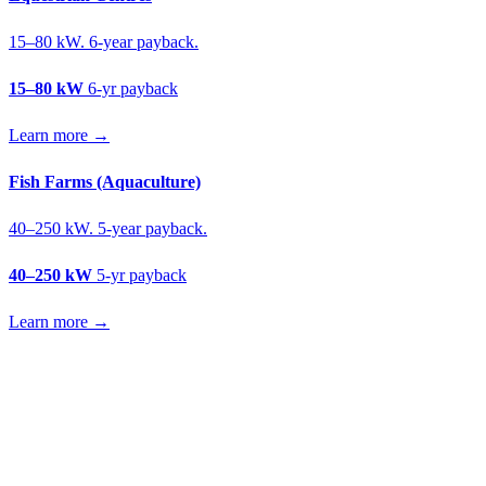
15–80 kW. 6-year payback.
15–80 kW
6-yr payback
Learn more →
Fish Farms (Aquaculture)
40–250 kW. 5-year payback.
40–250 kW
5-yr payback
Learn more →
Get a fruit farms solar quote
Free desk feasibility from your meter data. We model FETF/AIA
stacking and finance routes (capex/asset finance/PPA) side-by-side.