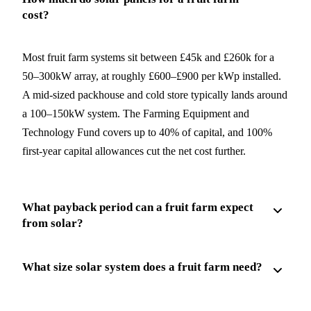
cost?
Most fruit farm systems sit between £45k and £260k for a
50–300kW array, at roughly £600–£900 per kWp installed.
A mid-sized packhouse and cold store typically lands around
a 100–150kW system. The Farming Equipment and
Technology Fund covers up to 40% of capital, and 100%
first-year capital allowances cut the net cost further.
What payback period can a fruit farm expect
from solar?
What size solar system does a fruit farm need?