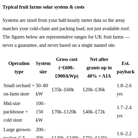
Typical fruit farms solar system & costs
Systems are sized from your half-hourly meter data so the array
matches your cold-chain and packing load, not just available roof.
The figures below are representative ranges for UK fruit farms —
never a guarantee, and never based on a single named site.
Gross cost
Net after
Operation
System
Est.
(~£600–
grants up to
type
size
payback
£900/kWp)
40% + AIA
Small orchard +
50–80
1.8–2.6
£35k–£60k
£20k–£36k
on-farm store
kW
yrs
Mid-size
100–
1.7–2.4
packhouse +
150
£70k–£120k
£40k–£72k
yrs
cold store
kW
Large grower-
200–
1.6–2.2
packer, CA
300
£130k–£240k
£75k–£145k