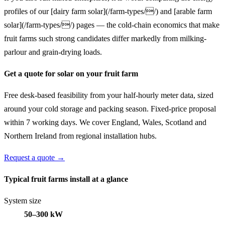
profiles of our [dairy farm solar](/farm-types//) and [arable farm
solar](/farm-types//) pages — the cold-chain economics that make
fruit farms such strong candidates differ markedly from milking-
parlour and grain-drying loads.
Get a quote for solar on your fruit farm
Free desk-based feasibility from your half-hourly meter data, sized
around your cold storage and packing season. Fixed-price proposal
within 7 working days. We cover England, Wales, Scotland and
Northern Ireland from regional installation hubs.
Request a quote →
Typical fruit farms install at a glance
System size
50–300 kW