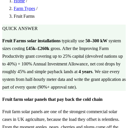
Home
/
Farm Types
/
Fruit Farms
QUICK ANSWER
Fruit Farms solar installations
typically use
50–300 kW
system
sizes costing
£45k–£260k
gross. After the Improving Farm
Productivity grant covering up to 25% capital (devolved nations up
to 40%) + 100% Annual Investment Allowance, net cost drops by
roughly 45% and simple payback lands at
4 years
. We size every
system from half-hourly meter data and write the grant application as
part of every quote (90%+ approval rate).
Fruit farm solar panels that pay back the cold chain
Fruit farm solar panels are one of the strongest commercial solar
cases in UK agriculture, because the load they offset is relentless.
From the moment apples, pears, cherries and plums come off the