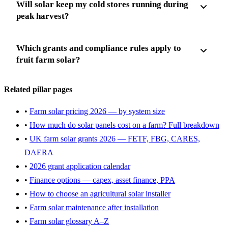
Will solar keep my cold stores running during
peak harvest?
Which grants and compliance rules apply to
fruit farm solar?
Related pillar pages
•
Farm solar pricing 2026 — by system size
•
How much do solar panels cost on a farm? Full breakdown
•
UK farm solar grants 2026 — FETF, FBG, CARES,
DAERA
•
2026 grant application calendar
•
Finance options — capex, asset finance, PPA
•
How to choose an agricultural solar installer
•
Farm solar maintenance after installation
•
Farm solar glossary A–Z