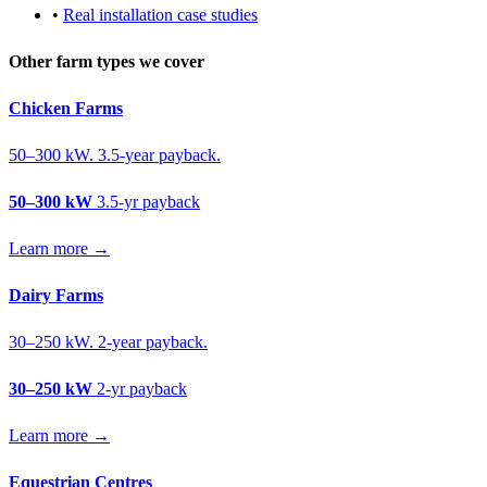
•
Real installation case studies
Other farm types we cover
Chicken Farms
50–300 kW. 3.5-year payback.
50–300 kW
3.5-yr payback
Learn more →
Dairy Farms
30–250 kW. 2-year payback.
30–250 kW
2-yr payback
Learn more →
Equestrian Centres