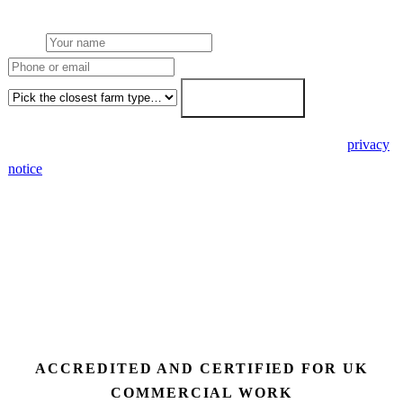
7-working-day fixed-price response.
Name
Phone or email
Farm type
Get my free quote →
🔒 We never share your details. GDPR-compliant. Read our
privacy
notice
.
3 days
Desk feasibility
7 days
Fixed-price proposal
90%+
FETF approval rate
ACCREDITED AND CERTIFIED FOR UK
COMMERCIAL WORK