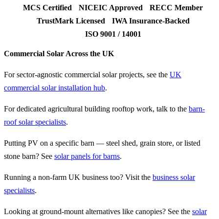
MCS Certified
NICEIC Approved
RECC Member
TrustMark Licensed
IWA Insurance-Backed
ISO 9001 / 14001
Commercial Solar Across the UK
For sector-agnostic commercial solar projects, see the
UK
commercial solar installation hub
.
For dedicated agricultural building rooftop work, talk to the
barn-
roof solar specialists
.
Putting PV on a specific barn — steel shed, grain store, or listed
stone barn? See
solar panels for barns
.
Running a non-farm UK business too? Visit the
business solar
specialists
.
Looking at ground-mount alternatives like canopies? See the
solar