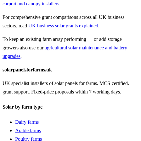
carport and canopy installers
.
For comprehensive grant comparisons across all UK business
sectors, read
UK business solar grants explained
.
To keep an existing farm array performing — or add storage —
growers also use our
agricultural solar maintenance and battery
upgrades
.
solarpanelsforfarms.uk
UK specialist installers of solar panels for farms. MCS-certified.
grant support. Fixed-price proposals within 7 working days.
Solar by farm type
Dairy farms
Arable farms
Poultry farms