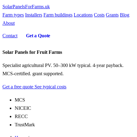
SolarPanelsForFarms
.uk
Farm types
Installers
Farm buildings
Locations
Costs
Grants
Blog
About
Contact
Get a Quote
Solar Panels for Fruit Farms
Specialist agricultural PV. 50–300 kW typical. 4-year payback.
MCS-certified. grant supported.
Get a free quote
See typical costs
MCS
NICEIC
RECC
TrustMark