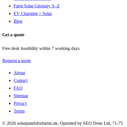
Farm Solar Glossary A–Z
EV Charging + Solar
Blog
Get a quote
Free desk feasibility within 7 working days.
Request a quote
About
Contact
FAQ
Sitemap
Privacy
Terms
© 2026 solarpanelsforfarms.uk. Operated by SEO Dons Ltd, 71-75