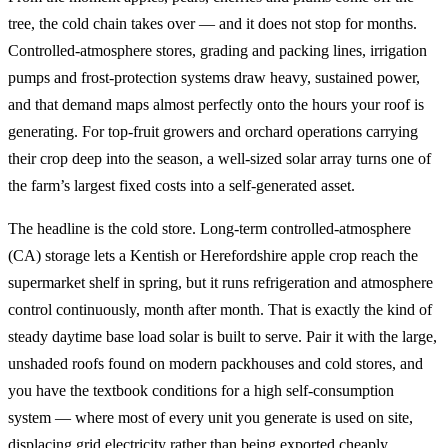
tree, the cold chain takes over — and it does not stop for months.
Controlled-atmosphere stores, grading and packing lines, irrigation
pumps and frost-protection systems draw heavy, sustained power,
and that demand maps almost perfectly onto the hours your roof is
generating. For top-fruit growers and orchard operations carrying
their crop deep into the season, a well-sized solar array turns one of
the farm’s largest fixed costs into a self-generated asset.
The headline is the cold store. Long-term controlled-atmosphere
(CA) storage lets a Kentish or Herefordshire apple crop reach the
supermarket shelf in spring, but it runs refrigeration and atmosphere
control continuously, month after month. That is exactly the kind of
steady daytime base load solar is built to serve. Pair it with the large,
unshaded roofs found on modern packhouses and cold stores, and
you have the textbook conditions for a high self-consumption
system — where most of every unit you generate is used on site,
displacing grid electricity rather than being exported cheaply.