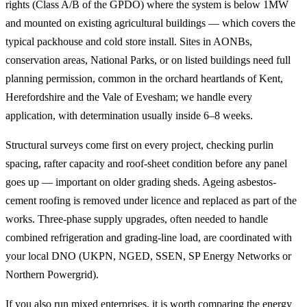
rights (Class A/B of the GPDO) where the system is below 1MW
and mounted on existing agricultural buildings — which covers the
typical packhouse and cold store install. Sites in AONBs,
conservation areas, National Parks, or on listed buildings need full
planning permission, common in the orchard heartlands of Kent,
Herefordshire and the Vale of Evesham; we handle every
application, with determination usually inside 6–8 weeks.
Structural surveys come first on every project, checking purlin
spacing, rafter capacity and roof-sheet condition before any panel
goes up — important on older grading sheds. Ageing asbestos-
cement roofing is removed under licence and replaced as part of the
works. Three-phase supply upgrades, often needed to handle
combined refrigeration and grading-line load, are coordinated with
your local DNO (UKPN, NGED, SSEN, SP Energy Networks or
Northern Powergrid).
If you also run mixed enterprises, it is worth comparing the energy