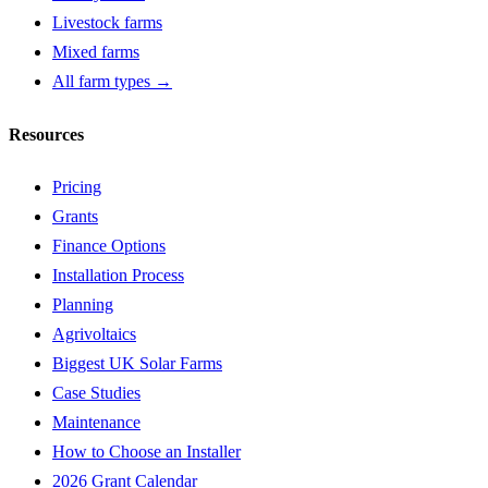
Livestock farms
Mixed farms
All farm types →
Resources
Pricing
Grants
Finance Options
Installation Process
Planning
Agrivoltaics
Biggest UK Solar Farms
Case Studies
Maintenance
How to Choose an Installer
2026 Grant Calendar