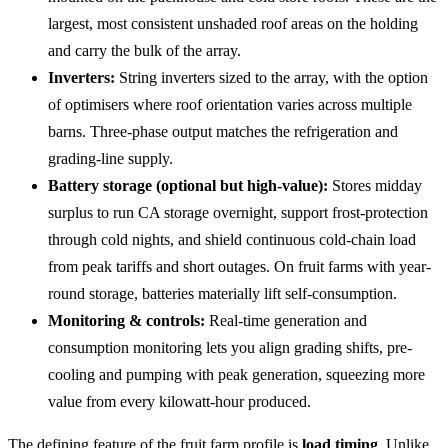
largest, most consistent unshaded roof areas on the holding
and carry the bulk of the array.
Inverters:
String inverters sized to the array, with the option
of optimisers where roof orientation varies across multiple
barns. Three-phase output matches the refrigeration and
grading-line supply.
Battery storage (optional but high-value):
Stores midday
surplus to run CA storage overnight, support frost-protection
through cold nights, and shield continuous cold-chain load
from peak tariffs and short outages. On fruit farms with year-
round storage, batteries materially lift self-consumption.
Monitoring & controls:
Real-time generation and
consumption monitoring lets you align grading shifts, pre-
cooling and pumping with peak generation, squeezing more
value from every kilowatt-hour produced.
The defining feature of the fruit farm profile is
load timing
. Unlike