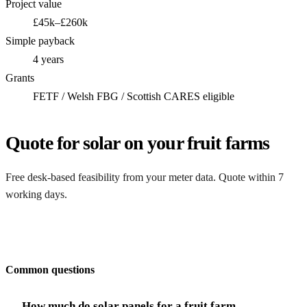
Project value
£45k–£260k
Simple payback
4 years
Grants
FETF / Welsh FBG / Scottish CARES eligible
Quote for solar on your fruit farms
Free desk-based feasibility from your meter data. Quote within 7
working days.
Get my quote
Common questions
How much do solar panels for a fruit farm