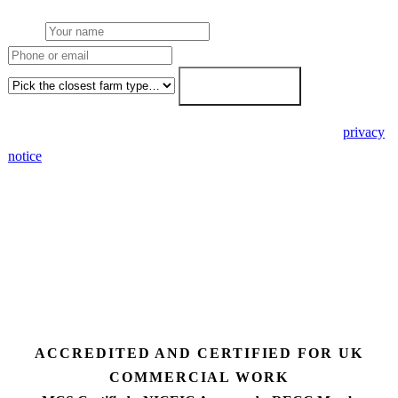
Name
Phone or email
Farm type
Get my free quote →
🔒 We never share your details. GDPR-compliant. Read our
privacy
notice
.
3 days
Desk feasibility
7 days
Fixed-price proposal
90%+
FETF approval rate
ACCREDITED AND CERTIFIED FOR UK
COMMERCIAL WORK