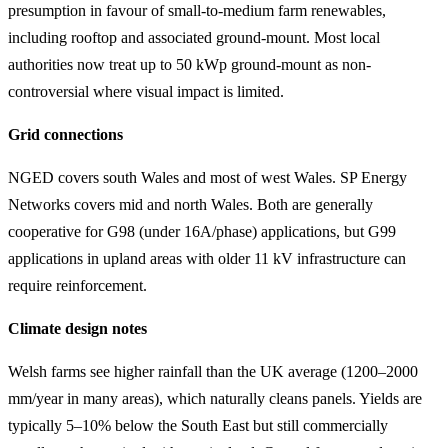
presumption in favour of small-to-medium farm renewables,
including rooftop and associated ground-mount. Most local
authorities now treat up to 50 kWp ground-mount as non-
controversial where visual impact is limited.
Grid connections
NGED covers south Wales and most of west Wales. SP Energy
Networks covers mid and north Wales. Both are generally
cooperative for G98 (under 16A/phase) applications, but G99
applications in upland areas with older 11 kV infrastructure can
require reinforcement.
Climate design notes
Welsh farms see higher rainfall than the UK average (1200–2000
mm/year in many areas), which naturally cleans panels. Yields are
typically 5–10% below the South East but still commercially