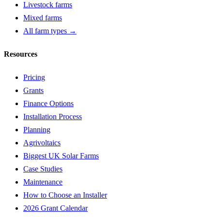
Livestock farms
Mixed farms
All farm types →
Resources
Pricing
Grants
Finance Options
Installation Process
Planning
Agrivoltaics
Biggest UK Solar Farms
Case Studies
Maintenance
How to Choose an Installer
2026 Grant Calendar