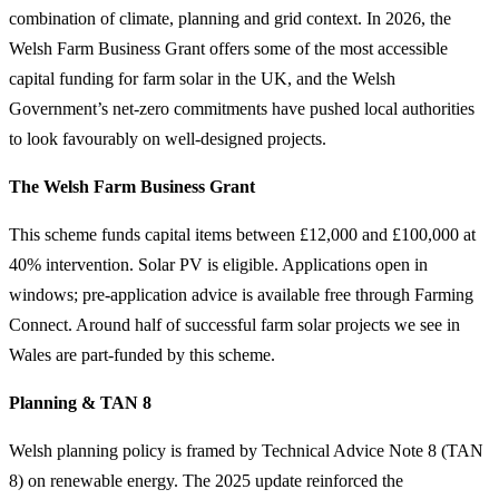
combination of climate, planning and grid context. In 2026, the
Welsh Farm Business Grant offers some of the most accessible
capital funding for farm solar in the UK, and the Welsh
Government’s net-zero commitments have pushed local authorities
to look favourably on well-designed projects.
The Welsh Farm Business Grant
This scheme funds capital items between £12,000 and £100,000 at
40% intervention. Solar PV is eligible. Applications open in
windows; pre-application advice is available free through Farming
Connect. Around half of successful farm solar projects we see in
Wales are part-funded by this scheme.
Planning & TAN 8
Welsh planning policy is framed by Technical Advice Note 8 (TAN
8) on renewable energy. The 2025 update reinforced the