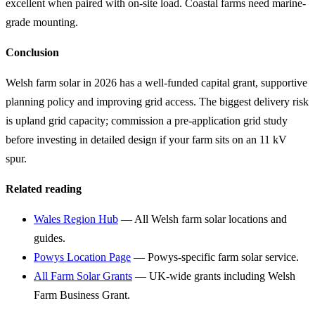
excellent when paired with on-site load. Coastal farms need marine-
grade mounting.
Conclusion
Welsh farm solar in 2026 has a well-funded capital grant, supportive
planning policy and improving grid access. The biggest delivery risk
is upland grid capacity; commission a pre-application grid study
before investing in detailed design if your farm sits on an 11 kV
spur.
Related reading
Wales Region Hub
— All Welsh farm solar locations and
guides.
Powys Location Page
— Powys-specific farm solar service.
All Farm Solar Grants
— UK-wide grants including Welsh
Farm Business Grant.