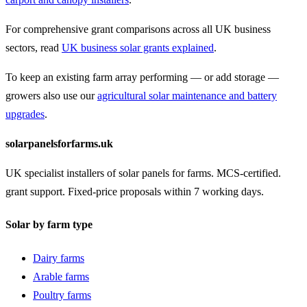
For comprehensive grant comparisons across all UK business
sectors, read
UK business solar grants explained
.
To keep an existing farm array performing — or add storage —
growers also use our
agricultural solar maintenance and battery
upgrades
.
solarpanelsforfarms.uk
UK specialist installers of solar panels for farms. MCS-certified.
grant support. Fixed-price proposals within 7 working days.
Solar by farm type
Dairy farms
Arable farms
Poultry farms