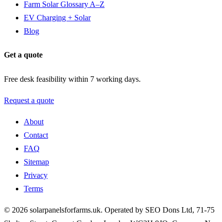
Farm Solar Glossary A–Z
EV Charging + Solar
Blog
Get a quote
Free desk feasibility within 7 working days.
Request a quote
About
Contact
FAQ
Sitemap
Privacy
Terms
© 2026 solarpanelsforfarms.uk. Operated by SEO Dons Ltd, 71-75