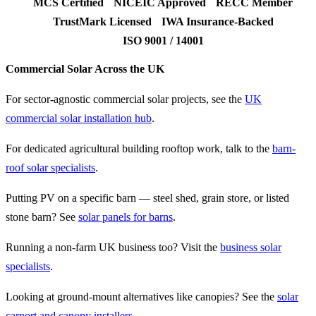
MCS Certified
NICEIC Approved
RECC Member
TrustMark Licensed
IWA Insurance-Backed
ISO 9001 / 14001
Commercial Solar Across the UK
For sector-agnostic commercial solar projects, see the
UK
commercial solar installation hub
.
For dedicated agricultural building rooftop work, talk to the
barn-
roof solar specialists
.
Putting PV on a specific barn — steel shed, grain store, or listed
stone barn? See
solar panels for barns
.
Running a non-farm UK business too? Visit the
business solar
specialists
.
Looking at ground-mount alternatives like canopies? See the
solar
carport and canopy installers
.