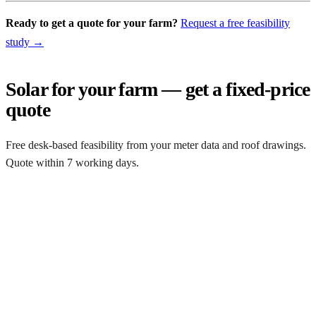
Ready to get a quote for your farm?
Request a free feasibility
study →
Solar for your farm — get a fixed-price
quote
Free desk-based feasibility from your meter data and roof drawings.
Quote within 7 working days.
Get a free quote
Get a farm solar quote
Free desk feasibility from your half-hourly meter data. grant
paperwork written for free. Fixed-price proposal within 7 working
days.