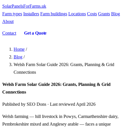
SolarPanelsForFarms
.uk
Farm types
Installers
Farm buildings
Locations
Costs
Grants
Blog
About
Contact
Get a Quote
Home
/
Blog
/
Welsh Farm Solar Guide 2026: Grants, Planning & Grid
Connections
Welsh Farm Solar Guide 2026: Grants, Planning & Grid
Connections
Published by SEO Dons · Last reviewed April 2026
Welsh farming — hill livestock in Powys, Carmarthenshire dairy,
Pembrokeshire mixed and Anglesey arable — faces a unique