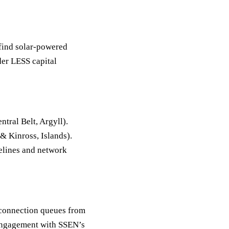
find solar-powered
der LESS capital
tral Belt, Argyll).
& Kinross, Islands).
melines and network
 connection queues from
n engagement with SSEN’s