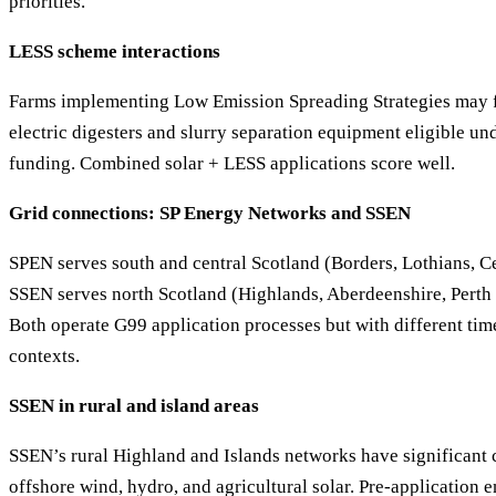
priorities.
LESS scheme interactions
Farms implementing Low Emission Spreading Strategies may 
electric digesters and slurry separation equipment eligible un
funding. Combined solar + LESS applications score well.
Grid connections: SP Energy Networks and SSEN
SPEN serves south and central Scotland (Borders, Lothians, Cen
SSEN serves north Scotland (Highlands, Aberdeenshire, Perth 
Both operate G99 application processes but with different ti
contexts.
SSEN in rural and island areas
SSEN’s rural Highland and Islands networks have significant
offshore wind, hydro, and agricultural solar. Pre-applicatio