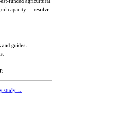
best-funded agricultural
grid capacity — resolve
s and guides.
s.
P.
ity study →