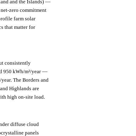
land and the Islands) —
s net-zero commitment
rofile farm solar
s that matter for
ut consistently
und 950 kWh/m²/year —
/year. The Borders and
and Highlands are
th high on-site load.
under diffuse cloud
crystalline panels