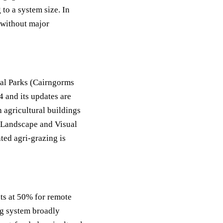
to a system size. In
 without major
al Parks (Cairngorms
 and its updates are
 agricultural buildings
 Landscape and Visual
ted agri-grazing is
ts at 50% for remote
ng system broadly