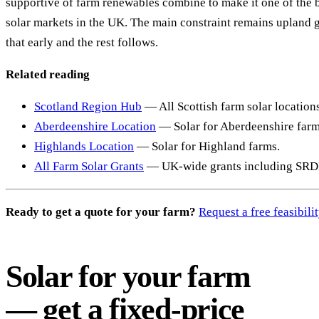
supportive of farm renewables combine to make it one of the 
solar markets in the UK. The main constraint remains upland 
that early and the rest follows.
Related reading
Scotland Region Hub
— All Scottish farm solar location
Aberdeenshire Location
— Solar for Aberdeenshire farm
Highlands Location
— Solar for Highland farms.
All Farm Solar Grants
— UK-wide grants including SRD
Ready to get a quote for your farm?
Request a free feasibil
Solar for your farm
— get a fixed-price