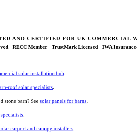
TED AND CERTIFIED FOR UK COMMERCIAL 
ved
RECC Member
TrustMark Licensed
IWA Insurance
ercial solar installation hub
.
arn-roof solar specialists
.
ted stone barn? See
solar panels for barns
.
 specialists
.
solar carport and canopy installers
.