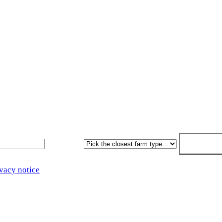
Get a free quote
paperwork written for free. Fixed-price proposal within 7 worki
Farm type
Get my free 
vacy notice
.