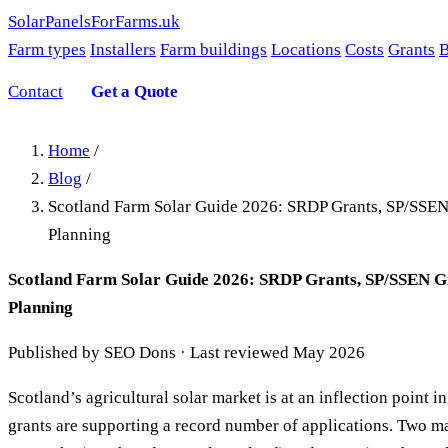
SolarPanelsForFarms
.uk
Farm types
Installers
Farm buildings
Locations
Costs
Grants
B
Contact
Get a Quote
Home
/
Blog
/
Scotland Farm Solar Guide 2026: SRDP Grants, SP/SSE
Planning
Scotland Farm Solar Guide 2026: SRDP Grants, SP/SSEN G
Planning
Published by SEO Dons · Last reviewed May 2026
Scotland’s agricultural solar market is at an inflection point 
grants are supporting a record number of applications. Two