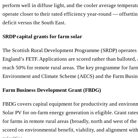
perform well in diffuse light, and the cooler average tempera
operate closer to their rated efficiency year-round — offsetti
deficit versus the South East.
SRDP capital grants for farm solar
The Scottish Rural Development Programme (SRDP) operates 
England’s FETF. Applications are scored rather than balloted, 
reach 50% for remote rural areas. The key programme for farm 
Environment and Climate Scheme (AECS) and the Farm Busin
Farm Business Development Grant (FBDG)
FBDG covers capital equipment for productivity and environ
Solar PV for on-farm energy generation is eligible. Grant rat
for farms in remote rural areas (broadly, north and west of the
scored on environmental benefit, viability, and alignment wi