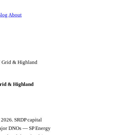
log
About
N Grid & Highland
rid & Highland
in 2026. SRDP capital
 major DNOs — SP Energy