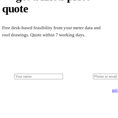
quote
Free desk-based feasibility from your meter data and
roof drawings. Quote within 7 working days.
Get a farm solar quote
Free desk feasibility from your half-hourly meter data. grant 
Name
Phone or email
🔒 We never share your details. GDPR-compliant. Read our
pri
3 days
Desk feasibility
7 days