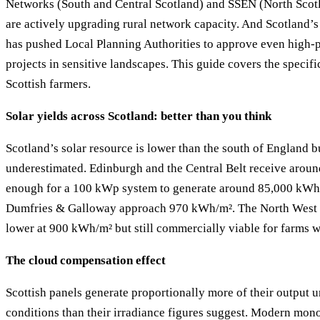
Networks (South and Central Scotland) and SSEN (North Scot
are actively upgrading rural network capacity. And Scotland’
has pushed Local Planning Authorities to approve even high-p
projects in sensitive landscapes. This guide covers the specific
Scottish farmers.
Solar yields across Scotland: better than you think
Scotland’s solar resource is lower than the south of England b
underestimated. Edinburgh and the Central Belt receive aro
enough for a 100 kWp system to generate around 85,000 kWh
Dumfries & Galloway approach 970 kWh/m². The North West 
lower at 900 kWh/m² but still commercially viable for farms wi
The cloud compensation effect
Scottish panels generate proportionally more of their output 
conditions than their irradiance figures suggest. Modern mono