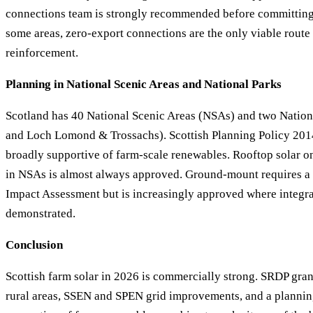
connections team is strongly recommended before committing 
some areas, zero-export connections are the only viable route
reinforcement.
Planning in National Scenic Areas and National Parks
Scotland has 40 National Scenic Areas (NSAs) and two Nation
and Loch Lomond & Trossachs). Scottish Planning Policy 2014
broadly supportive of farm-scale renewables. Rooftop solar on
in NSAs is almost always approved. Ground-mount requires a
Impact Assessment but is increasingly approved where integra
demonstrated.
Conclusion
Scottish farm solar in 2026 is commercially strong. SRDP gran
rural areas, SSEN and SPEN grid improvements, and a planni