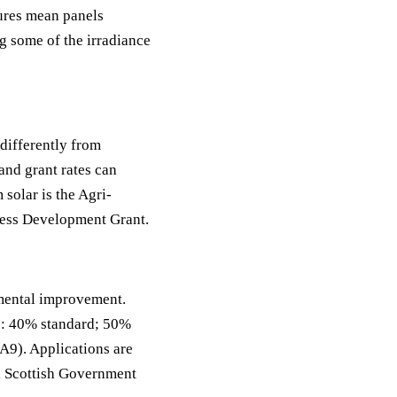
tures mean panels
ng some of the irradiance
differently from
and grant rates can
solar is the Agri-
ess Development Grant.
mental improvement.
es: 40% standard; 50%
 A9). Applications are
th Scottish Government