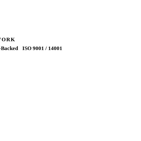
WORK
-Backed
ISO 9001 / 14001