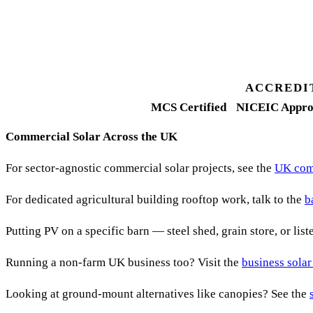
Fixed-price proposal
90%+
FETF approval rate
ACCREDI
MCS Certified
NICEIC Appro
Commercial Solar Across the UK
For sector-agnostic commercial solar projects, see the
UK comm
For dedicated agricultural building rooftop work, talk to the
b
Putting PV on a specific barn — steel shed, grain store, or lis
Running a non-farm UK business too? Visit the
business solar
Looking at ground-mount alternatives like canopies? See the