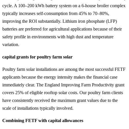
cycle. A 100–200 kWh battery system on a 6-house broiler complex
typically increases self-consumption from 45% to 70–80%,
improving the ROI substantially. Lithium iron phosphate (LFP)
batteries are preferred for agricultural applications because of their
safety profile in environments with high dust and temperature
variation.
capital grants for poultry farm solar
Poultry farm solar installations are among the most successful FETF
applicants because the energy intensity makes the financial case
immediately clear. The England Improving Farm Productivity grant
covers 25% of eligible rooftop solar costs. Our poultry farm clients
have consistently received the maximum grant values due to the
scale of installations typically involved.
Combining FETF with capital allowances