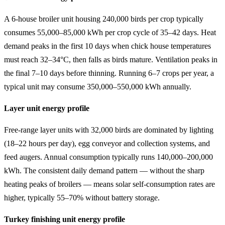
A 6-house broiler unit housing 240,000 birds per crop typically
consumes 55,000–85,000 kWh per crop cycle of 35–42 days. Heat
demand peaks in the first 10 days when chick house temperatures
must reach 32–34°C, then falls as birds mature. Ventilation peaks in
the final 7–10 days before thinning. Running 6–7 crops per year, a
typical unit may consume 350,000–550,000 kWh annually.
Layer unit energy profile
Free-range layer units with 32,000 birds are dominated by lighting
(18–22 hours per day), egg conveyor and collection systems, and
feed augers. Annual consumption typically runs 140,000–200,000
kWh. The consistent daily demand pattern — without the sharp
heating peaks of broilers — means solar self-consumption rates are
higher, typically 55–70% without battery storage.
Turkey finishing unit energy profile