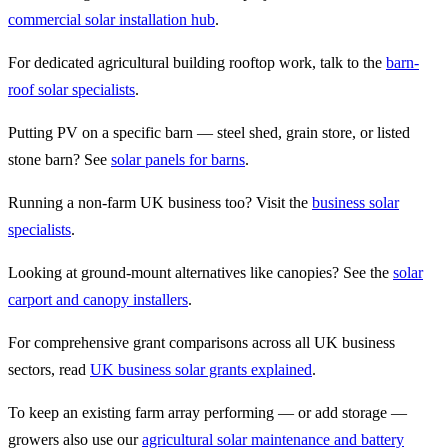
commercial solar installation hub
.
For dedicated agricultural building rooftop work, talk to the
barn-
roof solar specialists
.
Putting PV on a specific barn — steel shed, grain store, or listed
stone barn? See
solar panels for barns
.
Running a non-farm UK business too? Visit the
business solar
specialists
.
Looking at ground-mount alternatives like canopies? See the
solar
carport and canopy installers
.
For comprehensive grant comparisons across all UK business
sectors, read
UK business solar grants explained
.
To keep an existing farm array performing — or add storage —
growers also use our
agricultural solar maintenance and battery