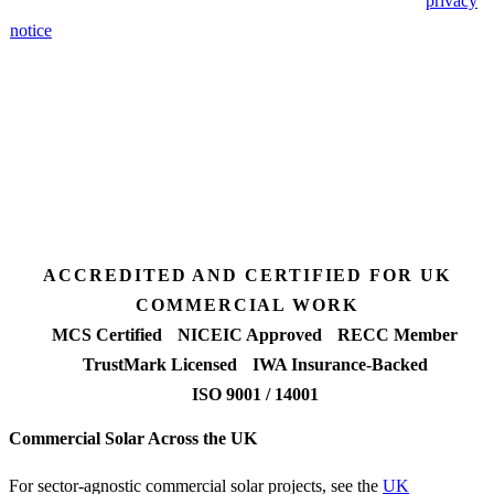
🔒 We never share your details. GDPR-compliant. Read our
privacy
notice
.
3 days
Desk feasibility
7 days
Fixed-price proposal
90%+
FETF approval rate
ACCREDITED AND CERTIFIED FOR UK
COMMERCIAL WORK
MCS Certified
NICEIC Approved
RECC Member
TrustMark Licensed
IWA Insurance-Backed
ISO 9001 / 14001
Commercial Solar Across the UK
For sector-agnostic commercial solar projects, see the
UK