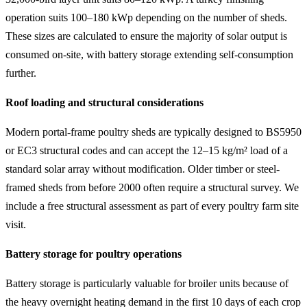
operation suits 100–180 kWp depending on the number of sheds.
These sizes are calculated to ensure the majority of solar output is
consumed on-site, with battery storage extending self-consumption
further.
Roof loading and structural considerations
Modern portal-frame poultry sheds are typically designed to BS5950
or EC3 structural codes and can accept the 12–15 kg/m² load of a
standard solar array without modification. Older timber or steel-
framed sheds from before 2000 often require a structural survey. We
include a free structural assessment as part of every poultry farm site
visit.
Battery storage for poultry operations
Battery storage is particularly valuable for broiler units because of
the heavy overnight heating demand in the first 10 days of each crop