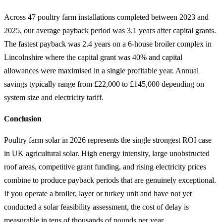
Across 47 poultry farm installations completed between 2023 and
2025, our average payback period was 3.1 years after capital grants.
The fastest payback was 2.4 years on a 6-house broiler complex in
Lincolnshire where the capital grant was 40% and capital
allowances were maximised in a single profitable year. Annual
savings typically range from £22,000 to £145,000 depending on
system size and electricity tariff.
Conclusion
Poultry farm solar in 2026 represents the single strongest ROI case
in UK agricultural solar. High energy intensity, large unobstructed
roof areas, competitive grant funding, and rising electricity prices
combine to produce payback periods that are genuinely exceptional.
If you operate a broiler, layer or turkey unit and have not yet
conducted a solar feasibility assessment, the cost of delay is
measurable in tens of thousands of pounds per year.