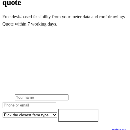
quote
Free desk-based feasibility from your meter data and roof drawings.
Quote within 7 working days.
Get a free quote
Get a farm solar quote
Free desk feasibility from your half-hourly meter data. grant
paperwork written for free. Fixed-price proposal within 7 working
days.
Name
Phone or email
Farm type
Get my free quote →