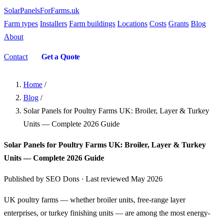
SolarPanelsForFarms
.uk
Farm types
Installers
Farm buildings
Locations
Costs
Grants
Blog
About
Contact
Get a Quote
Home
/
Blog
/
Solar Panels for Poultry Farms UK: Broiler, Layer & Turkey
Units — Complete 2026 Guide
Solar Panels for Poultry Farms UK: Broiler, Layer & Turkey
Units — Complete 2026 Guide
Published by SEO Dons · Last reviewed May 2026
UK poultry farms — whether broiler units, free-range layer
enterprises, or turkey finishing units — are among the most energy-