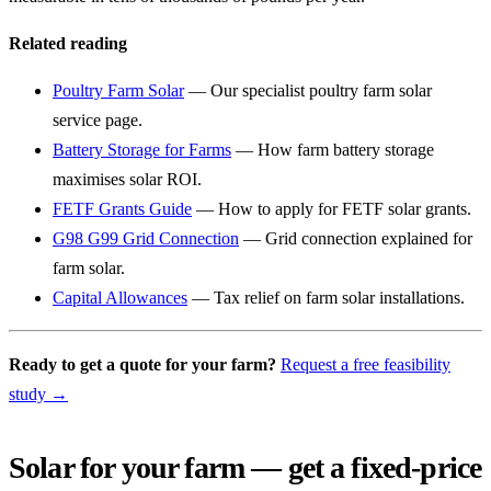
Related reading
Poultry Farm Solar
— Our specialist poultry farm solar
service page.
Battery Storage for Farms
— How farm battery storage
maximises solar ROI.
FETF Grants Guide
— How to apply for FETF solar grants.
G98 G99 Grid Connection
— Grid connection explained for
farm solar.
Capital Allowances
— Tax relief on farm solar installations.
Ready to get a quote for your farm?
Request a free feasibility
study →
Solar for your farm — get a fixed-price