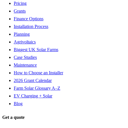
Pricing
Grants
Finance Options
Installation Process
Planning
Agrivoltaics
Biggest UK Solar Farms
Case Studies
Maintenance
How to Choose an Installer
2026 Grant Calendar
Farm Solar Glossary A–Z
EV Charging + Solar
Blog
Get a quote