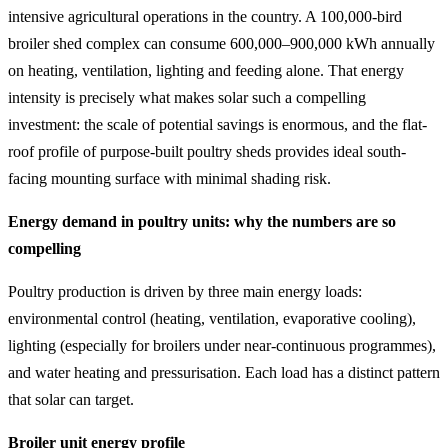
intensive agricultural operations in the country. A 100,000-bird
broiler shed complex can consume 600,000–900,000 kWh annually
on heating, ventilation, lighting and feeding alone. That energy
intensity is precisely what makes solar such a compelling
investment: the scale of potential savings is enormous, and the flat-
roof profile of purpose-built poultry sheds provides ideal south-
facing mounting surface with minimal shading risk.
Energy demand in poultry units: why the numbers are so
compelling
Poultry production is driven by three main energy loads:
environmental control (heating, ventilation, evaporative cooling),
lighting (especially for broilers under near-continuous programmes),
and water heating and pressurisation. Each load has a distinct pattern
that solar can target.
Broiler unit energy profile