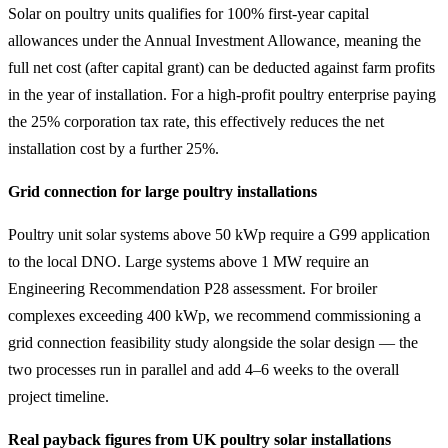
Solar on poultry units qualifies for 100% first-year capital
allowances under the Annual Investment Allowance, meaning the
full net cost (after capital grant) can be deducted against farm profits
in the year of installation. For a high-profit poultry enterprise paying
the 25% corporation tax rate, this effectively reduces the net
installation cost by a further 25%.
Grid connection for large poultry installations
Poultry unit solar systems above 50 kWp require a G99 application
to the local DNO. Large systems above 1 MW require an
Engineering Recommendation P28 assessment. For broiler
complexes exceeding 400 kWp, we recommend commissioning a
grid connection feasibility study alongside the solar design — the
two processes run in parallel and add 4–6 weeks to the overall
project timeline.
Real payback figures from UK poultry solar installations