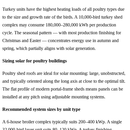
Turkey units have the highest heating loads of all poultry types due
to the size and growth rate of the birds. A 10,000-bird turkey shed
complex may consume 180,000–280,000 kWh per production
cycle. The seasonal pattern — with most production finishing for
Christmas and Easter — concentrates energy use in autumn and
spring, which partially aligns with solar generation.
Sizing solar for poultry buildings
Poultry shed roofs are ideal for solar mounting: large, unobstructed,
and typically oriented along the long axis at close to the optimal tilt.
The flat profile of modern portal-frame sheds means panels can be
installed at any pitch using adjustable mounting systems.
Recommended system sizes by unit type
A 6-house broiler complex typically suits 200–400 kWp. A single
32,000-bird layer unit suits 80–120 kWp. A turkey finishing