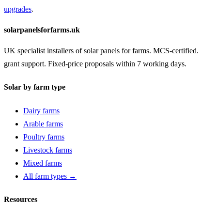
upgrades
.
solarpanelsforfarms.uk
UK specialist installers of solar panels for farms. MCS-certified.
grant support. Fixed-price proposals within 7 working days.
Solar by farm type
Dairy farms
Arable farms
Poultry farms
Livestock farms
Mixed farms
All farm types →
Resources