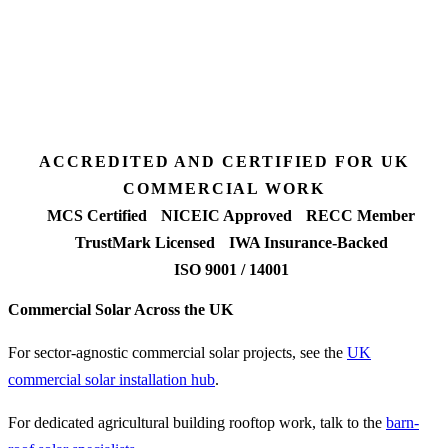
Desk feasibility
7 days
Fixed-price proposal
90%+
FETF approval rate
ACCREDITED AND CERTIFIED FOR UK
COMMERCIAL WORK
MCS Certified
NICEIC Approved
RECC Member
TrustMark Licensed
IWA Insurance-Backed
ISO 9001 / 14001
Commercial Solar Across the UK
For sector-agnostic commercial solar projects, see the
UK
commercial solar installation hub
.
For dedicated agricultural building rooftop work, talk to the
barn-