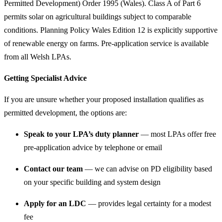
Permitted Development) Order 1995 (Wales). Class A of Part 6
permits solar on agricultural buildings subject to comparable
conditions. Planning Policy Wales Edition 12 is explicitly supportive
of renewable energy on farms. Pre-application service is available
from all Welsh LPAs.
Getting Specialist Advice
If you are unsure whether your proposed installation qualifies as
permitted development, the options are:
Speak to your LPA’s duty planner
— most LPAs offer free
pre-application advice by telephone or email
Contact our team
— we can advise on PD eligibility based
on your specific building and system design
Apply for an LDC
— provides legal certainty for a modest
fee