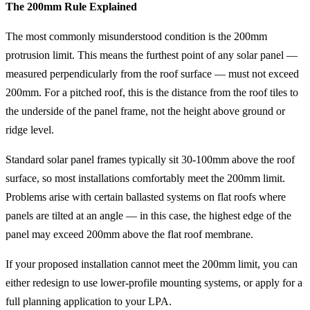
The 200mm Rule Explained
The most commonly misunderstood condition is the 200mm
protrusion limit. This means the furthest point of any solar panel —
measured perpendicularly from the roof surface — must not exceed
200mm. For a pitched roof, this is the distance from the roof tiles to
the underside of the panel frame, not the height above ground or
ridge level.
Standard solar panel frames typically sit 30-100mm above the roof
surface, so most installations comfortably meet the 200mm limit.
Problems arise with certain ballasted systems on flat roofs where
panels are tilted at an angle — in this case, the highest edge of the
panel may exceed 200mm above the flat roof membrane.
If your proposed installation cannot meet the 200mm limit, you can
either redesign to use lower-profile mounting systems, or apply for a
full planning application to your LPA.