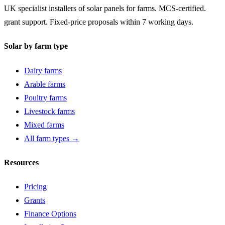
UK specialist installers of solar panels for farms. MCS-certified.
grant support. Fixed-price proposals within 7 working days.
Solar by farm type
Dairy farms
Arable farms
Poultry farms
Livestock farms
Mixed farms
All farm types →
Resources
Pricing
Grants
Finance Options