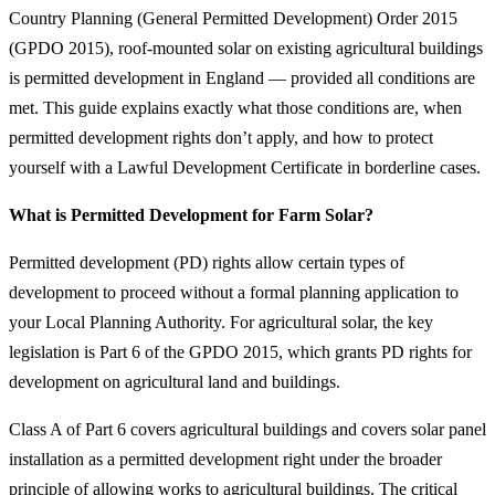
Country Planning (General Permitted Development) Order 2015
(GPDO 2015), roof-mounted solar on existing agricultural buildings
is permitted development in England — provided all conditions are
met. This guide explains exactly what those conditions are, when
permitted development rights don’t apply, and how to protect
yourself with a Lawful Development Certificate in borderline cases.
What is Permitted Development for Farm Solar?
Permitted development (PD) rights allow certain types of
development to proceed without a formal planning application to
your Local Planning Authority. For agricultural solar, the key
legislation is Part 6 of the GPDO 2015, which grants PD rights for
development on agricultural land and buildings.
Class A of Part 6 covers agricultural buildings and covers solar panel
installation as a permitted development right under the broader
principle of allowing works to agricultural buildings. The critical