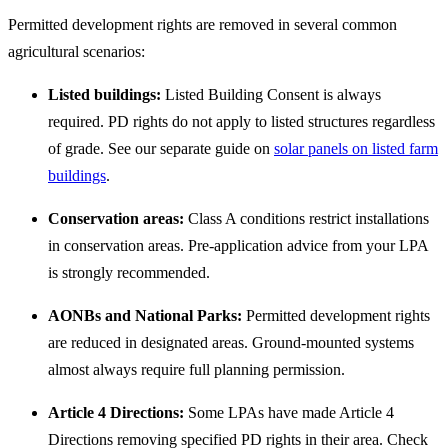
Permitted development rights are removed in several common
agricultural scenarios:
Listed buildings:
Listed Building Consent is always
required. PD rights do not apply to listed structures regardless
of grade. See our separate guide on
solar panels on listed farm
buildings
.
Conservation areas:
Class A conditions restrict installations
in conservation areas. Pre-application advice from your LPA
is strongly recommended.
AONBs and National Parks:
Permitted development rights
are reduced in designated areas. Ground-mounted systems
almost always require full planning permission.
Article 4 Directions:
Some LPAs have made Article 4
Directions removing specified PD rights in their area. Check