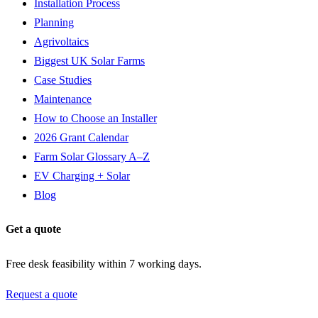
Installation Process
Planning
Agrivoltaics
Biggest UK Solar Farms
Case Studies
Maintenance
How to Choose an Installer
2026 Grant Calendar
Farm Solar Glossary A–Z
EV Charging + Solar
Blog
Get a quote
Free desk feasibility within 7 working days.
Request a quote