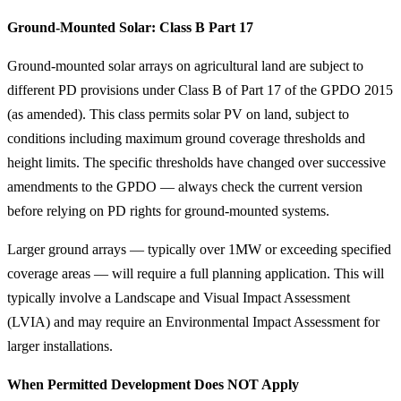
Ground-Mounted Solar: Class B Part 17
Ground-mounted solar arrays on agricultural land are subject to
different PD provisions under Class B of Part 17 of the GPDO 2015
(as amended). This class permits solar PV on land, subject to
conditions including maximum ground coverage thresholds and
height limits. The specific thresholds have changed over successive
amendments to the GPDO — always check the current version
before relying on PD rights for ground-mounted systems.
Larger ground arrays — typically over 1MW or exceeding specified
coverage areas — will require a full planning application. This will
typically involve a Landscape and Visual Impact Assessment
(LVIA) and may require an Environmental Impact Assessment for
larger installations.
When Permitted Development Does NOT Apply