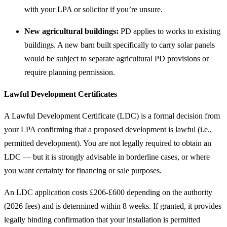
with your LPA or solicitor if you’re unsure.
New agricultural buildings:
PD applies to works to existing
buildings. A new barn built specifically to carry solar panels
would be subject to separate agricultural PD provisions or
require planning permission.
Lawful Development Certificates
A Lawful Development Certificate (LDC) is a formal decision from
your LPA confirming that a proposed development is lawful (i.e.,
permitted development). You are not legally required to obtain an
LDC — but it is strongly advisable in borderline cases, or where
you want certainty for financing or sale purposes.
An LDC application costs £206-£600 depending on the authority
(2026 fees) and is determined within 8 weeks. If granted, it provides
legally binding confirmation that your installation is permitted