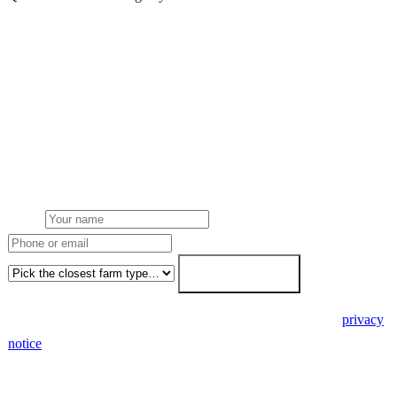
Get a free quote
Get a farm solar quote
Free desk feasibility from your half-hourly meter data. grant
paperwork written for free. Fixed-price proposal within 7 working
days.
Name
Phone or email
Farm type
Get my free quote →
🔒 We never share your details. GDPR-compliant. Read our
privacy
notice
.
3 days