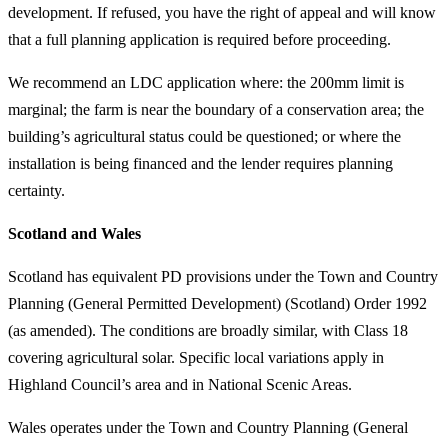
development. If refused, you have the right of appeal and will know
that a full planning application is required before proceeding.
We recommend an LDC application where: the 200mm limit is
marginal; the farm is near the boundary of a conservation area; the
building’s agricultural status could be questioned; or where the
installation is being financed and the lender requires planning
certainty.
Scotland and Wales
Scotland has equivalent PD provisions under the Town and Country
Planning (General Permitted Development) (Scotland) Order 1992
(as amended). The conditions are broadly similar, with Class 18
covering agricultural solar. Specific local variations apply in
Highland Council’s area and in National Scenic Areas.
Wales operates under the Town and Country Planning (General