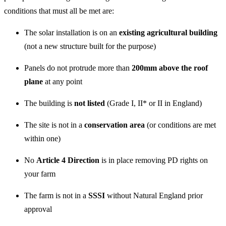
conditions that must all be met are:
The solar installation is on an
existing agricultural building
(not a new structure built for the purpose)
Panels do not protrude more than
200mm above the roof
plane
at any point
The building is
not listed
(Grade I, II* or II in England)
The site is not in a
conservation area
(or conditions are met
within one)
No
Article 4 Direction
is in place removing PD rights on
your farm
The farm is not in a
SSSI
without Natural England prior
approval