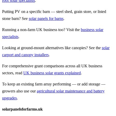
roof solar specialists
.
Putting PV on a specific barn — steel shed, grain store, or listed
stone barn? See
solar panels for barns
.
Running a non-farm UK business too? Visit the
business solar
specialists
.
Looking at ground-mount alternatives like canopies? See the
solar
carport and canopy installers
.
For comprehensive grant comparisons across all UK business
sectors, read
UK business solar grants explained
.
To keep an existing farm array performing — or add storage —
growers also use our
agricultural solar maintenance and battery
upgrades
.
solarpanelsforfarms.uk