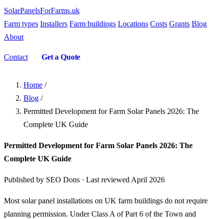
SolarPanelsForFarms
.uk
Farm types
Installers
Farm buildings
Locations
Costs
Grants
Blog
About
Contact
Get a Quote
Home
/
Blog
/
Permitted Development for Farm Solar Panels 2026: The
Complete UK Guide
Permitted Development for Farm Solar Panels 2026: The
Complete UK Guide
Published by SEO Dons · Last reviewed April 2026
Most solar panel installations on UK farm buildings do not require
planning permission. Under Class A of Part 6 of the Town and