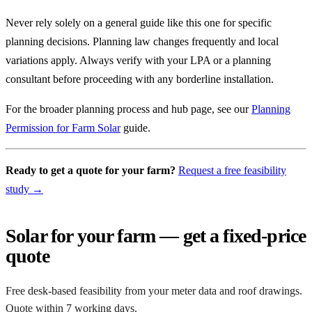
Never rely solely on a general guide like this one for specific
planning decisions. Planning law changes frequently and local
variations apply. Always verify with your LPA or a planning
consultant before proceeding with any borderline installation.
For the broader planning process and hub page, see our
Planning
Permission for Farm Solar
guide.
Ready to get a quote for your farm?
Request a free feasibility
study →
Solar for your farm — get a fixed-price
quote
Free desk-based feasibility from your meter data and roof drawings.
Quote within 7 working days.