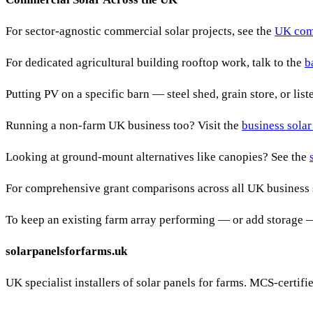
For sector-agnostic commercial solar projects, see the
UK comm
For dedicated agricultural building rooftop work, talk to the
b
Putting PV on a specific barn — steel shed, grain store, or lis
Running a non-farm UK business too? Visit the
business solar
Looking at ground-mount alternatives like canopies? See the
For comprehensive grant comparisons across all UK business 
To keep an existing farm array performing — or add storage 
solarpanelsforfarms.uk
UK specialist installers of solar panels for farms. MCS-certif