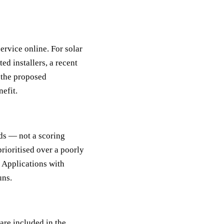
rvice online. For solar
d installers, a recent
g the proposed
nefit.
ds — not a scoring
rioritised over a poorly
. Applications with
uns.
are included in the