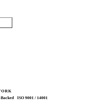
ng days.
quote →
WORK
-Backed
ISO 9001 / 14001