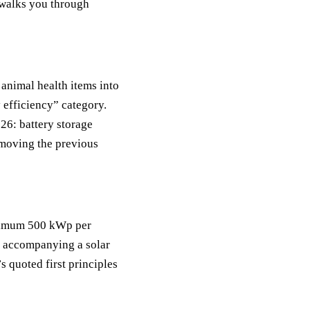
 walks you through
animal health items into
y efficiency” category.
26: battery storage
removing the previous
aximum 500 kWp per
en accompanying a solar
s quoted first principles