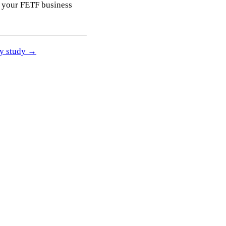
 your FETF business
ity study →
Get a free quote