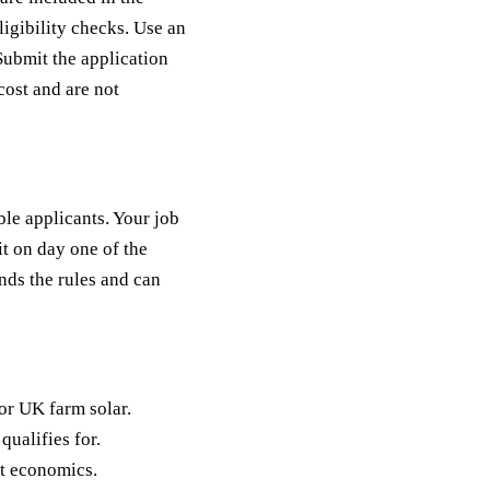
eligibility checks. Use an
Submit the application
cost and are not
ble applicants. Your job
it on day one of the
ds the rules and can
or UK farm solar.
ualifies for.
st economics.