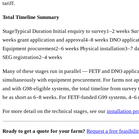
tariff.
Total Timeline Summary
StageTypical Duration Initial enquiry to survey1–2 weeks Su
weeks grant application and approval4–8 weeks DNO applic
Equipment procurement2–6 weeks Physical installation3–7 
SEG registration2–4 weeks
Many of these stages run in parallel — FETF and DNO applic
simultaneously with equipment procurement. For farms not app
and with G98-eligible systems, the total timeline from surve
be as short as 6–8 weeks. For FETF-funded G99 systems, 4–6 m
For more detail on the technical stages, see our
installation p
Ready to get a quote for your farm?
Request a free feasibil