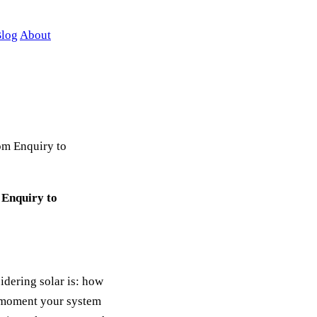
log
About
om Enquiry to
 Enquiry to
dering solar is: how
e moment your system