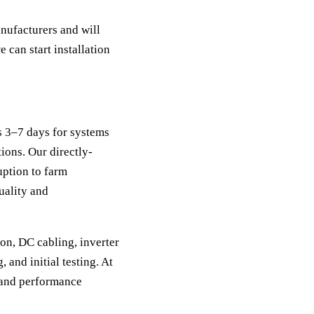
nufacturers and will
e can start installation
es 3–7 days for systems
ions. Our directly-
uption to farm
uality and
ion, DC cabling, inverter
and initial testing. At
p and performance