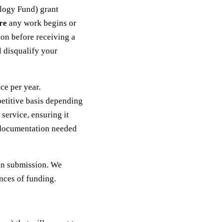
logy Fund) grant
re
any work begins or
tion before receiving a
 disqualify your
ce per year.
petitive basis depending
service, ensuring it
g documentation needed
on submission. We
nces of funding.