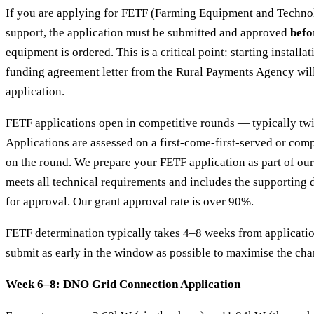
If you are applying for FETF (Farming Equipment and Techno
support, the application must be submitted and approved
befo
equipment is ordered. This is a critical point: starting installa
funding agreement letter from the Rural Payments Agency will
application.
FETF applications open in competitive rounds — typically twi
Applications are assessed on a first-come-first-served or com
on the round. We prepare your FETF application as part of our 
meets all technical requirements and includes the supportin
for approval. Our grant approval rate is over 90%.
FETF determination typically takes 4–8 weeks from applicati
submit as early in the window as possible to maximise the cha
Week 6–8: DNO Grid Connection Application