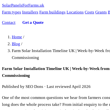
SolarPanelsForFarms
.uk
Farm types
Installers
Farm buildings
Locations
Costs
Grants
B
Contact
Get a Quote
Home
/
Blog
/
Farm Solar Installation Timeline UK | Week-by-Week fr
Commissioning
Farm Solar Installation Timeline UK | Week-by-Week from
Commissioning
Published by SEO Dons · Last reviewed April 2026
One of the most common questions we hear from farmers consi
long does the whole process take? From initial enquiry to th