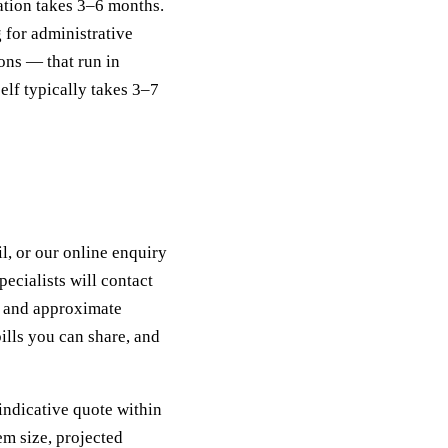
llation takes 3–6 months.
g for administrative
ons — that run in
self typically takes 3–7
l, or our online enquiry
ecialists will contact
y, and approximate
ills you can share, and
indicative quote within
em size, projected