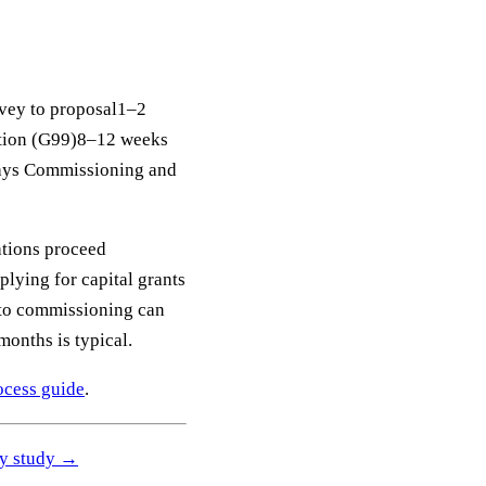
rvey to proposal1–2
ation (G99)8–12 weeks
days Commissioning and
ations proceed
lying for capital grants
y to commissioning can
onths is typical.
rocess guide
.
ity study →