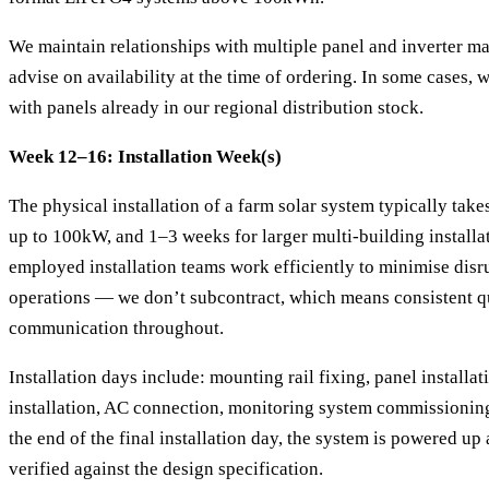
We maintain relationships with multiple panel and inverter ma
advise on availability at the time of ordering. In some cases, w
with panels already in our regional distribution stock.
Week 12–16: Installation Week(s)
The physical installation of a farm solar system typically tak
up to 100kW, and 1–3 weeks for larger multi-building installat
employed installation teams work efficiently to minimise disr
operations — we don’t subcontract, which means consistent q
communication throughout.
Installation days include: mounting rail fixing, panel installat
installation, AC connection, monitoring system commissioning, 
the end of the final installation day, the system is powered u
verified against the design specification.