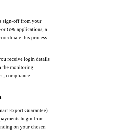
es sign-off from your
For G99 applications, a
oordinate this process
ou receive login details
h the monitoring
ies, compliance
n
mart Export Guarantee)
G payments begin from
pending on your chosen