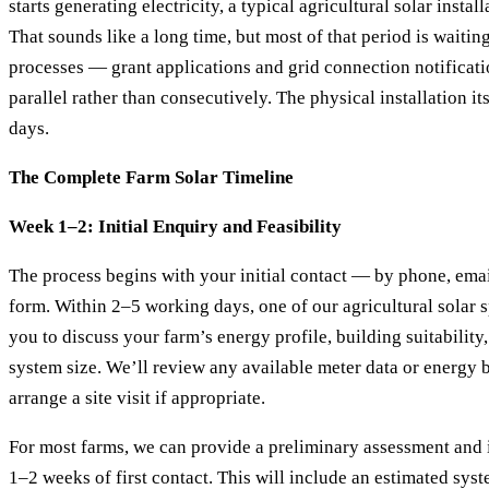
starts generating electricity, a typical agricultural solar insta
That sounds like a long time, but most of that period is waitin
processes — grant applications and grid connection notificati
parallel rather than consecutively. The physical installation it
days.
The Complete Farm Solar Timeline
Week 1–2: Initial Enquiry and Feasibility
The process begins with your initial contact — by phone, emai
form. Within 2–5 working days, one of our agricultural solar sp
you to discuss your farm’s energy profile, building suitabilit
system size. We’ll review any available meter data or energy b
arrange a site visit if appropriate.
For most farms, we can provide a preliminary assessment and 
1–2 weeks of first contact. This will include an estimated syst