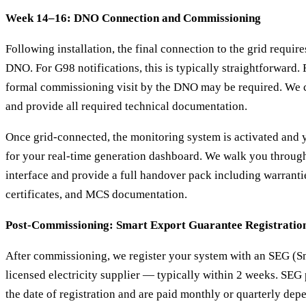
Week 14–16: DNO Connection and Commissioning
Following installation, the final connection to the grid requir
DNO. For G98 notifications, this is typically straightforward. 
formal commissioning visit by the DNO may be required. We c
and provide all required technical documentation.
Once grid-connected, the monitoring system is activated and y
for your real-time generation dashboard. We walk you throug
interface and provide a full handover pack including warrant
certificates, and MCS documentation.
Post-Commissioning: Smart Export Guarantee Registratio
After commissioning, we register your system with an SEG (S
licensed electricity supplier — typically within 2 weeks. SE
the date of registration and are paid monthly or quarterly de