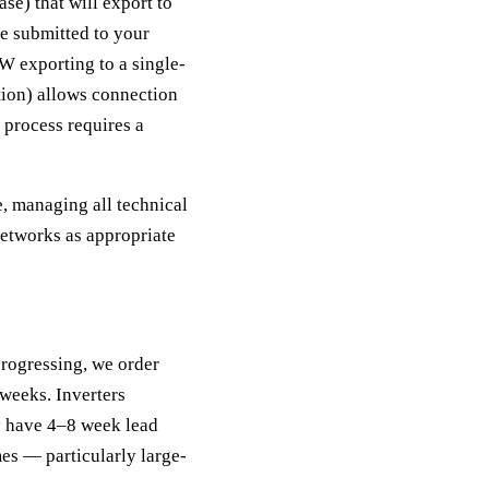
e) that will export to
be submitted to your
 exporting to a single-
tion) allows connection
process requires a
, managing all technical
tworks as appropriate
rogressing, we order
 weeks. Inverters
y have 4–8 week lead
es — particularly large-