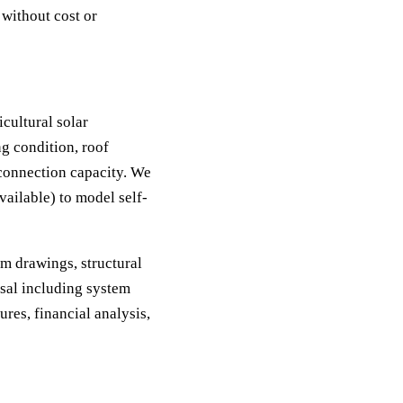
 without cost or
icultural solar
ng condition, roof
d connection capacity. We
vailable) to model self-
m drawings, structural
osal including system
ures, financial analysis,