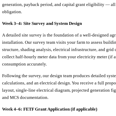
generation, payback period, and capital grant eligibility — all
obligation.
Week 3–4: Site Survey and System Design
A detailed site survey is the foundation of a well-designed agr
installation. Our survey team visits your farm to assess buildi
structure, shading analysis, electrical infrastructure, and gri
collect half-hourly meter data from your electricity meter (if a
consumption accurately.
Following the survey, our design team produces detailed syste
calculations, and an electrical design. You receive a full prop
layout, single-line electrical diagram, projected generation fig
and MCS documentation.
Week 4–6: FETF Grant Application (if applicable)