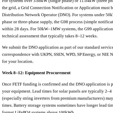
For systems over 3.68kW (single phase) or 11.04kW (three phas
the grid, a Grid Connection Notification or Application must 
Distribution Network Operator (DNO). For systems under 50kW
phase or three-phase supply, the G98 process (simple notifica
within 28 days. For 50kW–1MW systems, the G99 application 
technical assessment that typically takes 8–12 weeks.
We submit the DNO application as part of our standard service
correspondence with UKPN, SSEN, WPD, SP Energy, or NIE Ne
for your location.
Week 8–12: Equipment Procurement
Once FETF funding is confirmed and the DNO application is p
your equipment. Lead times for solar panels are typically 2–4
(especially string inverters from premium manufacturers) ma
times. Battery storage systems sometimes have longer lead tim
format LiFePO4 systems above 100kWh.