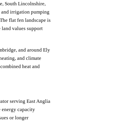
e, South Lincolnshire,
, and irrigation pumping
The flat fen landscape is
e land values support
ambridge, and around Ely
heating, and climate
 (combined heat and
tor serving East Anglia
e energy capacity
sues or longer