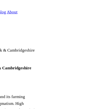
log
About
folk & Cambridgeshire
k & Cambridgeshire
and its farming
agmatism. High