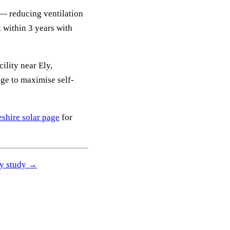
— reducing ventilation
 within 3 years with
ility near Ely,
e to maximise self-
shire solar page
for
ity study →