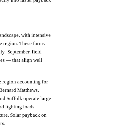
ectly into faster payback
andscape, with intensive
he region. These farms
uly–September, field
ies — that align well
e region accounting for
. Bernard Matthews,
nd Suffolk operate large
and lighting loads —
ture. Solar payback on
rs.