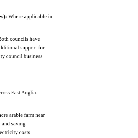
s):
Where applicable in
oth councils have
ditional support for
ty council business
cross East Anglia.
acre arable farm near
 and saving
ctricity costs