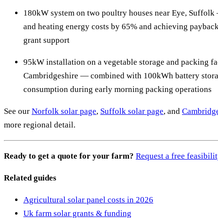
180kW system on two poultry houses near Eye, Suffolk 
and heating energy costs by 65% and achieving payback
grant support
95kW installation on a vegetable storage and packing fac
Cambridgeshire — combined with 100kWh battery storag
consumption during early morning packing operations
See our
Norfolk solar page
,
Suffolk solar page
, and
Cambridge
more regional detail.
Ready to get a quote for your farm?
Request a free feasibil
Related guides
Agricultural solar panel costs in 2026
Uk farm solar grants & funding