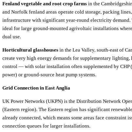
Fenland vegetable and root crop farms
in the Cambridgeshir
and Norfolk fenland areas operate cold storage, packing lines
infrastructure with significant year-round electricity demand. 
ideal for large ground-mounted agrivoltaic installations wher
dual use.
Horticultural glasshouses
in the Lea Valley, south-east of C
create very high energy demands for supplementary lighting, 
control — with solar installation often supplemented by CHP
power) or ground-source heat pump systems.
Grid Connection in East Anglia
UK Power Networks (UKPN) is the Distribution Network Opera
(Eastern region). The Eastern region has significant renewabl
already connected, which means some areas face constraint is
connection queues for larger installations.