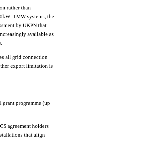
on rather than
or 50kW–1MW systems, the
sessment by UKPN that
increasingly available as
s.
s all grid connection
ther export limitation is
tal grant programme (up
 CS agreement holders
tallations that align