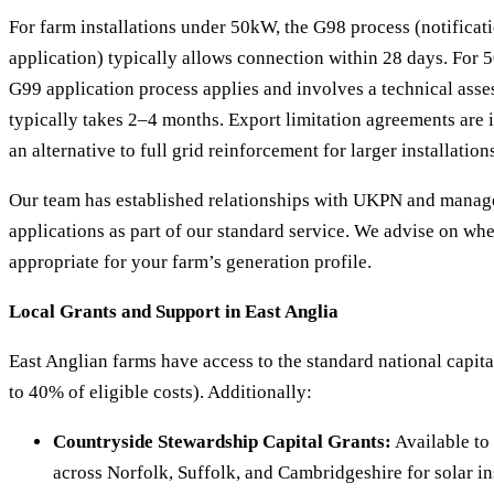
For farm installations under 50kW, the G98 process (notificati
application) typically allows connection within 28 days. F
G99 application process applies and involves a technical as
typically takes 2–4 months. Export limitation agreements are 
an alternative to full grid reinforcement for larger installation
Our team has established relationships with UKPN and manage
applications as part of our standard service. We advise on whe
appropriate for your farm’s generation profile.
Local Grants and Support in East Anglia
East Anglian farms have access to the standard national capi
to 40% of eligible costs). Additionally:
Countryside Stewardship Capital Grants:
Available to
across Norfolk, Suffolk, and Cambridgeshire for solar ins