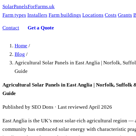
SolarPanelsForFarms
.uk
Farm types
Installers
Farm buildings
Locations
Costs
Grants
B
Contact
Get a Quote
Home
/
Blog
/
Agricultural Solar Panels in East Anglia | Norfolk, Suf
Guide
Agricultural Solar Panels in East Anglia | Norfolk, Suffol
Guide
Published by SEO Dons · Last reviewed April 2026
East Anglia is the UK’s most solar-rich agricultural region — 
community has embraced solar energy with characteristic pr