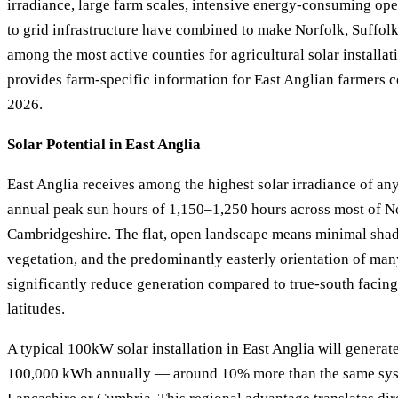
irradiance, large farm scales, intensive energy-consuming ope
to grid infrastructure have combined to make Norfolk, Suffol
among the most active counties for agricultural solar installat
provides farm-specific information for East Anglian farmers c
2026.
Solar Potential in East Anglia
East Anglia receives among the highest solar irradiance of any
annual peak sun hours of 1,150–1,250 hours across most of No
Cambridgeshire. The flat, open landscape means minimal sha
vegetation, and the predominantly easterly orientation of man
significantly reduce generation compared to true-south facing 
latitudes.
A typical 100kW solar installation in East Anglia will genera
100,000 kWh annually — around 10% more than the same syst