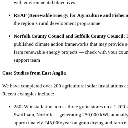
with environmental objectives
REAF (Renewable Energy for Agriculture and Fisherie
the region’s rural development programme
Norfolk County Council and Suffolk County Council:
B
published climate action frameworks that may provide ad
farm renewable energy projects — check with your coun
support team
Case Studies from East Anglia
We have completed over 200 agricultural solar installations a
Recent examples include:
280kW installation across three grain stores on a 1,200-
Swaffham, Norfolk — generating 250,000 kWh annually
approximately £45,000/year on grain drying and farm ele