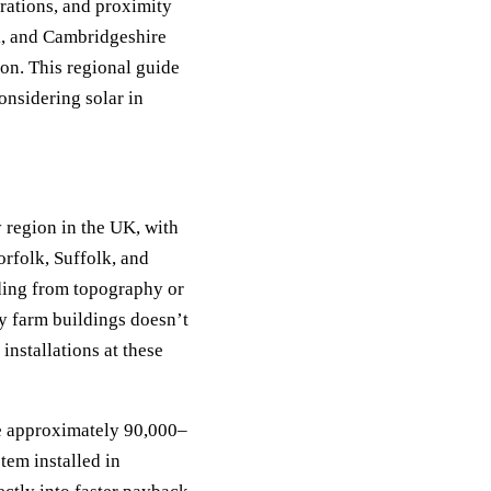
rations, and proximity
k, and Cambridgeshire
ion. This regional guide
onsidering solar in
 region in the UK, with
rfolk, Suffolk, and
ding from topography or
y farm buildings doesn’t
installations at these
te approximately 90,000–
em installed in