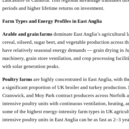
Lancashire or Cumbria. This regional advantage translates dir
periods and higher lifetime returns on investment.
Farm Types and Energy Profiles in East Anglia
Arable and grain farms
dominate East Anglia’s agricultural l
cereal, oilseed, sugar beet, and vegetable production across t
have relatively seasonal energy demands — grain drying in J
machinery, grain store ventilation, and crop processing facilit
with solar generation peaks.
Poultry farms
are highly concentrated in East Anglia, with th
a significant proportion of UK broiler and turkey production
Cranswick, and Moy Park contract producers across Norfolk a
intensive poultry units with continuous ventilation, heating, 
some of the highest energy-intensity farm types in UK agricul
intensive poultry units in East Anglia can be as fast as 2–3 yea