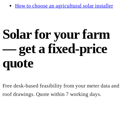
How to choose an agricultural solar installer
Solar for your farm
— get a fixed-price
quote
Free desk-based feasibility from your meter data and
roof drawings. Quote within 7 working days.
Get a farm solar quote
Free desk feasibility from your half-hourly meter data. grant 